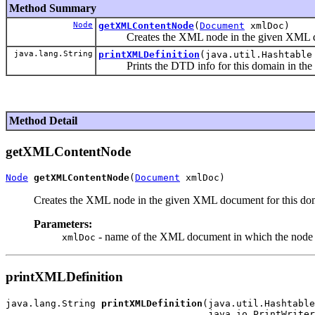
Method Summary
Node
getXMLContentNode
(
Document
xmlDoc)
Creates the XML node in the given XML docu
java.lang.String
printXMLDefinition
(java.util.Hashtable
Prints the DTD info for this domain in the gi
Method Detail
getXMLContentNode
Node
getXMLContentNode
(
Document
Creates the XML node in the given XML document for this dom
Parameters:
- name of the XML document in which the node s
xmlDoc
printXMLDefinition
java.lang.String 
printXMLDefinition
(java.util.Hashtable
                                    java.io.PrintWriter