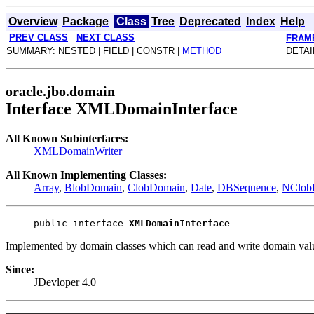
Overview
Package
Class
Tree
Deprecated
Index
Help
PREV CLASS
NEXT CLASS
FRAM
SUMMARY: NESTED | FIELD | CONSTR |
METHOD
DETAI
oracle.jbo.domain
Interface XMLDomainInterface
All Known Subinterfaces:
XMLDomainWriter
All Known Implementing Classes:
Array
,
BlobDomain
,
ClobDomain
,
Date
,
DBSequence
,
NClob
public interface 
XMLDomainInterface
Implemented by domain classes which can read and write domain va
Since:
JDevloper 4.0