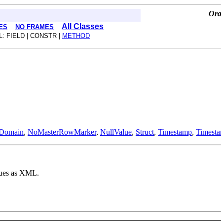
Ora
All Classes
ES
NO FRAMES
L: FIELD | CONSTR |
METHOD
Domain
,
NoMasterRowMarker
,
NullValue
,
Struct
,
Timestamp
,
Timest
lues as XML.