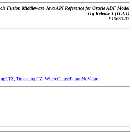
cle Fusion Middleware Java API Reference for Oracle ADF Model
11g Release 1 (11.1.1)
E10653-03
ampLTZ
,
TimestampTZ
,
WhereClauseParamNoValue