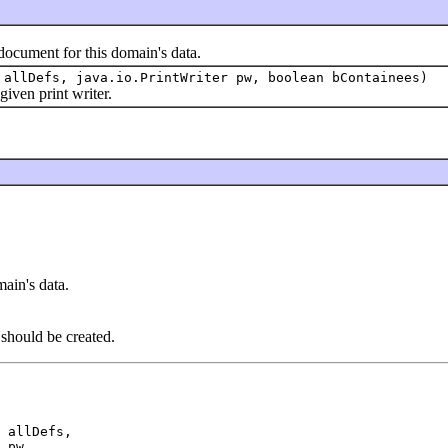
ment for this domain's data.
 allDefs, java.io.PrintWriter pw, boolean bContainees)
ven print writer.
ain's data.
hould be created.
 allDefs,

 pw,
