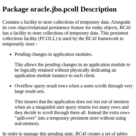
Package oracle.jbo.pcoll Description
Contains a facility to store collections of temporary data. Alongside
its core object/relational persistence feature for entity objects, BC4J
has a facility to store collections of temporary data. This persistent
collections facility (PCOLL) is used by the BC4J framework to
temporarily store :
Pending changes in application modules.
This allows the pending changes in an application module to
be logically retained without physically dedicating an
application module instance to each client.
Overflow query result rows when a users scrolls through very
large result sets.
This insures that the application does not run out of memory
when an a misguided user query returns too many rows and
they decide to scroll through them all. Instead the extra rows
"spill-over" into a temporary persistent store without using
real-memory.
In order to manage this pending state, BC4J creates a set of tables