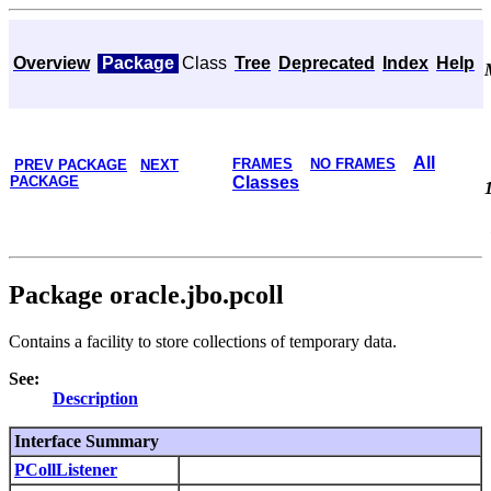
Overview
Package
Class
Tree
Deprecated
Index
Help
All
FRAMES
NO FRAMES
PREV PACKAGE
NEXT
PACKAGE
Classes
Package oracle.jbo.pcoll
Contains a facility to store collections of temporary data.
See:
Description
Interface Summary
PCollListener