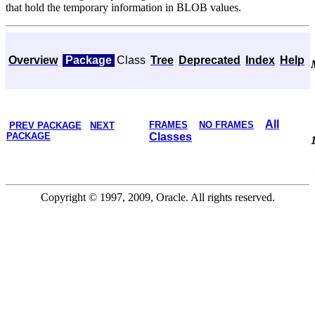
that hold the temporary information in BLOB values.
Overview
Package
Class
Tree
Deprecated
Index
Help
All
FRAMES
NO FRAMES
PREV PACKAGE
NEXT
PACKAGE
Classes
Copyright © 1997, 2009, Oracle. All rights reserved.