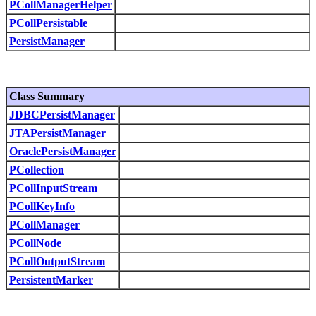
PCollManagerHelper
PCollPersistable
PersistManager
Class Summary
JDBCPersistManager
JTAPersistManager
OraclePersistManager
PCollection
PCollInputStream
PCollKeyInfo
PCollManager
PCollNode
PCollOutputStream
PersistentMarker