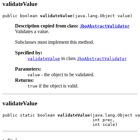
validateValue
public boolean 
validateValue
Description copied from class:
JboAbstractValidator
Validates a value.
Subclasses must implement this method.
Specified by:
in class
validateValue
JboAbstractValidator
Parameters:
- the object to be validated.
value
Returns:
if the object is valid.
true
validateValue
public static boolean 
validateValue
(java.lang.Object va
                                    int prec,
