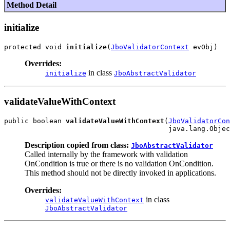
Method Detail
initialize
protected void 
initialize
(
JboValidatorContext
Overrides:
in class
initialize
JboAbstractValidator
validateValueWithContext
public boolean 
validateValueWithContext
(
JboValidatorCon
Description copied from class:
JboAbstractValidator
Called internally by the framework with validation
OnCondition is true or there is no validation OnCondition.
This method should not be directly invoked in applications.
Overrides:
in class
validateValueWithContext
JboAbstractValidator