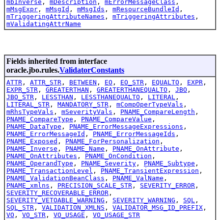
mbInverse
,
mDescription
,
mErrorMessageClass
,
mMsgExpr
,
mMsgId
,
mMsgIds
,
mResourceBundleId
,
mTriggeringAttributeNames
,
mTriggeringAttributes
,
mValidatingAttrName
Fields inherited from interface
oracle.jbo.rules.
ValidatorConstants
ATTR
,
ATTR_STR
,
BETWEEN
,
EO
,
EO_STR
,
EQUALTO
,
EXPR
,
EXPR_STR
,
GREATERTHAN
,
GREATERTHANEQUALTO
,
JBO
,
JBO_STR
,
LESSTHAN
,
LESSTHANEQUALTO
,
LITERAL
,
LITERAL_STR
,
MANDATORY_STR
,
mCompOperTypeVals
,
mRhsTypeVals
,
mSeverityVals
,
PNAME_CompareLength
,
PNAME_CompareType
,
PNAME_CompareValue
,
PNAME_DataType
,
PNAME_ErrorMessageExpressions
,
PNAME_ErrorMessageId
,
PNAME_ErrorMessageIds
,
PNAME_Exposed
,
PNAME_ForPersonalization
,
PNAME_Inverse
,
PNAME_Name
,
PNAME_OnAttribute
,
PNAME_OnAttributes
,
PNAME_OnCondition
,
PNAME_OperandType
,
PNAME_Severity
,
PNAME_Subtype
,
PNAME_TransactionLevel
,
PNAME_TransientExpression
,
PNAME_ValidationBeanClass
,
PNAME_ValName
,
PNAME_xmlns
,
PRECISION_SCALE_STR
,
SEVERITY_ERROR
,
SEVERITY_RECOVERABLE_ERROR
,
SEVERITY_VETOABLE_WARNING
,
SEVERITY_WARNING
,
SQL
,
SQL_STR
,
VALIDATION_XMLNS
,
VALIDATOR_MSG_ID_PREFIX
,
VO
,
VO_STR
,
VO_USAGE
,
VO_USAGE_STR