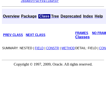
JboAbstractValidator
Overview
Package
Class
Tree
Deprecated
Index
Help
FRAMES
NO FRA
PREV CLASS
NEXT CLASS
Classes
SUMMARY: NESTED |
FIELD
|
CONSTR
|
METHOD
DETAIL: FIELD |
CON
Copyright © 1997, 2009, Oracle. All rights reserved.