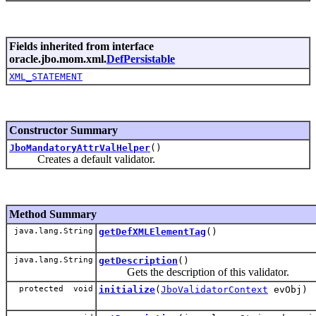
Fields inherited from interface
oracle.jbo.mom.xml.
DefPersistable
XML_STATEMENT
Constructor Summary
JboMandatoryAttrValHelper
()
Creates a default validator.
Method Summary
java.lang.String
getDefXMLElementTag
()
java.lang.String
getDescription
()
Gets the description of this validator.
protected void
initialize
(
JboValidatorContext
evObj)