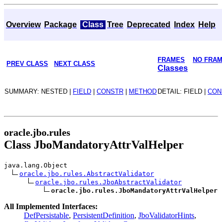
Overview
Package
Class
Tree
Deprecated
Index
Help
FRAMES
NO FRA
PREV CLASS
NEXT CLASS
Classes
SUMMARY: NESTED |
FIELD
|
CONSTR
|
METHOD
DETAIL: FIELD |
CON
oracle.jbo.rules
Class JboMandatoryAttrValHelper
java.lang.Object
oracle.jbo.rules.AbstractValidator
oracle.jbo.rules.JboAbstractValidator
oracle.jbo.rules.JboMandatoryAttrValHelper
All Implemented Interfaces:
DefPersistable
,
PersistentDefinition
,
JboValidatorHints
,