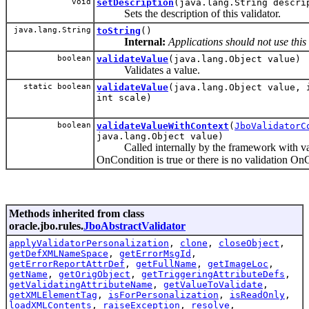
void
setDescription
(java.lang.String descri
Sets the description of this validator.
java.lang.String
toString
()
Internal:
Applications should not use this
boolean
validateValue
(java.lang.Object value)
Validates a value.
static boolean
validateValue
(java.lang.Object value, 
int scale)
boolean
validateValueWithContext
(
JboValidatorC
java.lang.Object value)
Called internally by the framework with val
OnCondition is true or there is no validation On
Methods inherited from class
oracle.jbo.rules.
JboAbstractValidator
applyValidatorPersonalization
,
clone
,
closeObject
,
getDefXMLNameSpace
,
getErrorMsgId
,
getErrorReportAttrDef
,
getFullName
,
getImageLoc
,
getName
,
getOrigObject
,
getTriggeringAttributeDefs
,
getValidatingAttributeName
,
getValueToValidate
,
getXMLElementTag
,
isForPersonalization
,
isReadOnly
,
loadXMLContents
,
raiseException
,
resolve
,