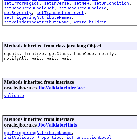
setErrorMsgIds
,
setInverse
,
setNew
,
setOnCondition
,
setResourceBundleDef
,
setResourceBundleId
,
setSeverity
,
setTransactionLevel
,
setTriggeringAttributeNames
,
setValidatingAttributeName
,
writeChildren
Methods inherited from class java.lang.Object
equals, finalize, getClass, hashCode, notify,
notifyAll, wait, wait, wait
Methods inherited from interface
oracle.jbo.rules.
JboValidatorInterface
validate
Methods inherited from interface
oracle.jbo.rules.
JboValidatorHints
getTriggeringAttributeNames
,
initValidatorProperties
,
isTransactionLevel