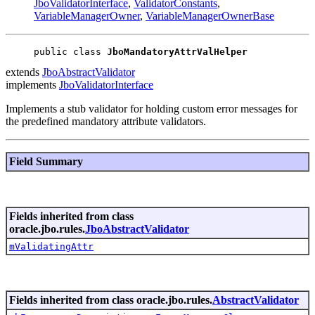
JboValidatorInterface
,
ValidatorConstants
,
VariableManagerOwner
,
VariableManagerOwnerBase
public class 
JboMandatoryAttrValHelper
extends
JboAbstractValidator
implements
JboValidatorInterface
Implements a stub validator for holding custom error messages for
the predefined mandatory attribute validators.
Field Summary
Fields inherited from class
oracle.jbo.rules.
JboAbstractValidator
mValidatingAttr
Fields inherited from class oracle.jbo.rules.
AbstractValidator