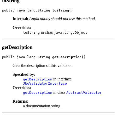
toString
public java.lang.String 
toString
Internal:
Applications should not use this method.
Overrides:
in class
toString
java.lang.Object
getDescription
public java.lang.String 
getDescription
Gets the description of this validator.
Specified by:
in interface
getDescription
JboValidatorInterface
Overrides:
in class
getDescription
AbstractValidator
Returns:
a documentation string.