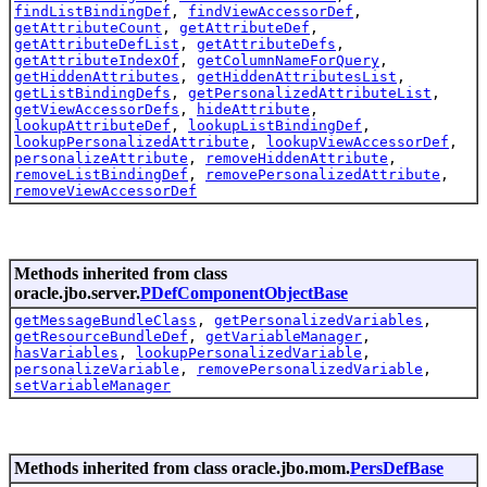
findListBindingDef
,
findViewAccessorDef
,
getAttributeCount
,
getAttributeDef
,
getAttributeDefList
,
getAttributeDefs
,
getAttributeIndexOf
,
getColumnNameForQuery
,
getHiddenAttributes
,
getHiddenAttributesList
,
getListBindingDefs
,
getPersonalizedAttributeList
,
getViewAccessorDefs
,
hideAttribute
,
lookupAttributeDef
,
lookupListBindingDef
,
lookupPersonalizedAttribute
,
lookupViewAccessorDef
,
personalizeAttribute
,
removeHiddenAttribute
,
removeListBindingDef
,
removePersonalizedAttribute
,
removeViewAccessorDef
Methods inherited from class
oracle.jbo.server.
PDefComponentObjectBase
getMessageBundleClass
,
getPersonalizedVariables
,
getResourceBundleDef
,
getVariableManager
,
hasVariables
,
lookupPersonalizedVariable
,
personalizeVariable
,
removePersonalizedVariable
,
setVariableManager
Methods inherited from class oracle.jbo.mom.
PersDefBase