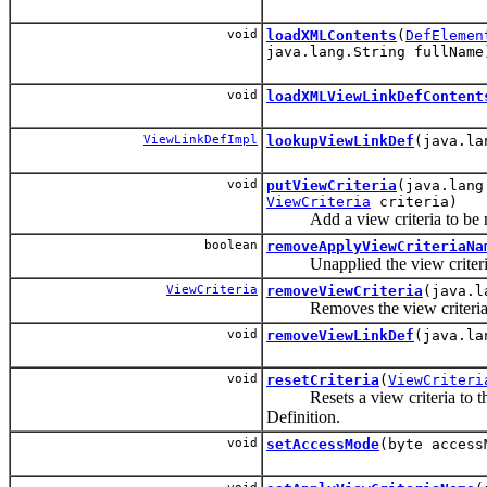
void
loadXMLContents
(
DefElemen
java.lang.String fullName
void
loadXMLViewLinkDefContent
ViewLinkDefImpl
lookupViewLinkDef
(java.la
void
putViewCriteria
(java.lang
ViewCriteria
criteria)
Add a view criteria to be ma
boolean
removeApplyViewCriteriaNa
Unapplied the view criteria if
ViewCriteria
removeViewCriteria
(java.l
Removes the view criteria f
void
removeViewLinkDef
(java.la
void
resetCriteria
(
ViewCriteri
Resets a view criteria to the 
Definition.
void
setAccessMode
(byte access