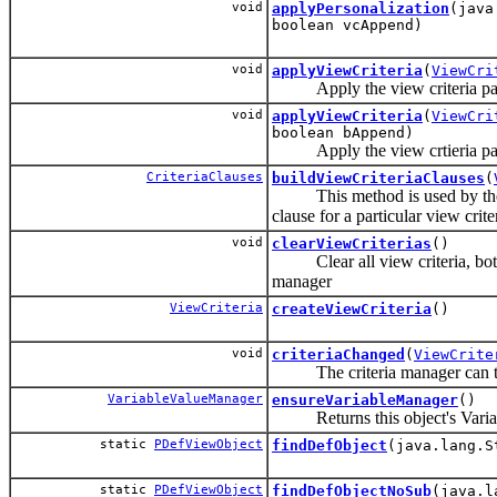
void
applyPersonalization
(java
boolean vcAppend)
void
applyViewCriteria
(
ViewCri
Apply the view criteria pass
void
applyViewCriteria
(
ViewCri
boolean bAppend)
Apply the view crtieria pass
CriteriaClauses
buildViewCriteriaClauses
(
This method is used by the f
clause for a particular view crite
void
clearViewCriterias
()
Clear all view criteria, both 
manager
ViewCriteria
createViewCriteria
()
void
criteriaChanged
(
ViewCrite
The criteria manager can trac
VariableValueManager
ensureVariableManager
()
Returns this object's Variab
static
PDefViewObject
findDefObject
(java.lang.S
static
PDefViewObject
findDefObjectNoSub
(java.l