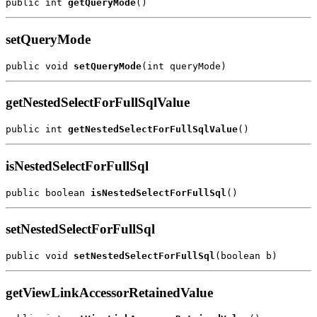
public int 
getQueryMode
setQueryMode
public void 
setQueryMode
getNestedSelectForFullSqlValue
public int 
getNestedSelectForFullSqlValue
isNestedSelectForFullSql
public boolean 
isNestedSelectForFullSql
setNestedSelectForFullSql
public void 
setNestedSelectForFullSql
getViewLinkAccessorRetainedValue