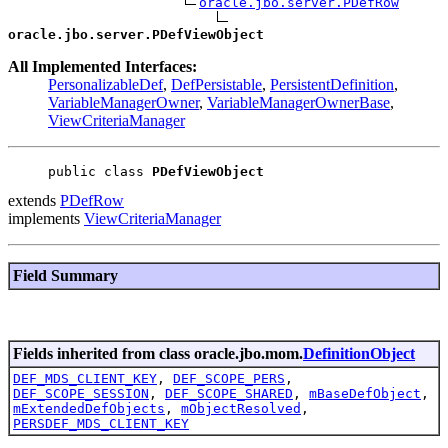
oracle.jbo.server.PDefRow
oracle.jbo.server.PDefViewObject
All Implemented Interfaces:
PersonalizableDef
,
DefPersistable
,
PersistentDefinition
,
VariableManagerOwner
,
VariableManagerOwnerBase
,
ViewCriteriaManager
public class 
PDefViewObject
extends
PDefRow
implements
ViewCriteriaManager
Field Summary
Fields inherited from class oracle.jbo.mom.
DefinitionObject
DEF_MDS_CLIENT_KEY
,
DEF_SCOPE_PERS
,
DEF_SCOPE_SESSION
,
DEF_SCOPE_SHARED
,
mBaseDefObject
,
mExtendedDefObjects
,
mObjectResolved
,
PERSDEF_MDS_CLIENT_KEY