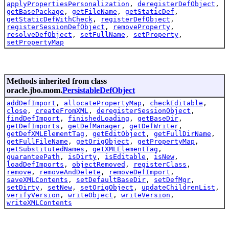
applyPropertiesPersonalization
,
deregisterDefObject
,
getBasePackage
,
getFileName
,
getStaticDef
,
getStaticDefWithCheck
,
registerDefObject
,
registerSessionDefObject
,
removeProperty
,
resolveDefObject
,
setFullName
,
setProperty
,
setPropertyMap
Methods inherited from class
oracle.jbo.mom.
PersistableDefObject
addDefImport
,
allocatePropertyMap
,
checkEditable
,
close
,
createFromXML
,
deregisterSessionObject
,
findDefImport
,
finishedLoading
,
getBaseDir
,
getDefImports
,
getDefManager
,
getDefWriter
,
getDefXMLElementTag
,
getEditObject
,
getFullDirName
,
getFullFileName
,
getOrigObject
,
getPropertyMap
,
getSubstitutedNames
,
getXMLElementTag
,
guaranteePath
,
isDirty
,
isEditable
,
isNew
,
loadDefImports
,
objectRemoved
,
registerClass
,
remove
,
removeAndDelete
,
removeDefImport
,
saveXMLContents
,
setDefaultBaseDir
,
setDefMgr
,
setDirty
,
setNew
,
setOrigObject
,
updateChildrenList
,
verifyVersion
,
writeObject
,
writeVersion
,
writeXMLContents