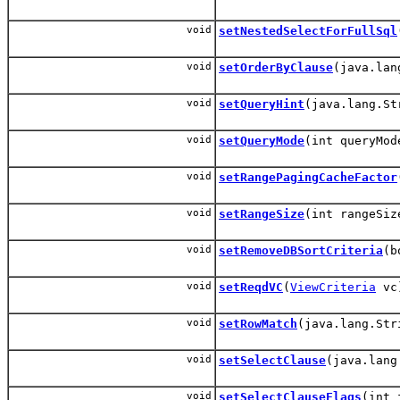
void
setNestedSelectForFullSql
void
setOrderByClause
(java.lan
void
setQueryHint
(java.lang.St
void
setQueryMode
(int queryMod
void
setRangePagingCacheFactor
void
setRangeSize
(int rangeSiz
void
setRemoveDBSortCriteria
(b
void
setReqdVC
(
ViewCriteria
vc
void
setRowMatch
(java.lang.Str
void
setSelectClause
(java.lang
void
setSelectClauseFlags
(int 