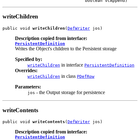
writeChildren
public void 
writeChildren
(
DefWriter
Description copied from interface:
PersistentDefinition
Writes the Object's children to the Persistent storage
Specified by:
in interface
writeChildren
PersistentDefinition
Overrides:
in class
writeChildren
PDefRow
Parameters:
- the Output storage for persistence
jos
writeContents
public void 
writeContents
(
DefWriter
Description copied from interface:
PersistentDefinition