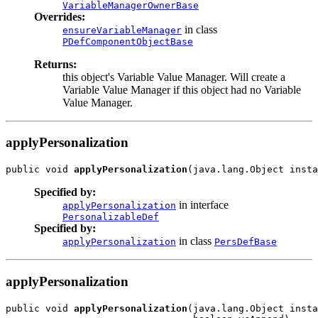
VariableManagerOwnerBase
Overrides:
in class
ensureVariableManager
PDefComponentObjectBase
Returns:
this object's Variable Value Manager. Will create a
Variable Value Manager if this object had no Variable
Value Manager.
applyPersonalization
public void 
applyPersonalization
Specified by:
in interface
applyPersonalization
PersonalizableDef
Specified by:
in class
applyPersonalization
PersDefBase
applyPersonalization
public void 
applyPersonalization
(java.lang.Object insta