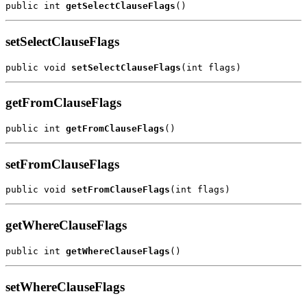
public int 
getSelectClauseFlags
setSelectClauseFlags
public void 
setSelectClauseFlags
getFromClauseFlags
public int 
getFromClauseFlags
setFromClauseFlags
public void 
setFromClauseFlags
getWhereClauseFlags
public int 
getWhereClauseFlags
setWhereClauseFlags