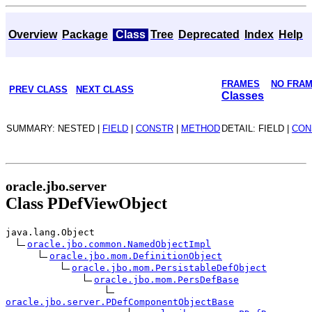
Overview
Package
Class
Tree
Deprecated
Index
Help
FRAMES
NO FRA
PREV CLASS
NEXT CLASS
Classes
SUMMARY: NESTED |
FIELD
|
CONSTR
|
METHOD
DETAIL: FIELD |
CON
oracle.jbo.server
Class PDefViewObject
java.lang.Object
oracle.jbo.common.NamedObjectImpl
oracle.jbo.mom.DefinitionObject
oracle.jbo.mom.PersistableDefObject
oracle.jbo.mom.PersDefBase
oracle.jbo.server.PDefComponentObjectBase