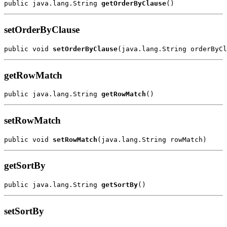
public java.lang.String 
getOrderByClause
setOrderByClause
public void 
setOrderByClause
getRowMatch
public java.lang.String 
getRowMatch
setRowMatch
public void 
setRowMatch
getSortBy
public java.lang.String 
getSortBy
setSortBy