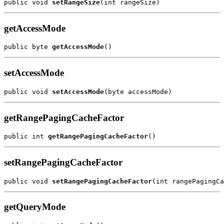
public void 
setRangeSize
getAccessMode
public byte 
getAccessMode
setAccessMode
public void 
setAccessMode
getRangePagingCacheFactor
public int 
getRangePagingCacheFactor
setRangePagingCacheFactor
public void 
setRangePagingCacheFactor
getQueryMode