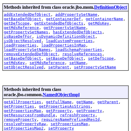
Methods inherited from class oracle.jbo.mom.
DefinitionObject
addExtendedDefObject
,
addPropertySetName
,
getBaseDefObject
,
getContainerDef
,
getContainerName
,
getDefScope
,
getExtendedDefObjects
,
getMdsKey
,
getMdsReference
,
getPropertySetName
,
getPropertySetNames
,
hasExtendedDefObjects
,
isBaseDefFor
,
isDynamicDefinitionObject
,
isObjectResolved
,
loadCustomProperties
,
loadProperties
,
loadPropertiesInMap
,
loadPropertySetNames
,
loadSchemaProperties
,
removeExtendedDefObject
,
resolveReferences
,
setBaseDefObject
,
setBaseDefObject
,
setDefScope
,
setMdsKey
,
setMdsReference
,
setName
,
setObjectResolved
,
setParent
,
setPropertySetName
Methods inherited from class
oracle.jbo.common.
NamedObjectImpl
getAllProperties
,
getFullName
,
getName
,
getParent
,
getProperties
,
getPropertiesAsStrings
,
getPropertiesMap
,
getProperty
,
getProperty
,
getResourcesFromBundle
,
refreshProperty
,
removeProperty
,
requiresNamePrefixedResId
,
resolvePropertyRaw
,
setPropertiesMap
,
setPropertiesMap2
,
setProperty