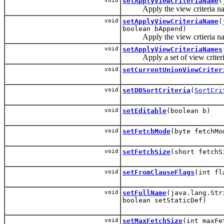
void
setApplyViewCriteriaName
(
Apply the view criteria name
void
setApplyViewCriteriaName
(
boolean bAppend)
Apply the view crtieria name
void
setApplyViewCriteriaNames
Apply a set of view criteria
void
setCurrentUnionViewCriter
void
setDBSortCriteria
(
SortCri
void
setEditable
(boolean b)
void
setFetchMode
(byte fetchMo
void
setFetchSize
(short fetchS
void
setFromClauseFlags
(int fl
void
setFullName
(java.lang.Str
boolean setStaticDef)
void
setMaxFetchSize
(int maxFe