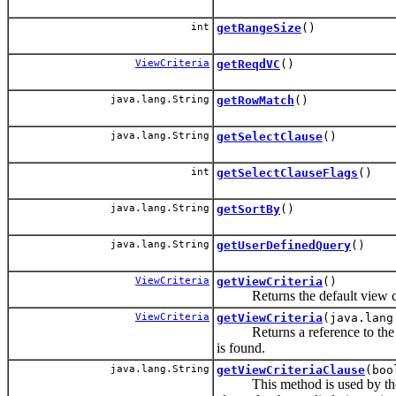
int
getRangeSize
()
ViewCriteria
getReqdVC
()
java.lang.String
getRowMatch
()
java.lang.String
getSelectClause
()
int
getSelectClauseFlags
()
java.lang.String
getSortBy
()
java.lang.String
getUserDefinedQuery
()
ViewCriteria
getViewCriteria
()
Returns the default view crit
ViewCriteria
getViewCriteria
(java.lang
Returns a reference to the vie
is found.
java.lang.String
getViewCriteriaClause
(boo
This method is used by the f