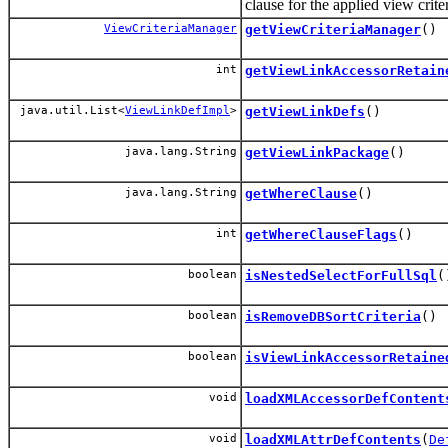
clause for the applied view criter
ViewCriteriaManager
getViewCriteriaManager
()
int
getViewLinkAccessorRetain
java.util.List<
ViewLinkDefImpl
>
getViewLinkDefs
()
java.lang.String
getViewLinkPackage
()
java.lang.String
getWhereClause
()
int
getWhereClauseFlags
()
boolean
isNestedSelectForFullSql
(
boolean
isRemoveDBSortCriteria
()
boolean
isViewLinkAccessorRetaine
void
loadXMLAccessorDefContent
void
loadXMLAttrDefContents
(
De