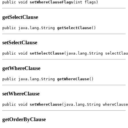
public void 
setWhereClauseFlags
getSelectClause
public java.lang.String 
getSelectClause
setSelectClause
public void 
setSelectClause
getWhereClause
public java.lang.String 
getWhereClause
setWhereClause
public void 
setWhereClause
getOrderByClause