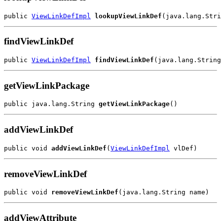
public 
ViewLinkDefImpl
lookupViewLinkDef
findViewLinkDef
public 
ViewLinkDefImpl
findViewLinkDef
getViewLinkPackage
public java.lang.String 
getViewLinkPackage
addViewLinkDef
public void 
addViewLinkDef
(
ViewLinkDefImpl
removeViewLinkDef
public void 
removeViewLinkDef
addViewAttribute