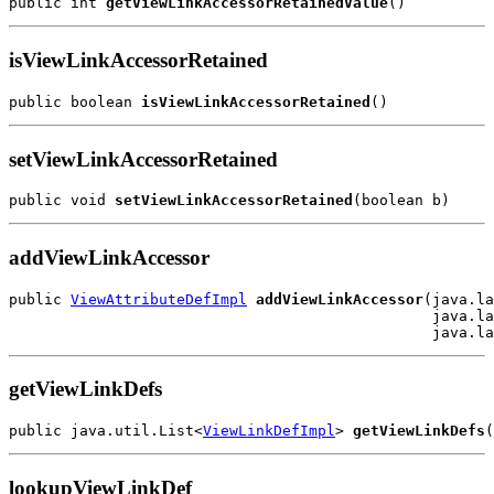
public int 
getViewLinkAccessorRetainedValue
isViewLinkAccessorRetained
public boolean 
isViewLinkAccessorRetained
setViewLinkAccessorRetained
public void 
setViewLinkAccessorRetained
addViewLinkAccessor
public 
ViewAttributeDefImpl
addViewLinkAccessor
(java.la
                                                java.la
getViewLinkDefs
public java.util.List<
ViewLinkDefImpl
> 
getViewLinkDefs
lookupViewLinkDef