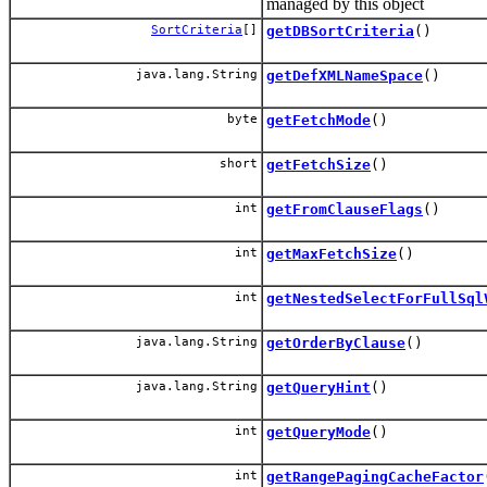
managed by this object
SortCriteria
[]
getDBSortCriteria
()
java.lang.String
getDefXMLNameSpace
()
byte
getFetchMode
()
short
getFetchSize
()
int
getFromClauseFlags
()
int
getMaxFetchSize
()
int
getNestedSelectForFullSql
java.lang.String
getOrderByClause
()
java.lang.String
getQueryHint
()
int
getQueryMode
()
int
getRangePagingCacheFactor