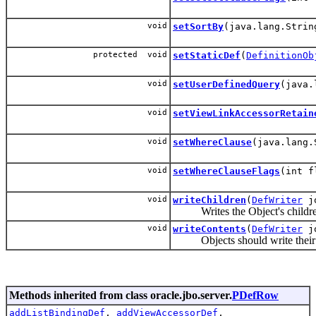
void
setSortBy
(java.lang.Strin
protected void
setStaticDef
(
DefinitionOb
void
setUserDefinedQuery
(java.
void
setViewLinkAccessorRetain
void
setWhereClause
(java.lang.
void
setWhereClauseFlags
(int f
void
writeChildren
(
DefWriter
j
Writes the Object's children t
void
writeContents
(
DefWriter
j
Objects should write their pe
Methods inherited from class oracle.jbo.server.
PDefRow
addListBindingDef
,
addViewAccessorDef
,