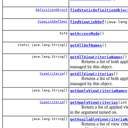
DefinitionObject
findStaticDefinitionObjec
ViewLinkDefImpl
findViewLinkDef
(java.lang
byte
getAccessMode
()
static java.lang.String[]
getAllDefNames
()
java.lang.String[]
getAllViewCriteriaNames
()
Returns a list of both applie
managed by this object.
ViewCriteria
[]
getAllViewCriterias
()
Returns a list of both applie
managed by this object.
java.lang.String[]
getApplyViewCriteriaNames
ViewCriteria
[]
getApplyViewCriterias
(int
Return a list of applied view
in the argument turned on.
java.lang.String[]
getAvailableViewCriteriaN
Returns a list of view criter