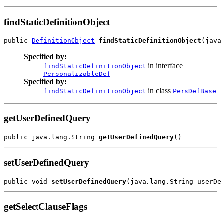
findStaticDefinitionObject
public 
DefinitionObject
findStaticDefinitionObject
Specified by:
in interface
findStaticDefinitionObject
PersonalizableDef
Specified by:
in class
findStaticDefinitionObject
PersDefBase
getUserDefinedQuery
public java.lang.String 
getUserDefinedQuery
setUserDefinedQuery
public void 
setUserDefinedQuery
getSelectClauseFlags