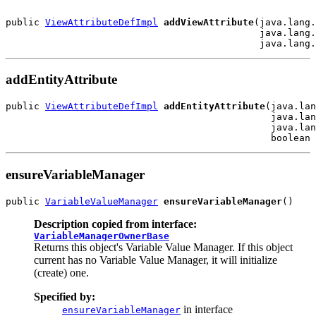
public 
ViewAttributeDefImpl
addViewAttribute
(java.lang.
                                             java.lang.
addEntityAttribute
public 
ViewAttributeDefImpl
addEntityAttribute
(java.lan
                                               java.lan
                                               java.lan
ensureVariableManager
public 
VariableValueManager
ensureVariableManager
Description copied from interface:
VariableManagerOwnerBase
Returns this object's Variable Value Manager. If this object
current has no Variable Value Manager, it will initialize
(create) one.
Specified by:
in interface
ensureVariableManager