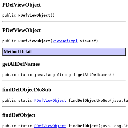
PDefViewObject
public 
PDefViewObject
PDefViewObject
public 
PDefViewObject
(
ViewDefImpl
Method Detail
getAllDefNames
public static java.lang.String[] 
getAllDefNames
findDefObjectNoSub
public static 
PDefViewObject
findDefObjectNoSub
findDefObject
public static 
PDefViewObject
findDefObject