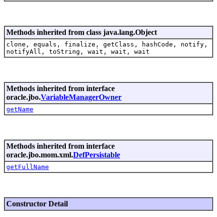
Methods inherited from class java.lang.Object
clone, equals, finalize, getClass, hashCode, notify,
notifyAll, toString, wait, wait, wait
Methods inherited from interface
oracle.jbo.
VariableManagerOwner
getName
Methods inherited from interface
oracle.jbo.mom.xml.
DefPersistable
getFullName
Constructor Detail