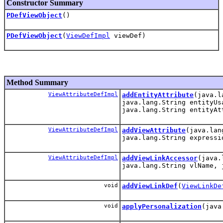
Constructor Summary
PDefViewObject
()
PDefViewObject
(
ViewDefImpl
viewDef)
Method Summary
ViewAttributeDefImpl
addEntityAttribute
(java.l
java.lang.String entityUs
java.lang.String entityAt
ViewAttributeDefImpl
addViewAttribute
(java.lan
java.lang.String expressi
ViewAttributeDefImpl
addViewLinkAccessor
(java.
java.lang.String vlName, 
void
addViewLinkDef
(
ViewLinkDe
void
applyPersonalization
(java