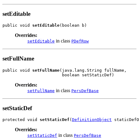
setEditable
public void 
setEditable
Overrides:
in class
setEditable
PDefRow
setFullName
public void 
setFullName
(java.lang.String fullName,

Overrides:
in class
setFullName
PersDefBase
setStaticDef
protected void 
setStaticDef
(
DefinitionObject
Overrides:
in class
setStaticDef
PersDefBase