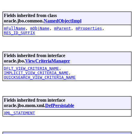
Fields inherited from class
oracle.jbo.common.
NamedObjectImpl
mFullName
,
mObjName
,
mParent
,
mProperties
,
RES_ID_SUFFIX
Fields inherited from interface
oracle.jbo.
ViewCriteriaManager
DFLT_VIEW_CRITERIA_NAME
,
IMPLICIT_VIEW_CRITERIA_NAME
,
QUICKSEARCH_VIEW_CRITERIA_NAME
Fields inherited from interface
oracle.jbo.mom.xml.
DefPersistable
XML_STATEMENT