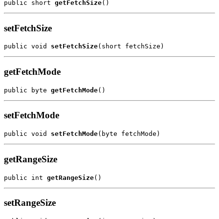
public short 
getFetchSize
setFetchSize
public void 
setFetchSize
getFetchMode
public byte 
getFetchMode
setFetchMode
public void 
setFetchMode
getRangeSize
public int 
getRangeSize
setRangeSize