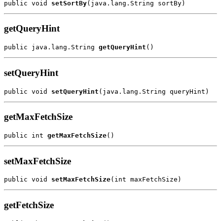
public void 
setSortBy
getQueryHint
public java.lang.String 
getQueryHint
setQueryHint
public void 
setQueryHint
getMaxFetchSize
public int 
getMaxFetchSize
setMaxFetchSize
public void 
setMaxFetchSize
getFetchSize