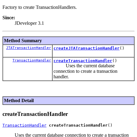
Factory to create TransactionHandlers.
Since:
JDeveloper 3.1
Method Summary
JTATransactionHandler
createJTATransactionHandler
()
TransactionHandler
createTransactionHandler
()
Uses the current database
connection to create a transaction
handler.
Method Detail
createTransactionHandler
TransactionHandler
createTransactionHandler
Uses the current database connection to create a transaction