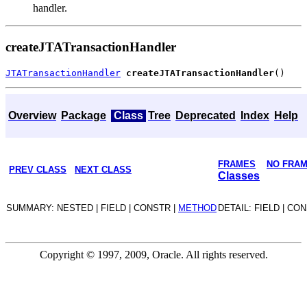
handler.
createJTATransactionHandler
JTATransactionHandler
createJTATransactionHandler
Overview
Package
Class
Tree
Deprecated
Index
Help
FRAMES
NO FRA
PREV CLASS
NEXT CLASS
Classes
SUMMARY: NESTED | FIELD | CONSTR |
METHOD
DETAIL: FIELD | CO
Copyright © 1997, 2009, Oracle. All rights reserved.