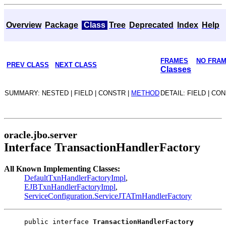
Overview
Package
Class
Tree
Deprecated
Index
Help
FRAMES
NO FRA
PREV CLASS
NEXT CLASS
Classes
SUMMARY: NESTED | FIELD | CONSTR |
METHOD
DETAIL: FIELD | CO
oracle.jbo.server
Interface TransactionHandlerFactory
All Known Implementing Classes:
DefaultTxnHandlerFactoryImpl
,
EJBTxnHandlerFactoryImpl
,
ServiceConfiguration.ServiceJTATrnHandlerFactory
public interface 
TransactionHandlerFactory