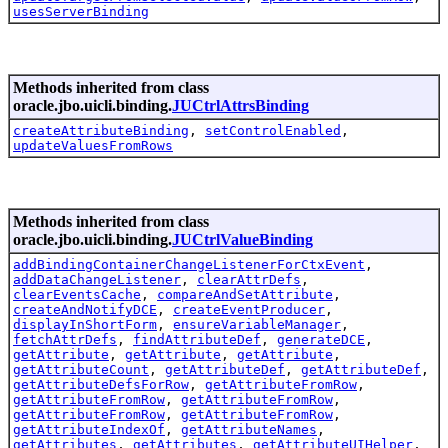
usesServerBinding
Methods inherited from class
oracle.jbo.uicli.binding.
JUCtrlAttrsBinding
createAttributeBinding
,
setControlEnabled
,
updateValuesFromRows
Methods inherited from class
oracle.jbo.uicli.binding.
JUCtrlValueBinding
addBindingContainerChangeListenerForCtxEvent
,
addDataChangeListener
,
clearAttrDefs
,
clearEventsCache
,
compareAndSetAttribute
,
createAndNotifyDCE
,
createEventProducer
,
displayInShortForm
,
ensureVariableManager
,
fetchAttrDefs
,
findAttributeDef
,
generateDCE
,
getAttribute
,
getAttribute
,
getAttribute
,
getAttributeCount
,
getAttributeDef
,
getAttributeDef
,
getAttributeDefsForRow
,
getAttributeFromRow
,
getAttributeFromRow
,
getAttributeFromRow
,
getAttributeFromRow
,
getAttributeFromRow
,
getAttributeIndexOf
,
getAttributeNames
,
getAttributes
,
getAttributes
,
getAttributeUIHelper
,