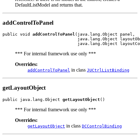
DefaultListModel and returns that.
addControlToPanel
public void 
addControlToPanel
(java.lang.Object panel,

                              java.lang.Object layoutOb
*** For internal framework use only ***
Overrides:
in class
addControlToPanel
JUCtrlListBinding
getLayoutObject
public java.lang.Object 
getLayoutObject
*** For internal framework use only ***
Overrides:
in class
getLayoutObject
DCControlBinding