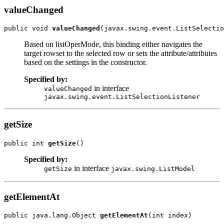
valueChanged
public void 
valueChanged
Based on listOperMode, this binding either navigates the
target rowset to the selected row or sets the attribute/attributes
based on the settings in the constructor.
Specified by:
in interface
valueChanged
javax.swing.event.ListSelectionListener
getSize
public int 
getSize
Specified by:
in interface
getSize
javax.swing.ListModel
getElementAt
public java.lang.Object 
getElementAt