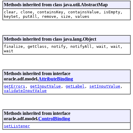
Methods inherited from class java.util.AbstractMap
clear, clone, containsKey, containsValue, isEmpty,
keySet, putAll, remove, size, values
Methods inherited from class java.lang.Object
finalize, getClass, notify, notifyAll, wait, wait,
wait
Methods inherited from interface
oracle.adf.model.
AttributeBinding
getErrors
,
getInputValue
,
getLabel
,
setInputValue
,
validateInputValue
Methods inherited from interface
oracle.adf.model.
ControlBinding
setListener