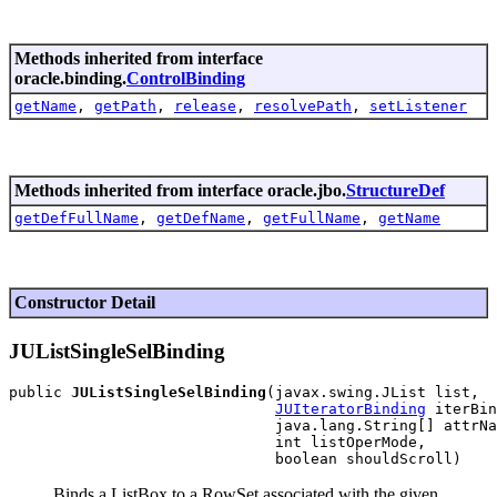
Methods inherited from interface
oracle.binding.
ControlBinding
getName
,
getPath
,
release
,
resolvePath
,
setListener
Methods inherited from interface oracle.jbo.
StructureDef
getDefFullName
,
getDefName
,
getFullName
,
getName
Constructor Detail
JUListSingleSelBinding
public 
JUListSingleSelBinding
(javax.swing.JList list,

JUIteratorBinding
 iterBin
                              java.lang.String[] attrNa
                              int listOperMode,

Binds a ListBox to a RowSet associated with the given