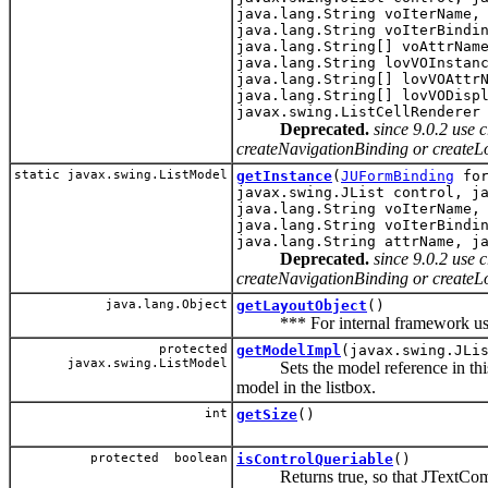
java.lang.String voIterName,
java.lang.String voIterBindi
java.lang.String[] voAttrNam
java.lang.String lovVOInstan
java.lang.String[] lovVOAttr
java.lang.String[] lovVODisp
javax.swing.ListCellRenderer
Deprecated.
since 9.0.2 use
createNavigationBinding or createL
static javax.swing.ListModel
getInstance
(
JUFormBinding
for
javax.swing.JList control, j
java.lang.String voIterName,
java.lang.String voIterBindi
java.lang.String attrName, j
Deprecated.
since 9.0.2 use
createNavigationBinding or createL
java.lang.Object
getLayoutObject
()
*** For internal framework use
protected
getModelImpl
(javax.swing.JLi
javax.swing.ListModel
Sets the model reference in this b
model in the listbox.
int
getSize
()
protected boolean
isControlQueriable
()
Returns true, so that JTextCompon