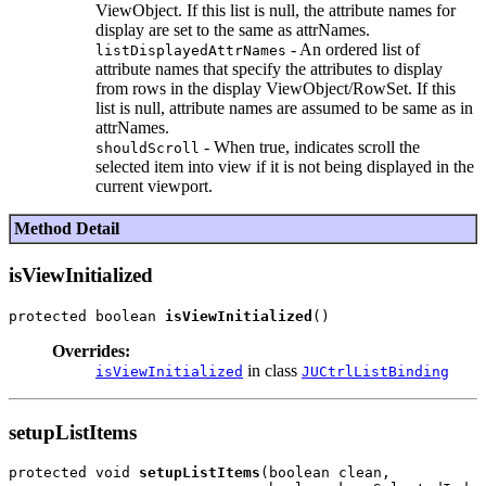
ViewObject. If this list is null, the attribute names for
display are set to the same as attrNames.
- An ordered list of
listDisplayedAttrNames
attribute names that specify the attributes to display
from rows in the display ViewObject/RowSet. If this
list is null, attribute names are assumed to be same as in
attrNames.
- When true, indicates scroll the
shouldScroll
selected item into view if it is not being displayed in the
current viewport.
Method Detail
isViewInitialized
protected boolean 
isViewInitialized
Overrides:
in class
isViewInitialized
JUCtrlListBinding
setupListItems
protected void 
setupListItems
(boolean clean,
