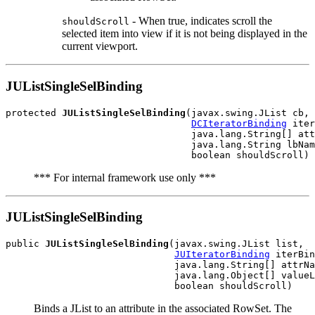
- When true, indicates scroll the
shouldScroll
selected item into view if it is not being displayed in the
current viewport.
JUListSingleSelBinding
protected 
JUListSingleSelBinding
(javax.swing.JList cb,

DCIteratorBinding
 iter
                                 java.lang.String[] att
                                 java.lang.String lbNam
*** For internal framework use only ***
JUListSingleSelBinding
public 
JUListSingleSelBinding
(javax.swing.JList list,

JUIteratorBinding
 iterBin
                              java.lang.String[] attrNa
                              java.lang.Object[] valueL
Binds a JList to an attribute in the associated RowSet. The