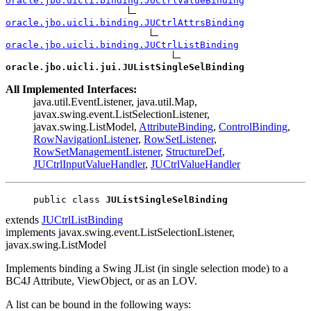
oracle.jbo.uicli.binding.JUCtrlValueBinding
oracle.jbo.uicli.binding.JUCtrlAttrsBinding
oracle.jbo.uicli.binding.JUCtrlListBinding
oracle.jbo.uicli.jui.JUListSingleSelBinding
All Implemented Interfaces:
java.util.EventListener, java.util.Map,
javax.swing.event.ListSelectionListener,
javax.swing.ListModel,
AttributeBinding
,
ControlBinding
,
RowNavigationListener
,
RowSetListener
,
RowSetManagementListener
,
StructureDef
,
JUCtrlInputValueHandler
,
JUCtrlValueHandler
public class 
JUListSingleSelBinding
extends
JUCtrlListBinding
implements javax.swing.event.ListSelectionListener,
javax.swing.ListModel
Implements binding a Swing JList (in single selection mode) to a
BC4J Attribute, ViewObject, or as an LOV.
A list can be bound in the following ways: