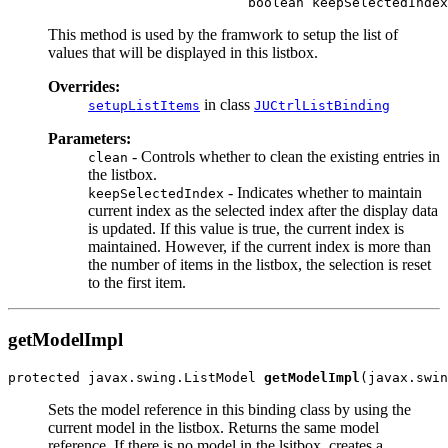
This method is used by the framwork to setup the list of
values that will be displayed in this listbox.
Overrides:
in class
setupListItems
JUCtrlListBinding
Parameters:
- Controls whether to clean the existing entries in
clean
the listbox.
- Indicates whether to maintain
keepSelectedIndex
current index as the selected index after the display data
is updated. If this value is true, the current index is
maintained. However, if the current index is more than
the number of items in the listbox, the selection is reset
to the first item.
getModelImpl
protected javax.swing.ListModel 
getModelImpl
Sets the model reference in this binding class by using the
current model in the listbox. Returns the same model
reference. If there is no model in the lsitbox, creates a