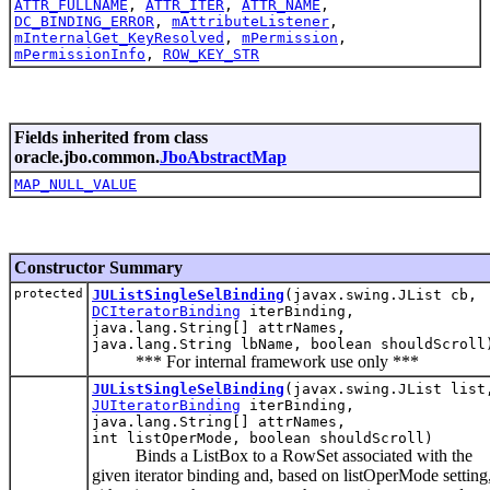
ATTR_FULLNAME
,
ATTR_ITER
,
ATTR_NAME
,
DC_BINDING_ERROR
,
mAttributeListener
,
mInternalGet_KeyResolved
,
mPermission
,
mPermissionInfo
,
ROW_KEY_STR
Fields inherited from class
oracle.jbo.common.
JboAbstractMap
MAP_NULL_VALUE
Constructor Summary
protected
JUListSingleSelBinding
(javax.swing.JList cb,
DCIteratorBinding
iterBinding,
java.lang.String[] attrNames,
java.lang.String lbName, boolean shouldScroll
*** For internal framework use only ***
JUListSingleSelBinding
(javax.swing.JList list
JUIteratorBinding
iterBinding,
java.lang.String[] attrNames,
int listOperMode, boolean shouldScroll)
Binds a ListBox to a RowSet associated with the
given iterator binding and, based on listOperMode setting