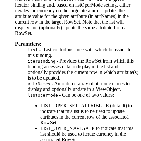
iterator binding and, based on listOperMode setting, either
iterates the currency on the target iterator or updates the
attribute value for the given attribute (in attrNames) in the
current row in the target RowSet. Note that the list will
display and (optionally) update the same attribute from a
RowSet.
Parameters:
- JList control instance with which to associate
list
this binding.
- Provides the RowSet from which this
iterBinding
binding accesses data to display in the list and
optionally provides the current row in which attribute(s)
is to be updated.
- An ordered array of attribute names to
attrNames
display and optionally update in a ViewObject.
- Can be one of two values:
listOperMode
LIST_OPER_SET_ATTRIBUTE (default) to
indicate that this list is to be used to update
attributes in the current row of the associated
RowSet.
LIST_OPER_NAVIGATE to indicate that this
list should be used to iterate currency in the
associated RowSet.