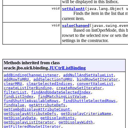
will be displayed in this listbox.
void
setValueAt
(java.lang.Object 
Finds the item in the list that mat
current item.
void
valueChanged
(javax.swing.eve
Based on listOperMode, this bindi
rowset to the selected row or sets the
settings in the constructor.
Methods inherited from class
oracle.jbo.uicli.binding.
JUCtrlListBinding
addBindingChangeListener
,
addNullAndSetValueList
,
addRowToMRU
,
addSelectionToMRU
,
bindRowSetIterator
,
clearMRU
,
clearSelectedIndices
,
convertValueList
,
createListIterBinding
,
createRowSetIterator
,
filterList
,
findAndUpdateSelectedIndex
,
findListIndex
,
findMatchingListValue
,
findShuttleAvailableRows
,
findShuttleSelectedRows
,
findValue
,
getAttributeDefs
,
getComboDisplayAttributeCount
,
getDisplayAttributeDefs
,
getDisplayCriteriaName
,
getDisplayData
,
getDisplayHints
,
getDisplayListIterator
,
getDisplayWidth
,
getFilteredRowSetIterator
,