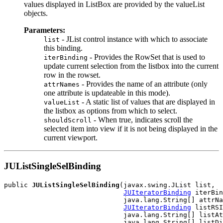
values displayed in ListBox are provided by the valueList
objects.
Parameters:
- JList control instance with which to associate
list
this binding.
- Provides the RowSet that is used to
iterBinding
update current selection from the listbox into the current
row in the rowset.
- Provides the name of an attribute (only
attrNames
one attribute is updateable in this mode).
- A static list of values that are displayed in
valueList
the listbox as options from which to select.
- When true, indicates scroll the
shouldScroll
selected item into view if it is not being displayed in the
current viewport.
JUListSingleSelBinding
public 
JUListSingleSelBinding
(javax.swing.JList list,

JUIteratorBinding
 iterBin
                              java.lang.String[] attrNa
JUIteratorBinding
 listRSI
                              java.lang.String[] listAt
                              java.lang.String[] listDi