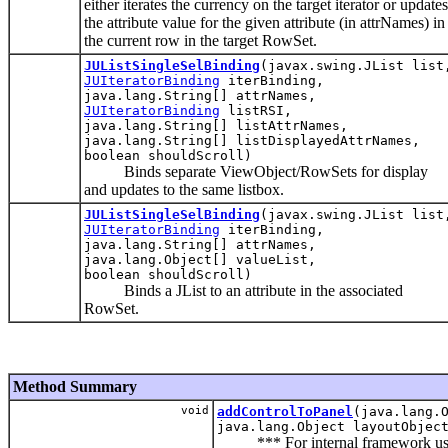
either iterates the currency on the target iterator or updates
the attribute value for the given attribute (in attrNames) in
the current row in the target RowSet.
JUListSingleSelBinding
(javax.swing.JList list
JUIteratorBinding
iterBinding,
java.lang.String[] attrNames,
JUIteratorBinding
listRSI,
java.lang.String[] listAttrNames,
java.lang.String[] listDisplayedAttrNames,
boolean shouldScroll)
Binds separate ViewObject/RowSets for display
and updates to the same listbox.
JUListSingleSelBinding
(javax.swing.JList list
JUIteratorBinding
iterBinding,
java.lang.String[] attrNames,
java.lang.Object[] valueList,
boolean shouldScroll)
Binds a JList to an attribute in the associated
RowSet.
Method Summary
void
addControlToPanel
(java.lang.
java.lang.Object layoutObjec
*** For internal framework use