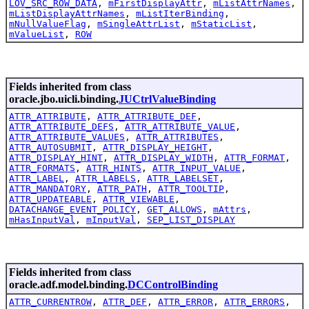
LOV_SRC_ROW_DATA
,
mFirstDisplayAttr
,
mListAttrNames
,
mListDisplayAttrNames
,
mListIterBinding
,
mNullValueFlag
,
mSingleAttrList
,
mStaticList
,
mValueList
,
ROW
Fields inherited from class
oracle.jbo.uicli.binding.
JUCtrlValueBinding
ATTR_ATTRIBUTE
,
ATTR_ATTRIBUTE_DEF
,
ATTR_ATTRIBUTE_DEFS
,
ATTR_ATTRIBUTE_VALUE
,
ATTR_ATTRIBUTE_VALUES
,
ATTR_ATTRIBUTES
,
ATTR_AUTOSUBMIT
,
ATTR_DISPLAY_HEIGHT
,
ATTR_DISPLAY_HINT
,
ATTR_DISPLAY_WIDTH
,
ATTR_FORMAT
,
ATTR_FORMATS
,
ATTR_HINTS
,
ATTR_INPUT_VALUE
,
ATTR_LABEL
,
ATTR_LABELS
,
ATTR_LABELSET
,
ATTR_MANDATORY
,
ATTR_PATH
,
ATTR_TOOLTIP
,
ATTR_UPDATEABLE
,
ATTR_VIEWABLE
,
DATACHANGE_EVENT_POLICY
,
GET_ALLOWS
,
mAttrs
,
mHasInputVal
,
mInputVal
,
SEP_LIST_DISPLAY
Fields inherited from class
oracle.adf.model.binding.
DCControlBinding
ATTR_CURRENTROW
,
ATTR_DEF
,
ATTR_ERROR
,
ATTR_ERRORS
,