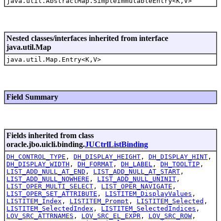
java.util.AbstractMap.SimpleImmutableEntry<K,V>
Nested classes/interfaces inherited from interface
java.util.Map
java.util.Map.Entry<K,V>
Field Summary
Fields inherited from class
oracle.jbo.uicli.binding.
JUCtrlListBinding
DH_CONTROL_TYPE
,
DH_DISPLAY_HEIGHT
,
DH_DISPLAY_HINT
,
DH_DISPLAY_WIDTH
,
DH_FORMAT
,
DH_LABEL
,
DH_TOOLTIP
,
LIST_ADD_NULL_AT_END
,
LIST_ADD_NULL_AT_START
,
LIST_ADD_NULL_NOWHERE
,
LIST_ADD_NULL_UNINIT
,
LIST_OPER_MULTI_SELECT
,
LIST_OPER_NAVIGATE
,
LIST_OPER_SET_ATTRIBUTE
,
LISTITEM_DisplayValues
,
LISTITEM_Index
,
LISTITEM_Prompt
,
LISTITEM_Selected
,
LISTITEM_SelectedIndex
,
LISTITEM_SelectedIndices
,
LOV_SRC_ATTRNAMES
,
LOV_SRC_EL_EXPR
,
LOV_SRC_ROW
,