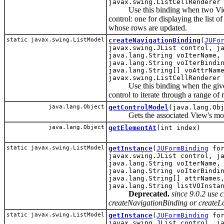
javax.swing.ListCellRenderer
Use this binding when two ViewObj
control: one for displaying the list 
whose rows are updated.
static javax.swing.ListModel
createNavigationBinding
(
JUFo
javax.swing.JList control, j
java.lang.String voIterName,
java.lang.String voIterBindi
java.lang.String[] voAttrNam
javax.swing.ListCellRenderer
Use this binding when the given li
control to iterate through a range of
java.lang.Object
getControlModel
(java.lang.Ob
Gets the associated View's mode
java.lang.Object
getElementAt
(int index)
static javax.swing.ListModel
getInstance
(
JUFormBinding
for
javax.swing.JList control, j
java.lang.String voIterName,
java.lang.String voIterBindi
java.lang.String[] attrNames
java.lang.String listVOInsta
Deprecated.
since 9.0.2 use
createNavigationBinding or createL
static javax.swing.ListModel
getInstance
(
JUFormBinding
for
javax.swing.JList control, j