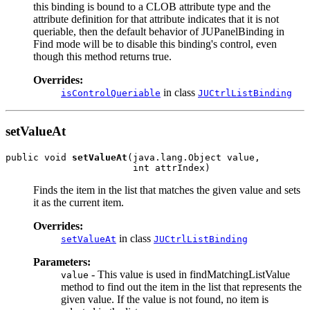
this binding is bound to a CLOB attribute type and the
attribute definition for that attribute indicates that it is not
queriable, then the default behavior of JUPanelBinding in
Find mode will be to disable this binding's control, even
though this method returns true.
Overrides:
in class
isControlQueriable
JUCtrlListBinding
setValueAt
public void 
setValueAt
(java.lang.Object value,

Finds the item in the list that matches the given value and sets
it as the current item.
Overrides:
in class
setValueAt
JUCtrlListBinding
Parameters:
- This value is used in findMatchingListValue
value
method to find out the item in the list that represents the
given value. If the value is not found, no item is