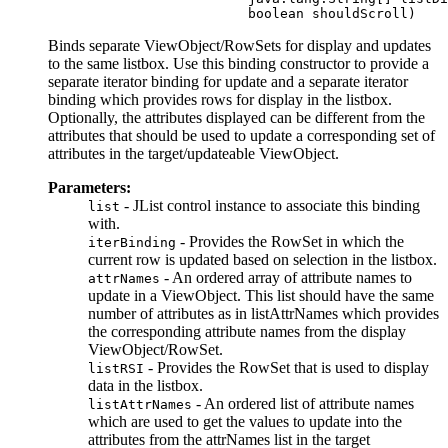
Binds separate ViewObject/RowSets for display and updates
to the same listbox. Use this binding constructor to provide a
separate iterator binding for update and a separate iterator
binding which provides rows for display in the listbox.
Optionally, the attributes displayed can be different from the
attributes that should be used to update a corresponding set of
attributes in the target/updateable ViewObject.
Parameters:
- JList control instance to associate this binding
list
with.
- Provides the RowSet in which the
iterBinding
current row is updated based on selection in the listbox.
- An ordered array of attribute names to
attrNames
update in a ViewObject. This list should have the same
number of attributes as in listAttrNames which provides
the corresponding attribute names from the display
ViewObject/RowSet.
- Provides the RowSet that is used to display
listRSI
data in the listbox.
- An ordered list of attribute names
listAttrNames
which are used to get the values to update into the
attributes from the attrNames list in the target