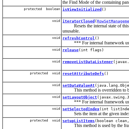
the Find Mode of the containing pan
protected boolean
isViewInitialized
()
void
iteratorClosed
(
RowSetManagem
Resets the internal state of this b
unusable.
void
refreshControl
()
*** For internal framework use
void
release
(int flags)
void
removeListDataListener
(javax
protected void
resetAttributeDefs
()
void
setDataValueAt
(java.lang.Obj
This method is overridden to b
void
setLayoutObject
(javax.swing.
*** For internal framework use
void
setSelectedIndex
(int listInd
Sets the item at the given index as
protected void
setupListItems
(boolean clean
This method is used by the framwor