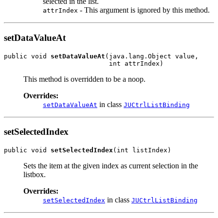
selected in the list.
- This argument is ignored by this method.
attrIndex
setDataValueAt
public void 
setDataValueAt
(java.lang.Object value,

This method is overridden to be a noop.
Overrides:
in class
setDataValueAt
JUCtrlListBinding
setSelectedIndex
public void 
setSelectedIndex
Sets the item at the given index as current selection in the
listbox.
Overrides:
in class
setSelectedIndex
JUCtrlListBinding