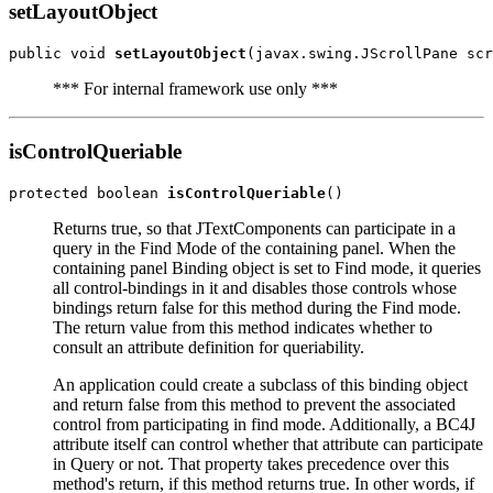
setLayoutObject
public void 
setLayoutObject
*** For internal framework use only ***
isControlQueriable
protected boolean 
isControlQueriable
Returns true, so that JTextComponents can participate in a
query in the Find Mode of the containing panel. When the
containing panel Binding object is set to Find mode, it queries
all control-bindings in it and disables those controls whose
bindings return false for this method during the Find mode.
The return value from this method indicates whether to
consult an attribute definition for queriability.
An application could create a subclass of this binding object
and return false from this method to prevent the associated
control from participating in find mode. Additionally, a BC4J
attribute itself can control whether that attribute can participate
in Query or not. That property takes precedence over this
method's return, if this method returns true. In other words, if