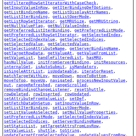
getFilteredRowSetIteratorWithCaseCheck
,
getInputValueInRow
,
getIterBindingDefOptions
,
getListBindingName
,
getListDisplayAttrNames
,
getListIterBinding
,
getListOperMode
,
getListRowSetIterator
,
getMRUSize
,
getMRUString
,
getNullValueFlag
,
getNullValueIndex
,
getPreferredListIterBinding
,
getPreferredListMode
,
getPreferredListRowSetIterator
,
getSelectedIndex
,
getSelectedIndexValue
,
getSelectedIndices
,
getSelectedValue
,
getSelectedValues
,
getSelectionAttributeName
,
getServerBindingName
,
getTargetRowData
,
getValueAt
,
getValueFromList
,
getValueList
,
handleFilteredList
,
hasMRU
,
hasNullValue
,
initFromServerBinding
,
initResources
,
internalGet
,
isAutoSubmit
,
isMandatory
,
isSingleAttrList
,
isUpdateable
,
iteratorReset
,
matchTargetWithLov
,
moveDown
,
moveToBottom
,
moveToTop
,
moveUp
,
navigated
,
processNewInputValue
,
put
,
rangeRefreshed
,
rangeScrolled
,
removeBindingChangeListener
,
resetShuttle
,
rowDeleted
,
rowInserted
,
rowUpdated
,
setAttributeFromValueList
,
setDef
,
setFetchDataOnSetup
,
setInputValueInRow
,
setListIterBinding
,
setListOperMode
,
setListValueAsSelected
,
setNullValueProperties
,
setPreferredListMode
,
setSelectedIndexValue
,
setSelectedIndices
,
setServerBindingName
,
setStaticList
,
setTargetAttrsFromLovRow
,
setValueList
,
shuttle
,
toString
,
updateTargetFromSelectedValue
,
updateValuesFromRow
,