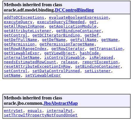
Methods inherited from class
oracle.adf.model.binding.
DCControlBinding
addToDCExceptions
,
evaluateBooleanExpression
,
executeQuery
,
executeQueryIfNeeded
,
get
,
getAllRowsInRange
,
getApplicationModule
,
getAttributeListener
,
getBindingContainer
,
getControl
,
getDCIteratorBinding
,
getDef
,
getDefFullName
,
getDefName
,
getFullName
,
getName
,
getPermission
,
getPermissionTargetName
,
getRowAtRangeIndex
,
getRowIterator
,
getTransaction
,
getViewableExpr
,
getViewObject
,
hashCode
,
internalSetName
,
isControlViewable
,
isReleased
,
needsEstimatedRowCount
,
release
,
reportException
,
resetAttributeExceptionInRow
,
setBindingContainer
,
setControl
,
setDataControlPinned
,
setListener
,
setName
,
setViewableExpr
Methods inherited from class
oracle.jbo.common.
JboAbstractMap
entrySet
,
equals
,
internalPut
,
setThrowIfPropertyNotFoundOnGet