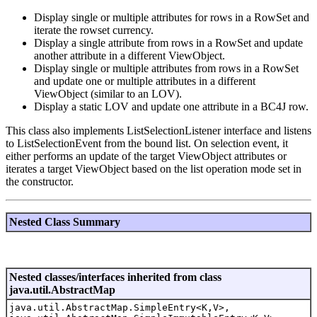
Display single or multiple attributes for rows in a RowSet and
iterate the rowset currency.
Display a single attribute from rows in a RowSet and update
another attribute in a different ViewObject.
Display single or multiple attributes from rows in a RowSet
and update one or multiple attributes in a different
ViewObject (similar to an LOV).
Display a static LOV and update one attribute in a BC4J row.
This class also implements ListSelectionListener interface and listens
to ListSelectionEvent from the bound list. On selection event, it
either performs an update of the target ViewObject attributes or
iterates a target ViewObject based on the list operation mode set in
the constructor.
Nested Class Summary
Nested classes/interfaces inherited from class
java.util.AbstractMap
java.util.AbstractMap.SimpleEntry<K,V>,