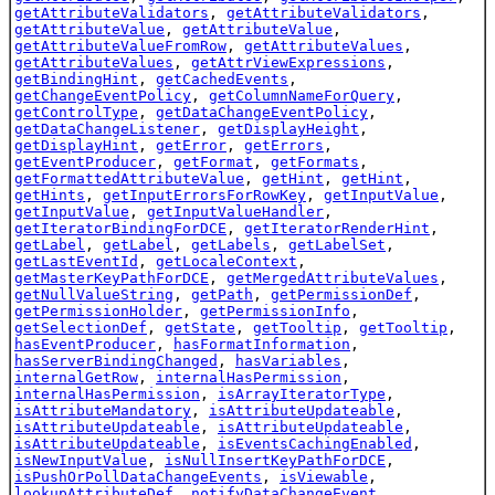
getAttributeValidators
,
getAttributeValidators
,
getAttributeValue
,
getAttributeValue
,
getAttributeValueFromRow
,
getAttributeValues
,
getAttributeValues
,
getAttrViewExpressions
,
getBindingHint
,
getCachedEvents
,
getChangeEventPolicy
,
getColumnNameForQuery
,
getControlType
,
getDataChangeEventPolicy
,
getDataChangeListener
,
getDisplayHeight
,
getDisplayHint
,
getError
,
getErrors
,
getEventProducer
,
getFormat
,
getFormats
,
getFormattedAttributeValue
,
getHint
,
getHint
,
getHints
,
getInputErrorsForRowKey
,
getInputValue
,
getInputValue
,
getInputValueHandler
,
getIteratorBindingForDCE
,
getIteratorRenderHint
,
getLabel
,
getLabel
,
getLabels
,
getLabelSet
,
getLastEventId
,
getLocaleContext
,
getMasterKeyPathForDCE
,
getMergedAttributeValues
,
getNullValueString
,
getPath
,
getPermissionDef
,
getPermissionHolder
,
getPermissionInfo
,
getSelectionDef
,
getState
,
getTooltip
,
getTooltip
,
hasEventProducer
,
hasFormatInformation
,
hasServerBindingChanged
,
hasVariables
,
internalGetRow
,
internalHasPermission
,
internalHasPermission
,
isArrayIteratorType
,
isAttributeMandatory
,
isAttributeUpdateable
,
isAttributeUpdateable
,
isAttributeUpdateable
,
isAttributeUpdateable
,
isEventsCachingEnabled
,
isNewInputValue
,
isNullInsertKeyPathForDCE
,
isPushOrPollDataChangeEvents
,
isViewable
,
lookupAttributeDef
,
notifyDataChangeEvent
,