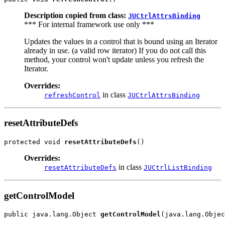
Description copied from class:
JUCtrlAttrsBinding
*** For internal framework use only ***
Updates the values in a control that is bound using an Iterator
already in use. (a valid row iterator) If you do not call this
method, your control won't update unless you refresh the
Iterator.
Overrides:
in class
refreshControl
JUCtrlAttrsBinding
resetAttributeDefs
protected void 
resetAttributeDefs
Overrides:
in class
resetAttributeDefs
JUCtrlListBinding
getControlModel
public java.lang.Object 
getControlModel