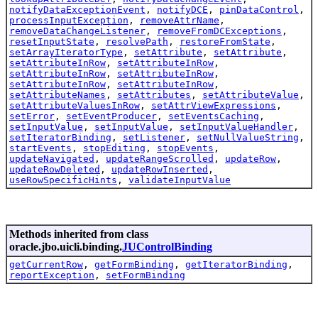
notifyDataExceptionEvent
,
notifyDCE
,
pinDataControl
,
processInputException
,
removeAttrName
,
removeDataChangeListener
,
removeFromDCExceptions
,
resetInputState
,
resolvePath
,
restoreFromState
,
setArrayIteratorType
,
setAttribute
,
setAttribute
,
setAttributeInRow
,
setAttributeInRow
,
setAttributeInRow
,
setAttributeInRow
,
setAttributeInRow
,
setAttributeInRow
,
setAttributeNames
,
setAttributes
,
setAttributeValue
,
setAttributeValuesInRow
,
setAttrViewExpressions
,
setError
,
setEventProducer
,
setEventsCaching
,
setInputValue
,
setInputValue
,
setInputValueHandler
,
setIteratorBinding
,
setListener
,
setNullValueString
,
startEvents
,
stopEditing
,
stopEvents
,
updateNavigated
,
updateRangeScrolled
,
updateRow
,
updateRowDeleted
,
updateRowInserted
,
useRowSpecificHints
,
validateInputValue
Methods inherited from class
oracle.jbo.uicli.binding.
JUControlBinding
getCurrentRow
,
getFormBinding
,
getIteratorBinding
,
reportException
,
setFormBinding