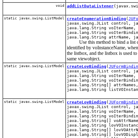
void
addListDataListener
(javax.sw
static javax.swing.ListModel
createEnumerationBinding
(
JUF
javax.swing.JList control, j
java.lang.String voIterName,
java.lang.String voIterBindi
java.lang.String attrName, j
Use this method to bind a list c
identified by voInstanceName, when a 
the listbox, and the listbox is used t
same viewobject.
static javax.swing.ListModel
createLovBinding
(
JUFormBindi
javax.swing.JList control, j
java.lang.String voIterName,
java.lang.String voIterBindi
java.lang.String[] attrNames
java.lang.String listVOInsta
static javax.swing.ListModel
createLovBinding
(
JUFormBindi
javax.swing.JList control, j
java.lang.String voIterName,
java.lang.String voIterBindi
java.lang.String[] voAttrNam
java.lang.String lovVOInstan
java.lang.String[] lovVOAttr
java.lang.String[] lovVODisp