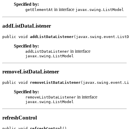
Specified by:
in interface
getElementAt
javax.swing.ListModel
addListDataListener
public void 
addListDataListener
Specified by:
in interface
addListDataListener
javax.swing.ListModel
removeListDataListener
public void 
removeListDataListener
Specified by:
in interface
removeListDataListener
javax.swing.ListModel
refreshControl
public void 
refreshControl