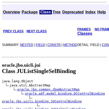
Overview
Package
Class
Tree
Deprecated
Index
Help
FRAMES
NO FRA
PREV CLASS
NEXT CLASS
Classes
SUMMARY:
NESTED
|
FIELD
|
CONSTR
|
METHOD
DETAIL: FIELD |
CON
oracle.jbo.uicli.jui
Class JUListSingleSelBinding
java.lang.Object
java.util.AbstractMap
oracle.jbo.common.JboAbstractMap
oracle.adf.model.binding.DCControlBinding
oracle.jbo.uicli.binding.JUControlBinding