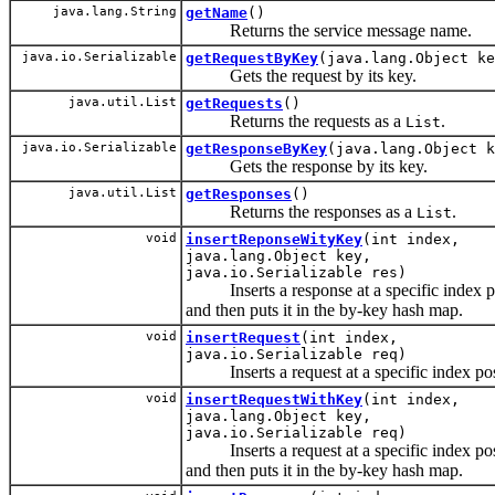
java.lang.String
getName
()
Returns the service message name.
java.io.Serializable
getRequestByKey
(java.lang.Object ke
Gets the request by its key.
java.util.List
getRequests
()
Returns the requests as a
.
List
java.io.Serializable
getResponseByKey
(java.lang.Object k
Gets the response by its key.
java.util.List
getResponses
()
Returns the responses as a
.
List
void
insertReponseWityKey
(int index,
java.lang.Object key,
java.io.Serializable res)
Inserts a response at a specific index p
and then puts it in the by-key hash map.
void
insertRequest
(int index,
java.io.Serializable req)
Inserts a request at a specific index pos
void
insertRequestWithKey
(int index,
java.lang.Object key,
java.io.Serializable req)
Inserts a request at a specific index pos
and then puts it in the by-key hash map.