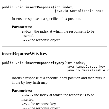
public void 
insertResponse
(int index,

Inserts a response at a specific index position.
Parameters:
- the index at which the response is to be
index
inserted.
- the response object.
res
insertReponseWityKey
public void 
insertReponseWityKey
(int index,

                                 java.lang.Object key,

Inserts a response at a specific index position and then puts it
in the by-key hash map.
Parameters:
- the index at which the response is to be
index
inserted.
- the response key.
key
- the response object.
res