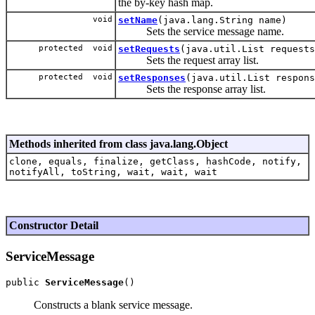
the by-key hash map.
void
setName
(java.lang.String name)
Sets the service message name.
protected void
setRequests
(java.util.List requests
Sets the request array list.
protected void
setResponses
(java.util.List respons
Sets the response array list.
Methods inherited from class java.lang.Object
clone, equals, finalize, getClass, hashCode, notify,
notifyAll, toString, wait, wait, wait
Constructor Detail
ServiceMessage
public 
ServiceMessage
Constructs a blank service message.