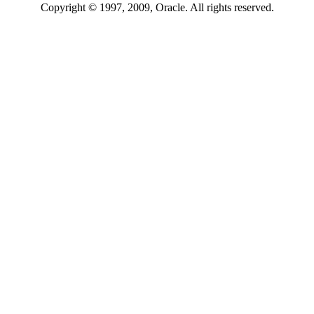
Copyright © 1997, 2009, Oracle. All rights reserved.