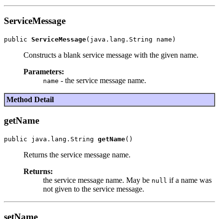
ServiceMessage
public 
ServiceMessage
Constructs a blank service message with the given name.
Parameters:
- the service message name.
name
Method Detail
getName
public java.lang.String 
getName
Returns the service message name.
Returns:
the service message name. May be
if a name was
null
not given to the service message.
setName