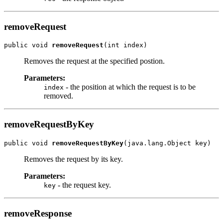
removeRequest
public void 
removeRequest
Removes the request at the specified postion.
Parameters:
- the position at which the request is to be
index
removed.
removeRequestByKey
public void 
removeRequestByKey
Removes the request by its key.
Parameters:
- the request key.
key
removeResponse