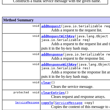
Constructs a blank service message with the given name.
Method Summary
void
addRequest
(java.io.Serializable req
Adds a request to the request list.
void
addRequestWithKey
(java.lang.Object 
java.io.Serializable req)
Adds a request to the request list and 
puts it in the by-key hash map.
void
addResponse
(java.io.Serializable re
Adds a request to the response list.
void
addResponseWithKey
(java.lang.Object
java.io.Serializable res)
Adds a response to the response list an
puts it in the by-key hash map.
void
clear
()
Clears the service message.
protected void
clearEntries
()
Clears request and response arrays.
ServiceMessage
copyTo
(
ServiceMessage
copy)
Copies the content of this message to