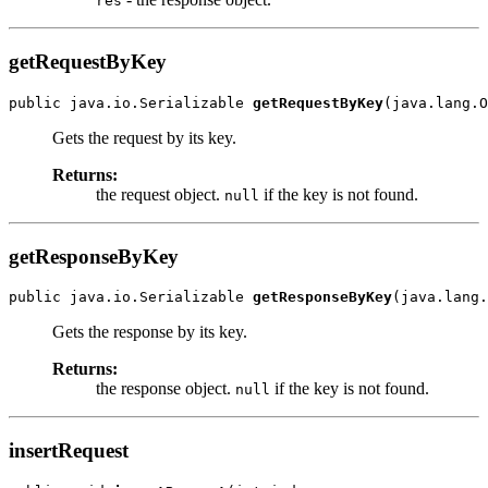
res
getRequestByKey
public java.io.Serializable 
getRequestByKey
Gets the request by its key.
Returns:
the request object.
if the key is not found.
null
getResponseByKey
public java.io.Serializable 
getResponseByKey
Gets the response by its key.
Returns:
the response object.
if the key is not found.
null
insertRequest