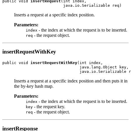
public void 
insertRequest
(int index,

Inserts a request at a specific index position.
Parameters:
- the index at which the request is to be inserted.
index
- the request object.
req
insertRequestWithKey
public void 
insertRequestWithKey
(int index,

                                 java.lang.Object key,

Inserts a request at a specific index position and then puts it in
the by-key hash map.
Parameters:
- the index at which the request is to be inserted.
index
- the request key.
key
- the request object.
req
insertResponse