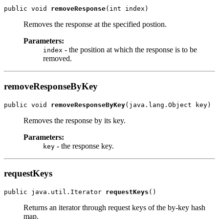
public void 
removeResponse
Removes the response at the specified postion.
Parameters:
- the position at which the response is to be
index
removed.
removeResponseByKey
public void 
removeResponseByKey
Removes the response by its key.
Parameters:
- the response key.
key
requestKeys
public java.util.Iterator 
requestKeys
Returns an iterator through request keys of the by-key hash
map.