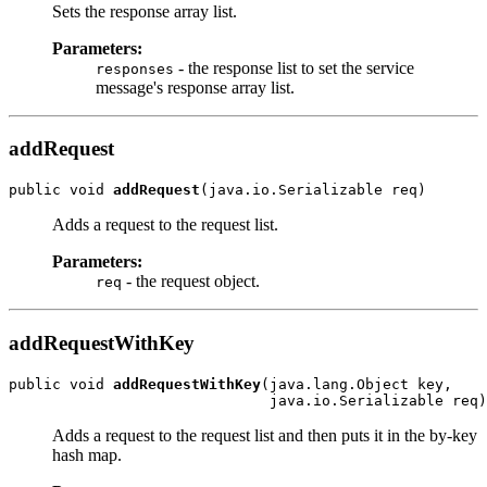
Sets the response array list.
Parameters:
- the response list to set the service
responses
message's response array list.
addRequest
public void 
addRequest
Adds a request to the request list.
Parameters:
- the request object.
req
addRequestWithKey
public void 
addRequestWithKey
(java.lang.Object key,

Adds a request to the request list and then puts it in the by-key
hash map.