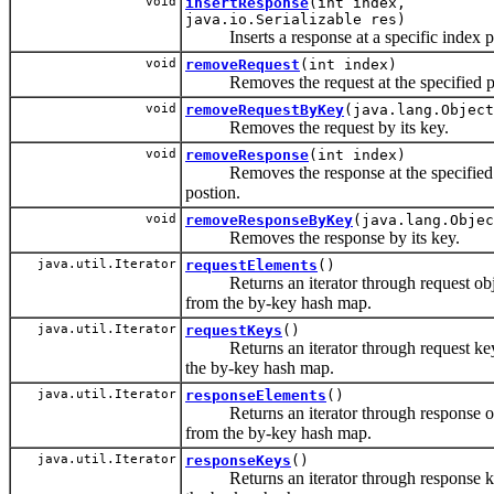
void
insertResponse
(int index,
java.io.Serializable res)
Inserts a response at a specific index po
void
removeRequest
(int index)
Removes the request at the specified po
void
removeRequestByKey
(java.lang.Object
Removes the request by its key.
void
removeResponse
(int index)
Removes the response at the specified
postion.
void
removeResponseByKey
(java.lang.Objec
Removes the response by its key.
java.util.Iterator
requestElements
()
Returns an iterator through request obj
from the by-key hash map.
java.util.Iterator
requestKeys
()
Returns an iterator through request key
the by-key hash map.
java.util.Iterator
responseElements
()
Returns an iterator through response o
from the by-key hash map.
java.util.Iterator
responseKeys
()
Returns an iterator through response k