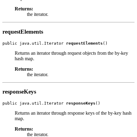
Returns:
the iterator.
requestElements
public java.util.Iterator 
requestElements
Returns an iterator through request objects from the by-key
hash map.
Returns:
the iterator.
responseKeys
public java.util.Iterator 
responseKeys
Returns an iterator through response keys of the by-key hash
map.
Returns:
the iterator.