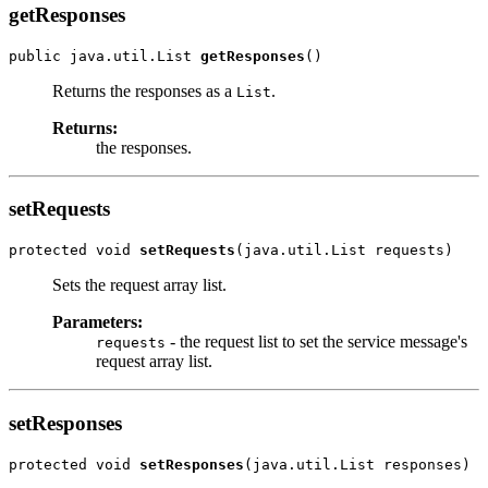
getResponses
public java.util.List 
getResponses
Returns the responses as a
.
List
Returns:
the responses.
setRequests
protected void 
setRequests
Sets the request array list.
Parameters:
- the request list to set the service message's
requests
request array list.
setResponses
protected void 
setResponses