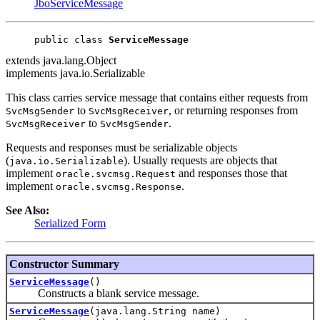
JboServiceMessage
public class 
ServiceMessage
extends java.lang.Object
implements java.io.Serializable
This class carries service message that contains either requests from
to
, or returning responses from
SvcMsgSender
SvcMsgReceiver
to
.
SvcMsgReceiver
SvcMsgSender
Requests and responses must be serializable objects
(
). Usually requests are objects that
java.io.Serializable
implement
and responses those that
oracle.svcmsg.Request
implement
.
oracle.svcmsg.Response
See Also:
Serialized Form
Constructor Summary
ServiceMessage
()
Constructs a blank service message.
ServiceMessage
(java.lang.String name)