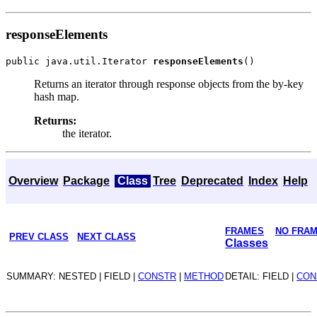
responseElements
public java.util.Iterator 
responseElements
Returns an iterator through response objects from the by-key
hash map.
Returns:
the iterator.
Overview
Package
Class
Tree
Deprecated
Index
Help
FRAMES
NO FRA
PREV CLASS
NEXT CLASS
Classes
SUMMARY: NESTED | FIELD |
CONSTR
|
METHOD
DETAIL: FIELD |
CON