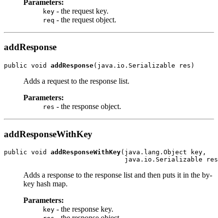
Parameters:
- the request key.
key
- the request object.
req
addResponse
public void 
addResponse
Adds a request to the response list.
Parameters:
- the response object.
res
addResponseWithKey
public void 
addResponseWithKey
(java.lang.Object key,

Adds a response to the response list and then puts it in the by-
key hash map.
Parameters:
- the response key.
key
- the response object.