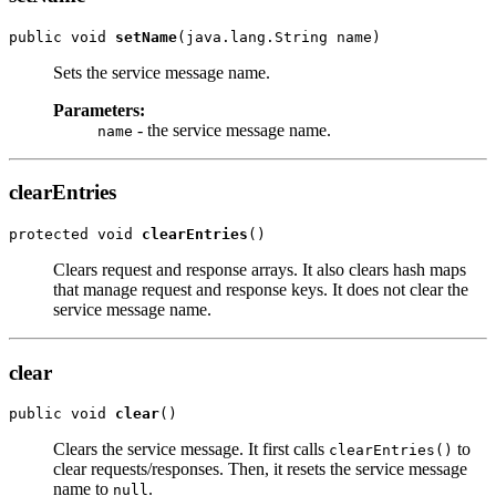
public void 
setName
Sets the service message name.
Parameters:
- the service message name.
name
clearEntries
protected void 
clearEntries
Clears request and response arrays. It also clears hash maps
that manage request and response keys. It does not clear the
service message name.
clear
public void 
clear
Clears the service message. It first calls
to
clearEntries()
clear requests/responses. Then, it resets the service message
name to
.
null