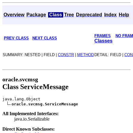
Overview
Package
Class
Tree
Deprecated
Index
Help
FRAMES
NO FRA
PREV CLASS
NEXT CLASS
Classes
SUMMARY: NESTED | FIELD |
CONSTR
|
METHOD
DETAIL: FIELD |
CON
oracle.svcmsg
Class ServiceMessage
java.lang.Object
oracle.svcmsg.ServiceMessage
All Implemented Interfaces:
java.io.Serializable
Direct Known Subclasses: