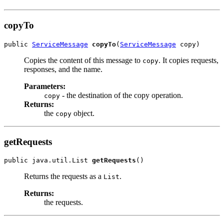
copyTo
public 
ServiceMessage
copyTo
(
ServiceMessage
Copies the content of this message to
. It copies requests,
copy
responses, and the name.
Parameters:
- the destination of the copy operation.
copy
Returns:
the
object.
copy
getRequests
public java.util.List 
getRequests
Returns the requests as a
.
List
Returns:
the requests.