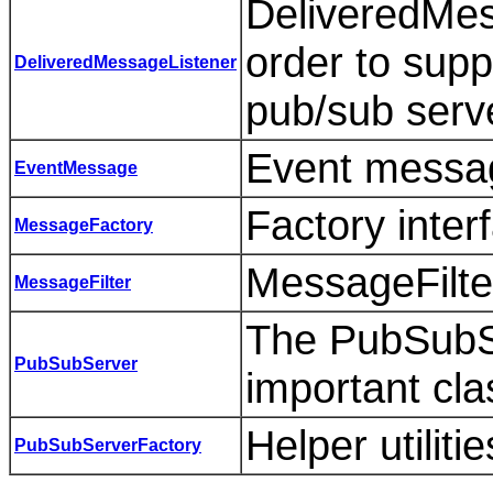
DeliveredMes
order to supp
DeliveredMessageListener
pub/sub serv
Event messag
EventMessage
Factory inter
MessageFactory
MessageFilter
MessageFilter
The PubSubSe
PubSubServer
important cla
Helper utilit
PubSubServerFactory