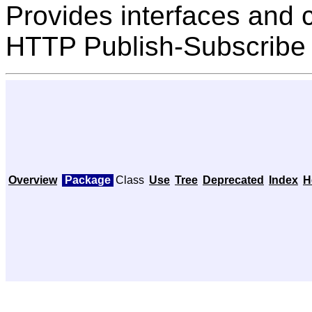
Provides interfaces and 
HTTP Publish-Subscribe 
Overview
Package
Class
Use
Tree
Deprecated
Index
H