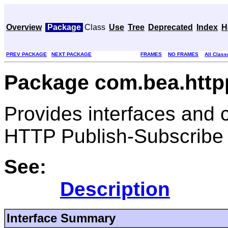
Overview
Package
Class
Use
Tree
Deprecated
Index
H
PREV PACKAGE
NEXT PACKAGE
FRAMES
NO FRAMES
All Class
Package com.bea.htt
Provides interfaces and 
HTTP Publish-Subscribe 
See:
Description
Interface Summary