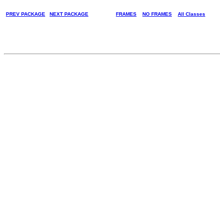
PREV PACKAGE
NEXT PACKAGE
FRAMES
NO FRAMES
All Classes