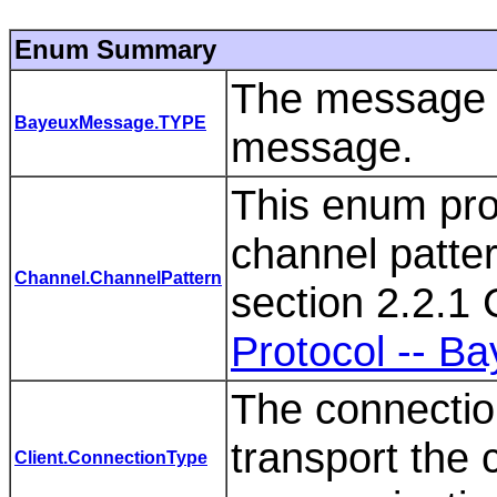
Enum Summary
The message t
BayeuxMessage.TYPE
message.
This enum pro
channel patter
Channel.ChannelPattern
section 2.2.1
Protocol -- B
The connection
transport the c
Client.ConnectionType