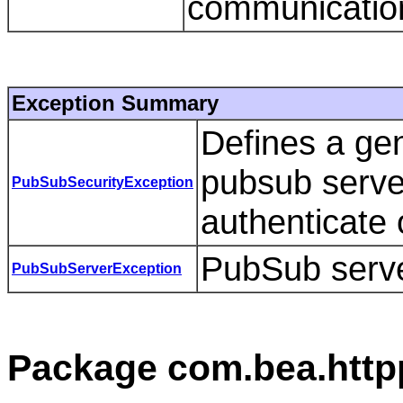
communicatio
Exception Summary
Defines a gen
pubsub serve
PubSubSecurityException
authenticate o
PubSub serve
PubSubServerException
Package com.bea.http