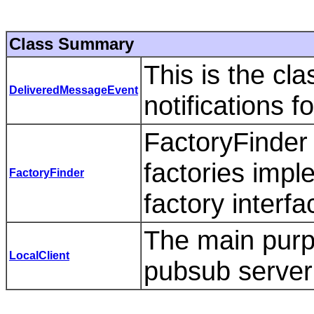
Class Summary
This is the cl
DeliveredMessageEvent
notifications f
FactoryFinder
factories imp
FactoryFinder
factory interf
The main purpo
LocalClient
pubsub server