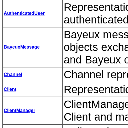
Representatio
AuthenticatedUser
authenticated
Bayeux mess
objects exch
BayeuxMessage
and Bayeux cl
Channel repr
Channel
Representatio
Client
ClientManager
ClientManager
Client and ma