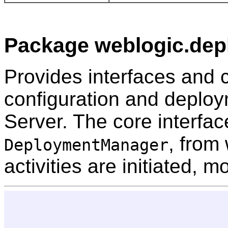
Package weblogic.depl
Provides interfaces and c
configuration and deploy
Server. The core interfac
, from
DeploymentManager
activities are initiated, 