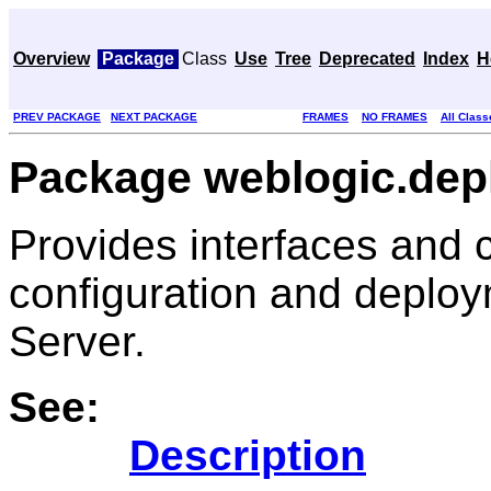
Overview
Package
Class
Use
Tree
Deprecated
Index
H
PREV PACKAGE
NEXT PACKAGE
FRAMES
NO FRAMES
All Class
Package weblogic.depl
Provides interfaces and c
configuration and deploy
Server.
See:
Description