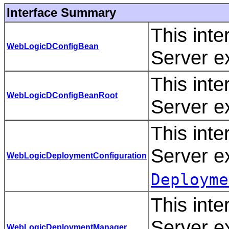
Interface Summary
This int
WebLogicDConfigBean
Server e
This int
WebLogicDConfigBeanRoot
Server e
This int
Server e
WebLogicDeploymentConfiguration
Deployme
This int
Server e
WebLogicDeploymentManager