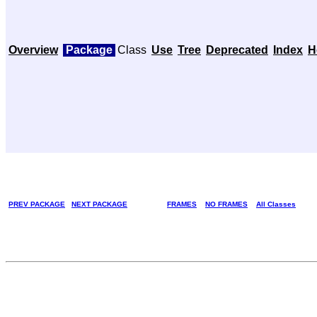
Overview
Package
Class
Use
Tree
Deprecated
Index
H
PREV PACKAGE
NEXT PACKAGE
FRAMES
NO FRAMES
All Classes