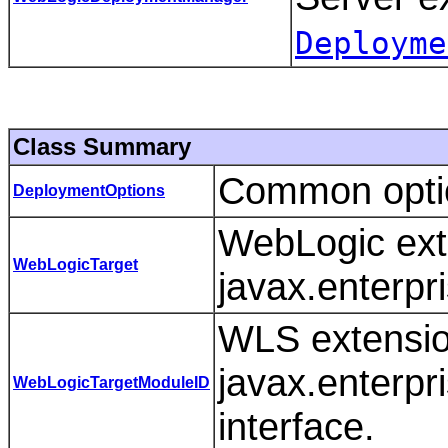
Deployme
Class Summary
Common optio
DeploymentOptions
WebLogic ext
WebLogicTarget
javax.enterpri
WLS extensio
javax.enterpr
WebLogicTargetModuleID
interface.