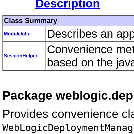
Description
Class Summary
Describes an appl
ModuleInfo
Convenience met
SessionHelper
based on the jav
Package weblogic.depl
Provides convenience cla
WebLogicDeploymentManag