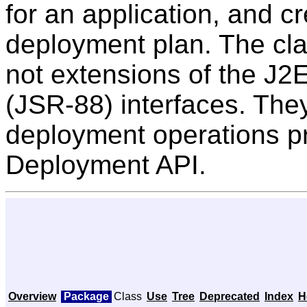
for an application, and c
deployment plan. The cla
not extensions of the J
(JSR-88) interfaces. The
deployment operations p
Deployment API.
Overview
Package
Class
Use
Tree
Deprecated
Index
H