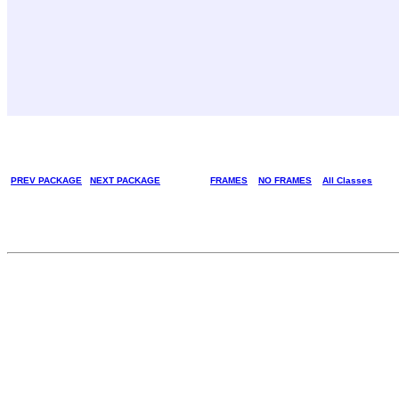
PREV PACKAGE
NEXT PACKAGE
FRAMES
NO FRAMES
All Classes