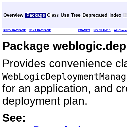
Overview
Package
Class
Use
Tree
Deprecated
Index
H
PREV PACKAGE
NEXT PACKAGE
FRAMES
NO FRAMES
All Class
Package weblogic.depl
Provides convenience cla
WebLogicDeploymentManag
for an application, and c
deployment plan.
See: