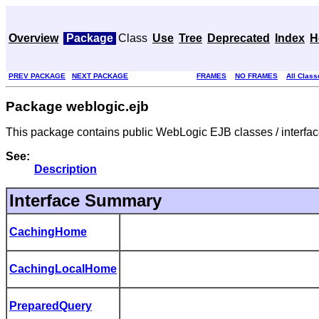
Overview
Package
Class
Use
Tree
Deprecated
Index
H
PREV PACKAGE
NEXT PACKAGE
FRAMES
NO FRAMES
All Class
Package weblogic.ejb
This package contains public WebLogic EJB classes / interfac
See:
Description
Interface Summary
CachingHome
CachingLocalHome
PreparedQuery