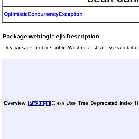
OptimisticConcurrencyException
Package weblogic.ejb Description
This package contains public WebLogic EJB classes / interfac
Overview
Package
Class
Use
Tree
Deprecated
Index
H