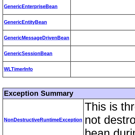
GenericEnterpriseBean
GenericEntityBean
GenericMessageDrivenBean
GenericSessionBean
WLTimerInfo
Exception Summary
This is th
not destr
NonDestructiveRuntimeException
bean duri