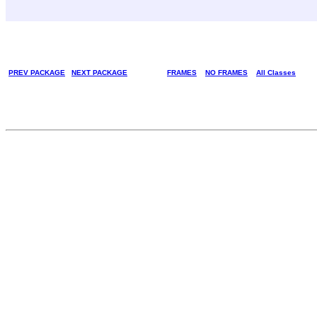
PREV PACKAGE
NEXT PACKAGE
FRAMES
NO FRAMES
All Classes