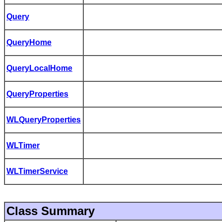
Query
QueryHome
QueryLocalHome
QueryProperties
WLQueryProperties
WLTimer
WLTimerService
Class Summary