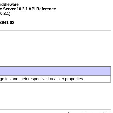
Middleware
 Server 10.3.1 API Reference
0.3.1)
3941-02
ids and their respective Localizer properties.