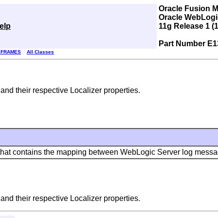
Oracle Fusion 
Oracle WebLogic
elp
11g Release 1 (1
Part Number E1
 FRAMES
All Classes
d their respective Localizer properties.
that contains the mapping between WebLogic Server log message 
d their respective Localizer properties.