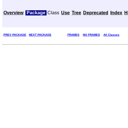
Overview
Package
Class
Use
Tree
Deprecated
Index
H
PREV PACKAGE
NEXT PACKAGE
FRAMES
NO FRAMES
All Classes