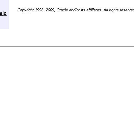
Copyright 1996, 2009, Oracle and/or its affiliates. All rights reserve
elp