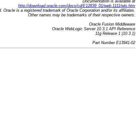
Documentation is available at
http://download.oracle.com/docs/cd/E12839_01/web.1111/wls.htm
d. Oracle is a registered trademark of Oracle Corporation and/or its affiliates.
Other names may be trademarks of their respective owners.
Oracle Fusion Middleware
Oracle WebLogic Server 10.3.1 API Reference
11g Release 1 (10.3.1)
Part Number E13941-02