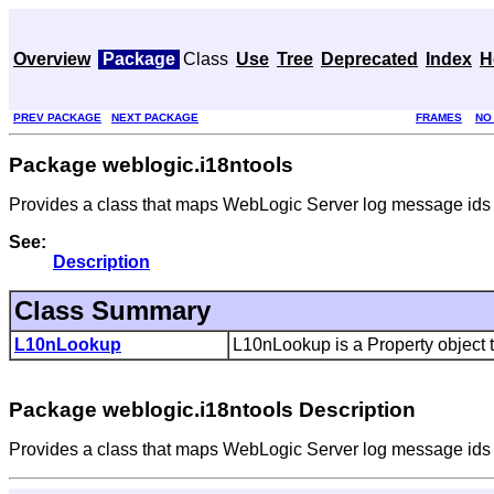
Overview
Package
Class
Use
Tree
Deprecated
Index
H
PREV PACKAGE
NEXT PACKAGE
FRAMES
NO
Package weblogic.i18ntools
Provides a class that maps WebLogic Server log message ids an
See:
Description
Class Summary
L10nLookup
L10nLookup is a Property object 
Package weblogic.i18ntools Description
Provides a class that maps WebLogic Server log message ids an