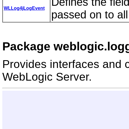
Defines the fiel
WLLog4jLogEvent
passed on to al
Package weblogic.logg
Provides interfaces and c
WebLogic Server.