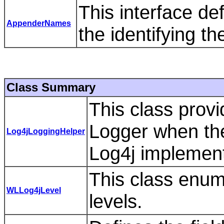
This interface de
AppenderNames
the identifying 
Class Summary
This class prov
Logger when the
Log4jLoggingHelper
Log4j implement
This class enum
WLLog4jLevel
levels.