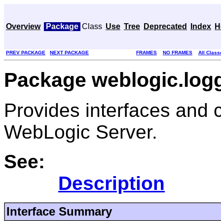
Overview
Package
Class
Use
Tree
Deprecated
Index
H
PREV PACKAGE
NEXT PACKAGE
FRAMES
NO FRAMES
All Class
Package weblogic.logg
Provides interfaces and c
WebLogic Server.
See:
Description
Interface Summary