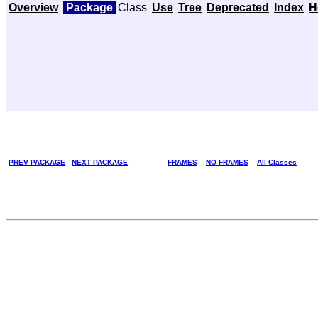
Overview
Package
Class
Use
Tree
Deprecated
Index
H
PREV PACKAGE
NEXT PACKAGE
FRAMES
NO FRAMES
All Classes