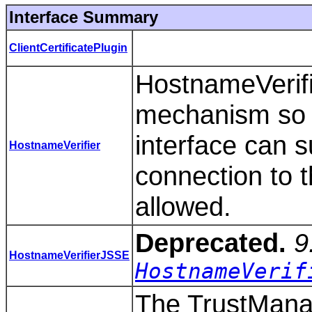
Interface Summary
ClientCertificatePlugin
HostnameVerifi
mechanism so t
interface can s
HostnameVerifier
connection to 
allowed.
Deprecated.
9
HostnameVerifierJSSE
HostnameVerif
The TrustManag