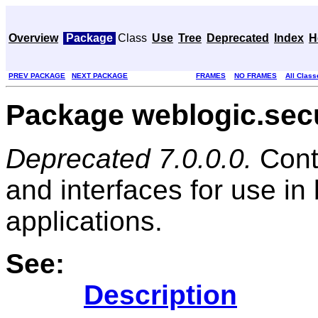
Overview
Package
Class
Use
Tree
Deprecated
Index
H
PREV PACKAGE
NEXT PACKAGE
FRAMES
NO FRAMES
All Class
Package weblogic.sec
Deprecated 7.0.0.0.
Cont
and interfaces for use in
applications.
See:
Description