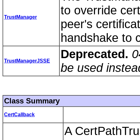
to override cert
TrustManager
peer's certific
handshake to c
Deprecated.
0
TrustManagerJSSE
be used instea
Class Summary
CertCallback
A CertPathTru