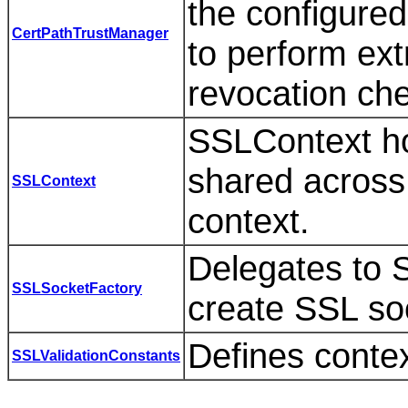
the configured
CertPathTrustManager
to perform ext
revocation ch
SSLContext hol
shared across 
SSLContext
context.
Delegates to 
SSLSocketFactory
create SSL so
Defines conte
SSLValidationConstants