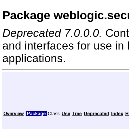
Package weblogic.secu
Deprecated 7.0.0.0.
Cont
and interfaces for use in
applications.
Overview
Package
Class
Use
Tree
Deprecated
Index
H