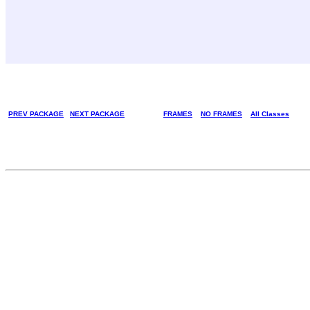
PREV PACKAGE
NEXT PACKAGE
FRAMES
NO FRAMES
All Classes