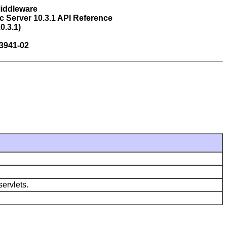
Middleware
 Server 10.3.1 API Reference
0.3.1)
3941-02
ervlets.