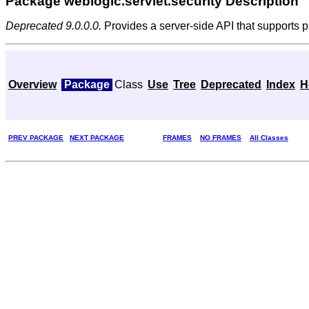
Package weblogic.servlet.security Description
Deprecated 9.0.0.0.
Provides a server-side API that supports p
Overview
Package
Class
Use
Tree
Deprecated
Index
H
PREV PACKAGE
NEXT PACKAGE
FRAMES
NO FRAMES
All Classes