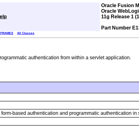
Oracle Fusion 
Oracle WebLogic
elp
11g Release 1 (1
Part Number E1
 FRAMES
All Classes
rogrammatic authentication from within a servlet application.
 form-based authentication and programmatic authentication in s