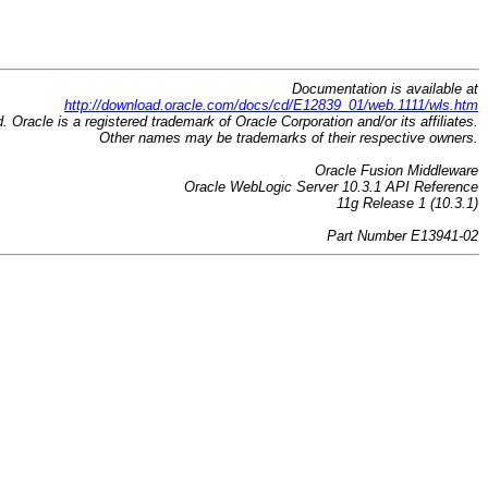
Documentation is available at
http://download.oracle.com/docs/cd/E12839_01/web.1111/wls.htm
d. Oracle is a registered trademark of Oracle Corporation and/or its affiliates.
Other names may be trademarks of their respective owners.
Oracle Fusion Middleware
Oracle WebLogic Server 10.3.1 API Reference
11g Release 1 (10.3.1)
Part Number E13941-02