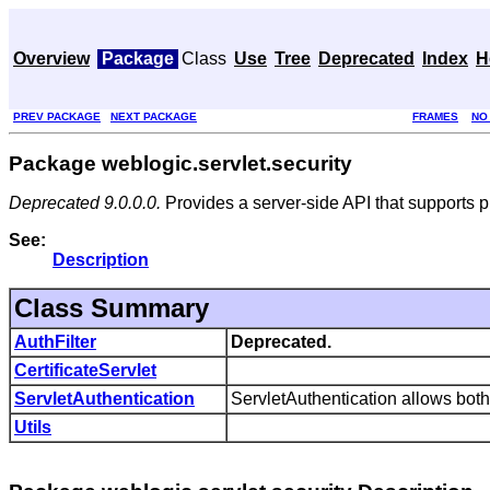
Overview
Package
Class
Use
Tree
Deprecated
Index
H
PREV PACKAGE
NEXT PACKAGE
FRAMES
NO
Package weblogic.servlet.security
Deprecated 9.0.0.0.
Provides a server-side API that supports p
See:
Description
Class Summary
AuthFilter
Deprecated.
CertificateServlet
ServletAuthentication
ServletAuthentication allows both
Utils