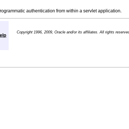
rogrammatic authentication from within a servlet application.
Copyright 1996, 2009, Oracle and/or its affiliates. All rights reserve
elp