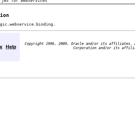
 jws for webservices
ion
gic.webservice.binding.
Copyright 1996, 2009, Oracle and/or its affiliates. 
x
Help
Corporation and/or its affili