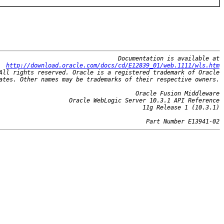
Documentation is available at
http://download.oracle.com/docs/cd/E12839_01/web.1111/wls.htm
All rights reserved. Oracle is a registered trademark of Oracle
ates. Other names may be trademarks of their respective owners.
Oracle Fusion Middleware
Oracle WebLogic Server 10.3.1 API Reference
11g Release 1 (10.3.1)
Part Number E13941-02