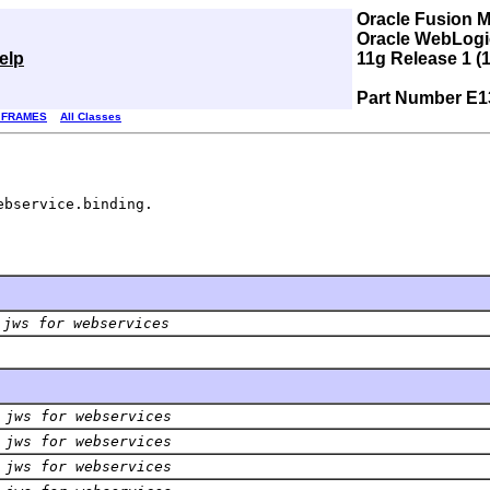
Oracle Fusion 
Oracle WebLogic
elp
11g Release 1 (1
Part Number E1
 FRAMES
All Classes
ebservice.binding.
 jws for webservices
 jws for webservices
 jws for webservices
 jws for webservices