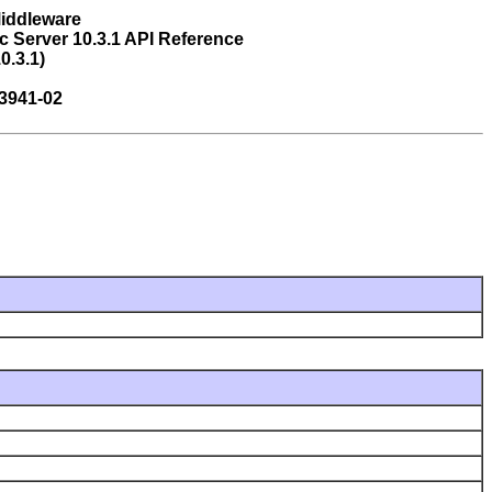
Middleware
 Server 10.3.1 API Reference
0.3.1)
3941-02