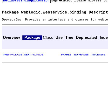
ReliableBindingExtension
Deprecated.
please migrate to
Package weblogic.webservice.binding Descript
Deprecated.
Provides an interface and classes for
weblo
Overview
Package
Class
Use
Tree
Deprecated
Inde
PREV PACKAGE
NEXT PACKAGE
FRAMES
NO FRAMES
All Classes