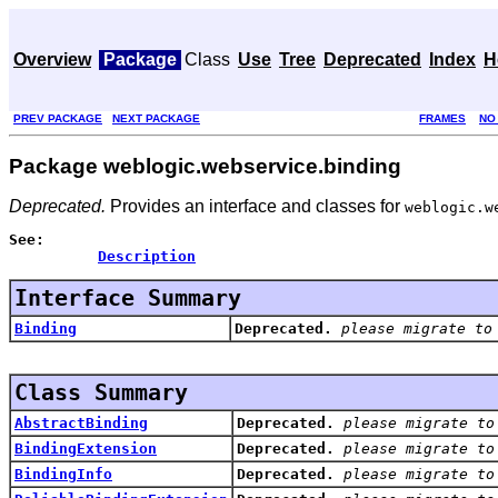
Overview
Package
Class
Use
Tree
Deprecated
Index
H
PREV PACKAGE
NEXT PACKAGE
FRAMES
NO
Package weblogic.webservice.binding
Deprecated.
Provides an interface and classes for
weblogic.w
See:
Description
Interface Summary
Binding
Deprecated.
please migrate to
Class Summary
AbstractBinding
Deprecated.
please migrate to
BindingExtension
Deprecated.
please migrate to
BindingInfo
Deprecated.
please migrate to