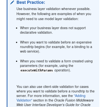
Best Practice:
Use business layer validation whenever possible.
However, the following are examples of when you
might need to use model layer validation:
When your business layer does not support
declarative validation.
When you want to validate before an expensive
roundtrip begins (for example, for a binding to a
web service).
When you need to validate a form created using
parameters (for example, using the
operation).
executeWithParams
You can also use client-side validation for cases
where you want to validate before a roundtrip to the
server. For more information, see the
"Adding
Validation"
section in the
Oracle Fusion Middleware
Web User Interface Developer's Guide for Oracle