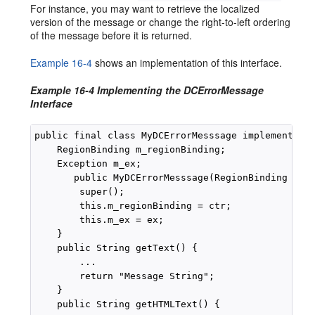
For instance, you may want to retrieve the localized
version of the message or change the right-to-left ordering
of the message before it is returned.
Example 16-4
shows an implementation of this interface.
Example 16-4 Implementing the DCErrorMessage
Interface
public final class MyDCErrorMesssage implements DC
    RegionBinding m_regionBinding;

    Exception m_ex;

       public MyDCErrorMesssage(RegionBinding ctr,
        super();

        this.m_regionBinding = ctr;

        this.m_ex = ex;

    }

    public String getText() {

        ...

        return "Message String";

    }

    public String getHTMLText() {
