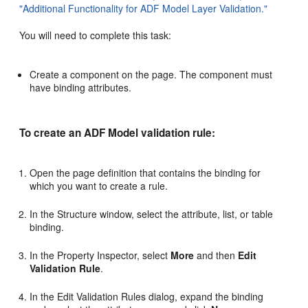
"Additional Functionality for ADF Model Layer Validation."
You will need to complete this task:
Create a component on the page. The component must
have binding attributes.
To create an ADF Model validation rule:
Open the page definition that contains the binding for
which you want to create a rule.
In the Structure window, select the attribute, list, or table
binding.
In the Property Inspector, select
More
and then
Edit
Validation Rule
.
In the Edit Validation Rules dialog, expand the binding