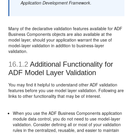
Application Development Framework
.
Many of the declarative validation features available for ADF
Business Components objects are also available at the
model layer, should your application warrant the use of
model-layer validation in addition to business-layer
validation.
16.1.2
Additional Functionality for
ADF Model Layer Validation
You may find it helpful to understand other ADF validation
features before you use model layer validation. Following are
links to other functionality that may be of interest.
When you use the ADF Business Components application
module data control, you do not need to use model-layer
validation. Consider defining all or most of your validation
rules in the centralized, reusable, and easier to maintain