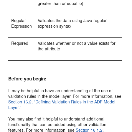
greater than or equal to)
Regular
Validates the data using Java regular
Expression
expression syntax
Required
Validates whether or not a value exists for
the attribute
Before you begin:
It may be helpful to have an understanding of the use of
validation rules in the model layer. For more information, see
Section 16.2, "Defining Validation Rules in the ADF Model
Layer."
You may also find it helpful to understand additional
functionality that can be added using other validation
features. For more information, see
Section 16.1.2,