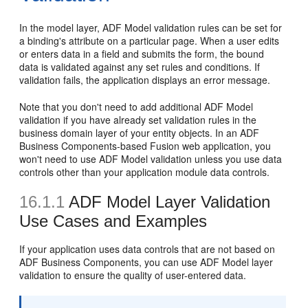
In the model layer, ADF Model validation rules can be set for
a binding's attribute on a particular page. When a user edits
or enters data in a field and submits the form, the bound
data is validated against any set rules and conditions. If
validation fails, the application displays an error message.
Note that you don't need to add additional ADF Model
validation if you have already set validation rules in the
business domain layer of your entity objects. In an ADF
Business Components-based Fusion web application, you
won't need to use ADF Model validation unless you use data
controls other than your application module data controls.
16.1.1
ADF Model Layer Validation
Use Cases and Examples
If your application uses data controls that are not based on
ADF Business Components, you can use ADF Model layer
validation to ensure the quality of user-entered data.