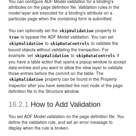
You can configure ADF Model validation for a binding's
attributes on the page definition file. Validation rules in the
model layer are executed for a binding's attribute on a
particular page when the containing form is submitted.
You can optionally set the
property to
skipValidation
to bypass the ADF Model validation. You can set
true
to
to validate the
skipValidation
skipDataControls
bound objects without validating the transaction. For
example, set
to
if
skipValidation
skipDataControls
you have a table action that opens a popup window to accept
data entries and you want to allow the view layer to validate
those entries before the commit on the table. The
property can be found in the Property
skipValidation
Inspector after you have selected the root node of the page
definition file in the Structure window.
16.2.1
How to Add Validation
You set ADF Model validation on the page definition file. You
define the validation rule, and set an error message to
display when the rule is broken.