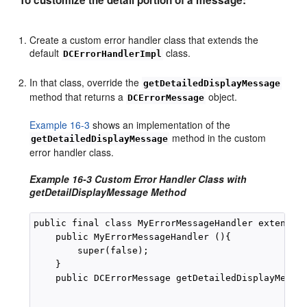
Create a custom error handler class that extends the
default
class.
DCErrorHandlerImpl
In that class, override the
getDetailedDisplayMessage
method that returns a
object.
DCErrorMessage
Example 16-3
shows an implementation of the
method in the custom
getDetailedDisplayMessage
error handler class.
Example 16-3 Custom Error Handler Class with
getDetailDisplayMessage Method
public final class MyErrorMessageHandler extends D
    public MyErrorMessageHandler (){

        super(false);

    }

    public DCErrorMessage getDetailedDisplayMessag
                                                  
                                                  