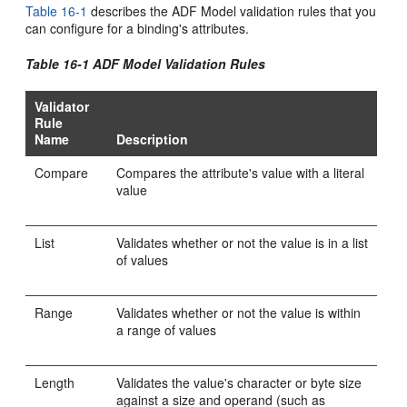
Table 16-1
describes the ADF Model validation rules that you
can configure for a binding's attributes.
Table 16-1 ADF Model Validation Rules
Validator
Rule
Name
Description
Compare
Compares the attribute's value with a literal
value
List
Validates whether or not the value is in a list
of values
Range
Validates whether or not the value is within
a range of values
Length
Validates the value's character or byte size
against a size and operand (such as