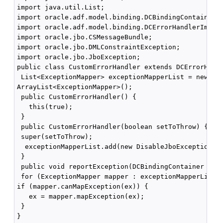
import java.util.List;

import oracle.adf.model.binding.DCBindingContainer; 
import oracle.adf.model.binding.DCErrorHandlerImpl;

import oracle.jbo.CSMessageBundle; 

import oracle.jbo.DMLConstraintException; 

import oracle.jbo.JboException;

public class CustomErrorHandler extends DCErrorHandl
 List<ExceptionMapper> exceptionMapperList = new 

ArrayList<ExceptionMapper>();

 public CustomErrorHandler() {

   this(true);

 }

 public CustomErrorHandler(boolean setToThrow) {

 super(setToThrow); 

  exceptionMapperList.add(new DisableJboExceptionCod
 }

 public void reportException(DCBindingContainer bc, 
 for (ExceptionMapper mapper : exceptionMapperList) 
if (mapper.canMapException(ex)) { 

   ex = mapper.mapException(ex);

 } 

}
