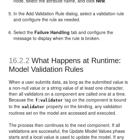
node, select the attribute name, and click
New
.
In the Add Validation Rule dialog, select a validation rule
and configure the rule as needed.
Select the
Failure Handling
tab and configure the
message to display when the rule is broken.
16.2.2
What Happens at Runtime:
Model Validation Rules
When a user submits data, as long as the submitted value is
a non-null value or a string value of at least one character,
then all validators on a component are called one at a time.
Because the
tag on the component is bound
f:validator
to the
property on the binding, any validation
validator
routines set on the model are accessed and executed.
The process then continues to the next component. If all
validations are successful, the Update Model Values phase
starts and a local value is used to update the model. If any