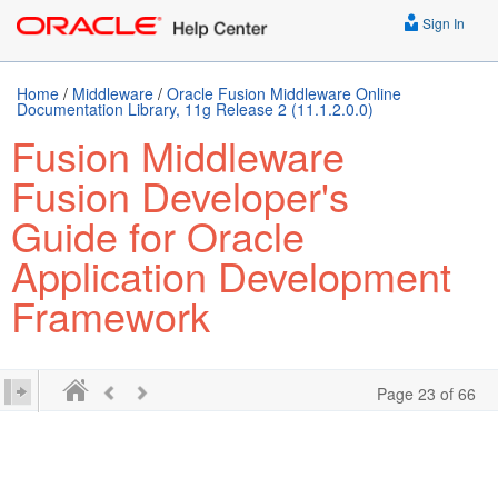
Sign In
Home
/
Middleware
/
Oracle Fusion Middleware Online
Documentation Library, 11g Release 2 (11.1.2.0.0)
Fusion Middleware
Fusion Developer's
Guide for Oracle
Application Development
Framework
Page 23 of 66