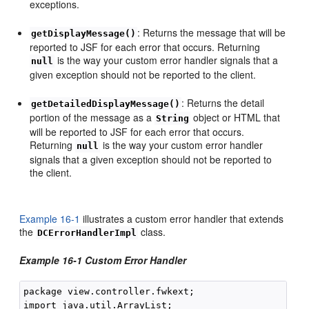
exceptions.
: Returns the message that will be
getDisplayMessage()
reported to JSF for each error that occurs. Returning
is the way your custom error handler signals that a
null
given exception should not be reported to the client.
: Returns the detail
getDetailedDisplayMessage()
portion of the message as a
object or HTML that
String
will be reported to JSF for each error that occurs.
Returning
is the way your custom error handler
null
signals that a given exception should not be reported to
the client.
Example 16-1
illustrates a custom error handler that extends
the
class.
DCErrorHandlerImpl
Example 16-1 Custom Error Handler
package view.controller.fwkext;

import java.util.ArrayList;
