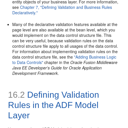
entity objects of your business layer. For more information,
see
Chapter 7, "Defining Validation and Business Rules
Declaratively."
Many of the declarative validation features available at the
page level are also available at the bean level, which you
would implement on the data control structure file. This
can be very useful, because validation rules on the data
control structure file apply to all usages of the data control.
For information about implementing validation rules on the
data control structure file, see the
"Adding Business Logic
to Data Controls"
chapter in the
Oracle Fusion Middleware
Java EE Developer's Guide for Oracle Application
Development Framework
.
16.2
Defining Validation
Rules in the ADF Model
Layer