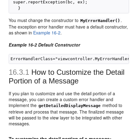
 super.reportException(bc, ex);

You must change the constructor to
.
MyErrorHandler()
The exception error handler must have a default constructor,
as shown in
Example 16-2
.
Example 16-2 Default Constructor
16.3.1
How to Customize the Detail
Portion of a Message
If you plan to customize and use the detail portion of a
message, you can create a custom error handler and
implement the
method to
getDetailedDisplayMessage
retrieve and process that message. The finalized message
will be passed to the view layer to be integrated with other
messages.
To customize the detail portion of a message: