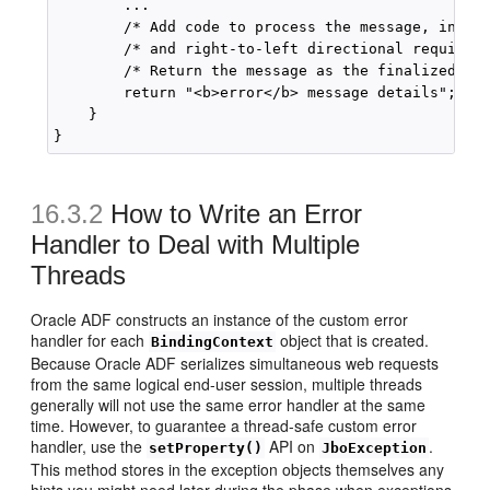
        ...

        /* Add code to process the message, includ
        /* and right-to-left directional requireme
        /* Return the message as the finalized HTM
        return "<b>error</b> message details";

    }

16.3.2
How to Write an Error
Handler to Deal with Multiple
Threads
Oracle ADF constructs an instance of the custom error
handler for each
object that is created.
BindingContext
Because Oracle ADF serializes simultaneous web requests
from the same logical end-user session, multiple threads
generally will not use the same error handler at the same
time. However, to guarantee a thread-safe custom error
handler, use the
API on
.
setProperty()
JboException
This method stores in the exception objects themselves any
hints you might need later during the phase when exceptions