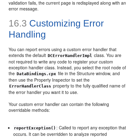
validation fails, the current page is redisplayed along with an
error message.
16.3
Customizing Error
Handling
You can report errors using a custom error handler that
extends the default
class. You are
DCErrorHandlerImpl
not required to write any code to register your custom
exception handler class. Instead, you select the root node of
the
file in the Structure window, and
DataBindings.cpx
then use the Property Inspector to set the
property to the fully qualified name of
ErrorHandlerClass
the error handler you want it to use.
Your custom error handler can contain the following
overridable methods:
: Called to report any exception that
reportException()
occurs. It can be overridden to analyze reported