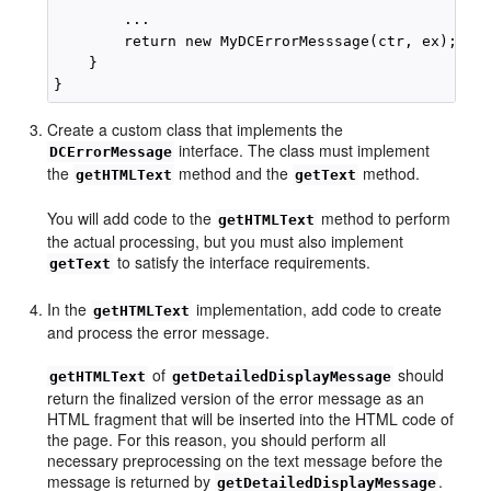
        ...

        return new MyDCErrorMesssage(ctr, ex);

    }

Create a custom class that implements the
interface. The class must implement
DCErrorMessage
the
method and the
method.
getHTMLText
getText
You will add code to the
method to perform
getHTMLText
the actual processing, but you must also implement
to satisfy the interface requirements.
getText
In the
implementation, add code to create
getHTMLText
and process the error message.
of
should
getHTMLText
getDetailedDisplayMessage
return the finalized version of the error message as an
HTML fragment that will be inserted into the HTML code of
the page. For this reason, you should perform all
necessary preprocessing on the text message before the
message is returned by
.
getDetailedDisplayMessage