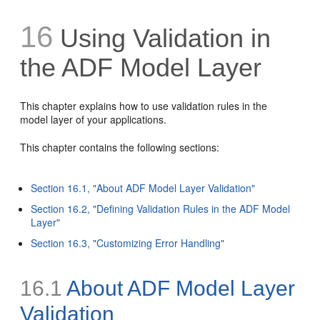
16
Using Validation in
the ADF Model Layer
This chapter explains how to use validation rules in the
model layer of your applications.
This chapter contains the following sections:
Section 16.1, "About ADF Model Layer Validation"
Section 16.2, "Defining Validation Rules in the ADF Model
Layer"
Section 16.3, "Customizing Error Handling"
16.1
About ADF Model Layer
Validation