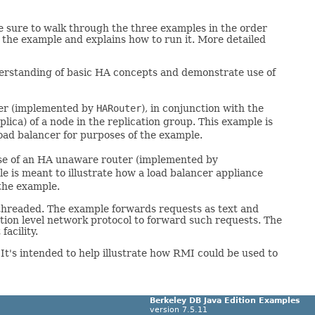
 be sure to walk through the three examples in the order
s the example and explains how to run it. More detailed
understanding of basic HA concepts and demonstrate use of
ter (implemented by
HARouter
), in conjunction with the
lica) of a node in the replication group. This example is
load balancer for purposes of the example.
use of an HA unaware router (implemented by
le is meant to illustrate how a load balancer appliance
 the example.
tithreaded. The example forwards requests as text and
tion level network protocol to forward such requests. The
acility.
 It's intended to help illustrate how RMI could be used to
Berkeley DB Java Edition Examples
version 7.5.11