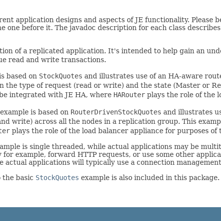
rent application designs and aspects of JE functionality. Please
he one before it. The javadoc description for each class describe
tion of a replicated application. It's intended to help gain an 
ue read and write transactions.
 is based on
StockQuotes
and illustrates use of an HA-aware rou
n the type of request (read or write) and the state (Master or Rep
t be integrated with JE HA, where
HARouter
plays the role of the 
s example is based on
RouterDrivenStockQuotes
and illustrates 
and write) across all the nodes in a replication group. This examp
ter
plays the role of the load balancer appliance for purposes of
example is single threaded, while actual applications may be mul
ay for example, forward HTTP requests, or use some other applica
 actual applications will typically use a connection management f
o the basic
StockQuotes
example is also included in this package.