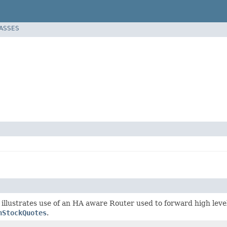
LASSES
 illustrates use of an HA aware Router used to forward high leve
nStockQuotes
.