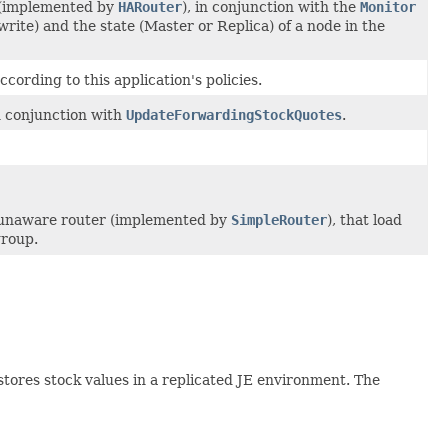
r (implemented by
HARouter
), in conjunction with the
Monitor
write) and the state (Master or Replica) of a node in the
cording to this application's policies.
n conjunction with
UpdateForwardingStockQuotes
.
A unaware router (implemented by
SimpleRouter
), that load
group.
stores stock values in a replicated JE environment. The