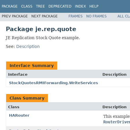
PACKAGE
CLASS
TREE
DEPRECATED
INDEX
HELP
PREV PACKAGE
NEXT PACKAGE
FRAMES
NO FRAMES
ALL C
Package je.rep.quote
JE Replication Stock Quote example.
See:
Description
Interface Summary
Interface
Description
StockQuotesRMIForwarding.WriteServices
Class Summary
Class
Description
HARouter
This example
RouterDrive