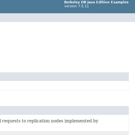
Berkeley DB Java Edition Examples
version 7.5.11
l requests to replication nodes implemented by