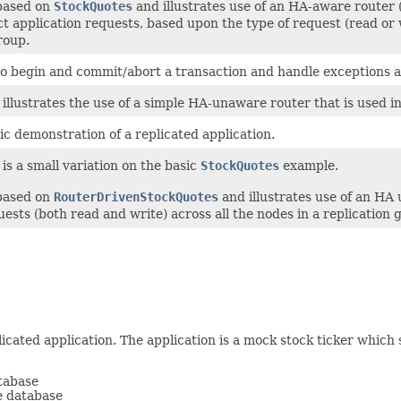
 based on
StockQuotes
and illustrates use of an HA-aware route
ect application requests, based upon the type of request (read or 
roup.
 to begin and commit/abort a transaction and handle exceptions ac
illustrates the use of a simple HA-unaware router that is used i
c demonstration of a replicated application.
is a small variation on the basic
StockQuotes
example.
 based on
RouterDrivenStockQuotes
and illustrates use of an H
ests (both read and write) across all the nodes in a replication 
icated application. The application is a mock stock ticker which 
tabase
he database