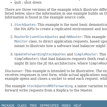
quit : shut down
There are three versions of the example which illustrate diffe
listed below, since the information in one example builds on t
information is found in the example source code.
StockQuotes
: This example is the most basic demonstra
the HA APIs to create a replicated environment and iss
RouterDrivenStockQuotes
and
HARouter
: This example
Monitor
class, to direct application requests, based upo
meant to illustrate how a software load balancer migh
UpdateForwardingStockQuotes
and
SimpleRouter
: Thi
SimpleRouter
), that load balances requests (both read 
might fit into the JE HA architecture, where
SimpleRou
Disclaimer:
This example is intended to be illustrative. The 
receives responses in text form, while actual applications m
example opens and closes a socket to send each request, while
The example
StockQuotesRMIForwarding
, a minor variation t
forward write requests from a Replica to the Master.
PACKAGE
CLASS
TREE
DEPRECATED
INDEX
HELP