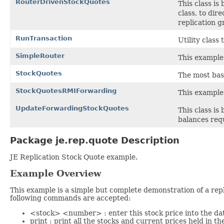
RouterDrivenStockQuotes
This class is
class, to dir
replication g
RunTransaction
Utility class
SimpleRouter
This example 
StockQuotes
The most basi
StockQuotesRMIForwarding
This example 
UpdateForwardingStockQuotes
This class is
balances requ
Package je.rep.quote Description
JE Replication Stock Quote example.
Example Overview
This example is a simple but complete demonstration of a repl
following commands are accepted:
<stock> <number> : enter this stock price into the da
print : print all the stocks and current prices held in t