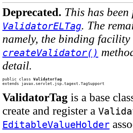
Deprecated.
This has been 
. The remai
ValidatorELTag
namely, the binding facilit
method
createValidator()
detail.
public class 
ValidatorTag
extends javax.servlet.jsp.tagext.TagSupport
ValidatorTag
is a base clas
create and register a
Valida
asso
EditableValueHolder