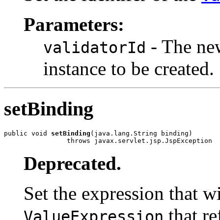
Parameters:
- The new
validatorId
instance to be created.
setBinding
public void 
setBinding
(java.lang.String binding)

                throws javax.servlet.jsp.JspException
Deprecated.
Set the expression that wi
that re
ValueExpression