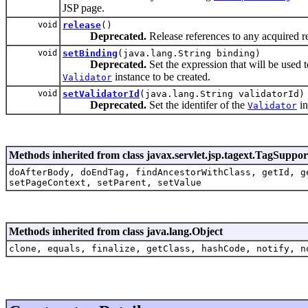
JSP page.
void
release
()
Deprecated.
Release references to any acquired r
void
setBinding
(java.lang.String binding)
Deprecated.
Set the expression that will be used 
instance to be created.
Validator
void
setValidatorId
(java.lang.String validatorId)
Deprecated.
Set the identifer of the
in
Validator
Methods inherited from class javax.servlet.jsp.tagext.TagSuppor
doAfterBody, doEndTag, findAncestorWithClass, getId, g
setPageContext, setParent, setValue
Methods inherited from class java.lang.Object
clone, equals, finalize, getClass, hashCode, notify, n