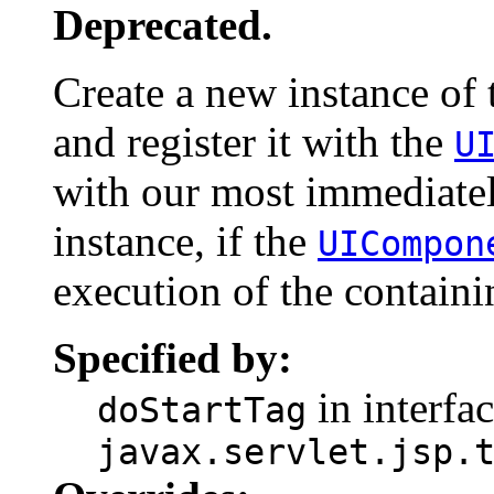
Deprecated.
Create a new instance of 
and register it with the
U
with our most immediate
instance, if the
UICompon
execution of the contain
Specified by:
in interfa
doStartTag
javax.servlet.jsp.