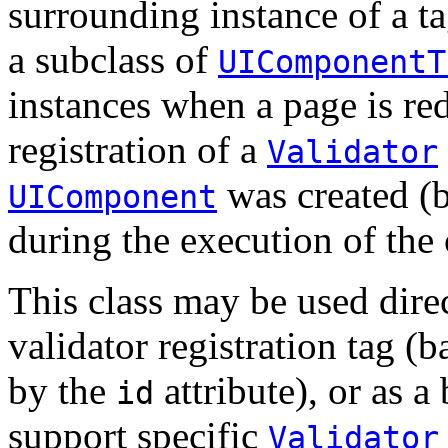
surrounding instance of a t
a subclass of
UIComponentT
instances when a page is re
registration of a
Validator
was created (
UIComponent
during the execution of the 
This class may be used dire
validator registration tag (b
by the
attribute), or as a 
id
support specific
Validator