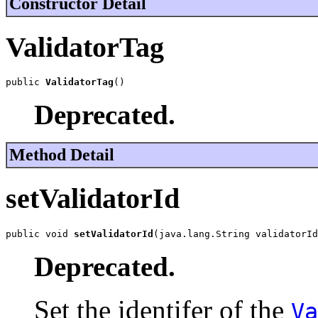
Constructor Detail
ValidatorTag
public 
ValidatorTag
()
Deprecated.
Method Detail
setValidatorId
public void 
setValidatorId
(java.lang.String validatorId
Deprecated.
Set the identifer of the
Va