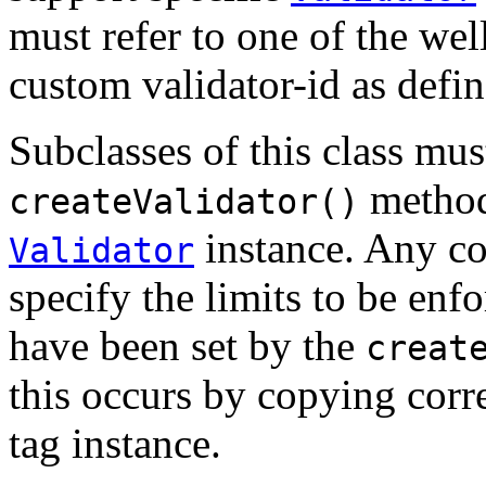
must refer to one of the wel
custom validator-id as defi
Subclasses of this class mu
method,
createValidator()
instance. Any co
Validator
specify the limits to be enf
have been set by the
creat
this occurs by copying corr
tag instance.