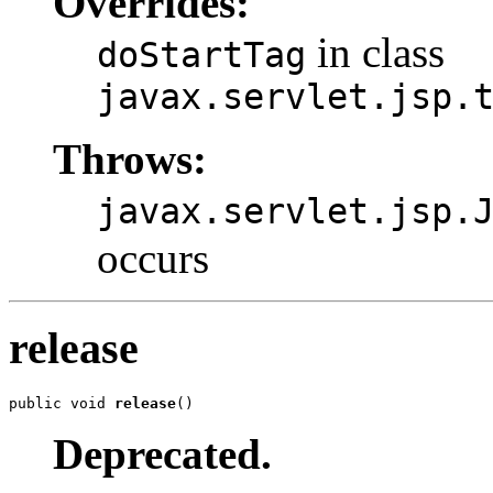
Overrides:
in class
doStartTag
javax.servlet.jsp.
Throws:
javax.servlet.jsp.
occurs
release
public void 
release
()
Deprecated.