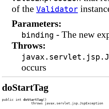
of the
instance
Validator
Parameters:
- The new exp
binding
Throws:
javax.servlet.jsp.
occurs
doStartTag
public int 
doStartTag
()

               throws javax.servlet.jsp.JspException