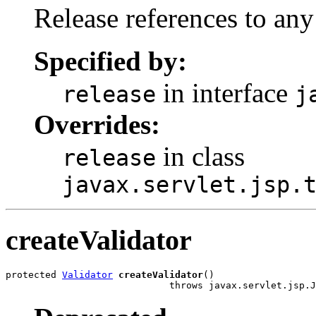
Release references to any
Specified by:
in interface
release
j
Overrides:
in class
release
javax.servlet.jsp.
createValidator
protected 
Validator
createValidator
()

                             throws javax.servlet.jsp.J