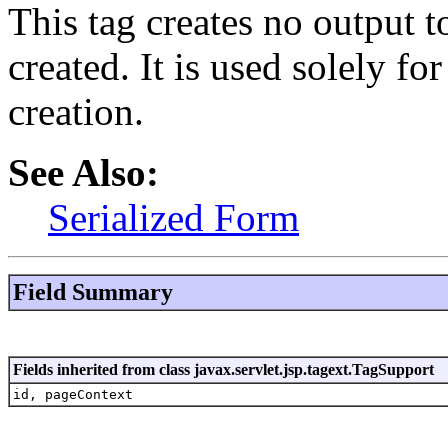
This tag creates no output t
created. It is used solely for
creation.
See Also:
Serialized Form
Field Summary
Fields inherited from class javax.servlet.jsp.tagext.TagSupport
id, pageContext