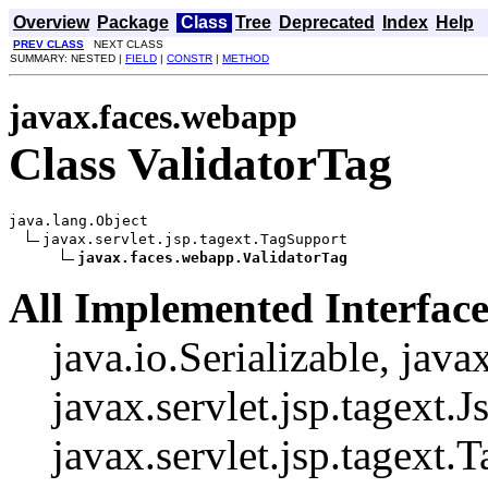
Overview
Package
Class
Tree
Deprecated
Index
Help
PREV CLASS
NEXT CLASS
SUMMARY: NESTED |
FIELD
|
CONSTR
|
METHOD
javax.faces.webapp
Class ValidatorTag
java.lang.Object

javax.servlet.jsp.tagext.TagSupport

javax.faces.webapp.ValidatorTag
All Implemented Interface
java.io.Serializable, java
javax.servlet.jsp.tagext.J
javax.servlet.jsp.tagext.T