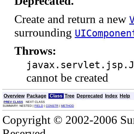
Deprecated.
Create and return a new
surrounding
UIComponen
Throws:
javax.servlet.jsp.
cannot be created
Overview
Package
Class
Tree
Deprecated
Index
Help
PREV CLASS
NEXT CLASS
SUMMARY: NESTED |
FIELD
|
CONSTR
|
METHOD
Copyright © 2002-2006 Sun
Reserved.