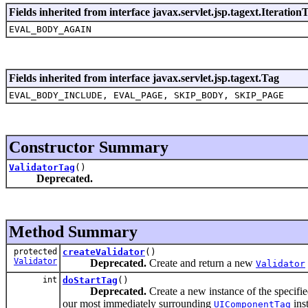
Fields inherited from interface javax.servlet.jsp.tagext.Iteration
EVAL_BODY_AGAIN
Fields inherited from interface javax.servlet.jsp.tagext.Tag
EVAL_BODY_INCLUDE, EVAL_PAGE, SKIP_BODY, SKIP_PAGE
Constructor Summary
ValidatorTag
()
Deprecated.
Method Summary
protected
createValidator
()
Validator
Deprecated.
Create and return a new
Validator
int
doStartTag
()
Deprecated.
Create a new instance of the specifi
our most immediately surrounding
inst
UIComponentTag