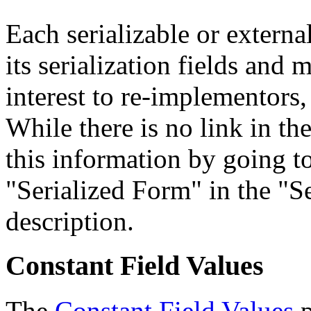
Each serializable or external
its serialization fields and 
interest to re-implementors,
While there is no link in th
this information by going to
"Serialized Form" in the "Se
description.
Constant Field Values
The
Constant Field Values
p