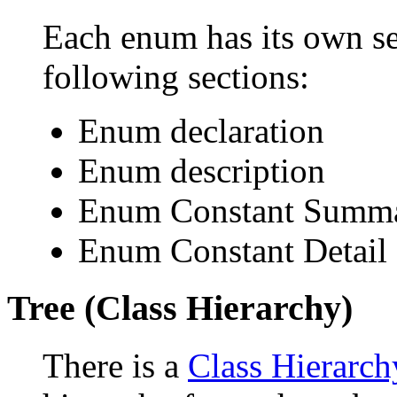
Each enum has its own se
following sections:
Enum declaration
Enum description
Enum Constant Summ
Enum Constant Detail
Tree (Class Hierarchy)
There is a
Class Hierarch