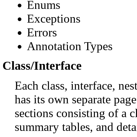
Enums
Exceptions
Errors
Annotation Types
Class/Interface
Each class, interface, nes
has its own separate page
sections consisting of a c
summary tables, and deta