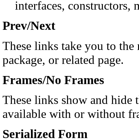
interfaces, constructors, 
Prev/Next
These links take you to the 
package, or related page.
Frames/No Frames
These links show and hide 
available with or without f
Serialized Form