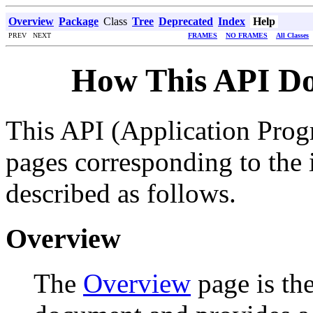
Overview
Package
Class
Tree
Deprecated
Index
Help
PREV NEXT
FRAMES
NO FRAMES
All Classes
How This API Do
This API (Application Prog
pages corresponding to the i
described as follows.
Overview
The
Overview
page is the