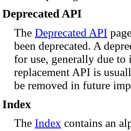
Deprecated API
The
Deprecated API
page 
been deprecated. A depr
for use, generally due to
replacement API is usual
be removed in future imp
Index
The
Index
contains an alph