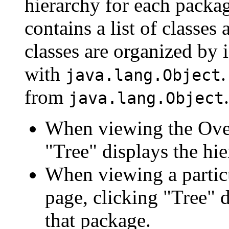
hierarchy for each packa
contains a list of classes 
classes are organized by i
with
.
java.lang.Object
from
.
java.lang.Object
When viewing the Over
"Tree" displays the hie
When viewing a particu
page, clicking "Tree" d
that package.