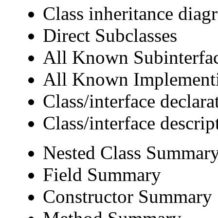
Class inheritance diag
Direct Subclasses
All Known Subinterfa
All Known Implementi
Class/interface declara
Class/interface descrip
Nested Class Summar
Field Summary
Constructor Summary