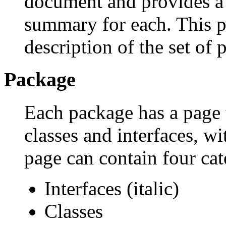
document and provides a l
summary for each. This p
description of the set of 
Package
Each package has a page th
classes and interfaces, w
page can contain four cat
Interfaces (italic)
Classes