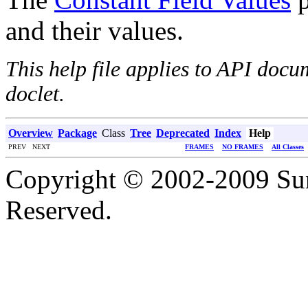
and their values.
This help file applies to API doc
doclet.
Overview
Package
Class
Tree
Deprecated
Index
Help
PREV NEXT
FRAMES
NO FRAMES
All Classes
Copyright © 2002-2009 Sun
Reserved.