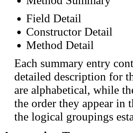
Method Summary
Field Detail
Constructor Detail
Method Detail
Each summary entry conta
detailed description for 
are alphabetical, while th
the order they appear in 
the logical groupings es