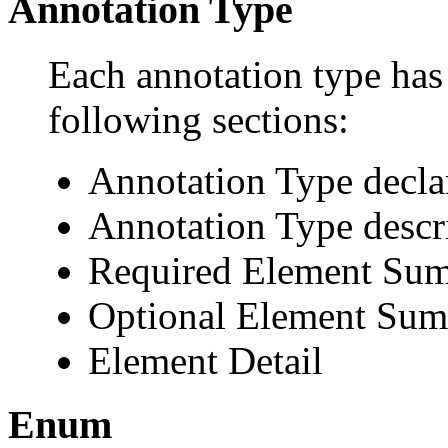
Annotation Type
Each annotation type has 
following sections:
Annotation Type decla
Annotation Type descr
Required Element Su
Optional Element Su
Element Detail
Enum