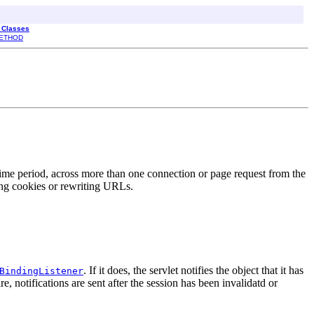
l Classes
ETHOD
 time period, across more than one connection or page request from the
ing cookies or rewriting URLs.
. If it does, the servlet notifies the object that it has
BindingListener
, notifications are sent after the session has been invalidatd or