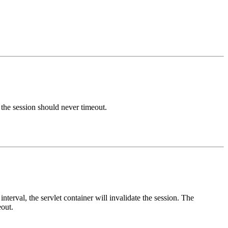
s the session should never timeout.
nterval, the servlet container will invalidate the session. The
eout.