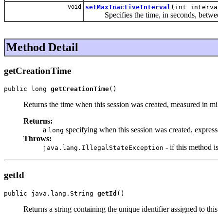
void
setMaxInactiveInterval
(int interva
Specifies the time, in seconds, between cl
Method Detail
getCreationTime
public long 
getCreationTime
()
Returns the time when this session was created, measured in m
Returns:
a
specifying when this session was created, expres
long
Throws:
- if this method i
java.lang.IllegalStateException
getId
public java.lang.String 
getId
()
Returns a string containing the unique identifier assigned to thi