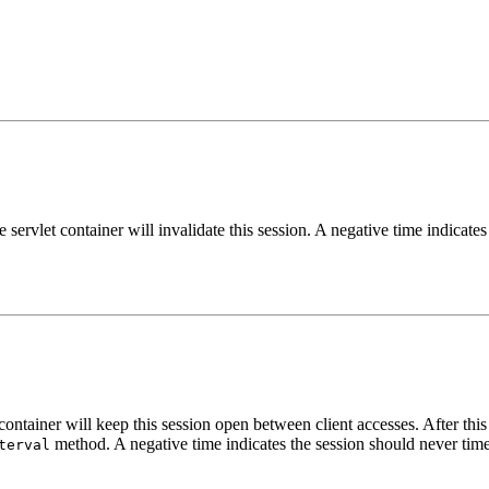
e servlet container will invalidate this session. A negative time indicate
ontainer will keep this session open between client accesses. After this i
method. A negative time indicates the session should never tim
terval