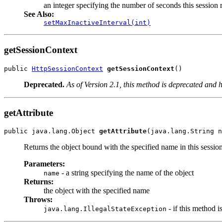
an integer specifying the number of seconds this session
See Also:
setMaxInactiveInterval(int)
getSessionContext
public 
HttpSessionContext
getSessionContext
()
Deprecated.
As of Version 2.1, this method is deprecated and h
getAttribute
public java.lang.Object 
getAttribute
(java.lang.String n
Returns the object bound with the specified name in this sessio
Parameters:
- a string specifying the name of the object
name
Returns:
the object with the specified name
Throws:
- if this method i
java.lang.IllegalStateException