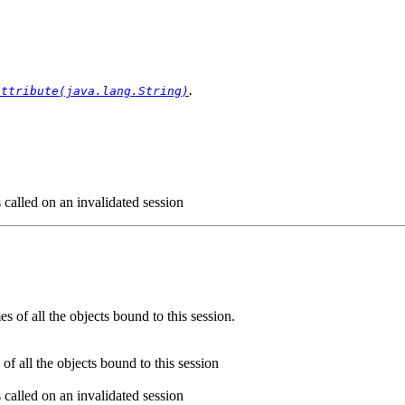
.
Attribute(java.lang.String)
s called on an invalidated session
s of all the objects bound to this session.
of all the objects bound to this session
s called on an invalidated session