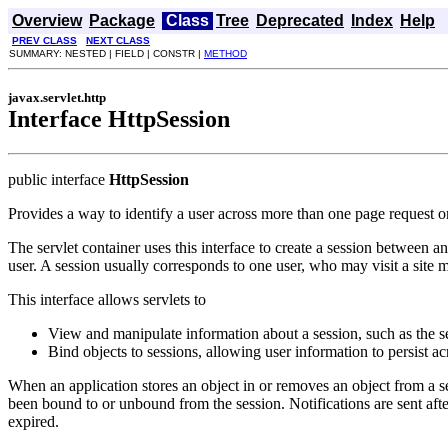
Overview
Package
Class
Tree
Deprecated
Index
Help
PREV CLASS
NEXT CLASS
SUMMARY: NESTED | FIELD | CONSTR |
METHOD
javax.servlet.http
Interface HttpSession
public interface
HttpSession
Provides a way to identify a user across more than one page request or 
The servlet container uses this interface to create a session between 
user. A session usually corresponds to one user, who may visit a sit
This interface allows servlets to
View and manipulate information about a session, such as the ses
Bind objects to sessions, allowing user information to persist a
When an application stores an object in or removes an object from a 
been bound to or unbound from the session. Notifications are sent after
expired.