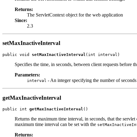
Returns:
The ServletContext object for the web application
Since:
2.3
setMaxInactiveInterval
public void 
setMaxInactiveInterval
(int interval)
Specifies the time, in seconds, between client requests before th
Parameters:
- An integer specifying the number of seconds
interval
getMaxInactiveInterval
public int 
getMaxInactiveInterval
()
Returns the maximum time interval, in seconds, that the servlet c
maximum time interval can be set with the
setMaxInactiveIn
Returns: