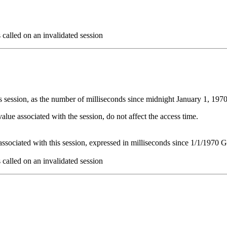
s called on an invalidated session
this session, as the number of milliseconds since midnight January 1, 1
value associated with the session, do not affect the access time.
t associated with this session, expressed in milliseconds since 1/1/1970
s called on an invalidated session