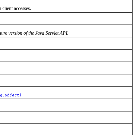
client accesses.
ture version of the Java Servlet API.
g.Object)