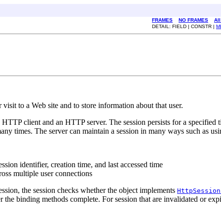
FRAMES
NO FRAMES
Al
DETAIL: FIELD | CONSTR |
M
visit to a Web site and to store information about that user.
an HTTP client and an HTTP server. The session persists for a specified
e many times. The server can maintain a session in many ways such as us
sion identifier, creation time, and last accessed time
cross multiple user connections
session, the session checks whether the object implements
HttpSession
 the binding methods complete. For session that are invalidated or expire