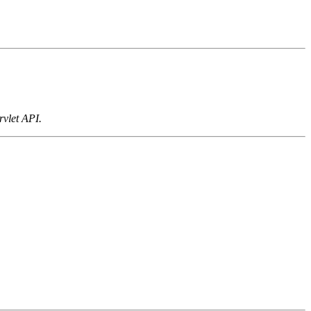
rvlet API.