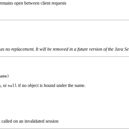
 remains open between client requests
as no replacement. It will be removed in a future version of the Java Se
ame)
n, or
if no object is bound under the name.
null
s called on an invalidated session