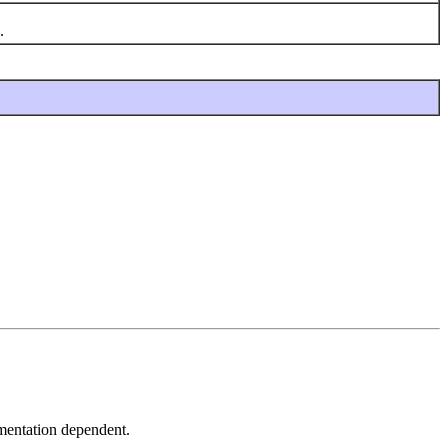
.
lementation dependent.