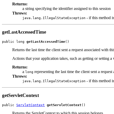
Returns:
a string specifying the identifier assigned to this session
Throws:
- if this method i
java.lang.IllegalStateException
getLastAccessedTime
public long 
getLastAccessedTime
()
Returns the last time the client sent a request associated with 
Actions that your application takes, such as getting or setting a 
Returns:
a
representing the last time the client sent a reques
long
Throws:
- if this method i
java.lang.IllegalStateException
getServletContext
public 
ServletContext
getServletContext
()
Returns the ServletContext to which this session belongs.