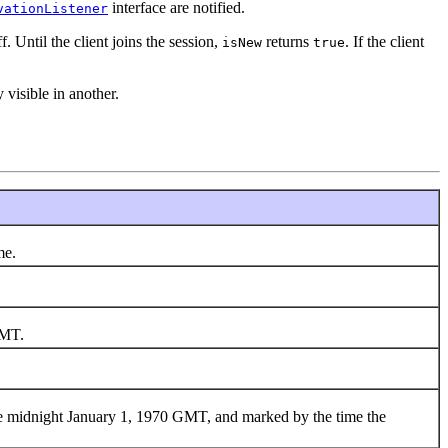
interface are notified.
vationListener
. Until the client joins the session,
returns
. If the client
isNew
true
 visible in another.
me.
GMT.
nce midnight January 1, 1970 GMT, and marked by the time the