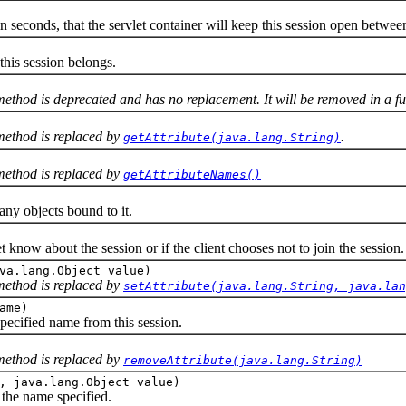
onds, that the servlet container will keep this session open between 
is session belongs.
 method is deprecated and has no replacement. It will be removed in a fu
 method is replaced by
.
getAttribute(java.lang.String)
 method is replaced by
getAttributeNames()
y objects bound to it.
et know about the session or if the client chooses not to join the session.
va.lang.Object value)
 method is replaced by
setAttribute(java.lang.String, java.lan
ame)
ified name from this session.
 method is replaced by
removeAttribute(java.lang.String)
, java.lang.Object value)
the name specified.