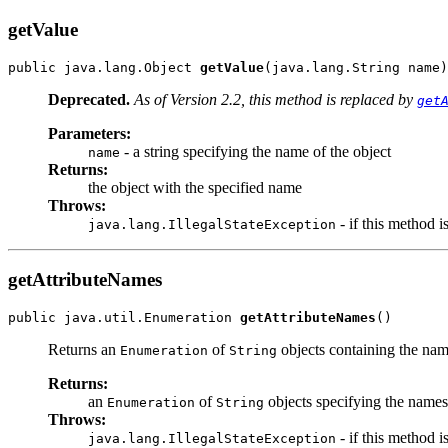
getValue
public java.lang.Object 
getValue
(java.lang.String name)
Deprecated.
As of Version 2.2, this method is replaced by
get
Parameters:
- a string specifying the name of the object
name
Returns:
the object with the specified name
Throws:
- if this method i
java.lang.IllegalStateException
getAttributeNames
public java.util.Enumeration 
getAttributeNames
()
Returns an
of
objects containing the name
Enumeration
String
Returns:
an
of
objects specifying the names 
Enumeration
String
Throws:
- if this method i
java.lang.IllegalStateException