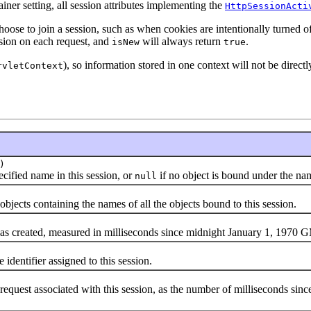
ner setting, all session attributes implementing the
HttpSessionActi
oose to join a session, such as when cookies are intentionally turned off
ssion on each request, and
will always return
.
isNew
true
), so information stored in one context will not be directly
rvletContext
)
fied name in this session, or
if no object is bound under the na
null
objects containing the names of all the objects bound to this session.
created, measured in milliseconds since midnight January 1, 1970 
entifier assigned to this session.
equest associated with this session, as the number of milliseconds si