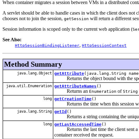
When container migrates a session between VMs in a distributed contai
A servlet should be able to handle cases in which the client does not ch
chooses not to join the session,
will return a different se
getSession
Session information is scoped only to the current web application (
Se
See Also:
,
HttpSessionBindingListener
HttpSessionContext
Method Summary
java.lang.Object
getAttribute
(java.lang.String name
Returns the object bound with the speci
java.util.Enumeration
getAttributeNames
()
Returns an
of
Enumeration
String
long
getCreationTime
()
Returns the time when this session was 
java.lang.String
getId
()
Returns a string containing the unique id
long
getLastAccessedTime
()
Returns the last time the client sent a r
container received the request.