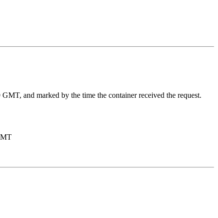
970 GMT, and marked by the time the container received the request.
 GMT