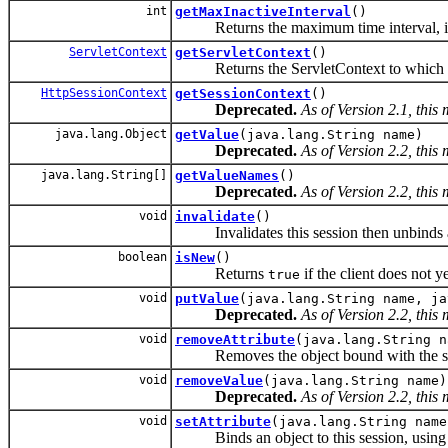
int
getMaxInactiveInterval
()
Returns the maximum time interval, in sec
ServletContext
getServletContext
()
Returns the ServletContext to which th
HttpSessionContext
getSessionContext
()
Deprecated.
As of Version 2.1, this
java.lang.Object
getValue
(java.lang.String name)
Deprecated.
As of Version 2.2, this
java.lang.String[]
getValueNames
()
Deprecated.
As of Version 2.2, this
void
invalidate
()
Invalidates this session then unbinds an
boolean
isNew
()
Returns
if the client does not y
true
void
putValue
(java.lang.String name, ja
Deprecated.
As of Version 2.2, this
void
removeAttribute
(java.lang.String n
Removes the object bound with the spec
void
removeValue
(java.lang.String name)
Deprecated.
As of Version 2.2, this
void
setAttribute
(java.lang.String name
Binds an object to this session, using 