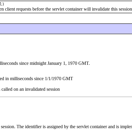
l)
ient requests before the servlet container will invalidate this session
illiseconds since midnight January 1, 1970 GMT.
sed in milliseconds since 1/1/1970 GMT
s called on an invalidated session
s session. The identifier is assigned by the servlet container and is imp