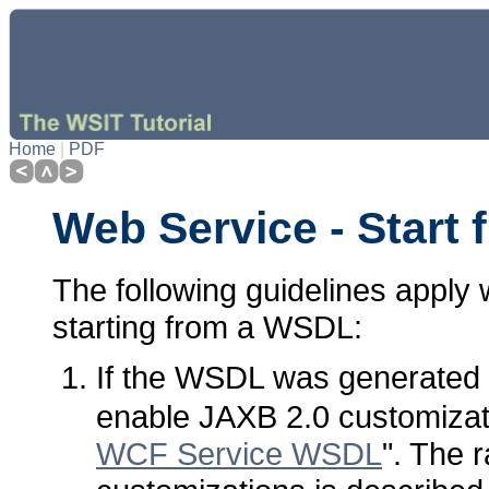
Home
|
PDF
Web Service - Start
The following guidelines apply
starting from a WSDL:
If the WSDL was generated
enable JAXB 2.0 customizat
WCF Service WSDL
". The 