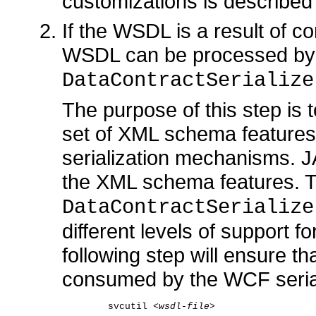
customizations is described
If the WSDL is a result of con
WSDL can be processed by 
DataContractSerialize
The purpose of this step is
set of XML schema features
serialization mechanisms. J
the XML schema features. 
DataContractSerializ
different levels of support 
following step will ensure 
consumed by the WCF seria
    svcutil <
wsdl-file
>