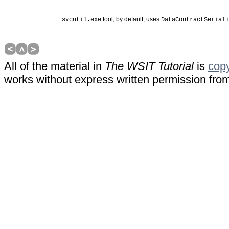
 tool, by default, uses 
svcutil.exe
DataContractSeriali
All of the material in
The WSIT Tutorial
is
copy
works without express written permission fr