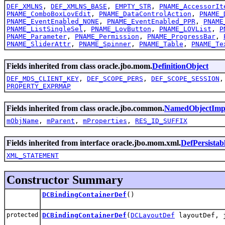
DEF_XMLNS
,
DEF_XMLNS_BASE
,
EMPTY_STR
,
PNAME_AccessorIt
PNAME_ComboBoxLovEdit
,
PNAME_DataControlAction
,
PNAME_
PNAME_EventEnabled_NONE
,
PNAME_EventEnabled_PPR
,
PNAME
PNAME_ListSingleSel
,
PNAME_LovButton
,
PNAME_LOVList
,
P
PNAME_Parameter
,
PNAME_Permission
,
PNAME_ProgressBar
,
PNAME_SliderAttr
,
PNAME_Spinner
,
PNAME_Table
,
PNAME_Te
Fields inherited from class oracle.jbo.mom.
DefinitionObject
DEF_MDS_CLIENT_KEY
,
DEF_SCOPE_PERS
,
DEF_SCOPE_SESSION
PROPERTY_EXPRMAP
Fields inherited from class oracle.jbo.common.
NamedObjectImp
mObjName
,
mParent
,
mProperties
,
RES_ID_SUFFIX
Fields inherited from interface oracle.jbo.mom.xml.
DefPersistab
XML_STATEMENT
Constructor Summary
DCBindingContainerDef
()
protected
DCBindingContainerDef
(
DCLayoutDef
layoutDef, j