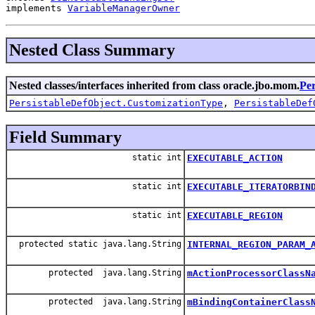
implements 
VariableManagerOwner
Nested Class Summary
Nested classes/interfaces inherited from class oracle.jbo.mom.
Per
PersistableDefObject.CustomizationType
,
PersistableDef
Field Summary
static int
EXECUTABLE_ACTION
static int
EXECUTABLE_ITERATORBIN
static int
EXECUTABLE_REGION
protected static java.lang.String
INTERNAL_REGION_PARAM_
protected java.lang.String
mActionProcessorClassN
protected java.lang.String
mBindingContainerClass