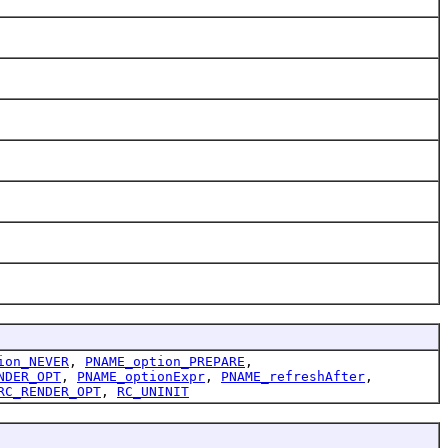
ion_NEVER
,
PNAME_option_PREPARE
,
NDER_OPT
,
PNAME_optionExpr
,
PNAME_refreshAfter
,
RC_RENDER_OPT
,
RC_UNINIT