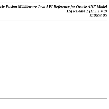
cle Fusion Middleware Java API Reference for Oracle ADF Model
11g Release 1 (11.1.1.4.0)
E10653-05