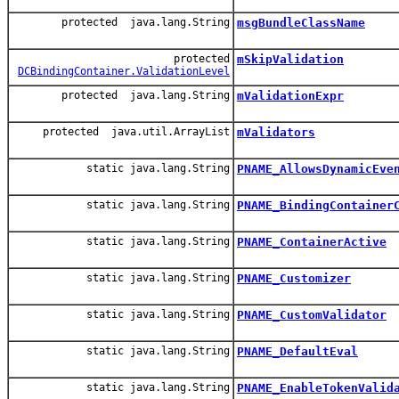
protected java.lang.String
msgBundleClassName
protected
mSkipValidation
DCBindingContainer.ValidationLevel
protected java.lang.String
mValidationExpr
protected java.util.ArrayList
mValidators
static java.lang.String
PNAME_AllowsDynamicEve
static java.lang.String
PNAME_BindingContainer
static java.lang.String
PNAME_ContainerActive
static java.lang.String
PNAME_Customizer
static java.lang.String
PNAME_CustomValidator
static java.lang.String
PNAME_DefaultEval
static java.lang.String
PNAME_EnableTokenValid