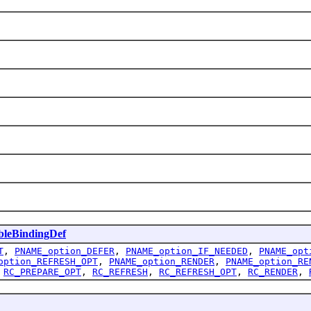
leBindingDef
T
,
PNAME_option_DEFER
,
PNAME_option_IF_NEEDED
,
PNAME_opt
option_REFRESH_OPT
,
PNAME_option_RENDER
,
PNAME_option_RE
,
RC_PREPARE_OPT
,
RC_REFRESH
,
RC_REFRESH_OPT
,
RC_RENDER
,