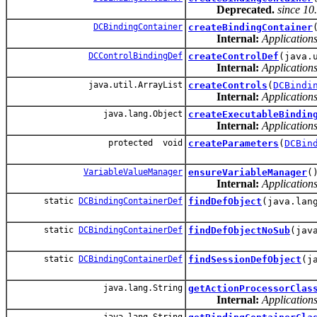
Deprecated.
since 10
DCBindingContainer
createBindingContainer
Internal:
Applications
DCControlBindingDef
createControlDef
(java.
Internal:
Applications
java.util.ArrayList
createControls
(
DCBindi
Internal:
Applications
java.lang.Object
createExecutableBindin
Internal:
Applications
protected void
createParameters
(
DCBin
VariableValueManager
ensureVariableManager
(
Internal:
Applications
static
DCBindingContainerDef
findDefObject
(java.lan
static
DCBindingContainerDef
findDefObjectNoSub
(jav
static
DCBindingContainerDef
findSessionDefObject
(j
java.lang.String
getActionProcessorClas
Internal:
Applications
java.lang.String