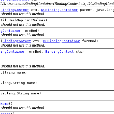
.1.3. Use createBindingContainer(BindingContext ctx, DCBindingConta
(
BindingContext
ctx,
DCBindingContainer
parent, java.lang
 should not use this method.
util.HashMap initValues)
 should not use this method.
ngContainer
formBnd)
 should not use this method.
g
(
BindingContext
ctx,
DCBindingContainer
formBnd)
 should not use this method.
dingContainer
formBnd,
BindingContext
ctx)
)
 should not use this method.
g.String name)
a.lang.String name)
ava.lang.String name)
sName
()
 should not use this method.