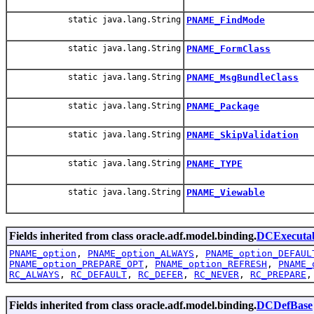
static java.lang.String
PNAME_FindMode
static java.lang.String
PNAME_FormClass
static java.lang.String
PNAME_MsgBundleClass
static java.lang.String
PNAME_Package
static java.lang.String
PNAME_SkipValidation
static java.lang.String
PNAME_TYPE
static java.lang.String
PNAME_Viewable
Fields inherited from class oracle.adf.model.binding.
DCExecutab
PNAME_option
,
PNAME_option_ALWAYS
,
PNAME_option_DEFAUL
PNAME_option_PREPARE_OPT
,
PNAME_option_REFRESH
,
PNAME_
RC_ALWAYS
,
RC_DEFAULT
,
RC_DEFER
,
RC_NEVER
,
RC_PREPARE
Fields inherited from class oracle.adf.model.binding.
DCDefBase