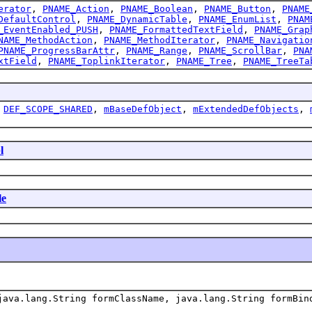
erator
,
PNAME_Action
,
PNAME_Boolean
,
PNAME_Button
,
PNAME
DefaultControl
,
PNAME_DynamicTable
,
PNAME_EnumList
,
PNAM
_EventEnabled_PUSH
,
PNAME_FormattedTextField
,
PNAME_Grap
NAME_MethodAction
,
PNAME_MethodIterator
,
PNAME_Navigatio
PNAME_ProgressBarAttr
,
PNAME_Range
,
PNAME_ScrollBar
,
PNA
xtField
,
PNAME_ToplinkIterator
,
PNAME_Tree
,
PNAME_TreeTa
,
DEF_SCOPE_SHARED
,
mBaseDefObject
,
mExtendedDefObjects
,
l
le
ava.lang.String formClassName, java.lang.String formBin