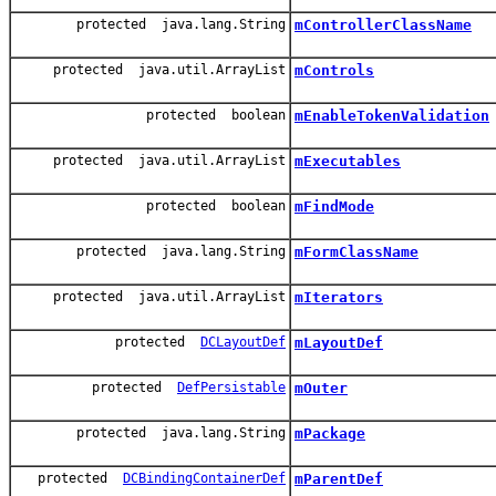
protected java.lang.String
mControllerClassName
protected java.util.ArrayList
mControls
protected boolean
mEnableTokenValidation
protected java.util.ArrayList
mExecutables
protected boolean
mFindMode
protected java.lang.String
mFormClassName
protected java.util.ArrayList
mIterators
protected
DCLayoutDef
mLayoutDef
protected
DefPersistable
mOuter
protected java.lang.String
mPackage
protected
DCBindingContainerDef
mParentDef