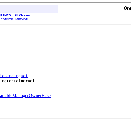
Ora
FRAMES
All Classes
|
CONSTR
|
METHOD
leBindingDef
ingContainerDef
ariableManagerOwnerBase