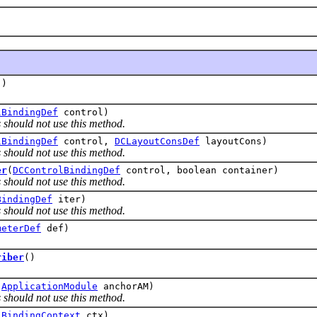
()
lBindingDef
control)
 should not use this method.
lBindingDef
control,
DCLayoutConsDef
layoutCons)
 should not use this method.
er
(
DCControlBindingDef
control, boolean container)
 should not use this method.
BindingDef
iter)
 should not use this method.
meterDef
def)
riber
()
(
ApplicationModule
anchorAM)
 should not use this method.
(
BindingContext
ctx)