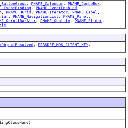
_ButtonGroup
,
PNAME_Calendar
,
PNAME_ComboBox
,
E_EventBinding
,
PNAME_EventEnabled
,
h
,
PNAME_HGrid
,
PNAME_Iterator
,
PNAME_Label
,
nBar
,
PNAME_NavigationList
,
PNAME_Panel
,
ME_ScrollBarAttr
,
PNAME_Shuttle
,
PNAME_Slider
,
ble
mObjectResolved
,
PERSDEF_MDS_CLIENT_KEY
,
dingClassName)