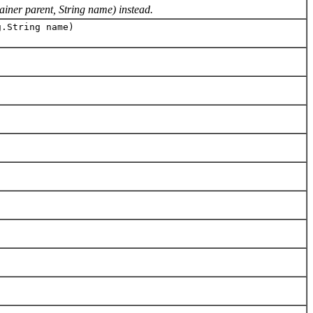
iner parent, String name) instead.
.String name)