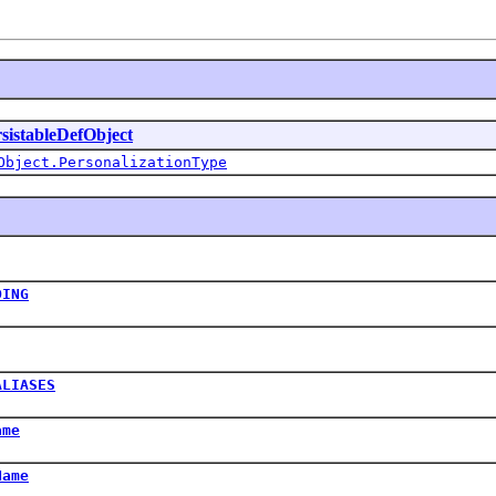
sistableDefObject
Object.PersonalizationType
DING
ALIASES
ame
Name