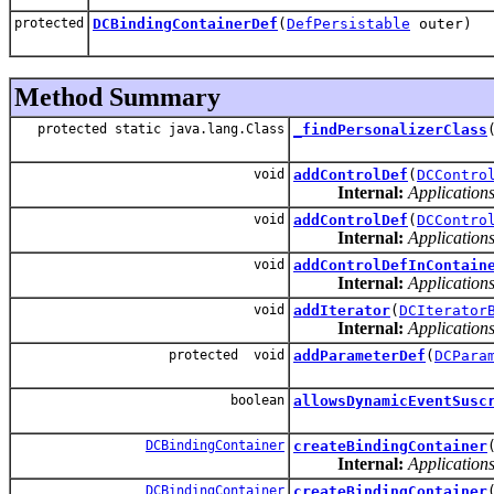
protected
DCBindingContainerDef
(
DefPersistable
outer)
Method Summary
protected static java.lang.Class
_findPersonalizerClass
void
addControlDef
(
DCContro
Internal:
Applications
void
addControlDef
(
DCContro
Internal:
Applications
void
addControlDefInContain
Internal:
Applications
void
addIterator
(
DCIterator
Internal:
Applications
protected void
addParameterDef
(
DCPara
boolean
allowsDynamicEventSusc
DCBindingContainer
createBindingContainer
Internal:
Applications
DCBindingContainer
createBindingContainer