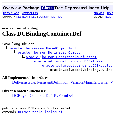
Overview
Package
Class
Tree
Deprecated
Index
Help
PREV CLASS
NEXT CLASS
FRAMES
NO 
SUMMARY:
NESTED
|
FIELD
|
CONSTR
|
METHOD
DETAIL:
FIELD
oracle.adf.model.binding
Class DCBindingContainerDef
java.lang.Object

oracle.jbo.common.NamedObjectImpl
oracle.jbo.mom.DefinitionObject
oracle.jbo.mom.PersistableDefObject
oracle.adf.model.binding.DCDefBase
oracle.adf.model.binding.DCExecutab
oracle.adf.model.binding.DCBind
All Implemented Interfaces:
DefPersistable
,
PersistentDefinition
,
VariableManagerOwner
,
V
Direct Known Subclasses:
DCRegionControllerDef
,
JUFormDef
public class 
DCBindingContainerDef
extends 
DCExecutableBindingDef