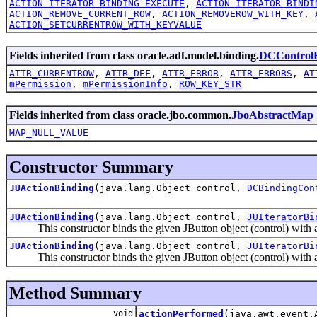
ACTION_ITERATOR_BINDING_EXECUTE
,
ACTION_ITERATOR_BINDI
ACTION_REMOVE_CURRENT_ROW
,
ACTION_REMOVEROW_WITH_KEY
,
ACTION_SETCURRENTROW_WITH_KEYVALUE
Fields inherited from class oracle.adf.model.binding.
DCControlB
ATTR_CURRENTROW
,
ATTR_DEF
,
ATTR_ERROR
,
ATTR_ERRORS
,
AT
mPermission
,
mPermissionInfo
,
ROW_KEY_STR
Fields inherited from class oracle.jbo.common.
JboAbstractMap
MAP_NULL_VALUE
Constructor Summary
JUActionBinding
(java.lang.Object control,
DCBindingCon
JUActionBinding
(java.lang.Object control,
JUIteratorBi
This constructor binds the given JButton object (control) with an 
JUActionBinding
(java.lang.Object control,
JUIteratorBi
This constructor binds the given JButton object (control) with an 
Method Summary
void
actionPerformed
(java.awt.event.