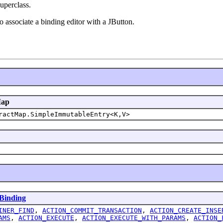
uperclass.
 associate a binding editor with a JButton.
Map
ractMap.SimpleImmutableEntry<K,V>
Binding
INER_FIND
,
ACTION_COMMIT_TRANSACTION
,
ACTION_CREATE_INSE
AMS
,
ACTION_EXECUTE
,
ACTION_EXECUTE_WITH_PARAMS
,
ACTION_