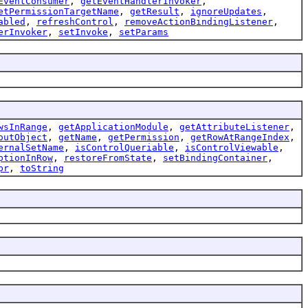
EventConsumer
,
getEventHandlerInvoker
,
etPermissionTargetName
,
getResult
,
ignoreUpdates
,
abled
,
refreshControl
,
removeActionBindingListener
,
erInvoker
,
setInvoke
,
setParams
wsInRange
,
getApplicationModule
,
getAttributeListener
,
outObject
,
getName
,
getPermission
,
getRowAtRangeIndex
,
ernalSetName
,
isControlQueriable
,
isControlViewable
,
ptionInRow
,
restoreFromState
,
setBindingContainer
,
pr
,
toString