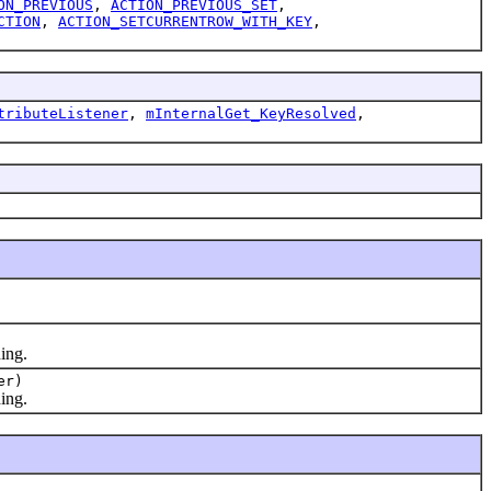
ON_PREVIOUS
,
ACTION_PREVIOUS_SET
,
CTION
,
ACTION_SETCURRENTROW_WITH_KEY
,
tributeListener
,
mInternalGet_KeyResolved
,
ing.
er)
ing.