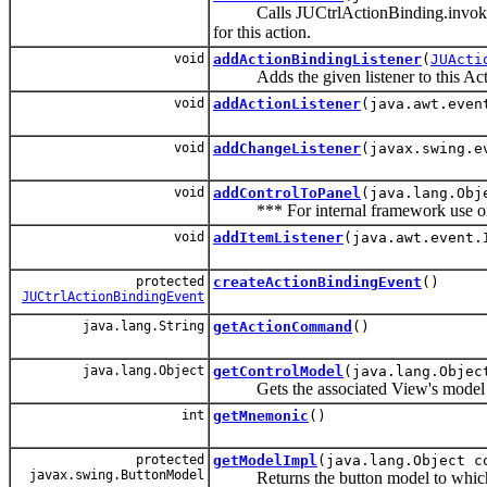
Calls JUCtrlActionBinding.invoke() meth
for this action.
void
addActionBindingListener
(
JUActi
Adds the given listener to this Action
void
addActionListener
(java.awt.even
void
addChangeListener
(javax.swing.e
void
addControlToPanel
(java.lang.Obj
*** For internal framework use o
void
addItemListener
(java.awt.event.
protected
createActionBindingEvent
()
JUCtrlActionBindingEvent
java.lang.String
getActionCommand
()
java.lang.Object
getControlModel
(java.lang.Objec
Gets the associated View's model o
int
getMnemonic
()
protected
getModelImpl
(java.lang.Object c
javax.swing.ButtonModel
Returns the button model to which thi