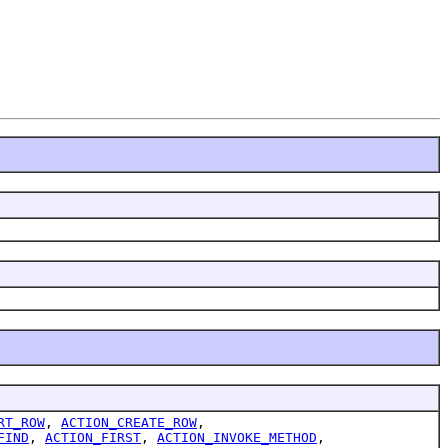
RT_ROW
,
ACTION_CREATE_ROW
,
FIND
,
ACTION_FIRST
,
ACTION_INVOKE_METHOD
,