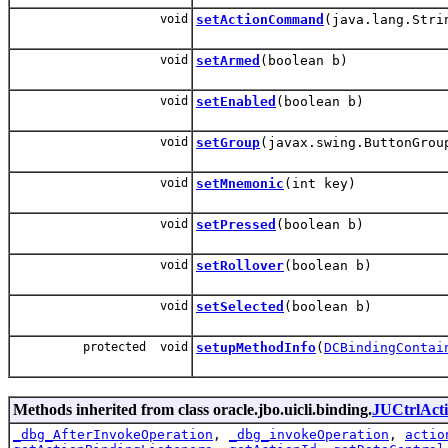
void
setActionCommand
(java.lang.Stri
void
setArmed
(boolean b)
void
setEnabled
(boolean b)
void
setGroup
(javax.swing.ButtonGrou
void
setMnemonic
(int key)
void
setPressed
(boolean b)
void
setRollover
(boolean b)
void
setSelected
(boolean b)
protected void
setupMethodInfo
(
DCBindingContai
Methods inherited from class oracle.jbo.uicli.binding.
JUCtrlAct
_dbg_AfterInvokeOperation
,
_dbg_invokeOperation
,
actio