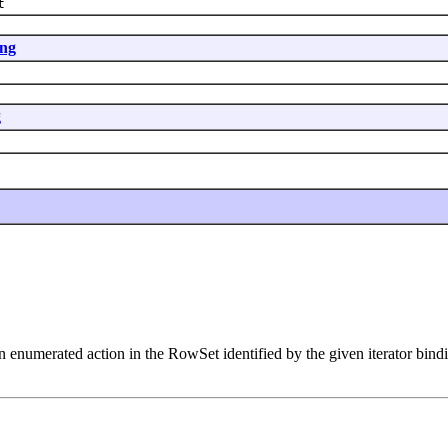
t
ing
g
n enumerated action in the RowSet identified by the given iterator bind