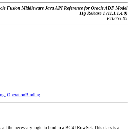
cle Fusion Middleware Java API Reference for Oracle ADF Model
11g Release 1 (11.1.1.4.0)
E10653-05
ing
,
OperationBinding
ll the necessary logic to bind to a BC4J RowSet. This class is a