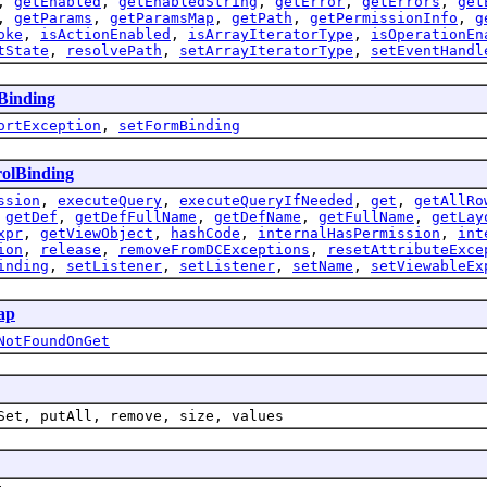
,
getEnabled
,
getEnabledString
,
getError
,
getErrors
,
get
,
getParams
,
getParamsMap
,
getPath
,
getPermissionInfo
,
g
oke
,
isActionEnabled
,
isArrayIteratorType
,
isOperationEn
tState
,
resolvePath
,
setArrayIteratorType
,
setEventHandl
Binding
ortException
,
setFormBinding
olBinding
ssion
,
executeQuery
,
executeQueryIfNeeded
,
get
,
getAllRo
,
getDef
,
getDefFullName
,
getDefName
,
getFullName
,
getLay
xpr
,
getViewObject
,
hashCode
,
internalHasPermission
,
int
ion
,
release
,
removeFromDCExceptions
,
resetAttributeExce
inding
,
setListener
,
setListener
,
setName
,
setViewableEx
ap
NotFoundOnGet
Set, putAll, remove, size, values