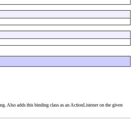
ing. Also adds this binding class as an ActionListener on the given