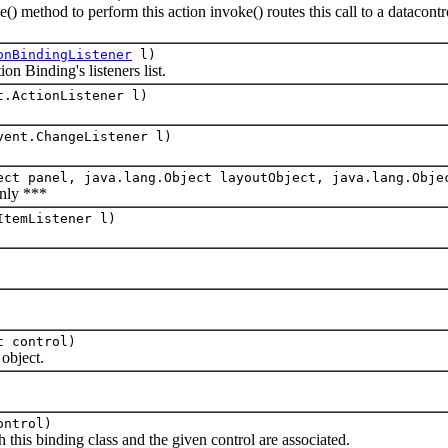
od to perform this action invoke() routes this call to a datacontrol 
onBindingListener
l)
 Binding's listeners list.
t.ActionListener l)
vent.ChangeListener l)
ect panel, java.lang.Object layoutObject, java.lang.Obje
nly ***
ItemListener l)
t control)
bject.
ontrol)
s binding class and the given control are associated.