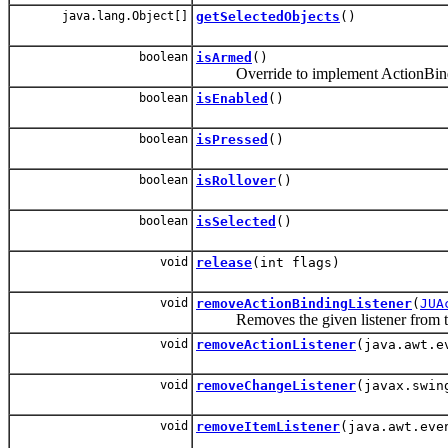
java.lang.Object[]
getSelectedObjects
()
boolean
isArmed
()
Override to implement ActionBindi
boolean
isEnabled
()
boolean
isPressed
()
boolean
isRollover
()
boolean
isSelected
()
void
release
(int flags)
void
removeActionBindingListener
(
JUA
Removes the given listener from this 
void
removeActionListener
(java.awt.e
void
removeChangeListener
(javax.swin
void
removeItemListener
(java.awt.eve