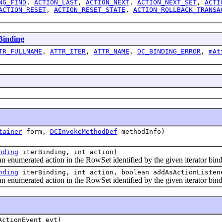
NG_FIND
,
ACTION_LAST
,
ACTION_NEXT
,
ACTION_NEXT_SET
,
ACTI
ACTION_RESET
,
ACTION_RESET_STATE
,
ACTION_ROLLBACK_TRANSA
inding
TR_FULLNAME
,
ATTR_ITER
,
ATTR_NAME
,
DC_BINDING_ERROR
,
mAt
tainer
form,
DCInvokeMethodDef
methodInfo)
nding
iterBinding, int action)
enumerated action in the RowSet identified by the given iterator bind
nding
iterBinding, int action, boolean addAsActionListen
enumerated action in the RowSet identified by the given iterator bind
ActionEvent evt)