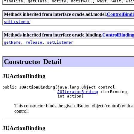
finalize, getClass, notify, notifyAll, wait, wait, wai
Methods inherited from interface oracle.adf.model.
ControlBind
setListener
Methods inherited from interface oracle.binding.
ControlBindin
getName
,
release
,
setListener
Constructor Detail
JUActionBinding
public 
JUActionBinding
(java.lang.Object control,

JUIteratorBinding
 iterBinding,

                       int action)
This constructor binds the given JButton object (control) with a
control.
JUActionBinding