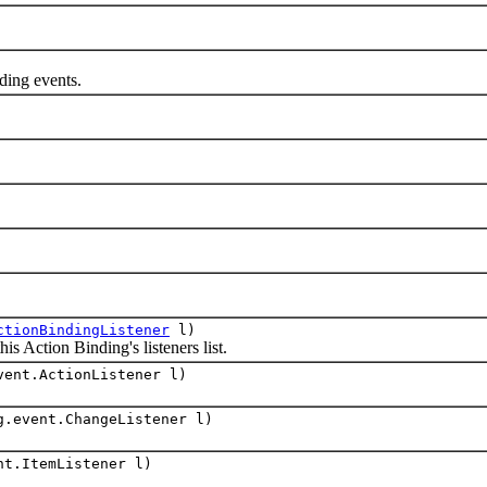
ng events.
ctionBindingListener
l)
Action Binding's listeners list.
vent.ActionListener l)
g.event.ChangeListener l)
nt.ItemListener l)