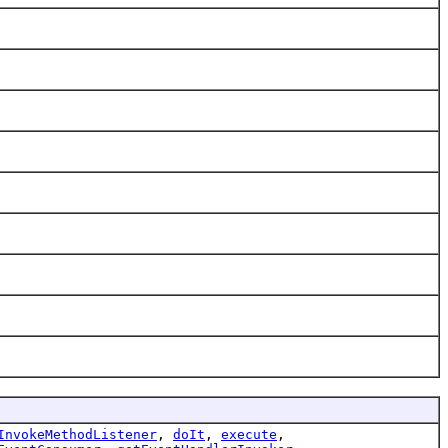
InvokeMethodListener
,
doIt
,
execute
,