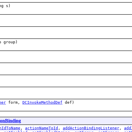
ng s)
p group)
ner
form,
DCInvokeMethodDef
def)
ionBinding
nIdToName
,
actionNameToId
,
addActionBindingListener
,
add