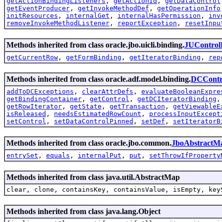
getActionBindingListeners
,
getActionId
,
getDataControl
getEventProducer
,
getInvokeMethodDef
,
getOperationInfo
initResources
,
internalGet
,
internalHasPermission
,
inv
removeInvokeMethodListener
,
reportException
,
resetInpu
Methods inherited from class oracle.jbo.uicli.binding.
JUControl
getCurrentRow
,
getFormBinding
,
getIteratorBinding
,
rep
Methods inherited from class oracle.adf.model.binding.
DCContr
addToDCExceptions
,
clearAttrDefs
,
evaluateBooleanExpre
getBindingContainer
,
getControl
,
getDCIteratorBinding
getRowIterator
,
getState
,
getTransaction
,
getViewableE
isReleased
,
needsEstimatedRowCount
,
processInputExcept
setControl
,
setDataControlPinned
,
setDef
,
setIteratorB
Methods inherited from class oracle.jbo.common.
JboAbstractM
entrySet
,
equals
,
internalPut
,
put
,
setThrowIfProperty
Methods inherited from class java.util.AbstractMap
clear, clone, containsKey, containsValue, isEmpty, key
Methods inherited from class java.lang.Object