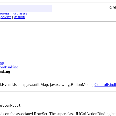
Ora
FRAMES
All Classes
|
CONSTR
|
METHOD
ng
onBinding
nding
til.EventListener, java.util.Map, javax.swing.ButtonModel,
ControlBind
uttonModel
s on the associated RowSet. The super class JUCtrlActionBinding has a