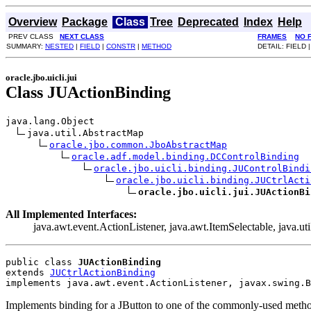
Overview
Package
Class
Tree
Deprecated
Index
Help
PREV CLASS
NEXT CLASS
FRAMES
NO 
SUMMARY:
NESTED
|
FIELD
|
CONSTR
|
METHOD
DETAIL: FIELD 
oracle.jbo.uicli.jui
Class JUActionBinding
java.lang.Object

java.util.AbstractMap

oracle.jbo.common.JboAbstractMap
oracle.adf.model.binding.DCControlBinding
oracle.jbo.uicli.binding.JUControlBindi
oracle.jbo.uicli.binding.JUCtrlActi
oracle.jbo.uicli.jui.JUActionBi
All Implemented Interfaces:
java.awt.event.ActionListener, java.awt.ItemSelectable, java.u
public class 
JUActionBinding
extends 
JUCtrlActionBinding
implements java.awt.event.ActionListener, javax.swing.B
Implements binding for a JButton to one of the commonly-used method