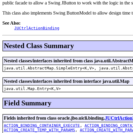
public facade to allow a Swing JButton to work with the logic in the s
This class also implements Swing ButtonModel to allow design time to
See Also:
JUCtrlActionBinding
Nested Class Summary
Nested classes/interfaces inherited from class java.util.Abstract
java.util.AbstractMap.SimpleEntry<K,V>, java.util.Abst
Nested classes/interfaces inherited from interface java.util.Map
java.util.Map.Entry<K,V>
Field Summary
Fields inherited from class oracle.jbo.uicli.binding.
JUCtrlAction
ACTION_BINDING_CONTAINER_EXECUTE
,
ACTION_BINDING_CONTA
ACTION_CREATE_TEMP_WITH_PARAMS
,
ACTION_CREATE_WITH_PAR