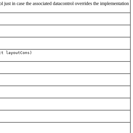
just in case the associated datacontrol overrides the implementation
ct layoutCons)