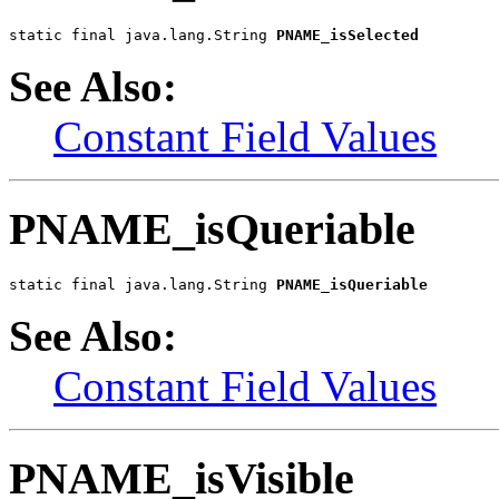
static final java.lang.String 
PNAME_isSelected
See Also:
Constant Field Values
PNAME_isQueriable
static final java.lang.String 
PNAME_isQueriable
See Also:
Constant Field Values
PNAME_isVisible