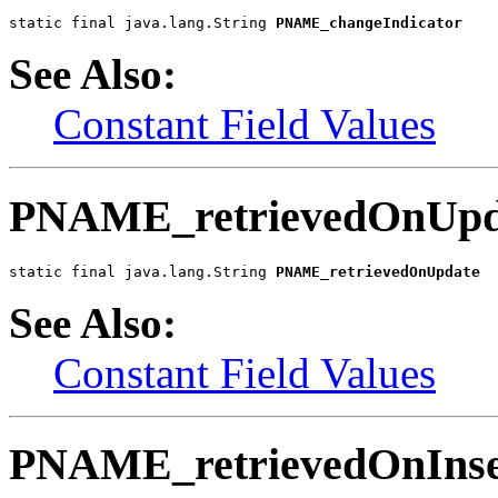
static final java.lang.String 
PNAME_changeIndicator
See Also:
Constant Field Values
PNAME_retrievedOnUpd
static final java.lang.String 
PNAME_retrievedOnUpdate
See Also:
Constant Field Values
PNAME_retrievedOnInse