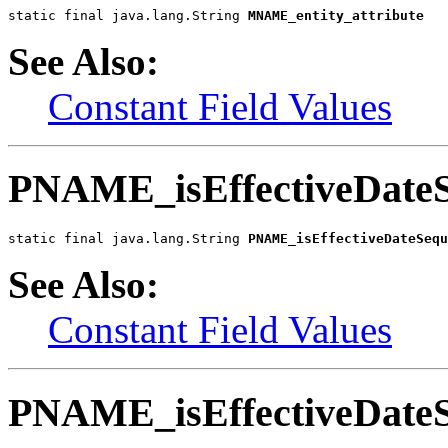
static final java.lang.String 
MNAME_entity_attribute
See Also:
Constant Field Values
PNAME_isEffectiveDate
static final java.lang.String 
PNAME_isEffectiveDateSequ
See Also:
Constant Field Values
PNAME_isEffectiveDateS