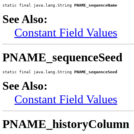
static final java.lang.String 
PNAME_sequenceName
See Also:
Constant Field Values
PNAME_sequenceSeed
static final java.lang.String 
PNAME_sequenceSeed
See Also:
Constant Field Values
PNAME_historyColumn