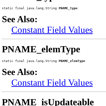
static final java.lang.String 
PNAME_type
See Also:
Constant Field Values
PNAME_elemType
static final java.lang.String 
PNAME_elemType
See Also:
Constant Field Values
PNAME_isUpdateable