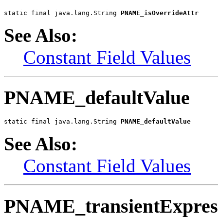
static final java.lang.String 
PNAME_isOverrideAttr
See Also:
Constant Field Values
PNAME_defaultValue
static final java.lang.String 
PNAME_defaultValue
See Also:
Constant Field Values
PNAME_transientExpres