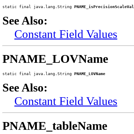
static final java.lang.String 
PNAME_isPrecisionScaleVal
See Also:
Constant Field Values
PNAME_LOVName
static final java.lang.String 
PNAME_LOVName
See Also:
Constant Field Values
PNAME_tableName