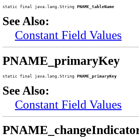
static final java.lang.String 
PNAME_tableName
See Also:
Constant Field Values
PNAME_primaryKey
static final java.lang.String 
PNAME_primaryKey
See Also:
Constant Field Values
PNAME_changeIndicato