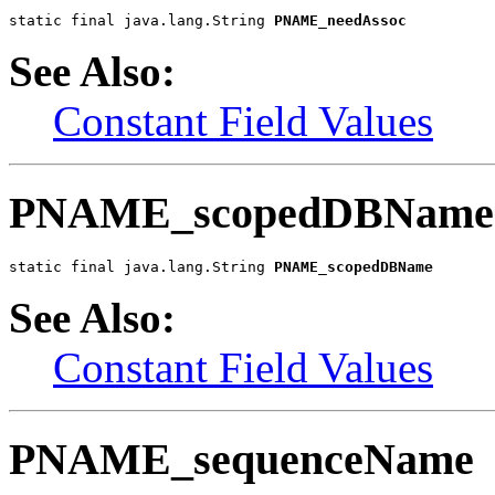
static final java.lang.String 
PNAME_needAssoc
See Also:
Constant Field Values
PNAME_scopedDBName
static final java.lang.String 
PNAME_scopedDBName
See Also:
Constant Field Values
PNAME_sequenceName