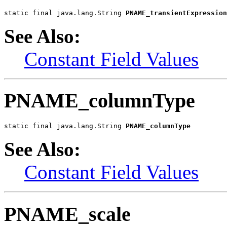
static final java.lang.String 
PNAME_transientExpression
See Also:
Constant Field Values
PNAME_columnType
static final java.lang.String 
PNAME_columnType
See Also:
Constant Field Values
PNAME_scale