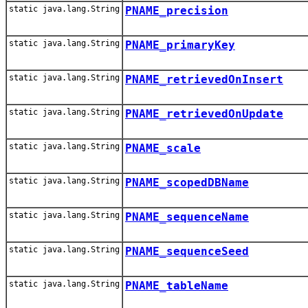
static java.lang.String
PNAME_precision
static java.lang.String
PNAME_primaryKey
static java.lang.String
PNAME_retrievedOnInsert
static java.lang.String
PNAME_retrievedOnUpdate
static java.lang.String
PNAME_scale
static java.lang.String
PNAME_scopedDBName
static java.lang.String
PNAME_sequenceName
static java.lang.String
PNAME_sequenceSeed
static java.lang.String
PNAME_tableName