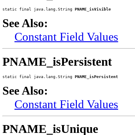
static final java.lang.String 
PNAME_isVisible
See Also:
Constant Field Values
PNAME_isPersistent
static final java.lang.String 
PNAME_isPersistent
See Also:
Constant Field Values
PNAME_isUnique