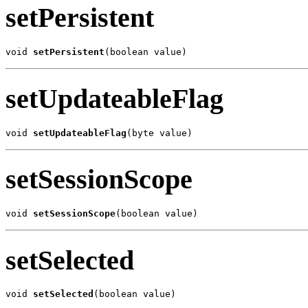
setPersistent
void 
setPersistent
(boolean value)
setUpdateableFlag
void 
setUpdateableFlag
(byte value)
setSessionScope
void 
setSessionScope
(boolean value)
setSelected
void 
setSelected
(boolean value)