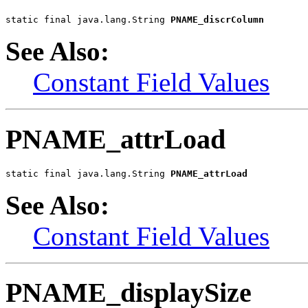
static final java.lang.String 
PNAME_discrColumn
See Also:
Constant Field Values
PNAME_attrLoad
static final java.lang.String 
PNAME_attrLoad
See Also:
Constant Field Values
PNAME_displaySize