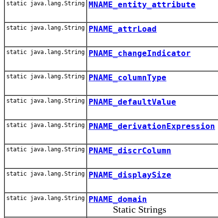
static java.lang.String
MNAME_entity_attribute
static java.lang.String
PNAME_attrLoad
static java.lang.String
PNAME_changeIndicator
static java.lang.String
PNAME_columnType
static java.lang.String
PNAME_defaultValue
static java.lang.String
PNAME_derivationExpression
static java.lang.String
PNAME_discrColumn
static java.lang.String
PNAME_displaySize
static java.lang.String
PNAME_domain
Static Strings