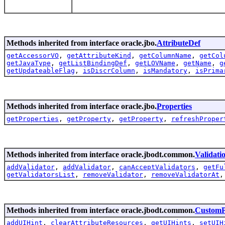
Methods inherited from interface oracle.jbo.
AttributeDef
getAccessorVO
,
getAttributeKind
,
getColumnName
,
getCol
getJavaType
,
getListBindingDef
,
getLOVName
,
getName
,
g
getUpdateableFlag
,
isDiscrColumn
,
isMandatory
,
isPrima
Methods inherited from interface oracle.jbo.
Properties
getProperties
,
getProperty
,
getProperty
,
refreshProper
Methods inherited from interface oracle.jbodt.common.
Validat
addValidator
,
addValidator
,
canAcceptValidators
,
getFu
getValidatorsList
,
removeValidator
,
removeValidatorAt
Methods inherited from interface oracle.jbodt.common.
CustomP
addUIHint
,
clearAttributeResources
,
getUIHints
,
setUIH