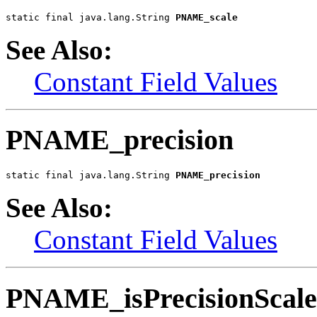
static final java.lang.String 
PNAME_scale
See Also:
Constant Field Values
PNAME_precision
static final java.lang.String 
PNAME_precision
See Also:
Constant Field Values
PNAME_isPrecisionScale