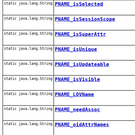
static java.lang.String
PNAME_isSelected
static java.lang.String
PNAME_isSessionScope
static java.lang.String
PNAME_isSuperAttr
static java.lang.String
PNAME_isUnique
static java.lang.String
PNAME_isUpdateable
static java.lang.String
PNAME_isVisible
static java.lang.String
PNAME_LOVName
static java.lang.String
PNAME_needAssoc
static java.lang.String
PNAME_oidAttrNames