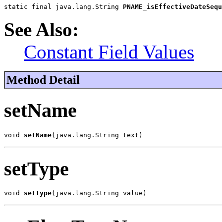
static final java.lang.String 
PNAME_isEffectiveDateSequ
See Also:
Constant Field Values
Method Detail
setName
void 
setName
(java.lang.String text)
setType
void 
setType
(java.lang.String value)