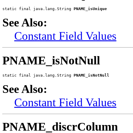
static final java.lang.String 
PNAME_isUnique
See Also:
Constant Field Values
PNAME_isNotNull
static final java.lang.String 
PNAME_isNotNull
See Also:
Constant Field Values
PNAME_discrColumn