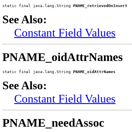
static final java.lang.String 
PNAME_retrievedOnInsert
See Also:
Constant Field Values
PNAME_oidAttrNames
static final java.lang.String 
PNAME_oidAttrNames
See Also:
Constant Field Values
PNAME_needAssoc