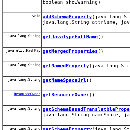
boolean showWarning)
void
addSchemaProperty
(java.lang.St
java.lang.String attrName, jav
java.lang.String
getJavaTypeFullName
()
java.util.HashMap
getMergedProperties
()
java.lang.String
getNamedProperty
(java.lang.Str
java.lang.String
getNameSpaceUrl
()
ResourceOwner
getResourceOwner
()
java.lang.String
getSchemaBasedTranslatblePrope
java.lang.String nameSpace, ja
java.lang.String
getSchemaProperty
(java.lang.St