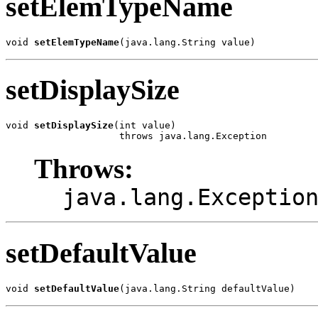
setElemTypeName
void 
setElemTypeName
(java.lang.String value)
setDisplaySize
void 
setDisplaySize
(int value)

                    throws java.lang.Exception
Throws:
java.lang.Exceptio
setDefaultValue
void 
setDefaultValue
(java.lang.String defaultValue)