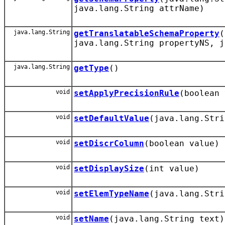
java.lang.String attrName)
java.lang.String
getTranslatableSchemaProperty
(
java.lang.String propertyNS, j
java.lang.String
getType
()
void
setApplyPrecisionRule
(boolean 
void
setDefaultValue
(java.lang.Stri
void
setDiscrColumn
(boolean value)
void
setDisplaySize
(int value)
void
setElemTypeName
(java.lang.Stri
void
setName
(java.lang.String text)