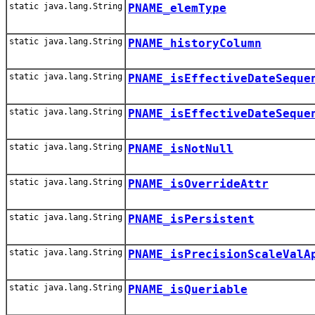
static java.lang.String
PNAME_elemType
static java.lang.String
PNAME_historyColumn
static java.lang.String
PNAME_isEffectiveDateSeque
static java.lang.String
PNAME_isEffectiveDateSeque
static java.lang.String
PNAME_isNotNull
static java.lang.String
PNAME_isOverrideAttr
static java.lang.String
PNAME_isPersistent
static java.lang.String
PNAME_isPrecisionScaleValA
static java.lang.String
PNAME_isQueriable