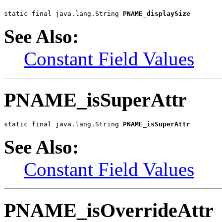
static final java.lang.String 
PNAME_displaySize
See Also:
Constant Field Values
PNAME_isSuperAttr
static final java.lang.String 
PNAME_isSuperAttr
See Also:
Constant Field Values
PNAME_isOverrideAttr