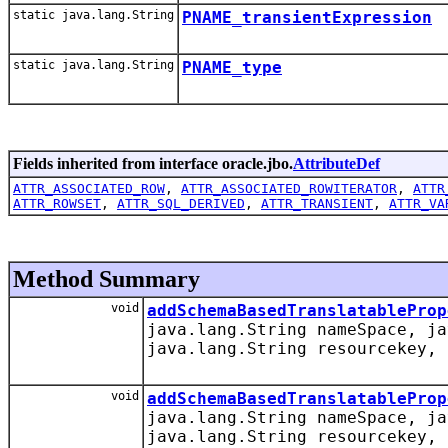
static java.lang.String
PNAME_transientExpression
static java.lang.String
PNAME_type
Fields inherited from interface oracle.jbo.
AttributeDef
ATTR_ASSOCIATED_ROW
,
ATTR_ASSOCIATED_ROWITERATOR
,
ATTR
ATTR_ROWSET
,
ATTR_SQL_DERIVED
,
ATTR_TRANSIENT
,
ATTR_VA
Method Summary
void
addSchemaBasedTranslatableProp
java.lang.String nameSpace, ja
java.lang.String resourcekey, 
void
addSchemaBasedTranslatableProp
java.lang.String nameSpace, ja
java.lang.String resourcekey, 