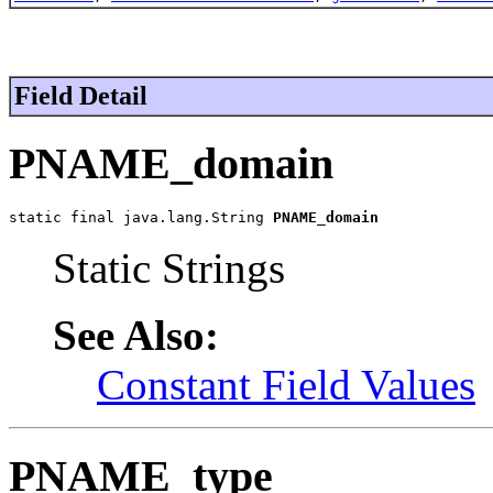
Field Detail
PNAME_domain
static final java.lang.String 
PNAME_domain
Static Strings
See Also:
Constant Field Values
PNAME_type