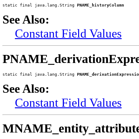
static final java.lang.String 
PNAME_historyColumn
See Also:
Constant Field Values
PNAME_derivationExpre
static final java.lang.String 
PNAME_derivationExpressio
See Also:
Constant Field Values
MNAME_entity_attribut