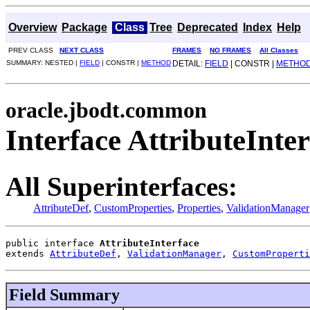
Overview
Package
Class
Tree
Deprecated
Index
Help
PREV CLASS
NEXT CLASS
FRAMES
NO FRAMES
All Classes
SUMMARY: NESTED |
FIELD
| CONSTR |
METHOD
DETAIL:
FIELD
| CONSTR |
METHO
oracle.jbodt.common
Interface AttributeInte
All Superinterfaces:
AttributeDef
,
CustomProperties
,
Properties
,
ValidationManager
public interface 
AttributeInterface
extends 
AttributeDef
, 
ValidationManager
, 
CustomProperti
Field Summary