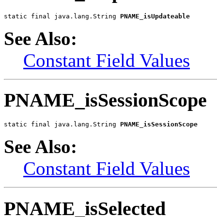
static final java.lang.String 
PNAME_isUpdateable
See Also:
Constant Field Values
PNAME_isSessionScope
static final java.lang.String 
PNAME_isSessionScope
See Also:
Constant Field Values
PNAME_isSelected