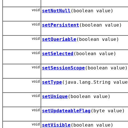
void
setNotNull
(boolean value)
void
setPersistent
(boolean value)
void
setQueriable
(boolean value)
void
setSelected
(boolean value)
void
setSessionScope
(boolean value)
void
setType
(java.lang.String value
void
setUnique
(boolean value)
void
setUpdateableFlag
(byte value)
void
setVisible
(boolean value)