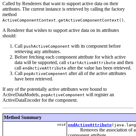
Called by Renderers that want to support active data on their
attributes. The current instance is retrieved by calling the factory
method
.
ActiveComponentContext.getActiveComponentContext()
A Renderer that wishes to support active data on its attributes
should:
Call
with its component before
pushActiveComponent
retrieving any attributes.
Before fetching each component attribute for which active
data will be supported, call
and then
startActiveAttribute
call
after the value has been retrieved.
endActiveAttribute
Call
after all of the active attributes
popActiveComponent
have been retrieved.
If any of the potentially active attributes were bound to
ActiveDataModels,
will register an
popActiveComponent
ActiveDataEncoder for the component.
Method Summary
void
endActiveAttribute
(java.lang
Removes the association of act
component attribute.