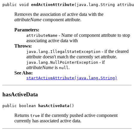
public void 
endActiveAttribute
Removes the association of active data with the
attributeName
component attribute.
Parameters:
- Name of component attribute to stop
attributeName
associating active data with
Throws:
- if the cleared
java.lang.IllegalStateException
attribute doesn't match the currently set attribute.
- if
java.lang.NullPointerException
attributeName
is
.
null
See Also:
startActiveAttribute(java.lang.String)
hasActiveData
public boolean 
hasActiveData
Returns
if the currently pushed active component
true
currently has associated active data.