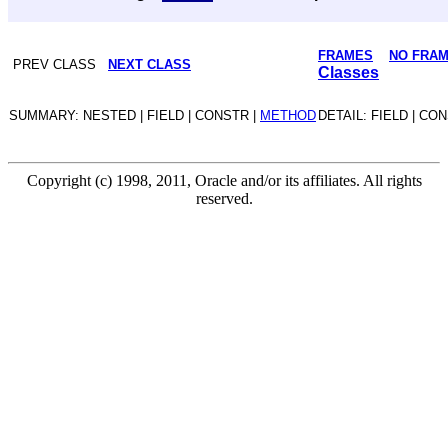
FRAMES
NO FRA
PREV CLASS
NEXT CLASS
Classes
SUMMARY: NESTED | FIELD | CONSTR |
METHOD
DETAIL: FIELD | CO
Copyright (c) 1998, 2011, Oracle and/or its affiliates. All rights
reserved.