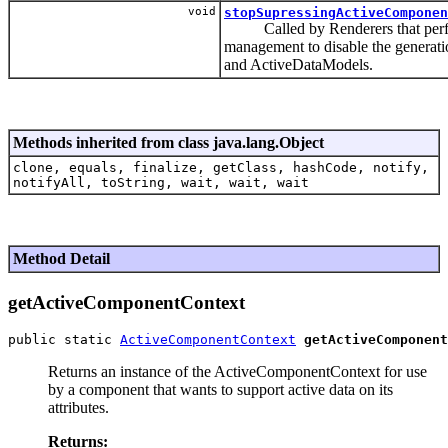
void
stopSupressingActiveComponen
Called by Renderers that perfo
management to disable the generat
and ActiveDataModels.
Methods inherited from class java.lang.Object
clone, equals, finalize, getClass, hashCode, notify,
notifyAll, toString, wait, wait, wait
Method Detail
getActiveComponentContext
public static 
ActiveComponentContext
getActiveComponent
Returns an instance of the ActiveComponentContext for use
by a component that wants to support active data on its
attributes.
Returns: