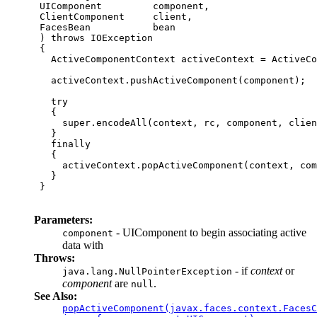
 UIComponent         component,

 ClientComponent     client,

 FacesBean           bean

 ) throws IOException

 {

   ActiveComponentContext activeContext = ActiveCo
   activeContext.pushActiveComponent(component);

   try

   { 

     super.encodeAll(context, rc, component, clien
   }

   finally

   {

     activeContext.popActiveComponent(context, com
   }

 }

Parameters:
- UIComponent to begin associating active
component
data with
Throws:
- if
context
or
java.lang.NullPointerException
component
are
.
null
See Also:
popActiveComponent(javax.faces.context.FacesC