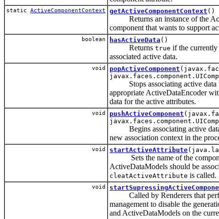
static
ActiveComponentContext
getActiveComponentContext
()
Returns an instance of the Act
component that wants to support acti
boolean
hasActiveData
()
Returns
if the currentl
true
associated active data.
void
popActiveComponent
(javax.fac
javax.faces.component.UIComp
Stops associating active data wi
appropriate ActiveDataEncoder wit
data for the active attributes.
void
pushActiveComponent
(javax.fa
javax.faces.component.UIComp
Begins associating active data w
new association context in the proc
void
startActiveAttribute
(java.la
Sets the name of the component a
ActiveDataModels should be associa
is called.
cleatActiveAttribute
void
startSupressingActiveCompone
Called by Renderers that perfo
management to disable the generat
and ActiveDataModels on the curren