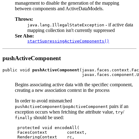
management to disable the generation of the mapping
between components and ActiveDataModels.
Throws:
- if active data
java.lang.IllegalStateException
mapping collection isn't currently suppressed
See Also:
startSupressingActiveComponents()
pushActiveComponent
public void 
pushActiveComponent
(javax.faces.context.Fac
Begins associating active data with the specifiec component,
creating a new association context in the process
In order to avoid mismatched
/
pairs if an
pushActiveComponent
popActiveComponent
exception occurs when fetching the attribute value,
/
try
should be used:
finally
 protected void encodeAll(

 FacesContext        context,

 RenderingContext    rc,
