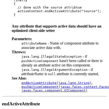
 finally

 {

   // done with the source attribtue

   activeContext.endActiveAttribute("source");

 }     

Any attribute that supports active data should have an
optimized client-side setter
Parameters:
- Name of component attribute to
attributeName
associate active data with.
Throws:
- if
java.lang.IllegalStateException
hasn't been called or there is
pushActiveComponent
already an attribute active on this component.
- if
java.lang.IllegalArgumentException
attributeName
is
attribute is currently started.
null
See Also:
,
endActiveAttribute(java.lang.String)
pushActiveComponent(javax.faces.context.Faces
javax.faces.component.UIComponent)
endActiveAttribute