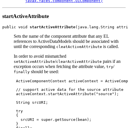
javax.faces.component.UIComponent)
startActiveAttribute
public void 
startActiveAttribute
Sets the name of the component attribute that any EL
references to ActiveDataModels should be associated with
until the corresponding
is called.
cleatActiveAttribute
In order to avoid mismatched
/
pairs if an
setActiveAttribute
clearActiveAttribute
exception occurs when fetching the attribute value,
/
try
should be used:
finally
 ActiveComponentContext activeContext = ActiveComp
 // support active data for the source attribute

 activeContext.startActiveAttribute("source");

 String srcURI;

 try

 {

   srcURI = super.getSource(bean);

 }
