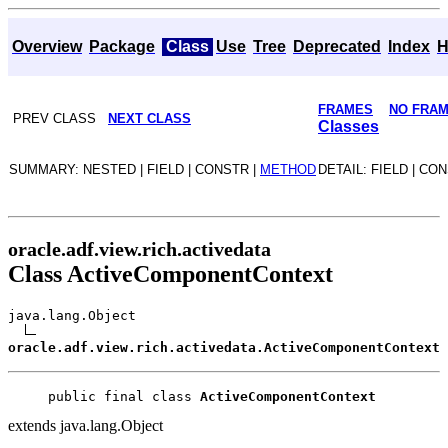
Overview
Package
Class
Use
Tree
Deprecated
Index
H
FRAMES
NO FRA
PREV CLASS
NEXT CLASS
Classes
SUMMARY: NESTED | FIELD | CONSTR |
METHOD
DETAIL: FIELD | CO
oracle.adf.view.rich.activedata
Class ActiveComponentContext
java.lang.Object
oracle.adf.view.rich.activedata.ActiveComponentContext
public final class 
ActiveComponentContext
extends java.lang.Object