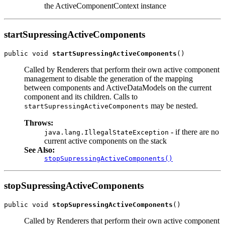
the ActiveComponentContext instance
startSupressingActiveComponents
public void 
startSupressingActiveComponents
Called by Renderers that perform their own active component
management to disable the generation of the mapping
between components and ActiveDataModels on the current
component and its children. Calls to
may be nested.
startSupressingActiveComponents
Throws:
- if there are no
java.lang.IllegalStateException
current active components on the stack
See Also:
stopSupressingActiveComponents()
stopSupressingActiveComponents
public void 
stopSupressingActiveComponents
Called by Renderers that perform their own active component