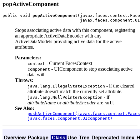
popActiveComponent
public void 
popActiveComponent
(javax.faces.context.Face
Stops associating active data with this component, registering
an appropriate ActiveDataEncoder with any
ActiveDataModels providing active data for the active
attributes.
Parameters:
- Current FacesContext
context
- UIComponent to stop associating active
component
data with
Throws:
- if the cleared
java.lang.IllegalStateException
attribute doesn't match the currently set attribute.
- if
java.lang.NullPointerException
attributeName
or
attributeEncoder
are
.
null
See Also:
pushActiveComponent(javax.faces.context.Faces
javax.faces.component.UIComponent)
Overview
Package
Class
Use
Tree
Deprecated
Index
H