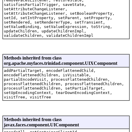
removeFacesListener, restoreState,
satisfiesPartialTrigger, saveState,
setAttributeChangeListener,
setAttributeChangeListener, setBooleanProperty,
setId, setIntProperty, setParent, setProperty,
setRendered, setRendererType, setTransient,
setValueBinding, setValueExpression, toString,
updateChildren, updateChildrenImpl,
validateChildren, validateChildrenImpl
Methods inherited from class
org.apache.myfaces.trinidad.component.UIXComponent
addPartialTarget, encodeFlattenedChild,
encodeFlattenedChildren, isVisitable,
partialEncodeVisit, processFlattenedChildren,
processFlattenedChildren, processFlattenedChildren,
processFlattenedChildren, setPartialTarget,
setUpEncodingContext, tearDownEncodingContext,
visitTree, visitTree
Methods inherited from class
javax.faces.component.UIComponent