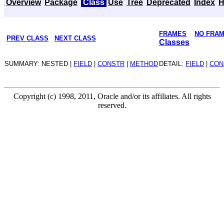
Overview
Package
Class
Use
Tree
Deprecated
Index
H
FRAMES
NO FRA
PREV CLASS
NEXT CLASS
Classes
SUMMARY: NESTED |
FIELD
|
CONSTR
|
METHOD
DETAIL:
FIELD
|
CON
Copyright (c) 1998, 2011, Oracle and/or its affiliates. All rights
reserved.