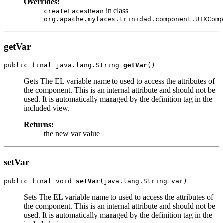
Overrides:
in class
createFacesBean
org.apache.myfaces.trinidad.component.UIXComp
getVar
public final java.lang.String 
getVar
Gets The EL variable name to used to access the attributes of
the component. This is an internal attribute and should not be
used. It is automatically managed by the definition tag in the
included view.
Returns:
the new var value
setVar
public final void 
setVar
Sets The EL variable name to used to access the attributes of
the component. This is an internal attribute and should not be
used. It is automatically managed by the definition tag in the