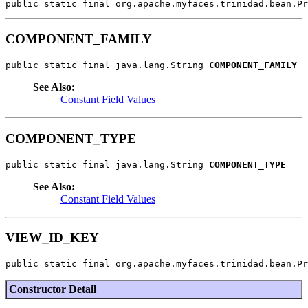
public static final org.apache.myfaces.trinidad.bean.Pr
COMPONENT_FAMILY
public static final java.lang.String 
COMPONENT_FAMILY
See Also:
Constant Field Values
COMPONENT_TYPE
public static final java.lang.String 
COMPONENT_TYPE
See Also:
Constant Field Values
VIEW_ID_KEY
public static final org.apache.myfaces.trinidad.bean.Pr
Constructor Detail