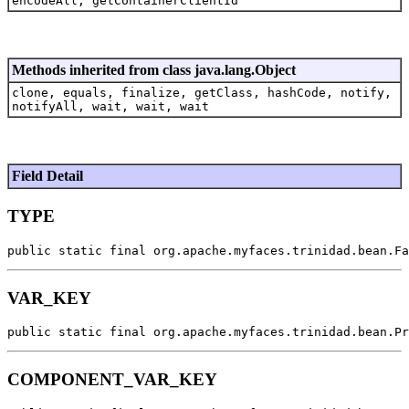
encodeAll, getContainerClientId
Methods inherited from class java.lang.Object
clone, equals, finalize, getClass, hashCode, notify,
notifyAll, wait, wait, wait
Field Detail
TYPE
public static final org.apache.myfaces.trinidad.bean.Fa
VAR_KEY
public static final org.apache.myfaces.trinidad.bean.Pr
COMPONENT_VAR_KEY