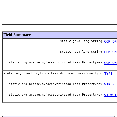
Field Summary
static java.lang.String
COMPON
static java.lang.String
COMPON
static org.apache.myfaces.trinidad.bean.PropertyKey
COMPON
static org.apache.myfaces.trinidad.bean.FacesBean.Type
TYPE
static org.apache.myfaces.trinidad.bean.PropertyKey
VAR_KE
static org.apache.myfaces.trinidad.bean.PropertyKey
VIEW_I