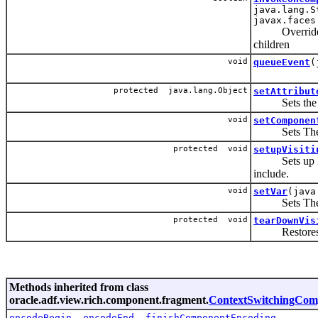
java.lang.S
javax.faces
Override to a
children
void
queueEvent
(
protected java.lang.Object
setAttribut
Sets the attr
void
setComponen
Sets The EL 
protected void
setupVisiti
Sets up EL va
include.
void
setVar
(java
Sets The EL v
protected void
tearDownVis
Restores the 
Methods inherited from class
oracle.adf.view.rich.component.fragment.
ContextSwitchingCom
encodeBegin
,
encodeEnd
,
finishComponentEncoding
,