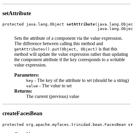
setAttribute
protected java.lang.Object 
setAttribute
(java.lang.Objec
Sets the attribute of a component via the value expression.
The difference between calling this method and
is that this
getAttributes().put(Object, Object)
method will update the value expression rather than updating
the component attribute if the key corresponds to a writable
value expression.
Parameters:
- The key of the attribute to set (should be a string)
key
- The value to set
value
Returns:
The current (previous) value
createFacesBean
protected org.apache.myfaces.trinidad.bean.FacesBean 
cr