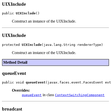
UIXInclude
public 
UIXInclude
Construct an instance of the UIXInclude.
UIXInclude
protected 
UIXInclude
Construct an instance of the UIXInclude.
Method Detail
queueEvent
public void 
queueEvent
Overrides:
in class
queueEvent
ContextSwitchingComponent
broadcast