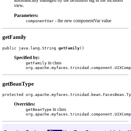
automatically managed by the definition tag in the included
view.
Parameters:
- the new componentVar value
componentVar
getFamily
public java.lang.String 
getFamily
Specified by:
in class
getFamily
org.apache.myfaces.trinidad.component.UIXComp
getBeanType
protected org.apache.myfaces.trinidad.bean.FacesBean.Ty
Overrides:
in class
getBeanType
org.apache.myfaces.trinidad.component.UIXComp