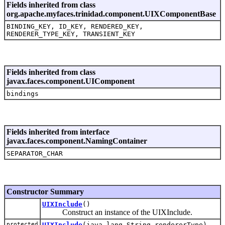
Fields inherited from class
org.apache.myfaces.trinidad.component.UIXComponentBase
BINDING_KEY, ID_KEY, RENDERED_KEY,
RENDERER_TYPE_KEY, TRANSIENT_KEY
Fields inherited from class
javax.faces.component.UIComponent
bindings
Fields inherited from interface
javax.faces.component.NamingContainer
SEPARATOR_CHAR
Constructor Summary
UIXInclude
()
Construct an instance of the UIXInclude.
protected
UIXInclude
(java.lang.String rendererType)