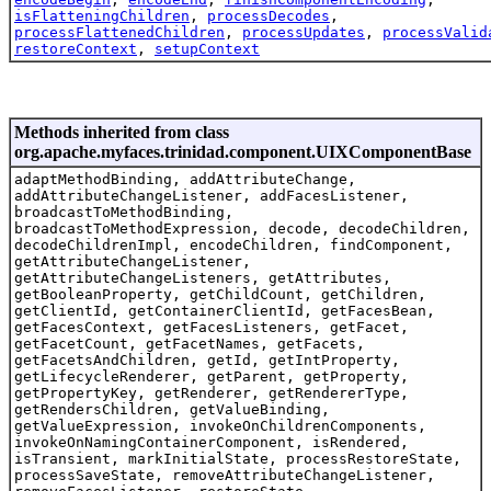
isFlatteningChildren
,
processDecodes
,
processFlattenedChildren
,
processUpdates
,
processValid
restoreContext
,
setupContext
Methods inherited from class
org.apache.myfaces.trinidad.component.UIXComponentBase
adaptMethodBinding, addAttributeChange,
addAttributeChangeListener, addFacesListener,
broadcastToMethodBinding,
broadcastToMethodExpression, decode, decodeChildren,
decodeChildrenImpl, encodeChildren, findComponent,
getAttributeChangeListener,
getAttributeChangeListeners, getAttributes,
getBooleanProperty, getChildCount, getChildren,
getClientId, getContainerClientId, getFacesBean,
getFacesContext, getFacesListeners, getFacet,
getFacetCount, getFacetNames, getFacets,
getFacetsAndChildren, getId, getIntProperty,
getLifecycleRenderer, getParent, getProperty,
getPropertyKey, getRenderer, getRendererType,
getRendersChildren, getValueBinding,
getValueExpression, invokeOnChildrenComponents,
invokeOnNamingContainerComponent, isRendered,
isTransient, markInitialState, processRestoreState,
processSaveState, removeAttributeChangeListener,