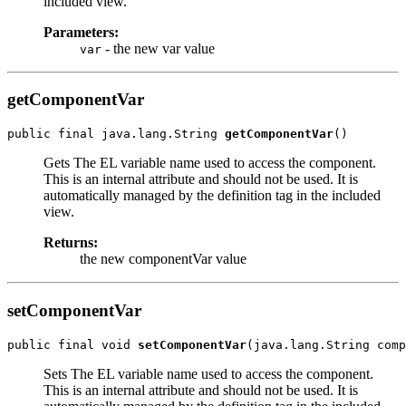
included view.
Parameters:
- the new var value
var
getComponentVar
public final java.lang.String 
getComponentVar
Gets The EL variable name used to access the component.
This is an internal attribute and should not be used. It is
automatically managed by the definition tag in the included
view.
Returns:
the new componentVar value
setComponentVar
public final void 
setComponentVar
Sets The EL variable name used to access the component.
This is an internal attribute and should not be used. It is