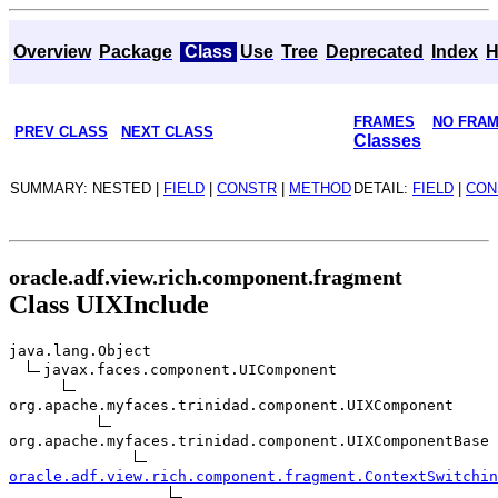
Overview
Package
Class
Use
Tree
Deprecated
Index
H
FRAMES
NO FRA
PREV CLASS
NEXT CLASS
Classes
SUMMARY: NESTED |
FIELD
|
CONSTR
|
METHOD
DETAIL:
FIELD
|
CON
oracle.adf.view.rich.component.fragment
Class UIXInclude
java.lang.Object
javax.faces.component.UIComponent
org.apache.myfaces.trinidad.component.UIXComponent
org.apache.myfaces.trinidad.component.UIXComponentBase
oracle.adf.view.rich.component.fragment.ContextSwitchin