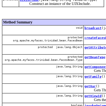
Construct an instance of the UIXInclude.
Method Summary
void
broadcast
(j
protected
createFaces
org.apache.myfaces.trinidad.bean.FacesBean
protected java.lang.Object
getAttribut
protected
getBeanType
org.apache.myfaces.trinidad.bean.FacesBean.Type
java.lang.String
getComponen
Gets The EL 
java.lang.String
getFamily
()
java.lang.String
getVar
()
Gets The EL v
java.lang.String
getViewId
()
Gets the v
boolean
invokeOnCom