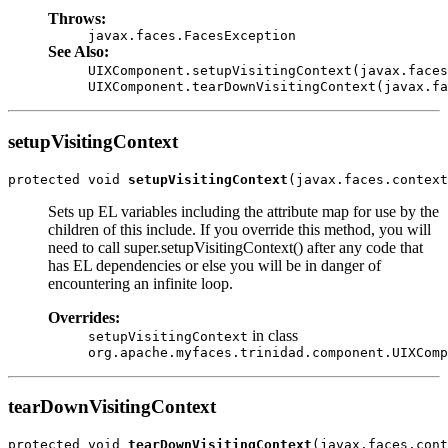
Throws:
javax.faces.FacesException
See Also:
UIXComponent.setupVisitingContext(javax.faces
UIXComponent.tearDownVisitingContext(javax.fa
setupVisitingContext
protected void 
setupVisitingContext
Sets up EL variables including the attribute map for use by the
children of this include. If you override this method, you will
need to call super.setupVisitingContext() after any code that
has EL dependencies or else you will be in danger of
encountering an infinite loop.
Overrides:
in class
setupVisitingContext
org.apache.myfaces.trinidad.component.UIXComp
tearDownVisitingContext
protected void 
tearDownVisitingContext