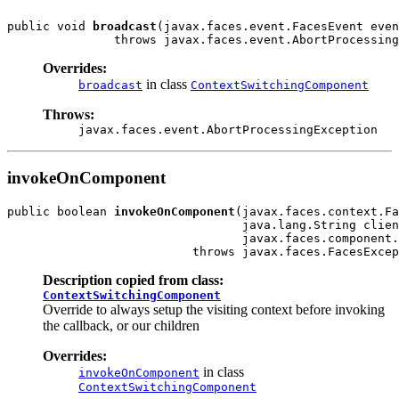
public void 
broadcast
(javax.faces.event.FacesEvent even
Overrides:
in class
broadcast
ContextSwitchingComponent
Throws:
javax.faces.event.AbortProcessingException
invokeOnComponent
public boolean 
invokeOnComponent
(javax.faces.context.Fa
                                 java.lang.String clien
                                 javax.faces.component.
Description copied from class:
ContextSwitchingComponent
Override to always setup the visiting context before invoking
the callback, or our children
Overrides:
in class
invokeOnComponent
ContextSwitchingComponent