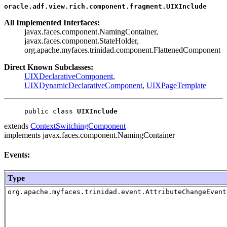
oracle.adf.view.rich.component.fragment.UIXInclude
All Implemented Interfaces:
javax.faces.component.NamingContainer,
javax.faces.component.StateHolder,
org.apache.myfaces.trinidad.component.FlattenedComponent
Direct Known Subclasses:
UIXDeclarativeComponent
,
UIXDynamicDeclarativeComponent
,
UIXPageTemplate
public class 
UIXInclude
extends
ContextSwitchingComponent
implements javax.faces.component.NamingContainer
Events:
Type
org.apache.myfaces.trinidad.event.AttributeChangeEvent