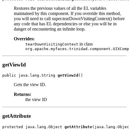
Restores the previous values of all the EL variables
maintained by this component. If you override this method,
you will need to call super.tearDownVisitingContext() before
any code that has EL dependencies or else you will be in
danger of encountering an infinite loop.
Overrides:
in class
tearDownVisitingContext
org.apache.myfaces.trinidad.component.UIXComp
getViewId
public java.lang.String 
getViewId
Gets the view ID.
Returns:
the view ID
getAttribute
protected java.lang.Object 
getAttribute