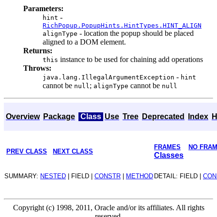
Parameters:
-
hint
RichPopup.PopupHints.HintTypes.HINT_ALIGN
- location the popup should be placed
alignType
aligned to a DOM element.
Returns:
instance to be used for chaining add operations
this
Throws:
-
java.lang.IllegalArgumentException
hint
cannot be
;
cannot be
null
alignType
null
Overview
Package
Class
Use
Tree
Deprecated
Index
H
FRAMES
NO FRA
PREV CLASS
NEXT CLASS
Classes
SUMMARY:
NESTED
| FIELD |
CONSTR
|
METHOD
DETAIL: FIELD |
CON
Copyright (c) 1998, 2011, Oracle and/or its affiliates. All rights
reserved.