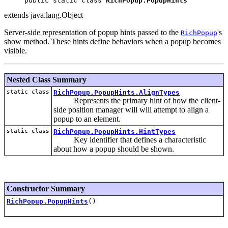
public static class 
RichPopup.PopupHints
extends java.lang.Object
Server-side representation of popup hints passed to the
's
RichPopup
show method. These hints define behaviors when a popup becomes
visible.
Nested Class Summary
static class
RichPopup.PopupHints.AlignTypes
Represents the primary hint of how the client-
side position manager will will attempt to align a
popup to an element.
static class
RichPopup.PopupHints.HintTypes
Key identifier that defines a characteristic
about how a popup should be shown.
Constructor Summary
RichPopup.PopupHints
()