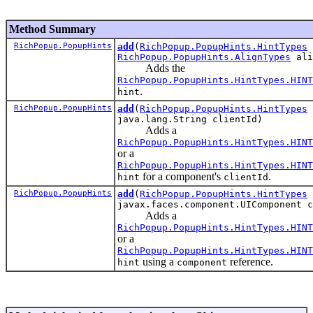
Method Summary
RichPopup.PopupHints
add
(
RichPopup.PopupHints.HintTypes
RichPopup.PopupHints.AlignTypes
ali
Adds the
RichPopup.PopupHints.HintTypes.HINT
.
hint
RichPopup.PopupHints
add
(
RichPopup.PopupHints.HintTypes
java.lang.String clientId)
Adds a
RichPopup.PopupHints.HintTypes.HINT
or a
RichPopup.PopupHints.HintTypes.HINT
for a component's
.
hint
clientId
RichPopup.PopupHints
add
(
RichPopup.PopupHints.HintTypes
javax.faces.component.UIComponent c
Adds a
RichPopup.PopupHints.HintTypes.HINT
or a
RichPopup.PopupHints.HintTypes.HINT
using a
reference.
hint
component