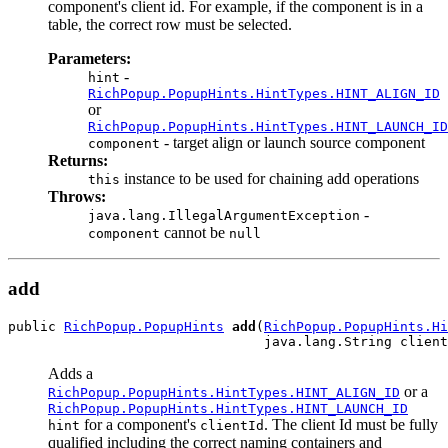
component's client id. For example, if the component is in a
table, the correct row must be selected.
Parameters:
-
hint
RichPopup.PopupHints.HintTypes.HINT_ALIGN_ID
or
RichPopup.PopupHints.HintTypes.HINT_LAUNCH_ID
- target align or launch source component
component
Returns:
instance to be used for chaining add operations
this
Throws:
-
java.lang.IllegalArgumentException
cannot be
component
null
add
public 
RichPopup.PopupHints
add
(
RichPopup.PopupHints.Hi
Adds a
or a
RichPopup.PopupHints.HintTypes.HINT_ALIGN_ID
RichPopup.PopupHints.HintTypes.HINT_LAUNCH_ID
for a component's
. The client Id must be fully
hint
clientId
qualified including the correct naming containers and