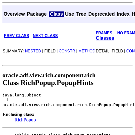
Overview
Package
Class
Use
Tree
Deprecated
Index
H
FRAMES
NO FRA
PREV CLASS
NEXT CLASS
Classes
SUMMARY:
NESTED
| FIELD |
CONSTR
|
METHOD
DETAIL: FIELD |
CON
oracle.adf.view.rich.component.rich
Class RichPopup.PopupHints
java.lang.Object
oracle.adf.view.rich.component.rich.RichPopup.PopupHint
Enclosing class:
RichPopup