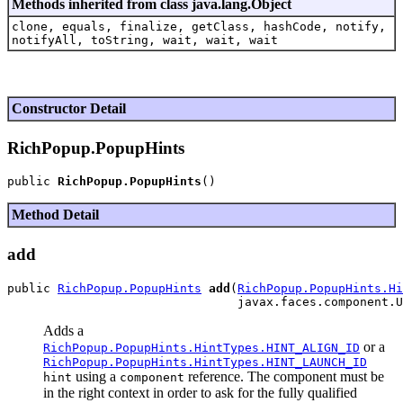
Methods inherited from class java.lang.Object
clone, equals, finalize, getClass, hashCode, notify,
notifyAll, toString, wait, wait, wait
Constructor Detail
RichPopup.PopupHints
public 
RichPopup.PopupHints
Method Detail
add
public 
RichPopup.PopupHints
add
(
RichPopup.PopupHints.Hi
Adds a
or a
RichPopup.PopupHints.HintTypes.HINT_ALIGN_ID
RichPopup.PopupHints.HintTypes.HINT_LAUNCH_ID
using a
reference. The component must be
hint
component
in the right context in order to ask for the fully qualified