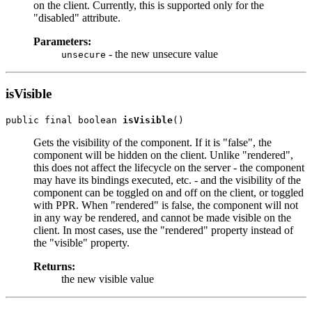
on the client. Currently, this is supported only for the
"disabled" attribute.
Parameters:
- the new unsecure value
unsecure
isVisible
public final boolean 
isVisible
Gets the visibility of the component. If it is "false", the
component will be hidden on the client. Unlike "rendered",
this does not affect the lifecycle on the server - the component
may have its bindings executed, etc. - and the visibility of the
component can be toggled on and off on the client, or toggled
with PPR. When "rendered" is false, the component will not
in any way be rendered, and cannot be made visible on the
client. In most cases, use the "rendered" property instead of
the "visible" property.
Returns:
the new visible value