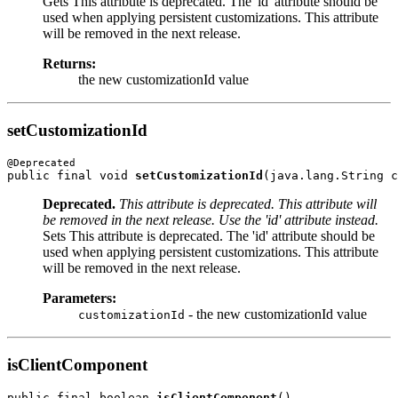
Gets This attribute is deprecated. The 'id' attribute should be
used when applying persistent customizations. This attribute
will be removed in the next release.
Returns:
the new customizationId value
setCustomizationId
public final void 
setCustomizationId
Deprecated.
This attribute is deprecated. This attribute will
be removed in the next release. Use the 'id' attribute instead.
Sets This attribute is deprecated. The 'id' attribute should be
used when applying persistent customizations. This attribute
will be removed in the next release.
Parameters:
- the new customizationId value
customizationId
isClientComponent
public final boolean 
isClientComponent