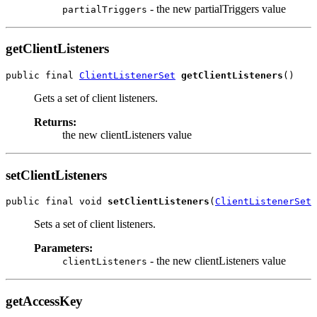
- the new partialTriggers value
partialTriggers
getClientListeners
public final 
ClientListenerSet
getClientListeners
Gets a set of client listeners.
Returns:
the new clientListeners value
setClientListeners
public final void 
setClientListeners
(
ClientListenerSet
Sets a set of client listeners.
Parameters:
- the new clientListeners value
clientListeners
getAccessKey