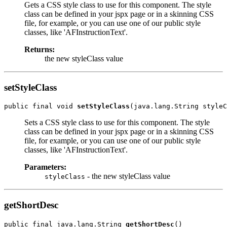
Gets a CSS style class to use for this component. The style
class can be defined in your jspx page or in a skinning CSS
file, for example, or you can use one of our public style
classes, like 'AFInstructionText'.
Returns:
the new styleClass value
setStyleClass
public final void 
setStyleClass
Sets a CSS style class to use for this component. The style
class can be defined in your jspx page or in a skinning CSS
file, for example, or you can use one of our public style
classes, like 'AFInstructionText'.
Parameters:
- the new styleClass value
styleClass
getShortDesc
public final java.lang.String 
getShortDesc