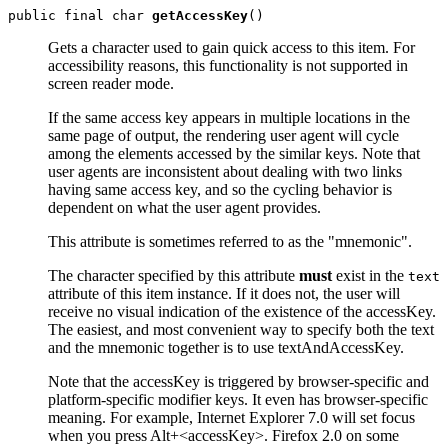
public final char 
getAccessKey
Gets a character used to gain quick access to this item. For
accessibility reasons, this functionality is not supported in
screen reader mode.
If the same access key appears in multiple locations in the
same page of output, the rendering user agent will cycle
among the elements accessed by the similar keys. Note that
user agents are inconsistent about dealing with two links
having same access key, and so the cycling behavior is
dependent on what the user agent provides.
This attribute is sometimes referred to as the "mnemonic".
The character specified by this attribute
must
exist in the
text
attribute of this item instance. If it does not, the user will
receive no visual indication of the existence of the accessKey.
The easiest, and most convenient way to specify both the text
and the mnemonic together is to use textAndAccessKey.
Note that the accessKey is triggered by browser-specific and
platform-specific modifier keys. It even has browser-specific
meaning. For example, Internet Explorer 7.0 will set focus
when you press Alt+<accessKey>. Firefox 2.0 on some