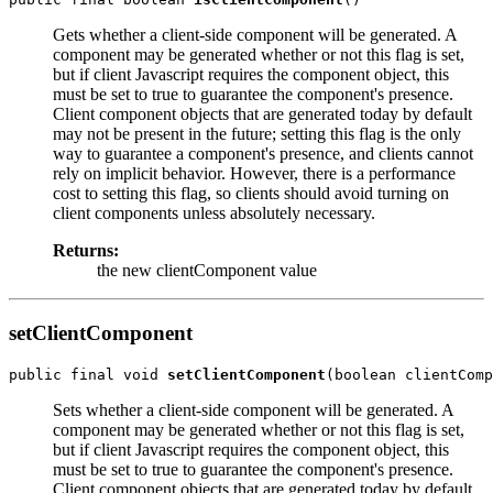
Gets whether a client-side component will be generated. A
component may be generated whether or not this flag is set,
but if client Javascript requires the component object, this
must be set to true to guarantee the component's presence.
Client component objects that are generated today by default
may not be present in the future; setting this flag is the only
way to guarantee a component's presence, and clients cannot
rely on implicit behavior. However, there is a performance
cost to setting this flag, so clients should avoid turning on
client components unless absolutely necessary.
Returns:
the new clientComponent value
setClientComponent
public final void 
setClientComponent
Sets whether a client-side component will be generated. A
component may be generated whether or not this flag is set,
but if client Javascript requires the component object, this
must be set to true to guarantee the component's presence.
Client component objects that are generated today by default