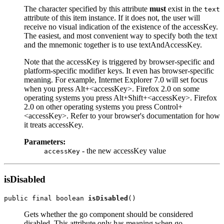
The character specified by this attribute
must
exist in the
text
attribute of this item instance. If it does not, the user will
receive no visual indication of the existence of the accessKey.
The easiest, and most convenient way to specify both the text
and the mnemonic together is to use textAndAccessKey.
Note that the accessKey is triggered by browser-specific and
platform-specific modifier keys. It even has browser-specific
meaning. For example, Internet Explorer 7.0 will set focus
when you press Alt+<accessKey>. Firefox 2.0 on some
operating systems you press Alt+Shift+<accessKey>. Firefox
2.0 on other operating systems you press Control+
<accessKey>. Refer to your browser's documentation for how
it treats accessKey.
Parameters:
- the new accessKey value
accessKey
isDisabled
public final boolean 
isDisabled
Gets whether the go component should be considered
disabled. This attribute only has meaning when go