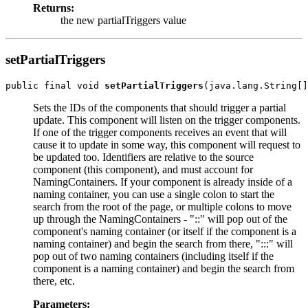
Returns:
the new partialTriggers value
setPartialTriggers
public final void 
setPartialTriggers
Sets the IDs of the components that should trigger a partial
update. This component will listen on the trigger components.
If one of the trigger components receives an event that will
cause it to update in some way, this component will request to
be updated too. Identifiers are relative to the source
component (this component), and must account for
NamingContainers. If your component is already inside of a
naming container, you can use a single colon to start the
search from the root of the page, or multiple colons to move
up through the NamingContainers - "::" will pop out of the
component's naming container (or itself if the component is a
naming container) and begin the search from there, ":::" will
pop out of two naming containers (including itself if the
component is a naming container) and begin the search from
there, etc.
Parameters: