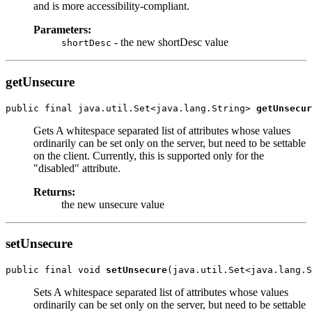
and is more accessibility-compliant.
Parameters:
- the new shortDesc value
shortDesc
getUnsecure
public final java.util.Set<java.lang.String> 
getUnsecur
Gets A whitespace separated list of attributes whose values
ordinarily can be set only on the server, but need to be settable
on the client. Currently, this is supported only for the
"disabled" attribute.
Returns:
the new unsecure value
setUnsecure
public final void 
setUnsecure
Sets A whitespace separated list of attributes whose values
ordinarily can be set only on the server, but need to be settable