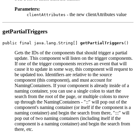
Parameters:
- the new clientAttributes value
clientAttributes
getPartialTriggers
public final java.lang.String[] 
getPartialTriggers
Gets the IDs of the components that should trigger a partial
update. This component will listen on the trigger components.
If one of the trigger components receives an event that will
cause it to update in some way, this component will request to
be updated too. Identifiers are relative to the source
component (this component), and must account for
NamingContainers. If your component is already inside of a
naming container, you can use a single colon to start the
search from the root of the page, or multiple colons to move
up through the NamingContainers - "::" will pop out of the
component's naming container (or itself if the component is a
naming container) and begin the search from there, ":::" will
pop out of two naming containers (including itself if the
component is a naming container) and begin the search from
there, etc.