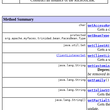
Construct an instance of the RichGoLink.
Method Summary
char
getAccessKe
Gets a charac
protected
getBeanType
org.apache.myfaces.trinidad.bean.FacesBean.Type
java.util.Set
getClientAt
Gets a set of
ClientListenerSet
getClientLi
Gets a set of
java.lang.String
getCustomiz
Deprec
be removed in t
java.lang.String
getFamily
()
java.lang.String
getInlineSt
Gets the CSS
java.lang.String[]
getPartialT
Gets the IDs 
update.