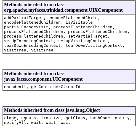
Methods inherited from class
org.apache.myfaces.trinidad.component.UIXComponent
addPartialTarget, encodeFlattenedChild,
encodeFlattenedChildren, isVisitable,
partialEncodeVisit, processFlattenedChildren,
processFlattenedChildren, processFlattenedChildren,
processFlattenedChildren, setPartialTarget,
setUpEncodingContext, setupVisitingContext,
tearDownEncodingContext, tearDownVisitingContext,
visitTree, visitTree
Methods inherited from class
javax.faces.component.UIComponent
encodeAll, getContainerClientId
Methods inherited from class java.lang.Object
clone, equals, finalize, getClass, hashCode, notify,
notifyAll, wait, wait, wait