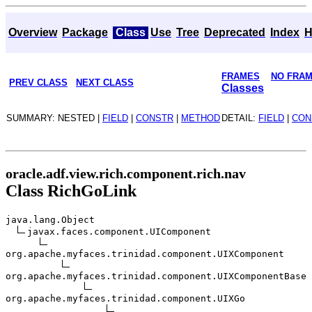
Overview
Package
Class
Use
Tree
Deprecated
Index
H
FRAMES
NO FRA
PREV CLASS
NEXT CLASS
Classes
SUMMARY: NESTED |
FIELD
|
CONSTR
|
METHOD
DETAIL:
FIELD
|
CON
oracle.adf.view.rich.component.rich.nav
Class RichGoLink
java.lang.Object
javax.faces.component.UIComponent
org.apache.myfaces.trinidad.component.UIXComponent
org.apache.myfaces.trinidad.component.UIXComponentBase
org.apache.myfaces.trinidad.component.UIXGo