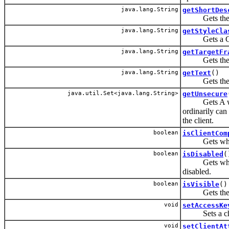
java.lang.String
getShortDes
Gets the sho
java.lang.String
getStyleCla
Gets a CSS s
java.lang.String
getTargetFr
Gets the tar
java.lang.String
getText
()
Gets the tex
java.util.Set<java.lang.String>
getUnsecure
Gets A whites
ordinarily can 
the client.
boolean
isClientCom
Gets whether
boolean
isDisabled
(
Gets whether
disabled.
boolean
isVisible
()
Gets the vis
void
setAccessKe
Sets a charac
void
setClientAt