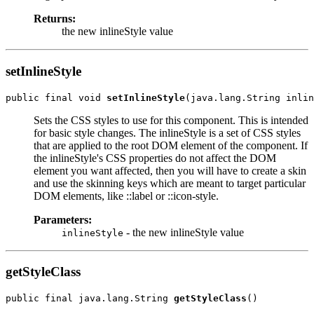
Returns:
the new inlineStyle value
setInlineStyle
public final void 
setInlineStyle
Sets the CSS styles to use for this component. This is intended
for basic style changes. The inlineStyle is a set of CSS styles
that are applied to the root DOM element of the component. If
the inlineStyle's CSS properties do not affect the DOM
element you want affected, then you will have to create a skin
and use the skinning keys which are meant to target particular
DOM elements, like ::label or ::icon-style.
Parameters:
- the new inlineStyle value
inlineStyle
getStyleClass
public final java.lang.String 
getStyleClass