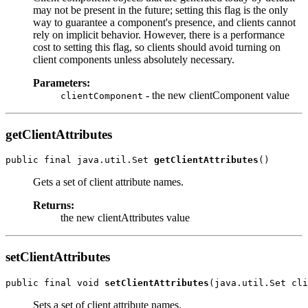
may not be present in the future; setting this flag is the only
way to guarantee a component's presence, and clients cannot
rely on implicit behavior. However, there is a performance
cost to setting this flag, so clients should avoid turning on
client components unless absolutely necessary.
Parameters:
- the new clientComponent value
clientComponent
getClientAttributes
public final java.util.Set 
getClientAttributes
Gets a set of client attribute names.
Returns:
the new clientAttributes value
setClientAttributes
public final void 
setClientAttributes
Sets a set of client attribute names.