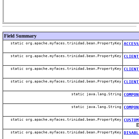
Field Summary
static org.apache.myfaces.trinidad.bean.PropertyKey
ACCESS
static org.apache.myfaces.trinidad.bean.PropertyKey
CLIENT
static org.apache.myfaces.trinidad.bean.PropertyKey
CLIENT
static org.apache.myfaces.trinidad.bean.PropertyKey
CLIENT
static java.lang.String
COMPON
static java.lang.String
COMPON
static org.apache.myfaces.trinidad.bean.PropertyKey
CUSTOM
D
static org.apache.myfaces.trinidad.bean.PropertyKey
DISABL