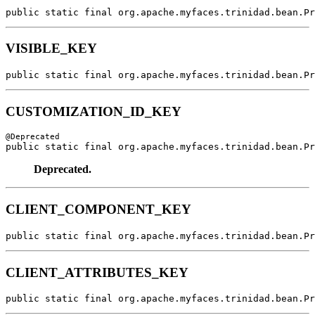
public static final org.apache.myfaces.trinidad.bean.Pr
VISIBLE_KEY
public static final org.apache.myfaces.trinidad.bean.Pr
CUSTOMIZATION_ID_KEY
public static final org.apache.myfaces.trinidad.bean.Pr
Deprecated.
CLIENT_COMPONENT_KEY
public static final org.apache.myfaces.trinidad.bean.Pr
CLIENT_ATTRIBUTES_KEY
public static final org.apache.myfaces.trinidad.bean.Pr