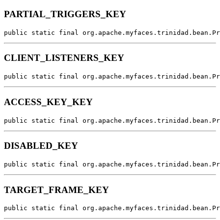
PARTIAL_TRIGGERS_KEY
public static final org.apache.myfaces.trinidad.bean.Pr
CLIENT_LISTENERS_KEY
public static final org.apache.myfaces.trinidad.bean.Pr
ACCESS_KEY_KEY
public static final org.apache.myfaces.trinidad.bean.Pr
DISABLED_KEY
public static final org.apache.myfaces.trinidad.bean.Pr
TARGET_FRAME_KEY
public static final org.apache.myfaces.trinidad.bean.Pr