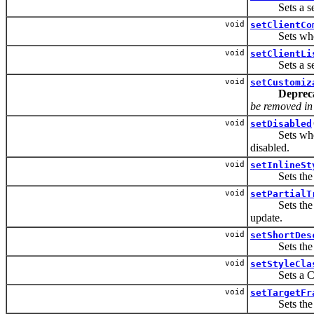
Sets a set of
void
setClientCo
Sets whether
void
setClientLi
Sets a set of
void
setCustomiz
Deprec
be removed in t
void
setDisabled
Sets whether
disabled.
void
setInlineSt
Sets the CSS
void
setPartialT
Sets the IDs 
update.
void
setShortDes
Sets the sho
void
setStyleCla
Sets a CSS s
void
setTargetFr
Sets the tar