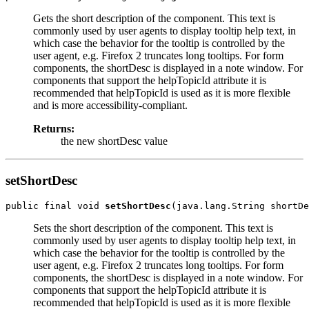
Gets the short description of the component. This text is
commonly used by user agents to display tooltip help text, in
which case the behavior for the tooltip is controlled by the
user agent, e.g. Firefox 2 truncates long tooltips. For form
components, the shortDesc is displayed in a note window. For
components that support the helpTopicId attribute it is
recommended that helpTopicId is used as it is more flexible
and is more accessibility-compliant.
Returns:
the new shortDesc value
setShortDesc
public final void 
setShortDesc
Sets the short description of the component. This text is
commonly used by user agents to display tooltip help text, in
which case the behavior for the tooltip is controlled by the
user agent, e.g. Firefox 2 truncates long tooltips. For form
components, the shortDesc is displayed in a note window. For
components that support the helpTopicId attribute it is
recommended that helpTopicId is used as it is more flexible