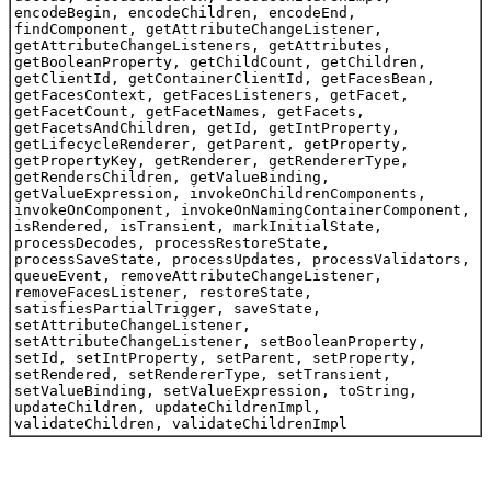
encodeBegin, encodeChildren, encodeEnd,
findComponent, getAttributeChangeListener,
getAttributeChangeListeners, getAttributes,
getBooleanProperty, getChildCount, getChildren,
getClientId, getContainerClientId, getFacesBean,
getFacesContext, getFacesListeners, getFacet,
getFacetCount, getFacetNames, getFacets,
getFacetsAndChildren, getId, getIntProperty,
getLifecycleRenderer, getParent, getProperty,
getPropertyKey, getRenderer, getRendererType,
getRendersChildren, getValueBinding,
getValueExpression, invokeOnChildrenComponents,
invokeOnComponent, invokeOnNamingContainerComponent,
isRendered, isTransient, markInitialState,
processDecodes, processRestoreState,
processSaveState, processUpdates, processValidators,
queueEvent, removeAttributeChangeListener,
removeFacesListener, restoreState,
satisfiesPartialTrigger, saveState,
setAttributeChangeListener,
setAttributeChangeListener, setBooleanProperty,
setId, setIntProperty, setParent, setProperty,
setRendered, setRendererType, setTransient,
setValueBinding, setValueExpression, toString,
updateChildren, updateChildrenImpl,
validateChildren, validateChildrenImpl