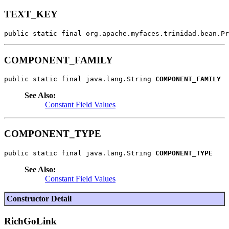
TEXT_KEY
public static final org.apache.myfaces.trinidad.bean.Pr
COMPONENT_FAMILY
public static final java.lang.String 
COMPONENT_FAMILY
See Also:
Constant Field Values
COMPONENT_TYPE
public static final java.lang.String 
COMPONENT_TYPE
See Also:
Constant Field Values
Constructor Detail
RichGoLink