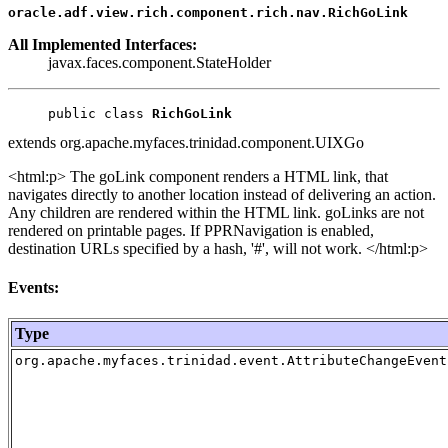
oracle.adf.view.rich.component.rich.nav.RichGoLink
All Implemented Interfaces:
javax.faces.component.StateHolder
public class 
RichGoLink
extends org.apache.myfaces.trinidad.component.UIXGo
<html:p> The goLink component renders a HTML link, that
navigates directly to another location instead of delivering an action.
Any children are rendered within the HTML link. goLinks are not
rendered on printable pages. If PPRNavigation is enabled,
destination URLs specified by a hash, '#', will not work. </html:p>
Events:
Type
org.apache.myfaces.trinidad.event.AttributeChangeEvent