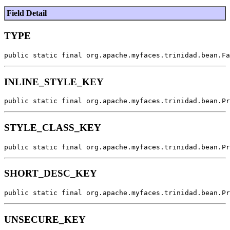
Field Detail
TYPE
public static final org.apache.myfaces.trinidad.bean.Fa
INLINE_STYLE_KEY
public static final org.apache.myfaces.trinidad.bean.Pr
STYLE_CLASS_KEY
public static final org.apache.myfaces.trinidad.bean.Pr
SHORT_DESC_KEY
public static final org.apache.myfaces.trinidad.bean.Pr
UNSECURE_KEY