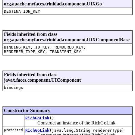
org.apache.myfaces.trinidad.component.UIXGo
DESTINATION_KEY
Fields inherited from class
org.apache.myfaces.trinidad.component.UIXComponentBase
BINDING_KEY, ID_KEY, RENDERED_KEY,
RENDERER_TYPE_KEY, TRANSIENT_KEY
Fields inherited from class
javax.faces.component.UIComponent
bindings
Constructor Summary
RichGoLink
()
Construct an instance of the RichGoLink.
protected
RichGoLink
(java.lang.String rendererType)