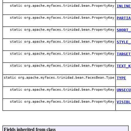
static org.apache.myfaces.trinidad.bean.PropertyKey
INLINE
static org.apache.myfaces.trinidad.bean.PropertyKey
PARTIA
static org.apache.myfaces.trinidad.bean.PropertyKey
SHORT_
static org.apache.myfaces.trinidad.bean.PropertyKey
STYLE_
static org.apache.myfaces.trinidad.bean.PropertyKey
TARGET
static org.apache.myfaces.trinidad.bean.PropertyKey
TEXT_K
static org.apache.myfaces.trinidad.bean.FacesBean.Type
TYPE
static org.apache.myfaces.trinidad.bean.PropertyKey
UNSECU
static org.apache.myfaces.trinidad.bean.PropertyKey
VISIBL
Fields inherited from class