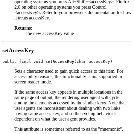
operating systems you press Alt+Shift+<accessKey>. Firefox
2.0 on other operating systems you press Control+
<accessKey>. Refer to your browser's documentation for how
it treats accessKey.
Returns:
the new accessKey value
setAccessKey
public final void 
setAccessKey
Sets a character used to gain quick access to this item. For
accessibility reasons, this functionality is not supported in
screen reader mode.
If the same access key appears in multiple locations in the
same page of output, the rendering user agent will cycle
among the elements accessed by the similar keys. Note that
user agents are inconsistent about dealing with two links
having same access key, and so the cycling behavior is
dependent on what the user agent provides.
This attribute is sometimes referred to as the "mnemonic".