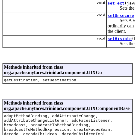
void
setText
(jav
Sets the tex
void
setUnsecure
Sets A whites
ordinarily can 
the client.
void
setVisible
(
Sets the vis
Methods inherited from class
org.apache.myfaces.trinidad.component.UIXGo
getDestination, setDestination
Methods inherited from class
org.apache.myfaces.trinidad.component.UIXComponentBase
adaptMethodBinding, addAttributeChange,
addAttributeChangeListener, addFacesListener,
broadcast, broadcastToMethodBinding,
broadcastToMethodExpression, createFacesBean,
decode, decodeChildren, decodeChildrenImpl,