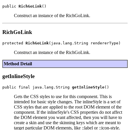
public 
RichGoLink
Construct an instance of the RichGoLink.
RichGoLink
protected 
RichGoLink
Construct an instance of the RichGoLink.
Method Detail
getInlineStyle
public final java.lang.String 
getInlineStyle
Gets the CSS styles to use for this component. This is
intended for basic style changes. The inlineStyle is a set of
CSS styles that are applied to the root DOM element of the
component. If the inlineStyle's CSS properties do not affect
the DOM element you want affected, then you will have to
create a skin and use the skinning keys which are meant to
target particular DOM elements, like ::label or ::icon-style.