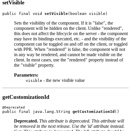
setVisible
public final void 
setVisible
Sets the visibility of the component. If it is "false", the
component will be hidden on the client. Unlike "rendered",
this does not affect the lifecycle on the server - the component
may have its bindings executed, etc. - and the visibility of the
component can be toggled on and off on the client, or toggled
with PPR. When "rendered" is false, the component will not
in any way be rendered, and cannot be made visible on the
client. In most cases, use the "rendered" property instead of
the "visible" property.
Parameters:
- the new visible value
visible
getCustomizationId
public final java.lang.String 
getCustomizationId
Deprecated.
This attribute is deprecated. This attribute will
be removed in the next release. Use the 'id' attribute instead.