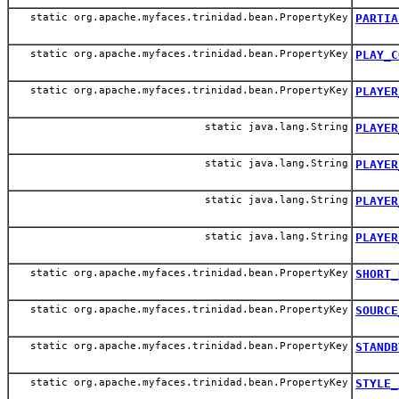
static org.apache.myfaces.trinidad.bean.PropertyKey
PARTIA
static org.apache.myfaces.trinidad.bean.PropertyKey
PLAY_C
static org.apache.myfaces.trinidad.bean.PropertyKey
PLAYER
static java.lang.String
PLAYER
static java.lang.String
PLAYER
static java.lang.String
PLAYER
static java.lang.String
PLAYER
static org.apache.myfaces.trinidad.bean.PropertyKey
SHORT_
static org.apache.myfaces.trinidad.bean.PropertyKey
SOURCE
static org.apache.myfaces.trinidad.bean.PropertyKey
STANDB
static org.apache.myfaces.trinidad.bean.PropertyKey
STYLE_