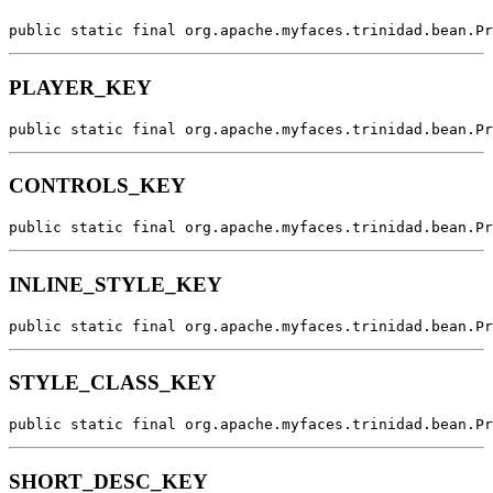
public static final org.apache.myfaces.trinidad.bean.Pr
PLAYER_KEY
public static final org.apache.myfaces.trinidad.bean.Pr
CONTROLS_KEY
public static final org.apache.myfaces.trinidad.bean.Pr
INLINE_STYLE_KEY
public static final org.apache.myfaces.trinidad.bean.Pr
STYLE_CLASS_KEY
public static final org.apache.myfaces.trinidad.bean.Pr
SHORT_DESC_KEY