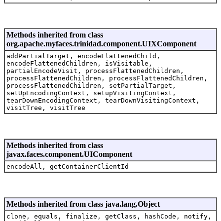
Methods inherited from class
org.apache.myfaces.trinidad.component.UIXComponent
addPartialTarget, encodeFlattenedChild,
encodeFlattenedChildren, isVisitable,
partialEncodeVisit, processFlattenedChildren,
processFlattenedChildren, processFlattenedChildren,
processFlattenedChildren, setPartialTarget,
setUpEncodingContext, setupVisitingContext,
tearDownEncodingContext, tearDownVisitingContext,
visitTree, visitTree
Methods inherited from class
javax.faces.component.UIComponent
encodeAll, getContainerClientId
Methods inherited from class java.lang.Object
clone, equals, finalize, getClass, hashCode, notify,