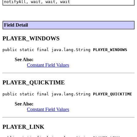
notifyAll, wait, wait, wait
Field Detail
PLAYER_WINDOWS
public static final java.lang.String 
PLAYER_WINDOWS
See Also:
Constant Field Values
PLAYER_QUICKTIME
public static final java.lang.String 
PLAYER_QUICKTIME
See Also:
Constant Field Values
PLAYER_LINK