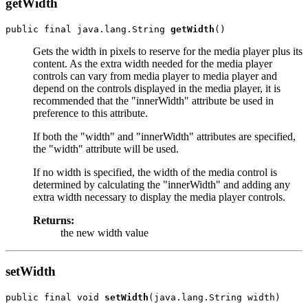
getWidth
public final java.lang.String 
getWidth
Gets the width in pixels to reserve for the media player plus its
content. As the extra width needed for the media player
controls can vary from media player to media player and
depend on the controls displayed in the media player, it is
recommended that the "innerWidth" attribute be used in
preference to this attribute.
If both the "width" and "innerWidth" attributes are specified,
the "width" attribute will be used.
If no width is specified, the width of the media control is
determined by calculating the "innerWidth" and adding any
extra width necessary to display the media player controls.
Returns:
the new width value
setWidth
public final void 
setWidth