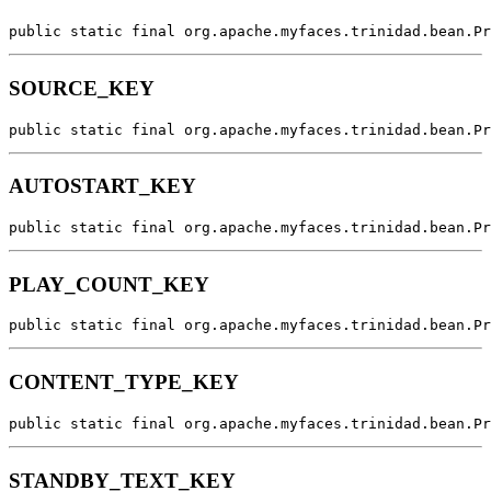
public static final org.apache.myfaces.trinidad.bean.Pr
SOURCE_KEY
public static final org.apache.myfaces.trinidad.bean.Pr
AUTOSTART_KEY
public static final org.apache.myfaces.trinidad.bean.Pr
PLAY_COUNT_KEY
public static final org.apache.myfaces.trinidad.bean.Pr
CONTENT_TYPE_KEY
public static final org.apache.myfaces.trinidad.bean.Pr
STANDBY_TEXT_KEY