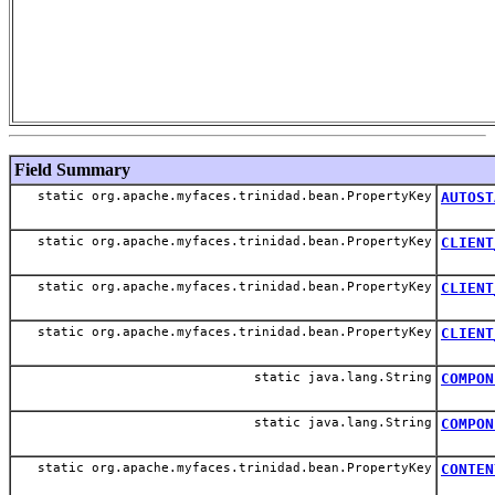
Field Summary
static org.apache.myfaces.trinidad.bean.PropertyKey
AUTOST
static org.apache.myfaces.trinidad.bean.PropertyKey
CLIENT
static org.apache.myfaces.trinidad.bean.PropertyKey
CLIENT
static org.apache.myfaces.trinidad.bean.PropertyKey
CLIENT
static java.lang.String
COMPON
static java.lang.String
COMPON
static org.apache.myfaces.trinidad.bean.PropertyKey
CONTEN