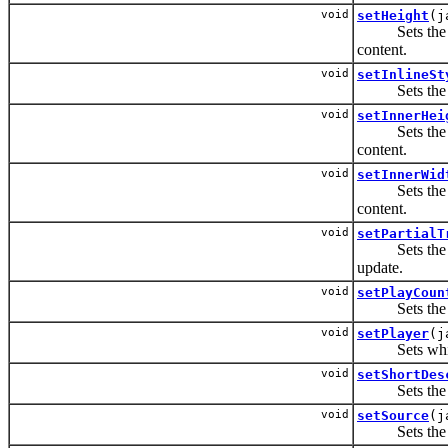
void
setHeight
(j
Sets the heig
content.
void
setInlineSt
Sets the CSS
void
setInnerHei
Sets the heig
content.
void
setInnerWid
Sets the widt
content.
void
setPartialT
Sets the IDs 
update.
void
setPlayCoun
Sets the num
void
setPlayer
(j
Sets which m
void
setShortDes
Sets the sho
void
setSource
(j
Sets the URI 