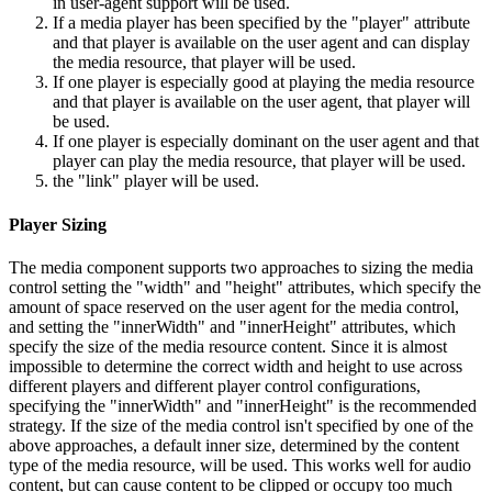
in user-agent support will be used.
If a media player has been specified by the "player" attribute
and that player is available on the user agent and can display
the media resource, that player will be used.
If one player is especially good at playing the media resource
and that player is available on the user agent, that player will
be used.
If one player is especially dominant on the user agent and that
player can play the media resource, that player will be used.
the "link" player will be used.
Player Sizing
The media component supports two approaches to sizing the media
control setting the "width" and "height" attributes, which specify the
amount of space reserved on the user agent for the media control,
and setting the "innerWidth" and "innerHeight" attributes, which
specify the size of the media resource content. Since it is almost
impossible to determine the correct width and height to use across
different players and different player control configurations,
specifying the "innerWidth" and "innerHeight" is the recommended
strategy. If the size of the media control isn't specified by one of the
above approaches, a default inner size, determined by the content
type of the media resource, will be used. This works well for audio
content, but can cause content to be clipped or occupy too much