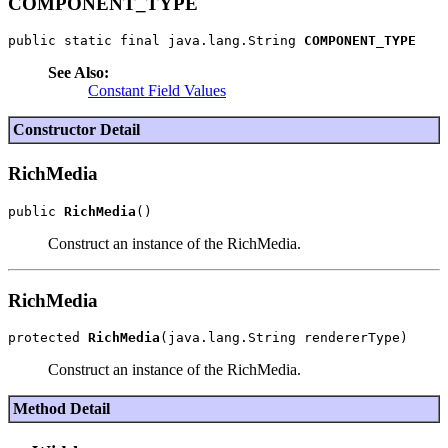
COMPONENT_TYPE
public static final java.lang.String 
COMPONENT_TYPE
See Also:
Constant Field Values
Constructor Detail
RichMedia
public 
RichMedia
Construct an instance of the RichMedia.
RichMedia
protected 
RichMedia
Construct an instance of the RichMedia.
Method Detail