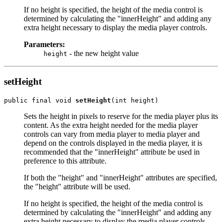
If no height is specified, the height of the media control is
determined by calculating the "innerHeight" and adding any
extra height necessary to display the media player controls.
Parameters:
- the new height value
height
setHeight
public final void 
setHeight
Sets the height in pixels to reserve for the media player plus its
content. As the extra height needed for the media player
controls can vary from media player to media player and
depend on the controls displayed in the media player, it is
recommended that the "innerHeight" attribute be used in
preference to this attribute.
If both the "height" and "innerHeight" attributes are specified,
the "height" attribute will be used.
If no height is specified, the height of the media control is
determined by calculating the "innerHeight" and adding any
extra height necessary to display the media player controls.