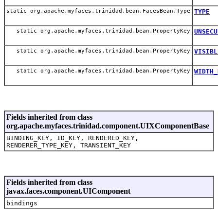
static org.apache.myfaces.trinidad.bean.FacesBean.Type
TYPE
static org.apache.myfaces.trinidad.bean.PropertyKey
UNSECU
static org.apache.myfaces.trinidad.bean.PropertyKey
VISIBL
static org.apache.myfaces.trinidad.bean.PropertyKey
WIDTH_
Fields inherited from class
org.apache.myfaces.trinidad.component.UIXComponentBase
BINDING_KEY, ID_KEY, RENDERED_KEY,
RENDERER_TYPE_KEY, TRANSIENT_KEY
Fields inherited from class
javax.faces.component.UIComponent
bindings