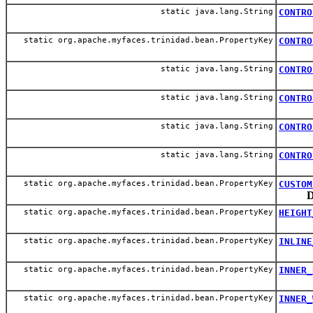
static java.lang.String
CONTRO
static org.apache.myfaces.trinidad.bean.PropertyKey
CONTRO
static java.lang.String
CONTRO
static java.lang.String
CONTRO
static java.lang.String
CONTRO
static java.lang.String
CONTRO
static org.apache.myfaces.trinidad.bean.PropertyKey
CUSTOM
D
static org.apache.myfaces.trinidad.bean.PropertyKey
HEIGHT
static org.apache.myfaces.trinidad.bean.PropertyKey
INLINE
static org.apache.myfaces.trinidad.bean.PropertyKey
INNER_
static org.apache.myfaces.trinidad.bean.PropertyKey
INNER_