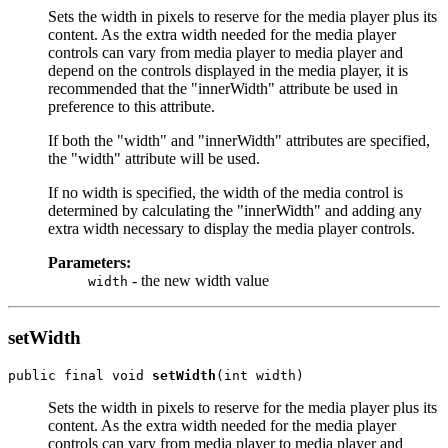
Sets the width in pixels to reserve for the media player plus its
content. As the extra width needed for the media player
controls can vary from media player to media player and
depend on the controls displayed in the media player, it is
recommended that the "innerWidth" attribute be used in
preference to this attribute.
If both the "width" and "innerWidth" attributes are specified,
the "width" attribute will be used.
If no width is specified, the width of the media control is
determined by calculating the "innerWidth" and adding any
extra width necessary to display the media player controls.
Parameters:
- the new width value
width
setWidth
public final void 
setWidth
Sets the width in pixels to reserve for the media player plus its
content. As the extra width needed for the media player
controls can vary from media player to media player and