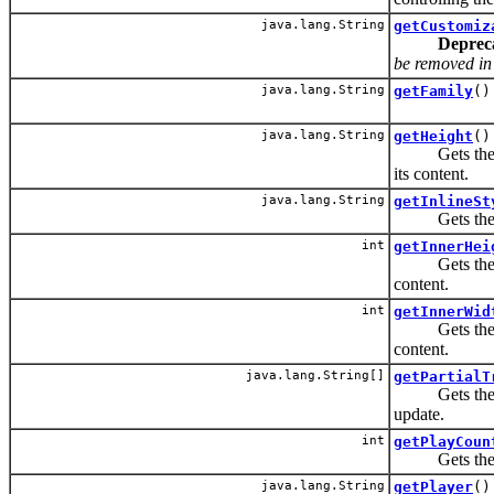
java.lang.String
getCustomiz
Deprec
be removed in t
java.lang.String
getFamily
()
java.lang.String
getHeight
()
Gets the heig
its content.
java.lang.String
getInlineSt
Gets the CSS
int
getInnerHei
Gets the heig
content.
int
getInnerWid
Gets the widt
content.
java.lang.String[]
getPartialT
Gets the IDs 
update.
int
getPlayCoun
Gets the num
java.lang.String
getPlayer
()