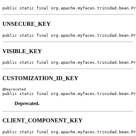
public static final org.apache.myfaces.trinidad.bean.Pr
UNSECURE_KEY
public static final org.apache.myfaces.trinidad.bean.Pr
VISIBLE_KEY
public static final org.apache.myfaces.trinidad.bean.Pr
CUSTOMIZATION_ID_KEY
public static final org.apache.myfaces.trinidad.bean.Pr
Deprecated.
CLIENT_COMPONENT_KEY
public static final org.apache.myfaces.trinidad.bean.Pr