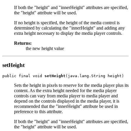
If both the "height" and "innerHeight" attributes are specified,
the "height" attribute will be used.
If no height is specified, the height of the media control is
determined by calculating the "innerHeight" and adding any
extra height necessary to display the media player controls.
Returns:
the new height value
setHeight
public final void 
setHeight
Sets the height in pixels to reserve for the media player plus its
content. As the extra height needed for the media player
controls can vary from media player to media player and
depend on the controls displayed in the media player, it is
recommended that the "innerHeight" attribute be used in
preference to this attribute.
If both the "height" and "innerHeight" attributes are specified,
the "height" attribute will be used.