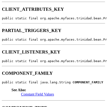
CLIENT_ATTRIBUTES_KEY
public static final org.apache.myfaces.trinidad.bean.Pr
PARTIAL_TRIGGERS_KEY
public static final org.apache.myfaces.trinidad.bean.Pr
CLIENT_LISTENERS_KEY
public static final org.apache.myfaces.trinidad.bean.Pr
COMPONENT_FAMILY
public static final java.lang.String 
COMPONENT_FAMILY
See Also:
Constant Field Values