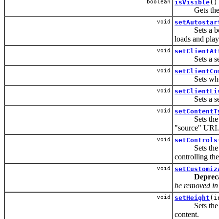
boolean
isVisible
()
Gets the vis
void
setAutostar
Sets a boolea
loads and play
void
setClientAt
Sets a set of
void
setClientCo
Sets whether
void
setClientLi
Sets a set of
void
setContentT
Sets the MIM
"source" URI.
void
setControls
Sets the set 
controlling th
void
setCustomiz
Deprec
be removed in t
void
setHeight
(i
Sets the heig
content.