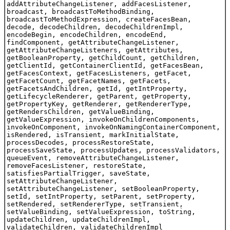
addAttributeChangeListener, addFacesListener,
broadcast, broadcastToMethodBinding,
broadcastToMethodExpression, createFacesBean,
decode, decodeChildren, decodeChildrenImpl,
encodeBegin, encodeChildren, encodeEnd,
findComponent, getAttributeChangeListener,
getAttributeChangeListeners, getAttributes,
getBooleanProperty, getChildCount, getChildren,
getClientId, getContainerClientId, getFacesBean,
getFacesContext, getFacesListeners, getFacet,
getFacetCount, getFacetNames, getFacets,
getFacetsAndChildren, getId, getIntProperty,
getLifecycleRenderer, getParent, getProperty,
getPropertyKey, getRenderer, getRendererType,
getRendersChildren, getValueBinding,
getValueExpression, invokeOnChildrenComponents,
invokeOnComponent, invokeOnNamingContainerComponent,
isRendered, isTransient, markInitialState,
processDecodes, processRestoreState,
processSaveState, processUpdates, processValidators,
queueEvent, removeAttributeChangeListener,
removeFacesListener, restoreState,
satisfiesPartialTrigger, saveState,
setAttributeChangeListener,
setAttributeChangeListener, setBooleanProperty,
setId, setIntProperty, setParent, setProperty,
setRendered, setRendererType, setTransient,
setValueBinding, setValueExpression, toString,
updateChildren, updateChildrenImpl,
validateChildren, validateChildrenImpl