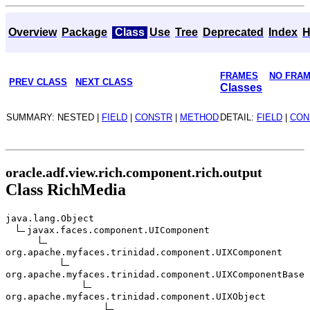
Overview
Package
Class
Use
Tree
Deprecated
Index
H
FRAMES
NO FRA
PREV CLASS
NEXT CLASS
Classes
SUMMARY: NESTED |
FIELD
|
CONSTR
|
METHOD
DETAIL:
FIELD
|
CON
oracle.adf.view.rich.component.rich.output
Class RichMedia
java.lang.Object
javax.faces.component.UIComponent
org.apache.myfaces.trinidad.component.UIXComponent
org.apache.myfaces.trinidad.component.UIXComponentBase
org.apache.myfaces.trinidad.component.UIXObject