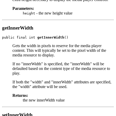
Parameters:
- the new height value
height
getInnerWidth
public final int 
getInnerWidth
Gets the width in pixels to reserve for the media player
content. This will typically be set to the pixel width of the
media resource to display.
If no "innerWidth" is specified, the "innerWidth" will be
defaulted based on the content type of the media resource to
play.
If both the "width" and "innerWidth" attributes are specified,
the "width" attribute will be used.
Returns:
the new innerWidth value
setInnerWidth