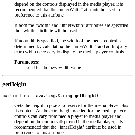
depend on the controls displayed in the media player, it is
recommended that the "innerWidth" attribute be used in
preference to this attribute.
If both the "width" and "innerWidth" attributes are specified,
the "width" attribute will be used.
If no width is specified, the width of the media control is
determined by calculating the "innerWidth" and adding any
extra width necessary to display the media player controls.
Parameters:
- the new width value
width
getHeight
public final java.lang.String 
getHeight
Gets the height in pixels to reserve for the media player plus
its content. As the extra height needed for the media player
controls can vary from media player to media player and
depend on the controls displayed in the media player, it is
recommended that the "innerHeight" attribute be used in
preference to this attribute.