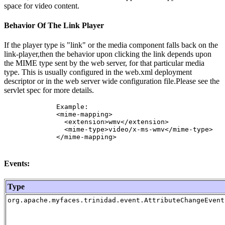
space for video content.
Behavior Of The Link Player
If the player type is "link" or the media component falls back on the
link-player,then the behavior upon clicking the link depends upon
the MIME type sent by the web server, for that particular media
type. This is usually configured in the web.xml deployment
descriptor or in the web server wide configuration file.Please see the
servlet spec for more details.
             Example:

             <mime-mapping>

               <extension>wmv</extension>

               <mime-type>video/x-ms-wmv</mime-type>

             </mime-mapping> 

Events:
Type
org.apache.myfaces.trinidad.event.AttributeChangeEvent