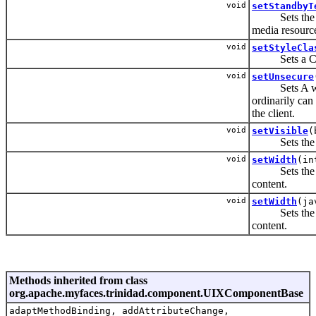
void
setStandbyT
Sets the mess
media resource
void
setStyleCla
Sets a CSS s
void
setUnsecure
Sets A whites
ordinarily can 
the client.
void
setVisible
(
Sets the vis
void
setWidth
(in
Sets the widt
content.
void
setWidth
(ja
Sets the widt
content.
Methods inherited from class
org.apache.myfaces.trinidad.component.UIXComponentBase
adaptMethodBinding, addAttributeChange,