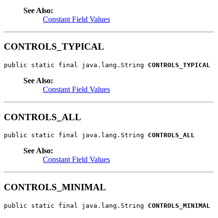
See Also:
Constant Field Values
CONTROLS_TYPICAL
public static final java.lang.String 
CONTROLS_TYPICAL
See Also:
Constant Field Values
CONTROLS_ALL
public static final java.lang.String 
CONTROLS_ALL
See Also:
Constant Field Values
CONTROLS_MINIMAL
public static final java.lang.String 
CONTROLS_MINIMAL