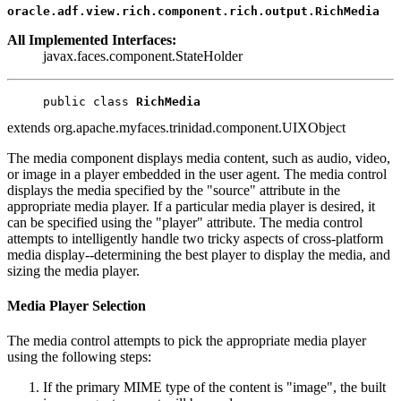
oracle.adf.view.rich.component.rich.output.RichMedia
All Implemented Interfaces:
javax.faces.component.StateHolder
public class 
RichMedia
extends org.apache.myfaces.trinidad.component.UIXObject
The media component displays media content, such as audio, video,
or image in a player embedded in the user agent. The media control
displays the media specified by the "source" attribute in the
appropriate media player. If a particular media player is desired, it
can be specified using the "player" attribute. The media control
attempts to intelligently handle two tricky aspects of cross-platform
media display--determining the best player to display the media, and
sizing the media player.
Media Player Selection
The media control attempts to pick the appropriate media player
using the following steps:
If the primary MIME type of the content is "image", the built