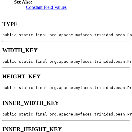
See Also:
Constant Field Values
TYPE
public static final org.apache.myfaces.trinidad.bean.Fa
WIDTH_KEY
public static final org.apache.myfaces.trinidad.bean.Pr
HEIGHT_KEY
public static final org.apache.myfaces.trinidad.bean.Pr
INNER_WIDTH_KEY
public static final org.apache.myfaces.trinidad.bean.Pr
INNER_HEIGHT_KEY