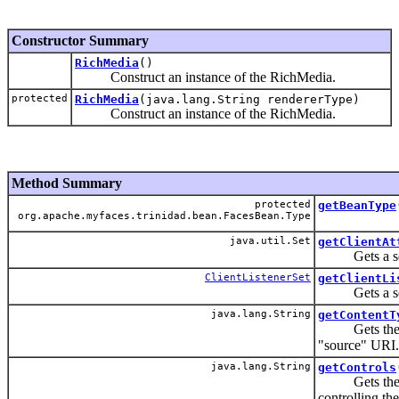
Constructor Summary
RichMedia
()
Construct an instance of the RichMedia.
protected
RichMedia
(java.lang.String rendererType)
Construct an instance of the RichMedia.
Method Summary
protected
getBeanType
org.apache.myfaces.trinidad.bean.FacesBean.Type
java.util.Set
getClientAt
Gets a set of
ClientListenerSet
getClientLi
Gets a set of
java.lang.String
getContentT
Gets the MIM
"source" URI.
java.lang.String
getControls
Gets the set 
controlling th