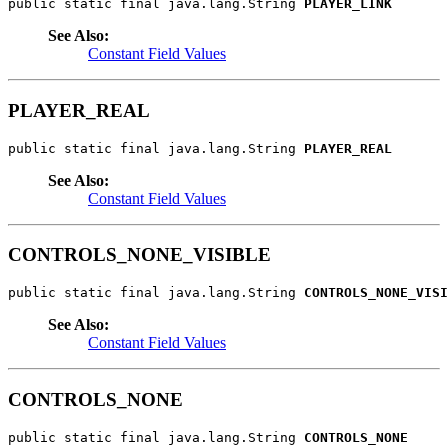
public static final java.lang.String 
PLAYER_LINK
See Also:
Constant Field Values
PLAYER_REAL
public static final java.lang.String 
PLAYER_REAL
See Also:
Constant Field Values
CONTROLS_NONE_VISIBLE
public static final java.lang.String 
CONTROLS_NONE_VISI
See Also:
Constant Field Values
CONTROLS_NONE
public static final java.lang.String 
CONTROLS_NONE