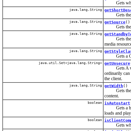
Gets which m
java.lang.String
getShortDes
Gets the sho
java.lang.String
getSource
()
Gets the URI 
java.lang.String
getStandbyT
Gets the mes
media resource
java.lang.String
getStyleCla
Gets a CSS s
java.util.Set<java.lang.String>
getUnsecure
Gets A whites
ordinarily can 
the client.
java.lang.String
getWidth
()
Gets the widt
content.
boolean
isAutostart
Gets a boole
loads and play
boolean
isClientCom
Gets whether