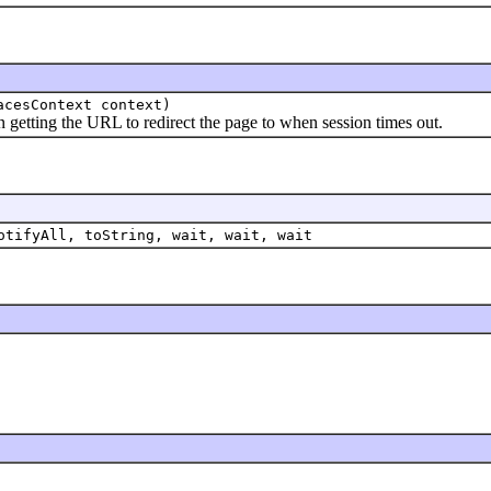
acesContext context)
tting the URL to redirect the page to when session times out.
otifyAll, toString, wait, wait, wait