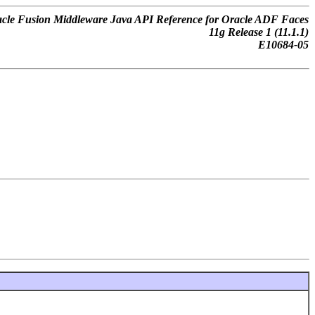
cle Fusion Middleware Java API Reference for Oracle ADF Faces
11
g
Release 1 (11.1.1)
E10684-05