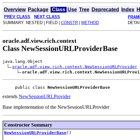
Overview
Package
Class
Use
Tree
Deprecated
Index
H
PREV CLASS
NEXT CLASS
FRAM
SUMMARY: NESTED | FIELD |
CONSTR
|
METHOD
DETAI
oracle.adf.view.rich.context
Class NewSessionURLProviderBase
java.lang.Object
oracle.adf.view.rich.context.NewSessionURLProvider
oracle.adf.view.rich.context.NewSessionURLProvi
public class 
NewSessionURLProviderBase
extends
NewSessionURLProvider
Base implementation of the NewSessionURLProvider
Constructor Summary
NewSessionURLProviderBase
()