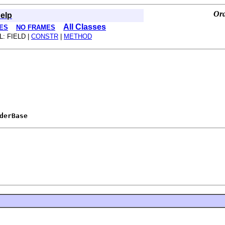
Ora
elp
All Classes
ES
NO FRAMES
L: FIELD |
CONSTR
|
METHOD
derBase