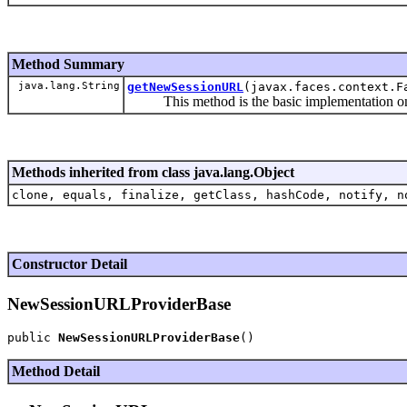
Method Summary
java.lang.String
getNewSessionURL
(javax.faces.context.F
This method is the basic implementation on ge
Methods inherited from class java.lang.Object
clone, equals, finalize, getClass, hashCode, notify, n
Constructor Detail
NewSessionURLProviderBase
public 
NewSessionURLProviderBase
Method Detail