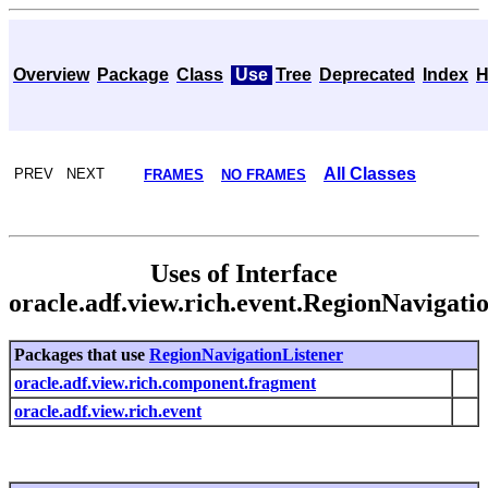
Overview
Package
Class
Use
Tree
Deprecated
Index
H
All Classes
PREV NEXT
FRAMES
NO FRAMES
Uses of Interface
oracle.adf.view.rich.event.RegionNavigati
Packages that use
RegionNavigationListener
oracle.adf.view.rich.component.fragment
oracle.adf.view.rich.event