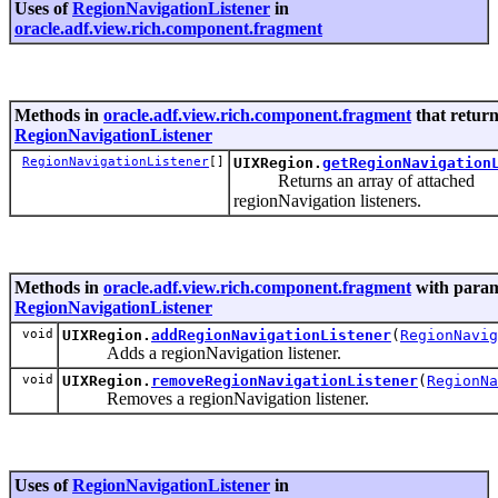
Uses of
RegionNavigationListener
in
oracle.adf.view.rich.component.fragment
Methods in
oracle.adf.view.rich.component.fragment
that retur
RegionNavigationListener
RegionNavigationListener
[]
UIXRegion.
getRegionNavigation
Returns an array of attached
regionNavigation listeners.
Methods in
oracle.adf.view.rich.component.fragment
with param
RegionNavigationListener
void
UIXRegion.
addRegionNavigationListener
(
RegionNavig
Adds a regionNavigation listener.
void
UIXRegion.
removeRegionNavigationListener
(
RegionNa
Removes a regionNavigation listener.
Uses of
RegionNavigationListener
in