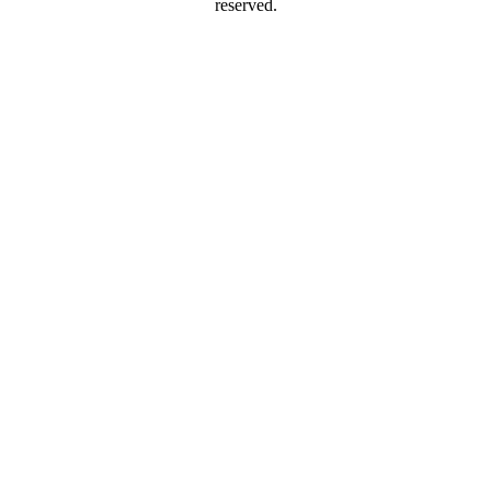
reserved.