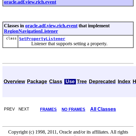
oracle.adf.view.rich.event
Classes in
oracle.adf.view.rich.event
that implement
RegionNavigationListener
class
SetPropertyListener
Listener that supports setting a property.
Overview
Package
Class
Use
Tree
Deprecated
Index
H
All Classes
PREV NEXT
FRAMES
NO FRAMES
Copyright (c) 1998, 2011, Oracle and/or its affiliates. All rights