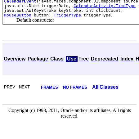
CalendarEvent
(javax.faces.component.UIComponent source
java.util.Date triggerDate,
CalendarActivity.TimeType
t
java.awt.AWTKeyStroke keyStroke, int clickCount,
MouseButton
button,
TriggerType
triggerType)
Default constructor
Overview
Package
Class
Use
Tree
Deprecated
Index
H
All Classes
PREV NEXT
FRAMES
NO FRAMES
Copyright (c) 1998, 2011, Oracle and/or its affiliates. All rights
reserved.