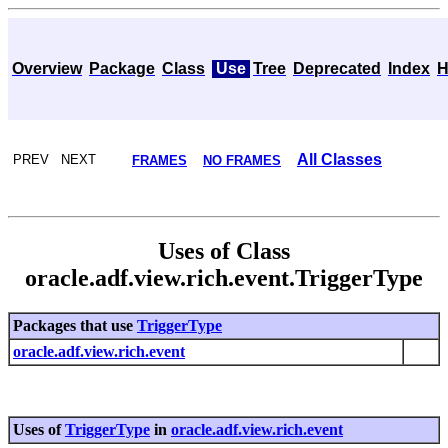
Overview
Package
Class
Use
Tree
Deprecated
Index
H
All Classes
PREV NEXT
FRAMES
NO FRAMES
Uses of Class
oracle.adf.view.rich.event.TriggerType
Packages that use
TriggerType
oracle.adf.view.rich.event
Uses of
TriggerType
in
oracle.adf.view.rich.event