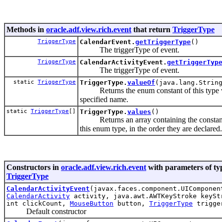
Methods in
oracle.adf.view.rich.event
that return
TriggerType
TriggerType
CalendarEvent.
getTriggerType
()
The triggerType of event.
TriggerType
CalendarActivityEvent.
getTriggerTyp
The triggerType of event.
static
TriggerType
TriggerType.
valueOf
(java.lang.Strin
Returns the enum constant of this type w
specified name.
static
TriggerType
[]
TriggerType.
values
()
Returns an array containing the constan
this enum type, in the order they are declared.
Constructors in
oracle.adf.view.rich.event
with parameters of ty
TriggerType
CalendarActivityEvent
(javax.faces.component.UIComponen
CalendarActivity
activity, java.awt.AWTKeyStroke keySt
int clickCount,
MouseButton
button,
TriggerType
trigge
Default constructor