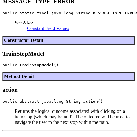
MESSAGE_TYPE_ERROR
public static final java.lang.String 
MESSAGE_TYPE_ERROR
See Also:
Constant Field Values
Constructor Detail
TrainStopModel
public 
TrainStopModel
Method Detail
action
public abstract java.lang.String 
action
Returns the logical outcome associated with clicking on a
train stop (which may be null). The outcome will be used to
navigate the user to the next stop within the train.