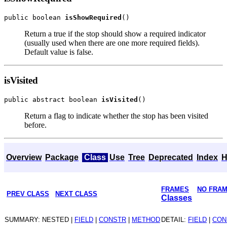
public boolean 
isShowRequired
Return a true if the stop should show a required indicator
(usually used when there are one more required fields).
Default value is false.
isVisited
public abstract boolean 
isVisited
Return a flag to indicate whether the stop has been visited
before.
Overview
Package
Class
Use
Tree
Deprecated
Index
H
FRAMES
NO FRA
PREV CLASS
NEXT CLASS
Classes
SUMMARY: NESTED |
FIELD
|
CONSTR
|
METHOD
DETAIL:
FIELD
|
CON