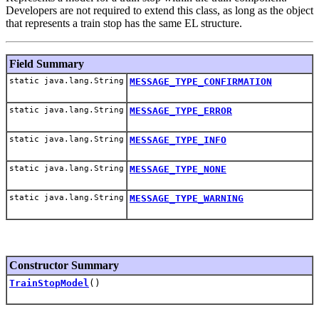
Developers are not required to extend this class, as long as the object
that represents a train stop has the same EL structure.
Field Summary
static java.lang.String
MESSAGE_TYPE_CONFIRMATION
static java.lang.String
MESSAGE_TYPE_ERROR
static java.lang.String
MESSAGE_TYPE_INFO
static java.lang.String
MESSAGE_TYPE_NONE
static java.lang.String
MESSAGE_TYPE_WARNING
Constructor Summary
TrainStopModel
()