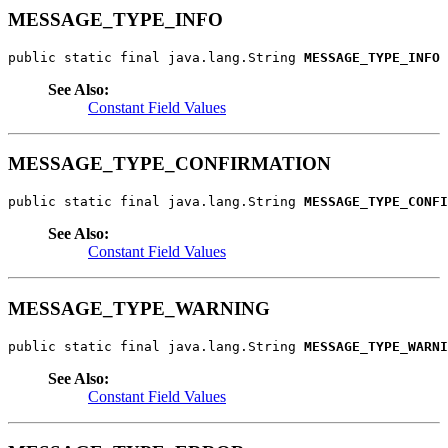
MESSAGE_TYPE_INFO
public static final java.lang.String 
MESSAGE_TYPE_INFO
See Also:
Constant Field Values
MESSAGE_TYPE_CONFIRMATION
public static final java.lang.String 
MESSAGE_TYPE_CONFI
See Also:
Constant Field Values
MESSAGE_TYPE_WARNING
public static final java.lang.String 
MESSAGE_TYPE_WARNI
See Also:
Constant Field Values