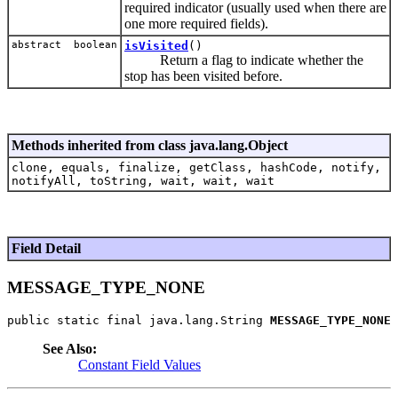
required indicator (usually used when there are
one more required fields).
abstract boolean
isVisited
()
Return a flag to indicate whether the
stop has been visited before.
Methods inherited from class java.lang.Object
clone, equals, finalize, getClass, hashCode, notify,
notifyAll, toString, wait, wait, wait
Field Detail
MESSAGE_TYPE_NONE
public static final java.lang.String 
MESSAGE_TYPE_NONE
See Also:
Constant Field Values