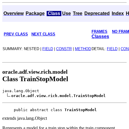
Overview
Package
Class
Use
Tree
Deprecated
Index
H
FRAMES
NO FRA
PREV CLASS
NEXT CLASS
Classes
SUMMARY: NESTED |
FIELD
|
CONSTR
|
METHOD
DETAIL:
FIELD
|
CON
oracle.adf.view.rich.model
Class TrainStopModel
java.lang.Object
oracle.adf.view.rich.model.TrainStopModel
public abstract class 
TrainStopModel
extends java.lang.Object
Represents a model for a train stop within the train component.