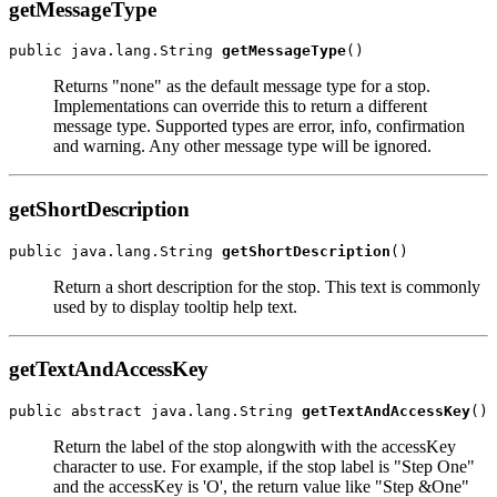
getMessageType
public java.lang.String 
getMessageType
Returns "none" as the default message type for a stop.
Implementations can override this to return a different
message type. Supported types are error, info, confirmation
and warning. Any other message type will be ignored.
getShortDescription
public java.lang.String 
getShortDescription
Return a short description for the stop. This text is commonly
used by to display tooltip help text.
getTextAndAccessKey
public abstract java.lang.String 
getTextAndAccessKey
Return the label of the stop alongwith with the accessKey
character to use. For example, if the stop label is "Step One"
and the accessKey is 'O', the return value like "Step &One"