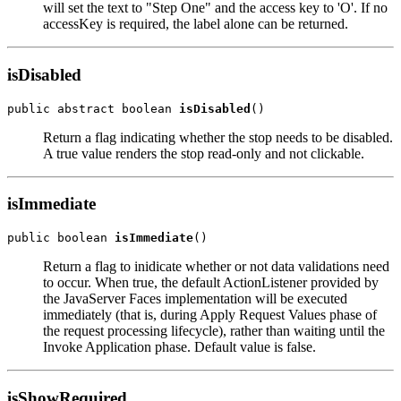
will set the text to "Step One" and the access key to 'O'. If no
accessKey is required, the label alone can be returned.
isDisabled
public abstract boolean 
isDisabled
Return a flag indicating whether the stop needs to be disabled.
A true value renders the stop read-only and not clickable.
isImmediate
public boolean 
isImmediate
Return a flag to inidicate whether or not data validations need
to occur. When true, the default ActionListener provided by
the JavaServer Faces implementation will be executed
immediately (that is, during Apply Request Values phase of
the request processing lifecycle), rather than waiting until the
Invoke Application phase. Default value is false.
isShowRequired