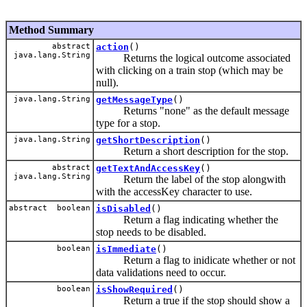
Method Summary
abstract
action
()
java.lang.String
Returns the logical outcome associated
with clicking on a train stop (which may be
null).
java.lang.String
getMessageType
()
Returns "none" as the default message
type for a stop.
java.lang.String
getShortDescription
()
Return a short description for the stop.
abstract
getTextAndAccessKey
()
java.lang.String
Return the label of the stop alongwith
with the accessKey character to use.
abstract boolean
isDisabled
()
Return a flag indicating whether the
stop needs to be disabled.
boolean
isImmediate
()
Return a flag to inidicate whether or not
data validations need to occur.
boolean
isShowRequired
()
Return a true if the stop should show a