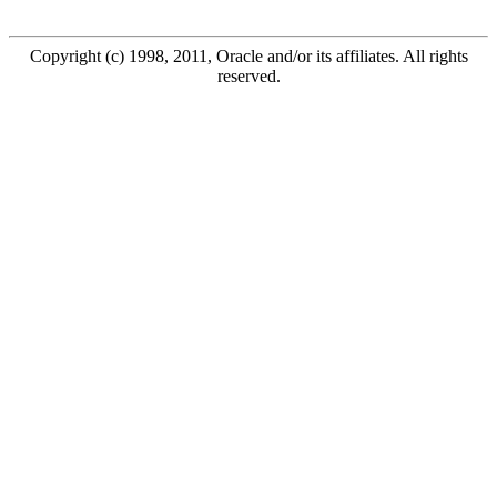
Copyright (c) 1998, 2011, Oracle and/or its affiliates. All rights
reserved.