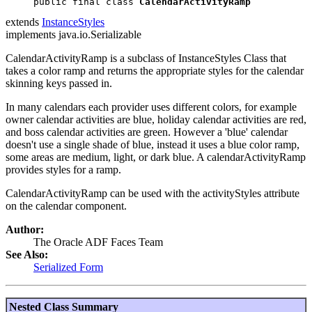
public final class 
CalendarActivityRamp
extends
InstanceStyles
implements java.io.Serializable
CalendarActivityRamp is a subclass of InstanceStyles Class that
takes a color ramp and returns the appropriate styles for the calendar
skinning keys passed in.
In many calendars each provider uses different colors, for example
owner calendar activities are blue, holiday calendar activities are red,
and boss calendar activities are green. However a 'blue' calendar
doesn't use a single shade of blue, instead it uses a blue color ramp,
some areas are medium, light, or dark blue. A calendarActivityRamp
provides styles for a ramp.
CalendarActivityRamp can be used with the activityStyles attribute
on the calendar component.
Author:
The Oracle ADF Faces Team
See Also:
Serialized Form
Nested Class Summary