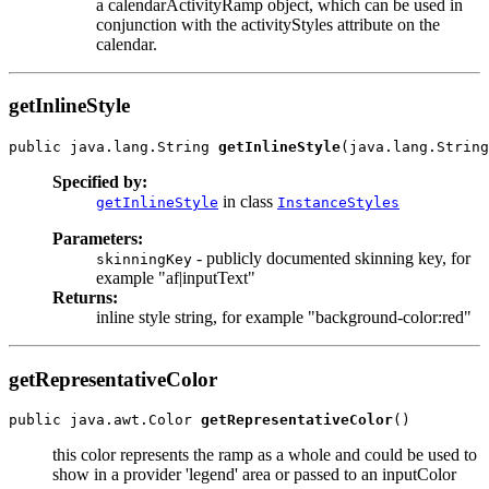
a calendarActivityRamp object, which can be used in
conjunction with the activityStyles attribute on the
calendar.
getInlineStyle
public java.lang.String 
getInlineStyle
Specified by:
in class
getInlineStyle
InstanceStyles
Parameters:
- publicly documented skinning key, for
skinningKey
example "af|inputText"
Returns:
inline style string, for example "background-color:red"
getRepresentativeColor
public java.awt.Color 
getRepresentativeColor
this color represents the ramp as a whole and could be used to
show in a provider 'legend' area or passed to an inputColor