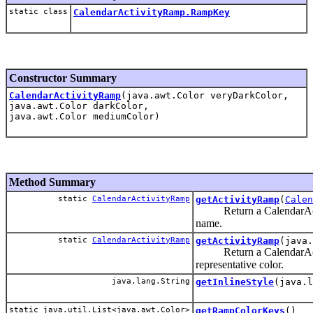
static class
CalendarActivityRamp.RampKey
Constructor Summary
CalendarActivityRamp
(java.awt.Color veryDarkColor,
java.awt.Color darkColor,
java.awt.Color mediumColor)
Method Summary
static
CalendarActivityRamp
getActivityRamp
(
Calen
Return a CalendarActiv
name.
static
CalendarActivityRamp
getActivityRamp
(java.
Return a CalendarActiv
representative color.
java.lang.String
getInlineStyle
(java.l
static java.util.List<java.awt.Color>
getRampColorKeys
()