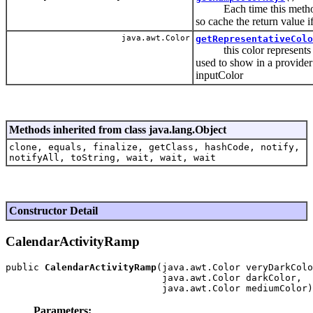
Each time this method is 
so cache the return value i
java.awt.Color
getRepresentativeColo
this color represents t
used to show in a provider 
inputColor
Methods inherited from class java.lang.Object
clone, equals, finalize, getClass, hashCode, notify,
notifyAll, toString, wait, wait, wait
Constructor Detail
CalendarActivityRamp
public 
CalendarActivityRamp
(java.awt.Color veryDarkColo
                            java.awt.Color darkColor,

Parameters: