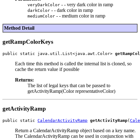
- - very dark color in ramp
veryDarkColor
- - dark color in ramp
darkColor
- - medium color in ramp
mediumColor
Method Detail
getRampColorKeys
public static java.util.List<java.awt.Color> 
getRampCol
Each time this method is called the internal list is cloned, so
cache the return value if possible
Returns:
The list of legal keys that can be passed to
getActivityRamp(Color representativeColor)
getActivityRamp
public static 
CalendarActivityRamp
getActivityRamp
(
Cale
Return a CalendarActivityRamp object based on a key name.
The CalendarActivityRamp can be used in conjunction with