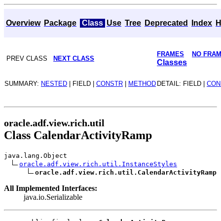
Overview
Package
Class
Use
Tree
Deprecated
Index
H
FRAMES
NO FRA
PREV CLASS
NEXT CLASS
Classes
SUMMARY:
NESTED
| FIELD |
CONSTR
|
METHOD
DETAIL: FIELD |
CON
oracle.adf.view.rich.util
Class CalendarActivityRamp
java.lang.Object
oracle.adf.view.rich.util.InstanceStyles
oracle.adf.view.rich.util.CalendarActivityRamp
All Implemented Interfaces:
java.io.Serializable