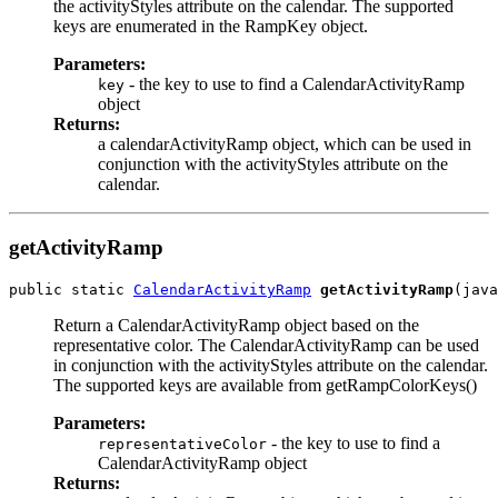
the activityStyles attribute on the calendar. The supported
keys are enumerated in the RampKey object.
Parameters:
- the key to use to find a CalendarActivityRamp
key
object
Returns:
a calendarActivityRamp object, which can be used in
conjunction with the activityStyles attribute on the
calendar.
getActivityRamp
public static 
CalendarActivityRamp
getActivityRamp
Return a CalendarActivityRamp object based on the
representative color. The CalendarActivityRamp can be used
in conjunction with the activityStyles attribute on the calendar.
The supported keys are available from getRampColorKeys()
Parameters:
- the key to use to find a
representativeColor
CalendarActivityRamp object
Returns: