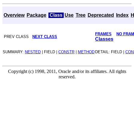
Overview
Package
Class
Use
Tree
Deprecated
Index
H
FRAMES
NO FRA
PREV CLASS
NEXT CLASS
Classes
SUMMARY:
NESTED
| FIELD |
CONSTR
|
METHOD
DETAIL: FIELD |
CON
Copyright (c) 1998, 2011, Oracle and/or its affiliates. All rights
reserved.