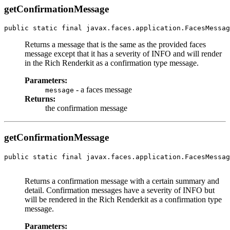
getConfirmationMessage
public static final javax.faces.application.FacesMessag
Returns a message that is the same as the provided faces
message except that it has a severity of INFO and will render
in the Rich Renderkit as a confirmation type message.
Parameters:
- a faces message
message
Returns:
the confirmation message
getConfirmationMessage
public static final javax.faces.application.FacesMessag
Returns a confirmation message with a certain summary and
detail. Confirmation messages have a severity of INFO but
will be rendered in the Rich Renderkit as a confirmation type
message.
Parameters: