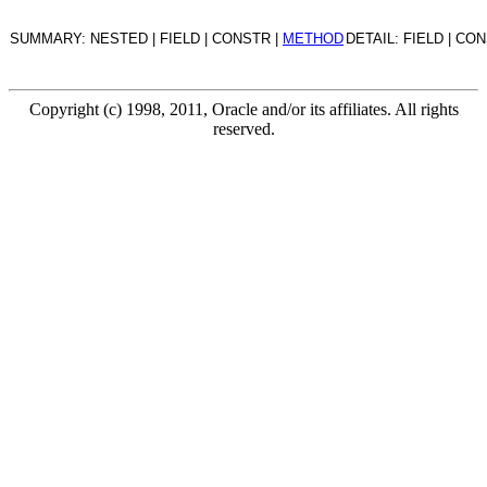
SUMMARY: NESTED | FIELD | CONSTR |
METHOD
DETAIL: FIELD | CO
Copyright (c) 1998, 2011, Oracle and/or its affiliates. All rights
reserved.