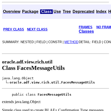
Overview
Package
Class
Use
Tree
Deprecated
Index
H
FRAMES
NO FRA
PREV CLASS
NEXT CLASS
Classes
SUMMARY: NESTED | FIELD | CONSTR |
METHOD
DETAIL: FIELD | CO
oracle.adf.view.rich.util
Class FacesMessageUtils
java.lang.Object
oracle.adf.view.rich.util.FacesMessageUtils
public class 
FacesMessageUtils
extends java.lang.Object
Simple class used to create BLAF+ Confirmation Type messages.