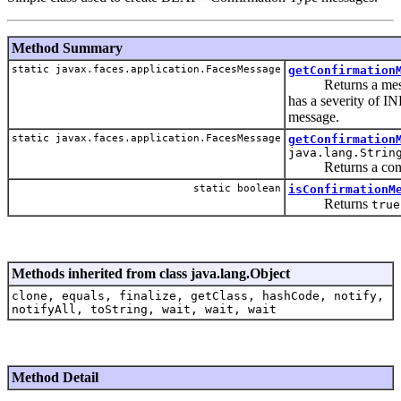
Method Summary
static javax.faces.application.FacesMessage
getConfirmation
Returns a message 
has a severity of I
message.
static javax.faces.application.FacesMessage
getConfirmation
java.lang.Strin
Returns a confirm
static boolean
isConfirmationM
Returns
true
Methods inherited from class java.lang.Object
clone, equals, finalize, getClass, hashCode, notify,
notifyAll, toString, wait, wait, wait
Method Detail