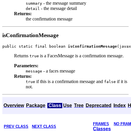
- the message summary
summary
- the message detail
detail
Returns:
the confirmation message
isConfirmationMessage
public static final boolean 
isConfirmationMessage
Returns
is a FacesMessage is a confirmation message.
true
Parameters:
- a faces message
message
Returns:
if this is a confirmation message and
if it is
true
false
not.
Overview
Package
Class
Use
Tree
Deprecated
Index
H
FRAMES
NO FRA
PREV CLASS
NEXT CLASS
Classes