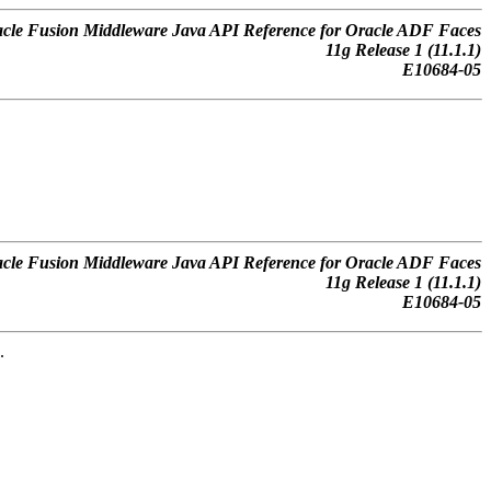
cle Fusion Middleware Java API Reference for Oracle ADF Faces
11
g
Release 1 (11.1.1)
E10684-05
cle Fusion Middleware Java API Reference for Oracle ADF Faces
11
g
Release 1 (11.1.1)
E10684-05
.