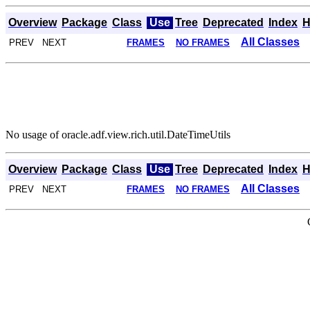
Overview
Package
Class
Use
Tree
Deprecated
Index
H
All Classes
PREV NEXT
FRAMES
NO FRAMES
No usage of oracle.adf.view.rich.util.DateTimeUtils
Overview
Package
Class
Use
Tree
Deprecated
Index
H
All Classes
PREV NEXT
FRAMES
NO FRAMES