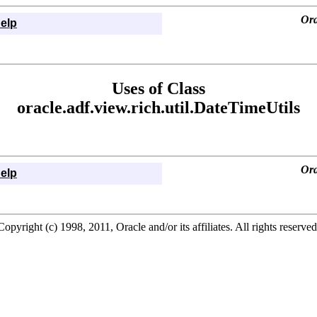
Ora
elp
Uses of Class
oracle.adf.view.rich.util.DateTimeUtils
Ora
elp
Copyright (c) 1998, 2011, Oracle and/or its affiliates. All rights reserved