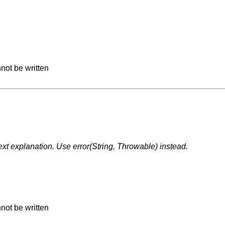
not be written
t explanation. Use error(String, Throwable) instead.
not be written