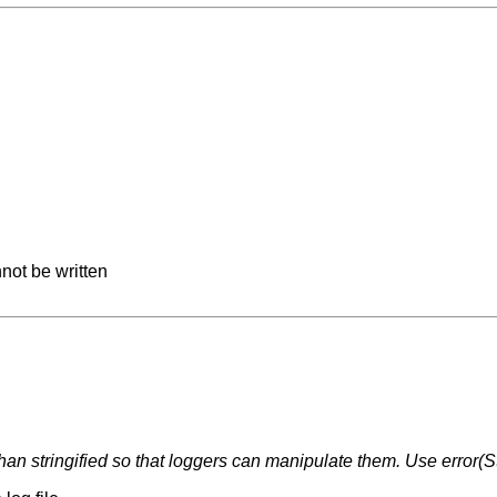
not be written
than stringified so that loggers can manipulate them. Use error(S