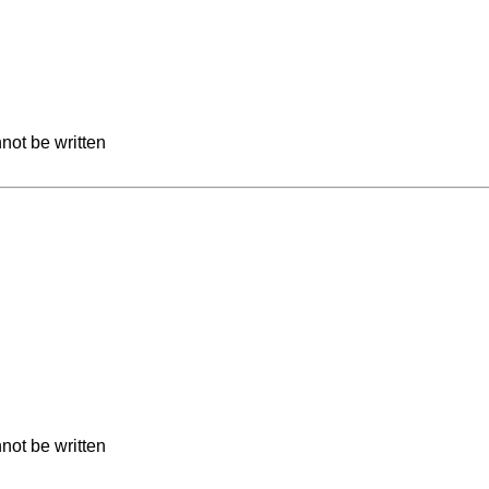
not be written
not be written