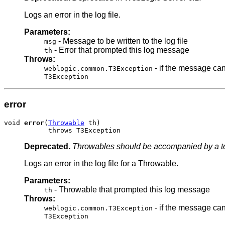
Logs an error in the log file.
Parameters:
- Message to be written to the log file
msg
- Error that prompted this log message
th
Throws:
- if the message can
weblogic.common.T3Exception
T3Exception
error
void 
error
(
Throwable
 th)

           throws T3Exception
Deprecated.
Throwables should be accompanied by a tex
Logs an error in the log file for a Throwable.
Parameters:
- Throwable that prompted this log message
th
Throws:
- if the message can
weblogic.common.T3Exception
T3Exception