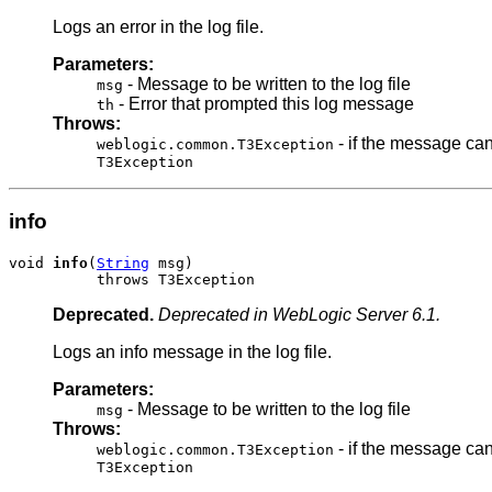
Logs an error in the log file.
Parameters:
- Message to be written to the log file
msg
- Error that prompted this log message
th
Throws:
- if the message can
weblogic.common.T3Exception
T3Exception
info
void 
info
(
String
 msg)

          throws T3Exception
Deprecated.
Deprecated in WebLogic Server 6.1.
Logs an info message in the log file.
Parameters:
- Message to be written to the log file
msg
Throws:
- if the message can
weblogic.common.T3Exception
T3Exception