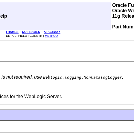
Oracle F
Oracle W
elp
11g Relea
Part Num
FRAMES
NO FRAMES
All Classes
DETAIL: FIELD | CONSTR |
METHOD
n is not required, use
.
weblogic.logging.NonCatalogLogger
ices for the WebLogic Server.
.