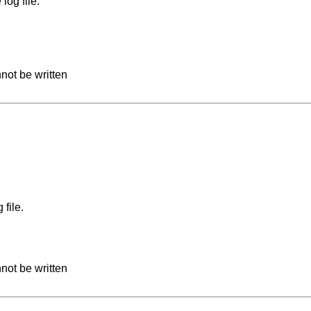
log file.
not be written
file.
not be written