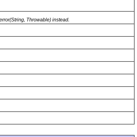
error(String, Throwable) instead.