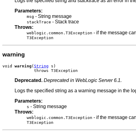
Logs the specified string and stacktrace as an error in the 
Parameters:
- String message
msg
- Stack trace
stackTrace
Throws:
- if the message can
weblogic.common.T3Exception
T3Exception
warning
void 
warning
(
String
 s)

             throws T3Exception
Deprecated.
Deprecated in WebLogic Server 6.1.
Logs the specified string as a warning message in the log 
Parameters:
- String message
s
Throws:
- if the message can
weblogic.common.T3Exception
T3Exception