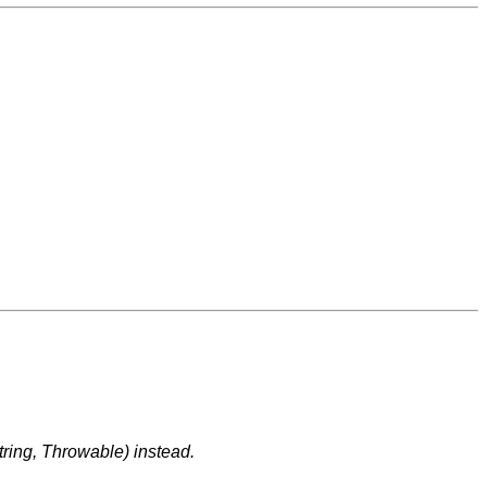
tring, Throwable) instead.