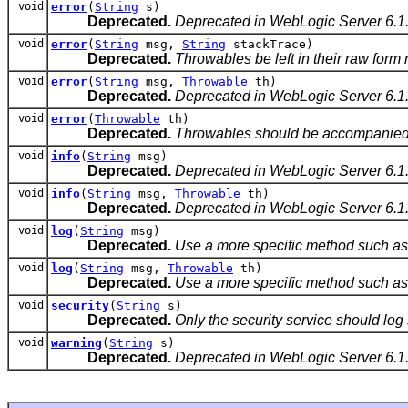
void
error
(
String
s)
Deprecated.
Deprecated in WebLogic Server 6.1
void
error
(
String
msg,
String
stackTrace)
Deprecated.
Throwables be left in their raw form 
void
error
(
String
msg,
Throwable
th)
Deprecated.
Deprecated in WebLogic Server 6.1
void
error
(
Throwable
th)
Deprecated.
Throwables should be accompanied by
void
info
(
String
msg)
Deprecated.
Deprecated in WebLogic Server 6.1
void
info
(
String
msg,
Throwable
th)
Deprecated.
Deprecated in WebLogic Server 6.1
void
log
(
String
msg)
Deprecated.
Use a more specific method such as i
void
log
(
String
msg,
Throwable
th)
Deprecated.
Use a more specific method such as i
void
security
(
String
s)
Deprecated.
Only the security service should log
void
warning
(
String
s)
Deprecated.
Deprecated in WebLogic Server 6.1