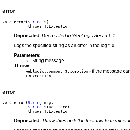
error
void 
error
(
String
 s)

           throws T3Exception
Deprecated.
Deprecated in WebLogic Server 6.1.
Logs the specified string as an error in the log file.
Parameters:
- String message
s
Throws:
- if the message can
weblogic.common.T3Exception
T3Exception
error
void 
error
(
String
 msg,

String
 stackTrace)

           throws T3Exception
Deprecated.
Throwables be left in their raw form rather 