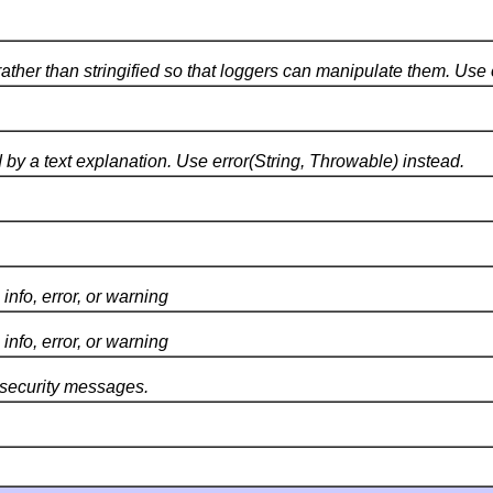
.
rather than stringified so that loggers can manipulate them. Use 
.
 a text explanation. Use error(String, Throwable) instead.
.
.
nfo, error, or warning
nfo, error, or warning
 security messages.
.