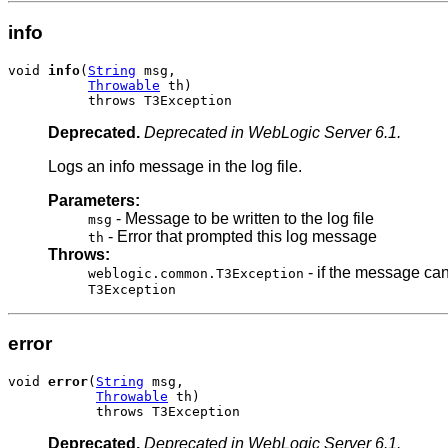
info
void 
info
(
String
 msg,

Throwable
 th)

          throws T3Exception
Deprecated.
Deprecated in WebLogic Server 6.1.
Logs an info message in the log file.
Parameters:
- Message to be written to the log file
msg
- Error that prompted this log message
th
Throws:
- if the message can
weblogic.common.T3Exception
T3Exception
error
void 
error
(
String
 msg,

Throwable
 th)

           throws T3Exception
Deprecated.
Deprecated in WebLogic Server 6.1.