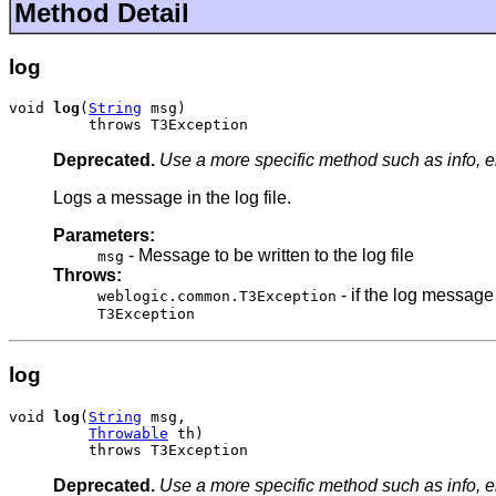
Method Detail
log
void 
log
(
String
 msg)

         throws T3Exception
Deprecated.
Use a more specific method such as info, er
Logs a message in the log file.
Parameters:
- Message to be written to the log file
msg
Throws:
- if the log message
weblogic.common.T3Exception
T3Exception
log
void 
log
(
String
 msg,

Throwable
 th)

         throws T3Exception
Deprecated.
Use a more specific method such as info, er