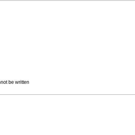
not be written