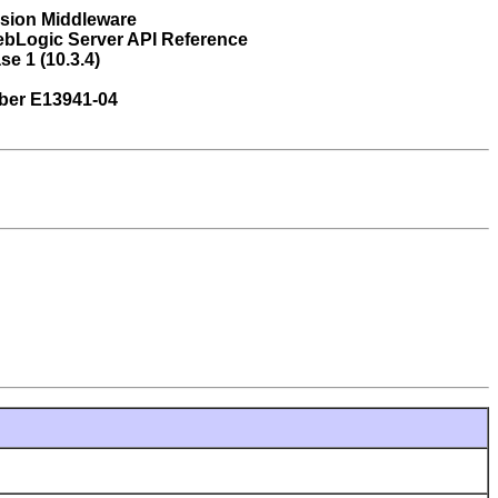
usion Middleware
ebLogic Server API Reference
se 1 (10.3.4)
ber E13941-04