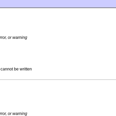
ror, or warning
 cannot be written
ror, or warning