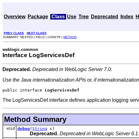
Overview
Package
Class
Use
Tree
Deprecated
Index
H
PREV CLASS
NEXT CLASS
SUMMARY: NESTED | FIELD | CONSTR |
METHOD
weblogic.common
Interface LogServicesDef
Deprecated.
Deprecated in WebLogic Server 7.0.
Use the Java internationalization APIs or, if internationalizatio
public interface 
LogServicesDef
The LogServicesDef interface defines application logging serv
Method Summary
void
debug
(
String
s)
Deprecated.
Deprecated in WebLogic Server 6.1