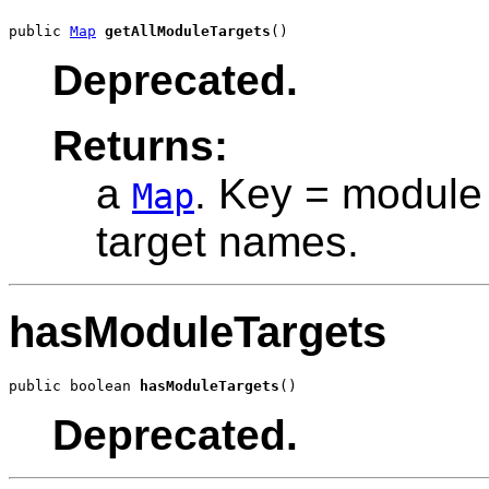
public 
Map
getAllModuleTargets
()
Deprecated.
Returns:
a
. Key = module 
Map
target names.
hasModuleTargets
public boolean 
hasModuleTargets
()
Deprecated.