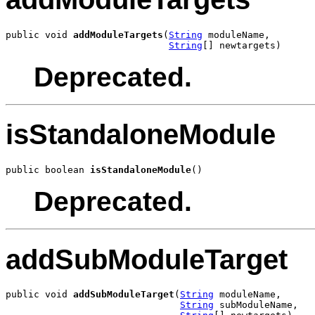
public void 
addModuleTargets
(
String
 moduleName,

String
[] newtargets)
Deprecated.
isStandaloneModule
public boolean 
isStandaloneModule
()
Deprecated.
addSubModuleTarget
public void 
addSubModuleTarget
(
String
 moduleName,

String
 subModuleName,
