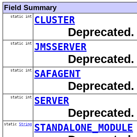
Field Summary
static int
CLUSTER
Deprecated.
static int
JMSSERVER
Deprecated.
static int
SAFAGENT
Deprecated.
static int
SERVER
Deprecated.
static
String
STANDALONE_MODULE