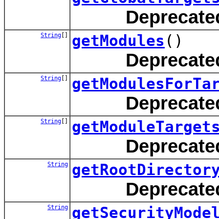
Deprecate
String
[]
getModules
()
Deprecate
String
[]
getModulesForTa
Deprecate
String
[]
getModuleTarget
Deprecate
String
getRootDirector
Deprecate
String
getSecurityMode