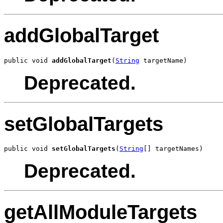
addGlobalTarget
public void 
addGlobalTarget
(
String
 targetName)
Deprecated.
setGlobalTargets
public void 
setGlobalTargets
(
String
[] targetNames)
Deprecated.
getAllModuleTargets