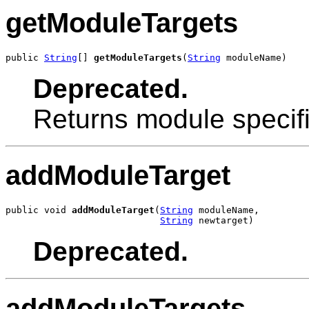
getModuleTargets
public 
String
[] 
getModuleTargets
(
String
 moduleName)
Deprecated.
Returns module specifi
addModuleTarget
public void 
addModuleTarget
(
String
 moduleName,

String
 newtarget)
Deprecated.
addModuleTargets