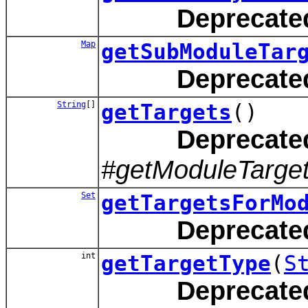
Deprecate
Map
getSubModuleTar
Deprecate
String
[]
getTargets
()
Deprecate
#getModuleTarget
Set
getTargetsForMo
Deprecate
int
getTargetType
(
S
Deprecate