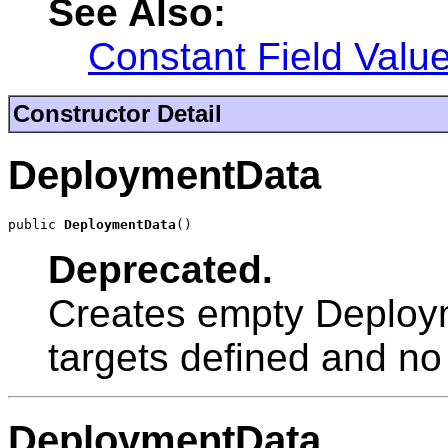
See Also:
Constant Field Valu
Constructor Detail
DeploymentData
public 
DeploymentData
()
Deprecated.
Creates empty Deploym
targets defined and no fi
DeploymentData