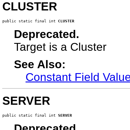
CLUSTER
public static final int 
CLUSTER
Deprecated.
Target is a Cluster
See Also:
Constant Field Valu
SERVER
public static final int 
SERVER
Deprecated.