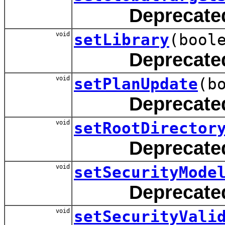
Deprecate
void
setLibrary
(bool
Deprecate
void
setPlanUpdate
(b
Deprecate
void
setRootDirector
Deprecate
void
setSecurityMode
Deprecate
void
setSecurityVali