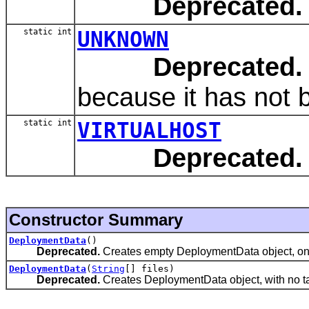
Deprecated.
static int
UNKNOWN
Deprecated.
because it has not b
static int
VIRTUALHOST
Deprecated.
Constructor Summary
DeploymentData
()
Deprecated.
Creates empty DeploymentData object, one w
DeploymentData
(
String
[] files)
Deprecated.
Creates DeploymentData object, with no targ