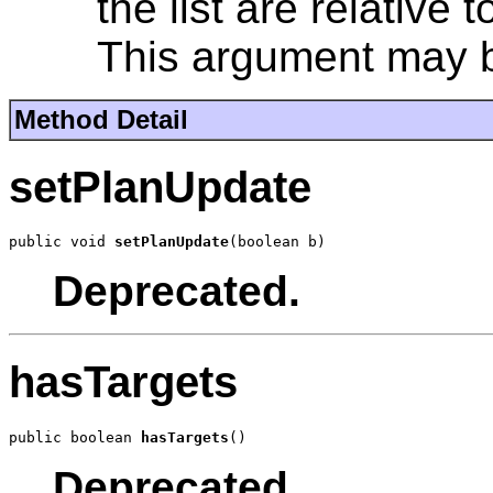
the list are relative 
This argument may b
Method Detail
setPlanUpdate
public void 
setPlanUpdate
(boolean b)
Deprecated.
hasTargets
public boolean 
hasTargets
()
Deprecated.