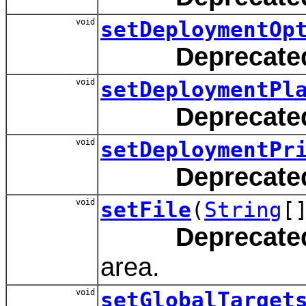
void
setDeploymentOp
Deprecate
void
setDeploymentPl
Deprecate
void
setDeploymentPr
Deprecate
void
setFile
(
String
[
Deprecate
area.
void
setGlobalTarget