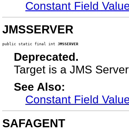
Constant Field Valu
JMSSERVER
public static final int 
JMSSERVER
Deprecated.
Target is a JMS Server
See Also:
Constant Field Valu
SAFAGENT