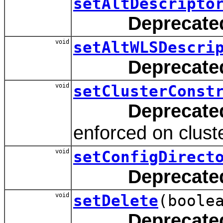
setAltDescripto
Deprecate
void
setAltWLSDescri
Deprecate
void
setClusterConst
Deprecate
enforced on clus
void
setConfigDirect
Deprecate
void
setDelete
(boole
Deprecate