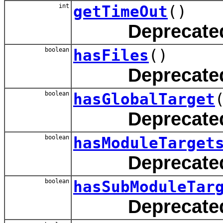
int
getTimeOut
()
Deprecate
boolean
hasFiles
()
Deprecate
boolean
hasGlobalTarget
Deprecate
boolean
hasModuleTarget
Deprecate
boolean
hasSubModuleTar
Deprecate