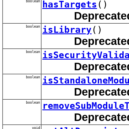
boolean
hasTargets
()
Deprecate
boolean
isLibrary
()
Deprecate
boolean
isSecurityValid
Deprecate
boolean
isStandaloneMod
Deprecate
boolean
removeSubModule
Deprecate
void