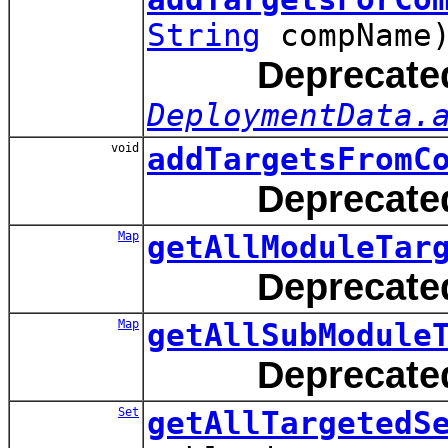
String
compName
Deprecate
DeploymentData.
void
addTargetsFromC
Deprecate
Map
getAllModuleTar
Deprecate
Map
getAllSubModule
Deprecate
Set
getAllTargetedS