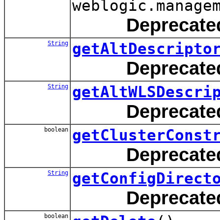
weblogic.manage
Deprecate
String
getAltDescripto
Deprecate
String
getAltWLSDescri
Deprecate
boolean
getClusterConst
Deprecate
String
getConfigDirect
Deprecate
boolean