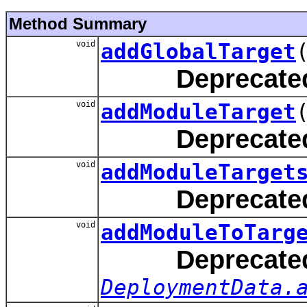
Method Summary
void
addGlobalTarget
Deprecate
void
addModuleTarget
Deprecate
void
addModuleTarget
Deprecate
void
addModuleToTarg
Deprecate
DeploymentData.