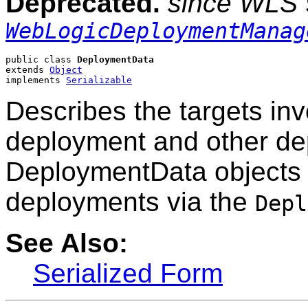
Deprecated.
since WLS 
WebLogicDeploymentManag
public class 
DeploymentData
extends 
Object
implements 
Serializable
Describes the targets inv
deployment and other de
DeploymentData objects 
deployments via the
Depl
See Also:
Serialized Form