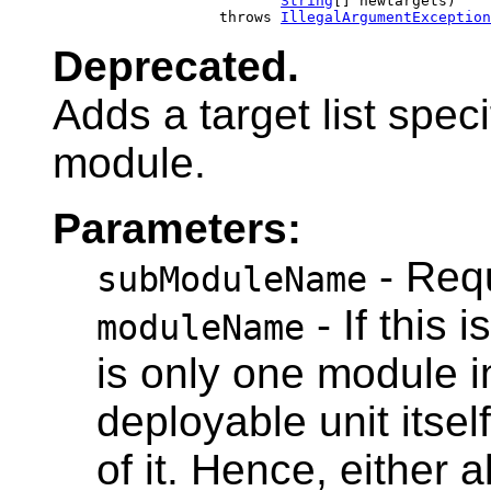
String
[] newtargets)

                        throws 
IllegalArgumentException
Deprecated.
Adds a target list spec
module.
Parameters:
- Requ
subModuleName
- If this 
moduleName
is only one module in
deployable unit itsel
of it. Hence, either