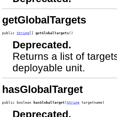
getGlobalTargets
public 
String
[] 
getGlobalTargets
()
Deprecated.
Returns a list of targe
deployable unit.
hasGlobalTarget
public boolean 
hasGlobalTarget
(
String
 targetname)
Deprecated.