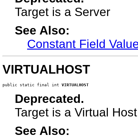
Target is a Server
See Also:
Constant Field Valu
VIRTUALHOST
public static final int 
VIRTUALHOST
Deprecated.
Target is a Virtual Host
See Also: