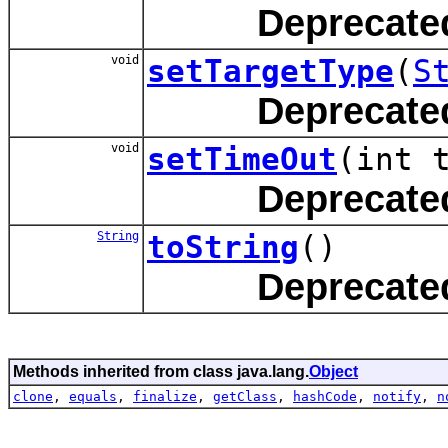
Deprecate
void
setTargetType
(
S
Deprecate
void
setTimeOut
(int 
Deprecate
String
toString
()
Deprecate
Methods inherited from class java.lang.
Object
clone
,
equals
,
finalize
,
getClass
,
hashCode
,
notify
,
n