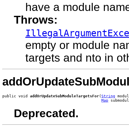
have a module name
Throws:
IllegalArgumentExc
empty or module nam
targets and nto in ot
addOrUpdateSubModul
public void 
addOrUpdateSubModuleTargetsFor
(
String
 modul
Map
 submodul
Deprecated.