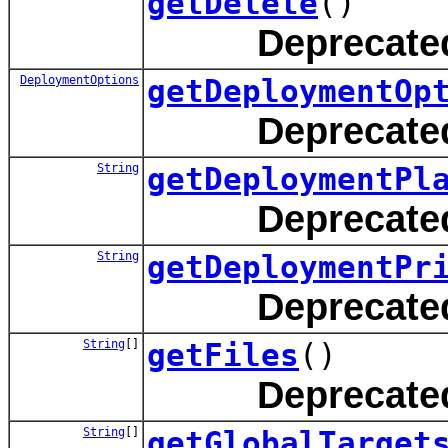
getDelete
()
Deprecate
DeploymentOptions
getDeploymentOp
Deprecate
String
getDeploymentPl
Deprecate
String
getDeploymentPr
Deprecate
String
[]
getFiles
()
Deprecate
String
[]
getGlobalTarget