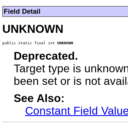
Field Detail
UNKNOWN
public static final int 
UNKNOWN
Deprecated.
Target type is unknown
been set or is not avail
See Also:
Constant Field Valu