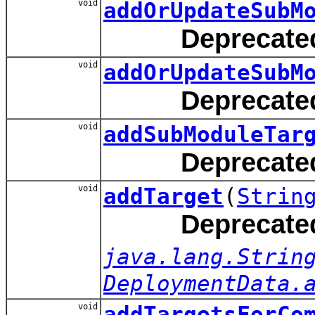
void
addOrUpdateSubM
Deprecate
void
addOrUpdateSubM
Deprecate
void
addSubModuleTar
Deprecate
void
addTarget
(
Strin
Deprecate
java.lang.Strin
DeploymentData.
void
addTargetsForCo