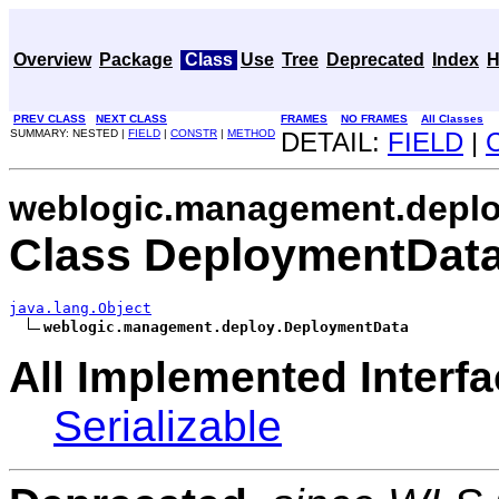
Overview
Package
Class
Use
Tree
Deprecated
Index
H
PREV CLASS
NEXT CLASS
FRAMES
NO FRAMES
All Classes
SUMMARY: NESTED |
FIELD
|
CONSTR
|
METHOD
DETAIL:
FIELD
|
weblogic.management.depl
Class DeploymentDat
java.lang.Object
weblogic.management.deploy.DeploymentData
All Implemented Interfa
Serializable