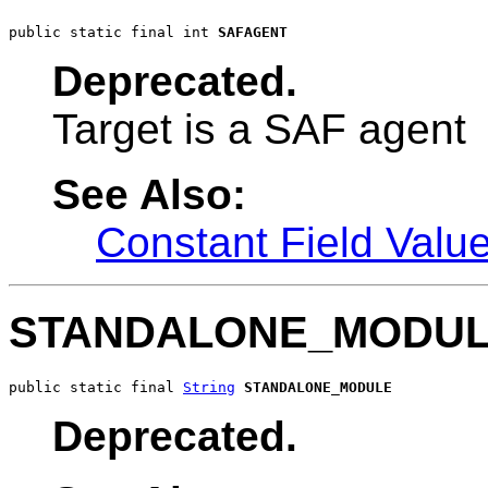
public static final int 
SAFAGENT
Deprecated.
Target is a SAF agent
See Also:
Constant Field Valu
STANDALONE_MODU
public static final 
String
STANDALONE_MODULE
Deprecated.