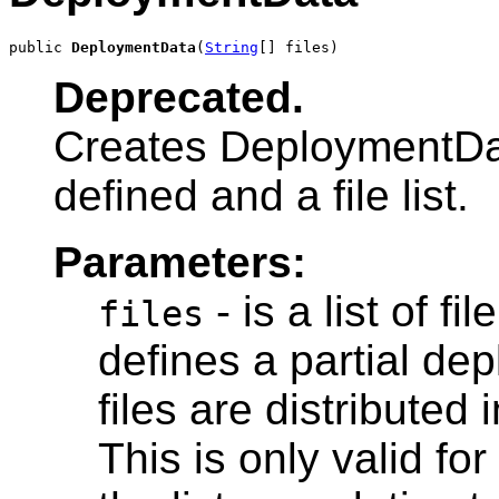
public 
DeploymentData
(
String
[] files)
Deprecated.
Creates DeploymentDat
defined and a file list.
Parameters:
- is a list of f
files
defines a partial de
files are distributed 
This is only valid fo