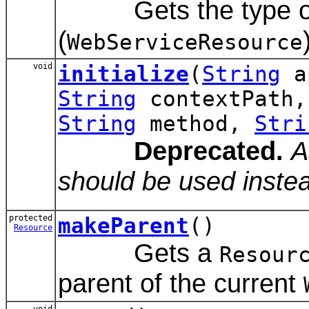
Gets the type of 
(
WebServiceResource
void
initialize
(
String
a
String
contextPath
String
method,
Stri
Deprecated.
A
should be used inste
protected
makeParent
()
Resource
Gets a
Resour
parent of the current
void