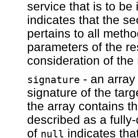
service that is to be
indicates that the se
pertains to all meth
parameters of the re
consideration of th
- an array 
signature
signature of the tar
the array contains th
described as a fully-
of
indicates tha
null