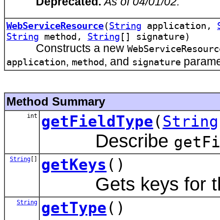
Deprecated.
As of 04/01/02.
WebServiceResource
(
String
application,
String
method,
String
[] signature)
Constructs a new
WebServiceResourc
,
, and
parame
application
method
signature
Method Summary
int
getFieldType
(
String
Describe
getF
String
[]
getKeys
()
Gets keys for t
String
getType
()