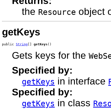
Returns:
the
object o
Resource
getKeys
public 
String
[] 
getKeys
()
Gets keys for the
WebS
Specified by:
in interface
getKeys
Specified by:
in class
getKeys
Res