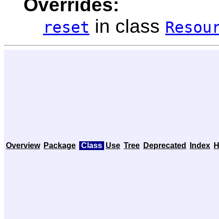
Overrides:
in class
reset
Resou
Overview
Package
Class
Use
Tree
Deprecated
Index
H