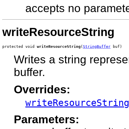
accepts no paramete
writeResourceString
protected void 
writeResourceString
(
StringBuffer
 buf)
Writes a string represe
buffer.
Overrides:
writeResourceStrin
Parameters: