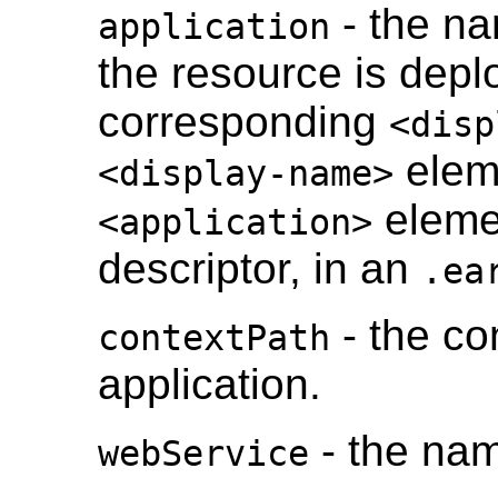
- the na
application
the resource is depl
corresponding
<disp
eleme
<display-name>
eleme
<application>
descriptor, in an
.ea
- the co
contextPath
application.
- the nam
webService