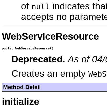
of
indicates tha
null
accepts no paramete
WebServiceResource
public 
WebServiceResource
()
Deprecated.
As of 04/
Creates an empty
WebS
Method Detail
initialize