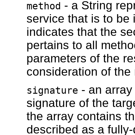
- a String re
method
service that is to be
indicates that the se
pertains to all meth
parameters of the re
consideration of th
- an array 
signature
signature of the tar
the array contains th
described as a fully-