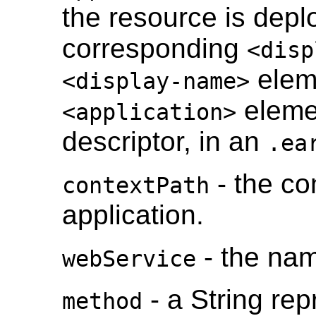
the resource is depl
corresponding
<disp
eleme
<display-name>
eleme
<application>
descriptor, in an
.ea
- the co
contextPath
application.
- the nam
webService
- a String re
method