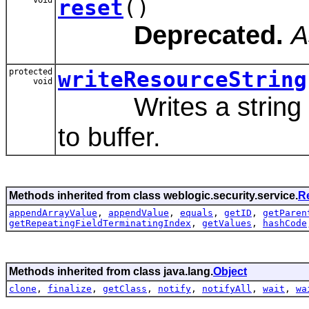
reset
()
Deprecated.
A
protected
writeResourceString
void
Writes a string rep
to buffer.
Methods inherited from class weblogic.security.service.
R
appendArrayValue
,
appendValue
,
equals
,
getID
,
getParen
getRepeatingFieldTerminatingIndex
,
getValues
,
hashCode
Methods inherited from class java.lang.
Object
clone
,
finalize
,
getClass
,
notify
,
notifyAll
,
wait
,
wa