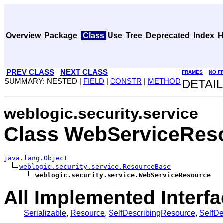
Overview
Package
Class
Use
Tree
Deprecated
Index
H
PREV CLASS
NEXT CLASS
FRAMES
NO F
SUMMARY: NESTED |
FIELD
|
CONSTR
|
METHOD
DETAIL
weblogic.security.service
Class WebServiceRes
java.lang.Object
weblogic.security.service.ResourceBase
weblogic.security.service.WebServiceResource
All Implemented Interfa
Serializable
,
Resource
,
SelfDescribingResource
,
SelfD