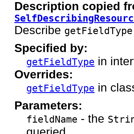
Description copied fr
SelfDescribingResourc
Describe
getFieldType
Specified by:
in inte
getFieldType
Overrides:
in cla
getFieldType
Parameters:
- the
fieldName
Stri
queried.