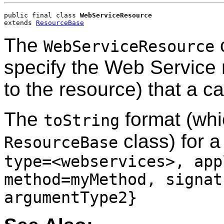
public final class 
WebServiceResource
extends 
ResourceBase
The
c
WebServiceResource
specify the Web Service 
to the resource) that a ca
The
format (whi
toString
class) for 
ResourceBase
type=<webservices>, app
method=myMethod, signat
argumentType2}