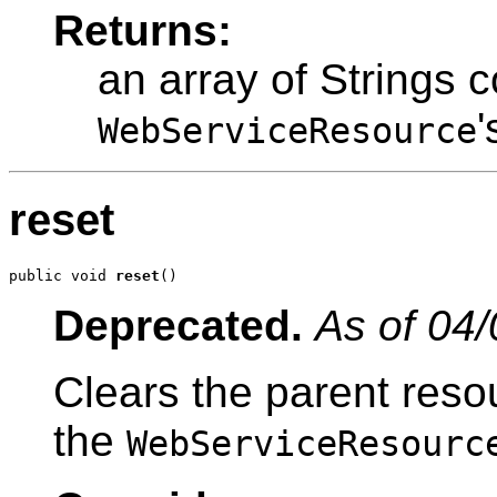
Returns:
an array of Strings c
'
WebServiceResource
reset
public void 
reset
()
Deprecated.
As of 04/
Clears the parent reso
the
WebServiceResourc