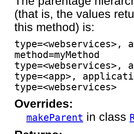
The parentage hierarc
(that is, the values re
this method) is:
type=<webservices>, a
method=myMethod
type=<webservices>, a
type=<app>, applicati
type=<webservices>
Overrides:
in class
makeParent