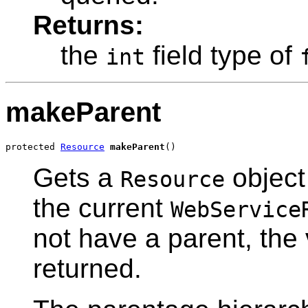
Returns:
the
field type of
int
makeParent
protected 
Resource
makeParent
()
Gets a
object
Resource
the current
WebService
not have a parent, the
returned.