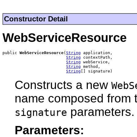
Constructor Detail
WebServiceResource
public 
WebServiceResource
(
String
 application,

String
 contextPath,

String
 webService,

String
 method,

String
[] signature)
Constructs a new
WebS
name composed from 
parameters.
signature
Parameters: