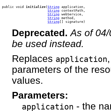
public void 
initialize
(
String
 application,

String
 contextPath,

String
 webService,

String
 method,

String
[] signature)
Deprecated.
As of 04/
be used instead.
Replaces
application
parameters of the reso
values.
Parameters:
- the na
application