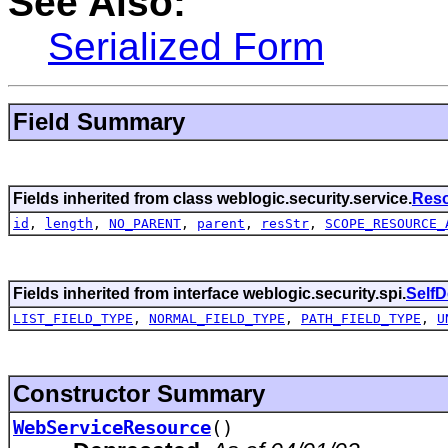
See Also:
Serialized Form
Field Summary
Fields inherited from class weblogic.security.service.
Res
id
,
length
,
NO_PARENT
,
parent
,
resStr
,
SCOPE_RESOURCE_
Fields inherited from interface weblogic.security.spi.
Self
LIST_FIELD_TYPE
,
NORMAL_FIELD_TYPE
,
PATH_FIELD_TYPE
,
U
Constructor Summary
WebServiceResource
()