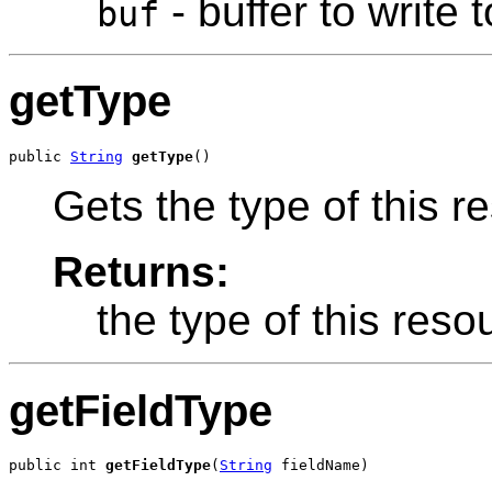
- buffer to write t
buf
getType
public 
String
getType
()
Gets the type of this r
Returns:
the type of this reso
getFieldType
public int 
getFieldType
(
String
 fieldName)