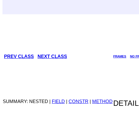
PREV CLASS
NEXT CLASS
FRAMES
NO F
SUMMARY: NESTED |
FIELD
|
CONSTR
|
METHOD
DETAIL