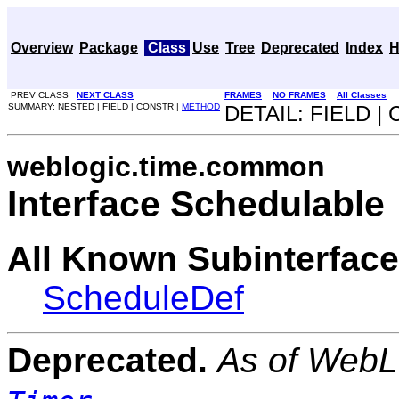
Overview
Package
Class
Use
Tree
Deprecated
Index
H
PREV CLASS
NEXT CLASS
FRAMES
NO FRAMES
All Classes
SUMMARY: NESTED | FIELD | CONSTR |
METHOD
DETAIL: FIELD |
weblogic.time.common
Interface Schedulable
All Known Subinterface
ScheduleDef
Deprecated.
As of WebLo