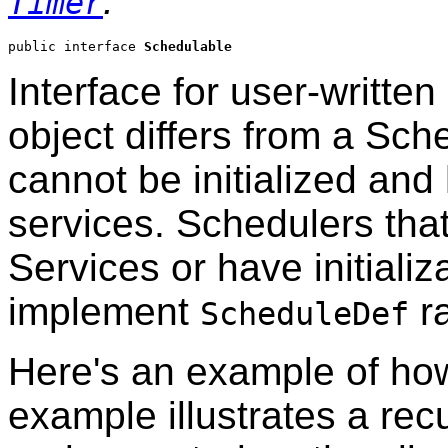
.
Timer
public interface 
Schedulable
Interface for user-writte
object differs from a Sche
cannot be initialized an
services. Schedulers tha
Services or have initiali
implement
ra
ScheduleDef
Here's an example of how 
example illustrates a recu