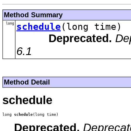
Method Summary
long
schedule
(long time)
Deprecated.
De
6.1
Method Detail
schedule
long 
schedule
(long time)
Deprecated.
Deprecat