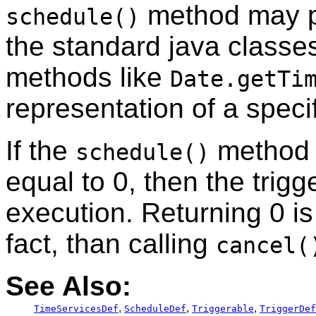
method may pe
schedule()
the standard java class
methods like
Date.getTi
representation of a specif
If the
method r
schedule()
equal to 0, then the trig
execution. Returning 0 is
fact, than calling
cancel(
See Also:
,
,
,
TimeServicesDef
ScheduleDef
Triggerable
TriggerDef