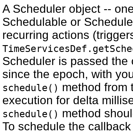
A Scheduler object -- one
Schedulable or ScheduleD
recurring actions (triggers
TimeServicesDef.getSche
Scheduler is passed the c
since the epoch, with yo
method from t
schedule()
execution for delta millis
method should
schedule()
To schedule the callback f