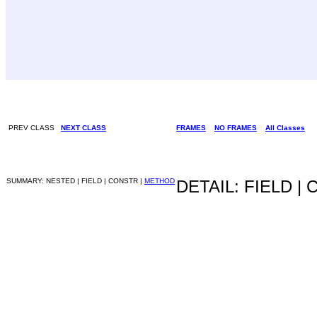
PREV CLASS
NEXT CLASS
FRAMES
NO FRAMES
All Classes
SUMMARY: NESTED | FIELD | CONSTR |
METHOD
DETAIL: FIELD |