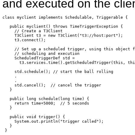
and executed on the clien
class myclient implements Schedulable, Triggerable {

   public myclient() throws TimeTriggerException {

     // Create a T3Client

     T3Client t3 = new T3Client("t3://host:port");

     t3.connect();

     // Set up a scheduled trigger, using this object f
     // scheduling and execution

     ScheduledTriggerDef std =

       t3.services.time().getScheduledTrigger(this, thi
     std.schedule(); // start the ball rolling

     .

     .

     std.cancel();  // cancel the trigger

   }

   public long schedule(long time) {

     return time+5000;  // 5 seconds

   }

   public void trigger() {

     System.out.println("trigger called");

   } 

 }