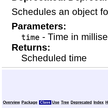
Schedules an object for
Parameters:
- Time in millis
time
Returns:
Scheduled time
Overview
Package
Class
Use
Tree
Deprecated
Index
H