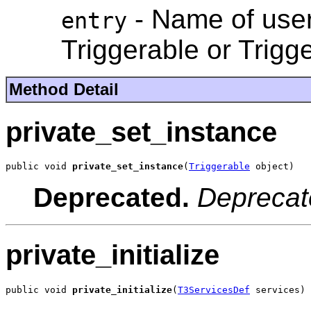
- Name of user
entry
Triggerable or Trigg
Method Detail
private_set_instance
public void 
private_set_instance
(
Triggerable
 object)
Deprecated.
Deprecat
private_initialize
public void 
private_initialize
(
T3ServicesDef
 services)