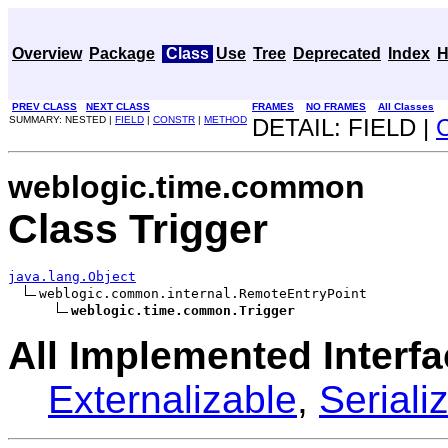
Overview
Package
Class
Use
Tree
Deprecated
Index
H
PREV CLASS
NEXT CLASS
FRAMES
NO FRAMES
All Classes
SUMMARY: NESTED |
FIELD
|
CONSTR
|
METHOD
DETAIL: FIELD |
weblogic.time.common
Class Trigger
java.lang.Object
weblogic.common.internal.RemoteEntryPoint

weblogic.time.common.Trigger
All Implemented Interfa
Externalizable
,
Seriali