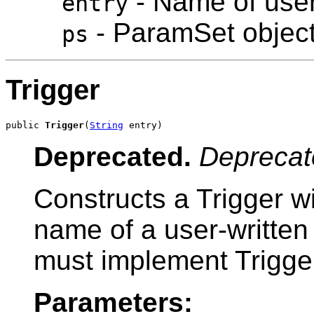
- Name of user
entry
- ParamSet objec
ps
Trigger
public 
Trigger
(
String
 entry)
Deprecated.
Deprecat
Constructs a Trigger wi
name of a user-written 
must implement Trigger
Parameters: