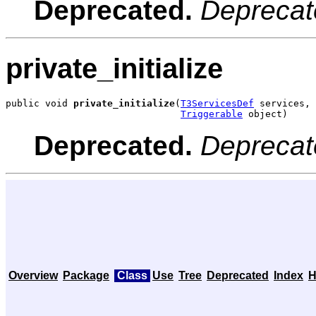
Deprecated.
Deprecat
private_initialize
public void 
private_initialize
(
T3ServicesDef
 services,

Triggerable
 object)
Deprecated.
Deprecat
Overview
Package
Class
Use
Tree
Deprecated
Index
H