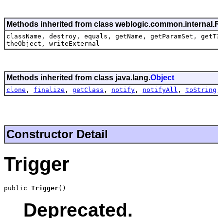
Methods inherited from class weblogic.common.internal
className, destroy, equals, getName, getParamSet, getT
theObject, writeExternal
Methods inherited from class java.lang.
Object
clone
,
finalize
,
getClass
,
notify
,
notifyAll
,
toString
Constructor Detail
Trigger
public 
Trigger
()
Deprecated.