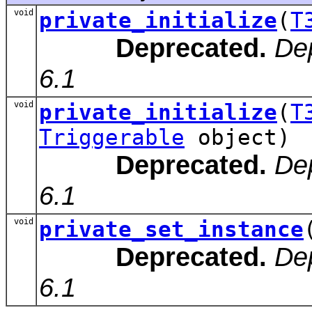
void
private_initialize
(
T
Deprecated.
De
6.1
void
private_initialize
(
T
Triggerable
object)
Deprecated.
De
6.1
void
private_set_instance
Deprecated.
De
6.1