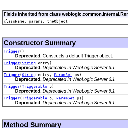
Fields inherited from class weblogic.common.internal.R
className, params, theObject
Constructor Summary
Trigger
()
Deprecated.
Constructs a default Trigger object.
Trigger
(
String
entry)
Deprecated.
Deprecated in WebLogic Server 6.1
Trigger
(
String
entry,
ParamSet
ps)
Deprecated.
Deprecated in WebLogic Server 6.1
Trigger
(
Triggerable
o)
Deprecated.
Deprecated in WebLogic Server 6.1
Trigger
(
Triggerable
o,
ParamSet
ps)
Deprecated.
Deprecated in WebLogic Server 6.1
Method Summary