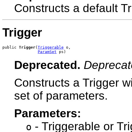
Constructs a default Tr
Trigger
public 
Trigger
(
Triggerable
 o,

ParamSet
 ps)
Deprecated.
Deprecat
Constructs a Trigger w
set of parameters.
Parameters:
- Triggerable or Tr
o