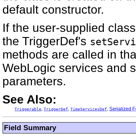
default constructor.
If the user-supplied clas
the TriggerDef's
setServi
methods are called in tha
WebLogic services and set
parameters.
See Also:
,
,
,
Serialized 
Triggerable
TriggerDef
TimeServicesDef
Field Summary