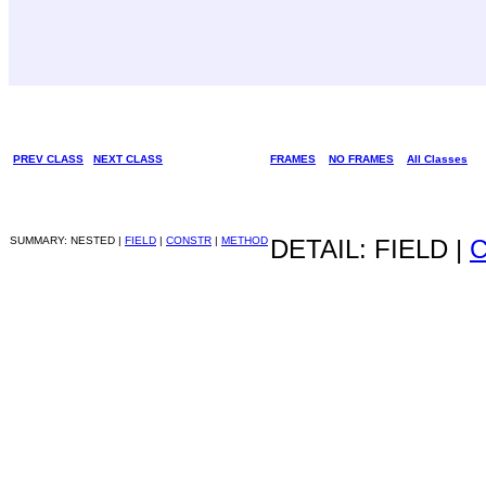
PREV CLASS
NEXT CLASS
FRAMES
NO FRAMES
All Classes
SUMMARY: NESTED |
FIELD
|
CONSTR
|
METHOD
DETAIL: FIELD |