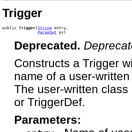
Trigger
public 
Trigger
(
String
 entry,

ParamSet
 ps)
Deprecated.
Deprecat
Constructs a Trigger wi
name of a user-written
The user-written class
or TriggerDef.
Parameters: