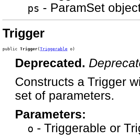
- ParamSet objec
ps
Trigger
public 
Trigger
(
Triggerable
 o)
Deprecated.
Deprecat
Constructs a Trigger w
set of parameters.
Parameters:
- Triggerable or Tr
o