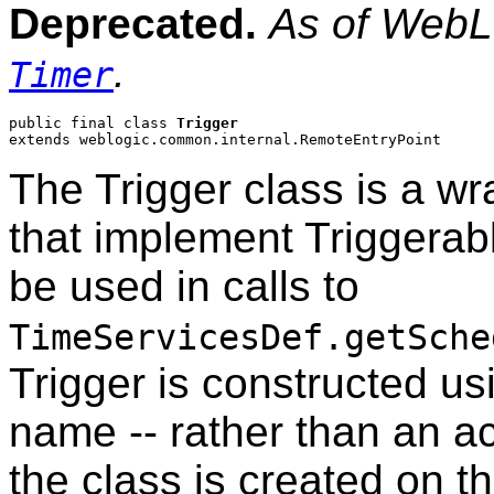
Deprecated.
As of WebLo
.
Timer
public final class 
Trigger
extends weblogic.common.internal.RemoteEntryPoint
The Trigger class is a wr
that implement Triggerabl
be used in calls to
TimeServicesDef.getSche
Trigger is constructed usi
name -- rather than an ac
the class is created on t