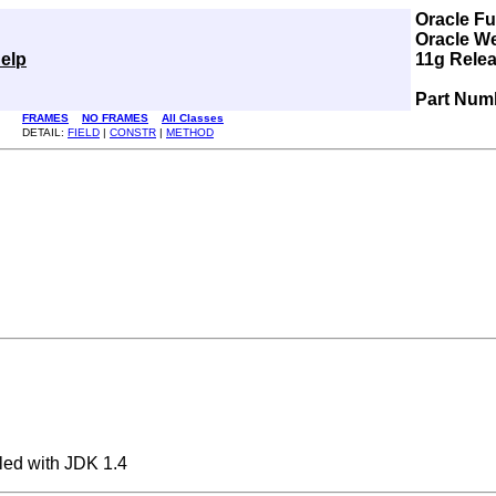
Oracle F
Oracle W
elp
11g Relea
Part Num
FRAMES
NO FRAMES
All Classes
DETAIL:
FIELD
|
CONSTR
|
METHOD
ed with JDK 1.4