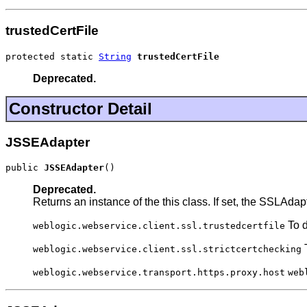
trustedCertFile
protected static 
String
trustedCertFile
Deprecated.
Constructor Detail
JSSEAdapter
public 
JSSEAdapter
()
Deprecated.
Returns an instance of the this class. If set, the SSLAdapt
To d
weblogic.webservice.client.ssl.trustedcertfile
T
weblogic.webservice.client.ssl.strictcertchecking
weblogic.webservice.transport.https.proxy.host
web