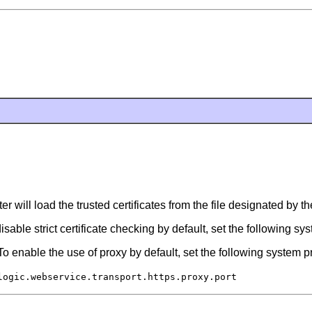
er will load the trusted certificates from the file designated by t
isable strict certificate checking by default, set the following sy
o enable the use of proxy by default, set the following system p
logic.webservice.transport.https.proxy.port