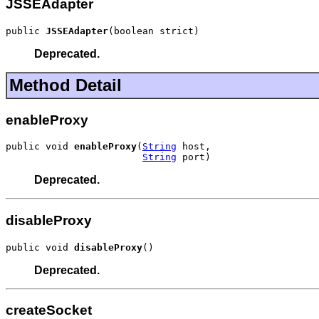
JSSEAdapter
public 
JSSEAdapter
(boolean strict)
Deprecated.
Method Detail
enableProxy
public void 
enableProxy
(
String
 host,

String
 port)
Deprecated.
disableProxy
public void 
disableProxy
()
Deprecated.
createSocket