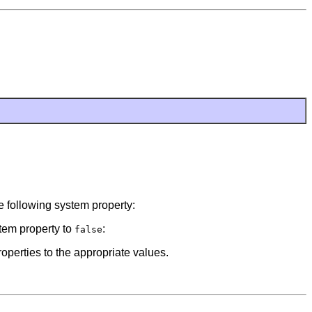
he following system property:
stem property to
:
false
roperties to the appropriate values.