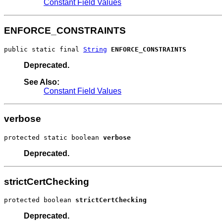
Constant Field Values
ENFORCE_CONSTRAINTS
public static final 
String
ENFORCE_CONSTRAINTS
Deprecated.
See Also:
Constant Field Values
verbose
protected static boolean 
verbose
Deprecated.
strictCertChecking
protected boolean 
strictCertChecking
Deprecated.