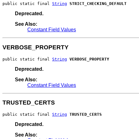
public static final 
String
STRICT_CHECKING_DEFAULT
Deprecated.
See Also:
Constant Field Values
VERBOSE_PROPERTY
public static final 
String
VERBOSE_PROPERTY
Deprecated.
See Also:
Constant Field Values
TRUSTED_CERTS
public static final 
String
TRUSTED_CERTS
Deprecated.
See Also: