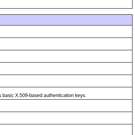
s basic X.509-based authentication keys.