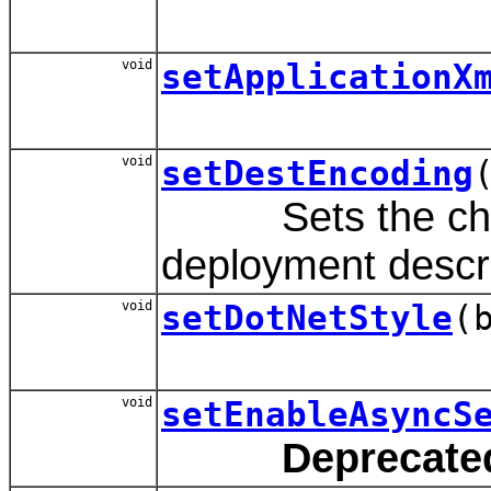
void
setApplicationX
void
setDestEncoding
Sets the charac
deployment descr
void
setDotNetStyle
(
void
setEnableAsyncS
Deprecate