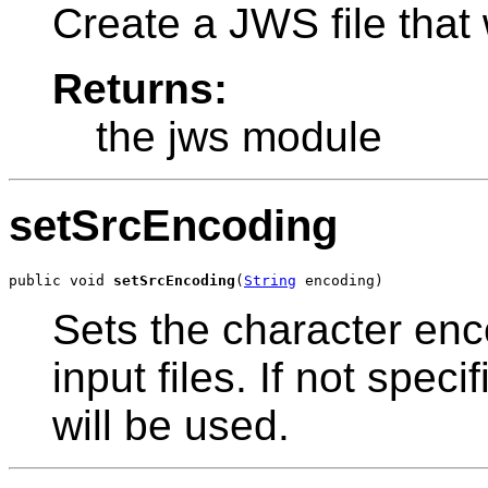
Create a JWS file that 
Returns:
the jws module
setSrcEncoding
public void 
setSrcEncoding
(
String
 encoding)
Sets the character en
input files. If not spec
will be used.