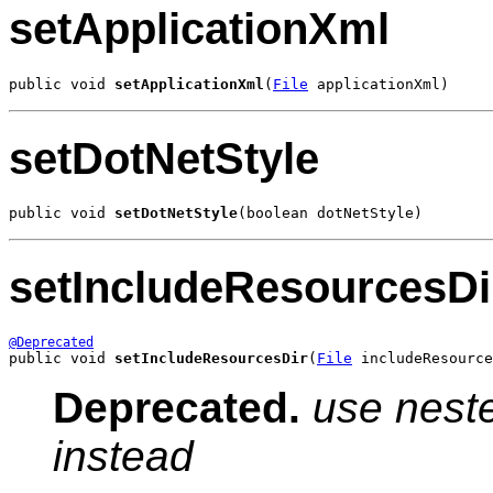
setApplicationXml
public void 
setApplicationXml
(
File
 applicationXml)
setDotNetStyle
public void 
setDotNetStyle
(boolean dotNetStyle)
setIncludeResourcesDi
@Deprecated
public void 
setIncludeResourcesDir
(
File
 includeResource
Deprecated.
use neste
instead