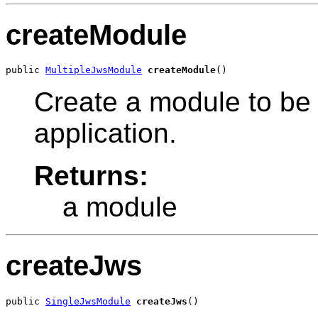
createModule
public 
MultipleJwsModule
createModule
()
Create a module to be 
application.
Returns:
a module
createJws
public 
SingleJwsModule
createJws
()