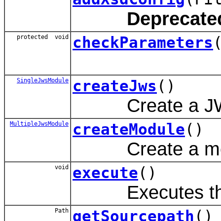
Deprecate
protected void
checkParameters
SingleJwsModule
createJws
()
Create a JWS fil
MultipleJwsModule
createModule
()
Create a module 
void
execute
()
Executes the
Path
getSourcepath
()