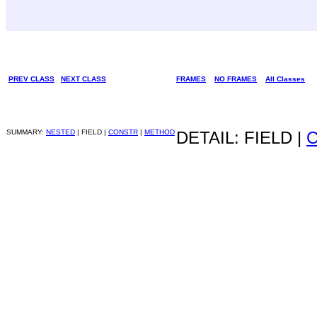
PREV CLASS
NEXT CLASS
FRAMES
NO FRAMES
All Classes
SUMMARY:
NESTED
| FIELD |
CONSTR
|
METHOD
DETAIL: FIELD |