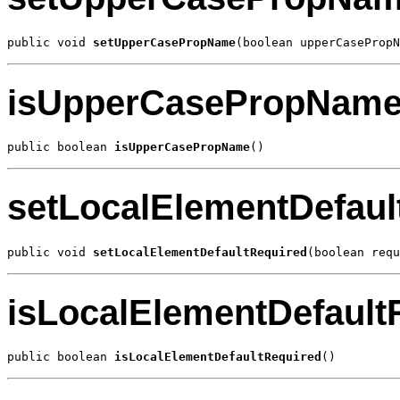
public void 
setUpperCasePropName
(boolean upperCasePropN
isUpperCasePropNam
public boolean 
isUpperCasePropName
()
setLocalElementDefaul
public void 
setLocalElementDefaultRequired
(boolean requ
isLocalElementDefault
public boolean 
isLocalElementDefaultRequired
()