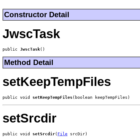
Constructor Detail
JwscTask
public 
JwscTask
()
Method Detail
setKeepTempFiles
public void 
setKeepTempFiles
(boolean keepTempFiles)
setSrcdir
public void 
setSrcdir
(
File
 srcDir)