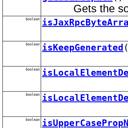
Gets the source
boolean
isJaxRpcByteArr
boolean
isKeepGenerated
boolean
isLocalElementD
boolean
isLocalElementD
boolean
isUpperCaseProp