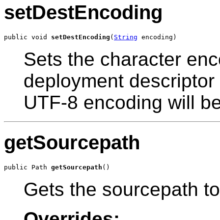
setDestEncoding
public void 
setDestEncoding
(
String
 encoding)
Sets the character enc
deployment descriptor 
UTF-8 encoding will b
getSourcepath
public Path 
getSourcepath
()
Gets the sourcepath to 
Overrides: