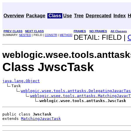
Overview
Package
Class
Use
Tree
Deprecated
Index
H
PREV CLASS
NEXT CLASS
FRAMES
NO FRAMES
All Classes
SUMMARY:
NESTED
| FIELD |
CONSTR
|
METHOD
DETAIL: FIELD |
weblogic.wsee.tools.anttask
Class JwscTask
java.lang.Object
Task

weblogic.wsee.tools.anttasks.DelegatingJavacTas
weblogic.wsee.tools.anttasks.MatchingJavacT
weblogic.wsee.tools.anttasks.JwscTask
public class 
JwscTask
extends 
MatchingJavacTask