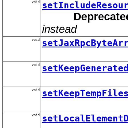
void
setIncludeResou
Deprecate
instead
void
setJaxRpcByteAr
void
setKeepGenerate
void
setKeepTempFile
void
setLocalElement