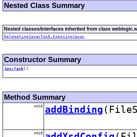
Nested Class Summary
Nested classes/interfaces inherited from class weblogic.w
DelegatingJavacTask.ExposingJavac
Constructor Summary
JwscTask
()
Method Summary
void
addBinding
(File
void
addXsdConfig
(Fi