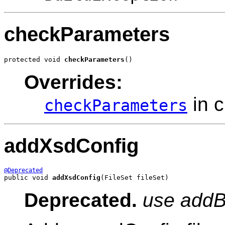
checkParameters
protected void 
checkParameters
()
Overrides:
in 
checkParameters
addXsdConfig
@Deprecated
public void 
addXsdConfig
(FileSet fileSet)
Deprecated.
use addB