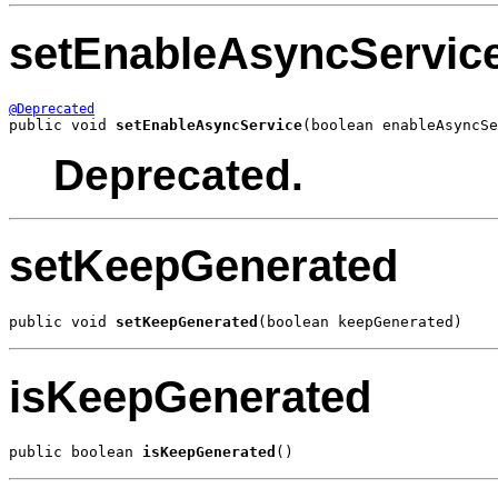
setEnableAsyncServic
@Deprecated
public void 
setEnableAsyncService
(boolean enableAsyncSe
Deprecated.
setKeepGenerated
public void 
setKeepGenerated
(boolean keepGenerated)
isKeepGenerated
public boolean 
isKeepGenerated
()