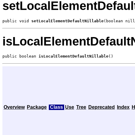
setLocalElementDefault
public void 
setLocalElementDefaultNillable
(boolean nill
isLocalElementDefaultN
public boolean 
isLocalElementDefaultNillable
()
Overview
Package
Class
Use
Tree
Deprecated
Index
H