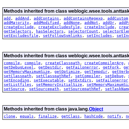
Methods inherited from class weblogic.wsee.tools.anttask
add
,
addAnd
,
addContains
,
addContainsRegexp
,
addCustom
addMajority
,
addModified
,
addNone
,
addNot
,
addOr
,
addP
createExclude
,
createExcludesFile
,
createInclude
,
crea
getSelectors
,
hasSelectors
,
selectorCount
,
selectorEle
setExcludesfile
,
setFollowSymlinks
,
setIncludes
,
setIn
Methods inherited from class weblogic.wsee.tools.anttask
compile
,
compile
,
createClasspath
,
createCompilerArg
,
getDebugLevel
,
getDestdir
,
getFailonerror
,
getFork
,
ge
getMemoryMaximumSize
,
getOptimize
,
getTempdir
,
getVerb
setClasspath
,
setClasspathRef
,
setCompiler
,
setDebug
,
setEncoding
,
setExecutable
,
setExtdirs
,
setFailonerror
setListfiles
,
setMemoryInitialSize
,
setMemoryMaximumSi
setSource
,
setSourcepath
,
setSourcepathRef
,
setTaskNam
Methods inherited from class java.lang.
Object
clone
,
equals
,
finalize
,
getClass
,
hashCode
,
notify
,
n