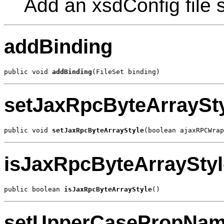
Add an xsdConfig file s
addBinding
public void 
addBinding
(FileSet binding)
setJaxRpcByteArraySt
public void 
setJaxRpcByteArrayStyle
(boolean ajaxRPCWrap
isJaxRpcByteArrayStyl
public boolean 
isJaxRpcByteArrayStyle
()
setUpperCasePropNa