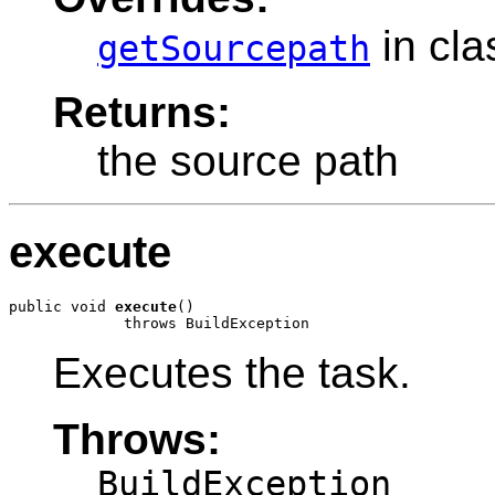
in cl
getSourcepath
Returns:
the source path
execute
public void 
execute
()

             throws BuildException
Executes the task.
Throws:
BuildException