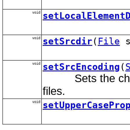
void
setLocalElement
void
setSrcdir
(
File
s
void
setSrcEncoding
(
Sets the charac
files.
void
setUpperCasePro