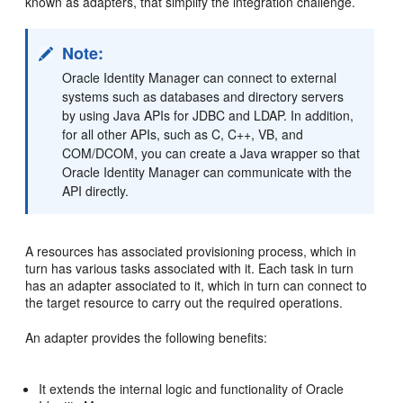
known as adapters, that simplify the integration challenge.
Note:
Oracle Identity Manager can connect to external
systems such as databases and directory servers
by using Java APIs for JDBC and LDAP. In addition,
for all other APIs, such as C, C++, VB, and
COM/DCOM, you can create a Java wrapper so that
Oracle Identity Manager can communicate with the
API directly.
A resources has associated provisioning process, which in
turn has various tasks associated with it. Each task in turn
has an adapter associated to it, which in turn can connect to
the target resource to carry out the required operations.
An adapter provides the following benefits:
It extends the internal logic and functionality of Oracle