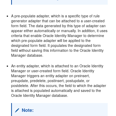
A pre-populate adapter, which is a specific type of rule
generator adapter that can be attached to a user-created
form field. The data generated by this type of adapter can
appear either automatically or manually. In addition, it uses
criteria that enable Oracle Identity Manager to determine
which pre-populate adapter will be applied to the
designated form field. It populates the designated form
field without saving this information to the Oracle Identity
Manager database.
An entity adapter, which is attached to an Oracle Identity
Manager or user-created form field. Oracle Identity
Manager triggers an entity adapter on preinsert,
preupdate, predelete, postinsert, postupdate, or
postdelete. After this occurs, the field to which the adapter
is attached is populated automatically and saved to the
Oracle Identity Manager database.
Note: