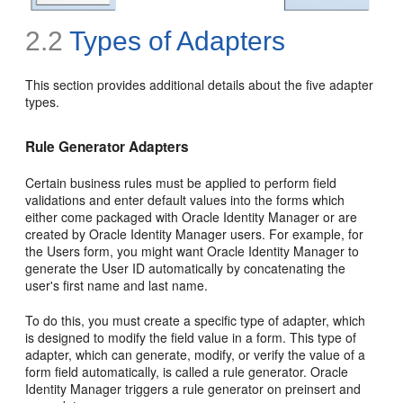
2.2
Types of Adapters
This section provides additional details about the five adapter
types.
Rule Generator Adapters
Certain business rules must be applied to perform field
validations and enter default values into the forms which
either come packaged with Oracle Identity Manager or are
created by Oracle Identity Manager users. For example, for
the Users form, you might want Oracle Identity Manager to
generate the User ID automatically by concatenating the
user's first name and last name.
To do this, you must create a specific type of adapter, which
is designed to modify the field value in a form. This type of
adapter, which can generate, modify, or verify the value of a
form field automatically, is called a rule generator. Oracle
Identity Manager triggers a rule generator on preinsert and