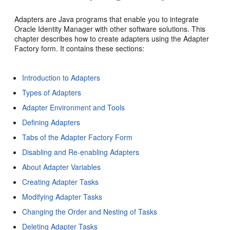
Adapters are Java programs that enable you to integrate
Oracle Identity Manager with other software solutions. This
chapter describes how to create adapters using the Adapter
Factory form. It contains these sections:
Introduction to Adapters
Types of Adapters
Adapter Environment and Tools
Defining Adapters
Tabs of the Adapter Factory Form
Disabling and Re-enabling Adapters
About Adapter Variables
Creating Adapter Tasks
Modifying Adapter Tasks
Changing the Order and Nesting of Tasks
Deleting Adapter Tasks