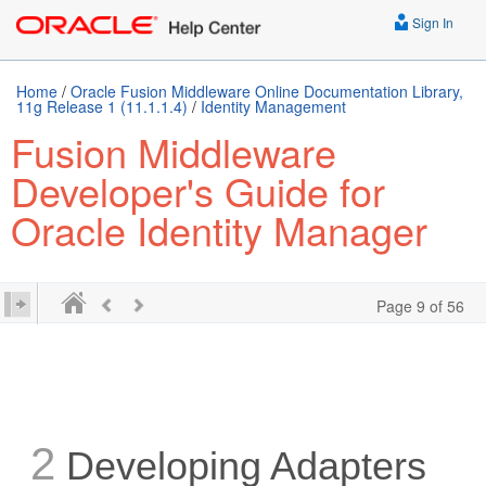
Sign In
Home
/
Oracle Fusion Middleware Online Documentation Library,
11g Release 1 (11.1.1.4)
/
Identity Management
Fusion Middleware
Developer's Guide for
Oracle Identity Manager
Page 9 of 56
2
Developing Adapters