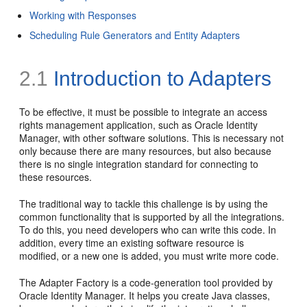
Working with Responses
Scheduling Rule Generators and Entity Adapters
2.1
Introduction to Adapters
To be effective, it must be possible to integrate an access
rights management application, such as Oracle Identity
Manager, with other software solutions. This is necessary not
only because there are many resources, but also because
there is no single integration standard for connecting to
these resources.
The traditional way to tackle this challenge is by using the
common functionality that is supported by all the integrations.
To do this, you need developers who can write this code. In
addition, every time an existing software resource is
modified, or a new one is added, you must write more code.
The Adapter Factory is a code-generation tool provided by
Oracle Identity Manager. It helps you create Java classes,