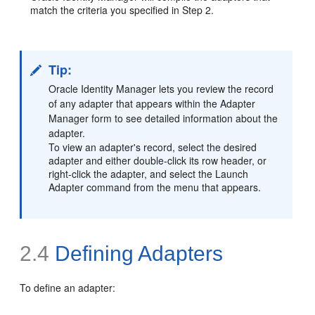
match the criteria you specified in Step 2.
Tip:
Oracle Identity Manager lets you review the record
of any adapter that appears within the Adapter
Manager form to see detailed information about the
adapter.
To view an adapter's record, select the desired
adapter and either double-click its row header, or
right-click the adapter, and select the Launch
Adapter command from the menu that appears.
2.4
Defining
Adapters
To define an adapter: