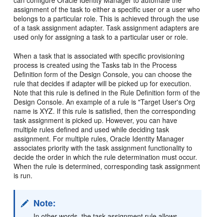
can configure Oracle Identity Manager to automate the
assignment of the task to either a specific user or a user who
belongs to a particular role. This is achieved through the use
of a task assignment adapter. Task assignment adapters are
used only for assigning a task to a particular user or role.
When a task that is associated with specific provisioning
process is created using the Tasks tab in the Process
Definition form of the Design Console, you can choose the
rule that decides if adapter will be picked up for execution.
Note that this rule is defined in the Rule Definition form of the
Design Console. An example of a rule is "Target User's Org
name is XYZ. If this rule is satisfied, then the corresponding
task assignment is picked up. However, you can have
multiple rules defined and used while deciding task
assignment. For multiple rules, Oracle Identity Manager
associates priority with the task assignment functionality to
decide the order in which the rule determination must occur.
When the rule is determined, corresponding task assignment
is run.
Note:
In other words, the task assignment rule allows