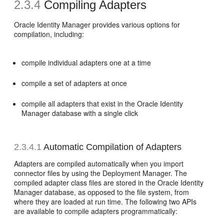
2.3.4
Compiling Adapters
Oracle Identity Manager provides various options for
compilation, including:
compile individual adapters one at a time
compile a set of adapters at once
compile all adapters that exist in the Oracle Identity
Manager database with a single click
2.3.4.1
Automatic Compilation of Adapters
Adapters are compiled automatically when you import
connector files by using the Deployment Manager. The
compiled adapter class files are stored in the Oracle Identity
Manager database, as opposed to the file system, from
where they are loaded at run time. The following two APIs
are available to compile adapters programmatically: