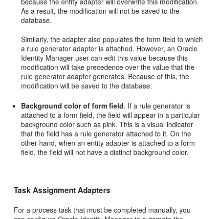
because the entity adapter will overwrite this modification.
As a result, the modification will not be saved to the
database.
Similarly, the adapter also populates the form field to which
a rule generator adapter is attached. However, an Oracle
Identity Manager user can edit this value because this
modification will take precedence over the value that the
rule generator adapter generates. Because of this, the
modification will be saved to the database.
Background color of form field
. If a rule generator is
attached to a form field, the field will appear in a particular
background color such as pink. This is a visual indicator
that the field has a rule generator attached to it. On the
other hand, when an entity adapter is attached to a form
field, the field will not have a distinct background color.
Task Assignment Adapters
For a process task that must be completed manually, you