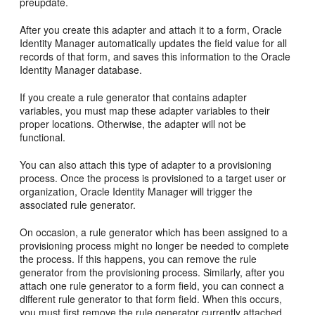
preupdate.
After you create this adapter and attach it to a form, Oracle
Identity Manager automatically updates the field value for all
records of that form, and saves this information to the Oracle
Identity Manager database.
If you create a rule generator that contains adapter
variables, you must map these adapter variables to their
proper locations. Otherwise, the adapter will not be
functional.
You can also attach this type of adapter to a provisioning
process. Once the process is provisioned to a target user or
organization, Oracle Identity Manager will trigger the
associated rule generator.
On occasion, a rule generator which has been assigned to a
provisioning process might no longer be needed to complete
the process. If this happens, you can remove the rule
generator from the provisioning process. Similarly, after you
attach one rule generator to a form field, you can connect a
different rule generator to that form field. When this occurs,
you must first remove the rule generator currently attached