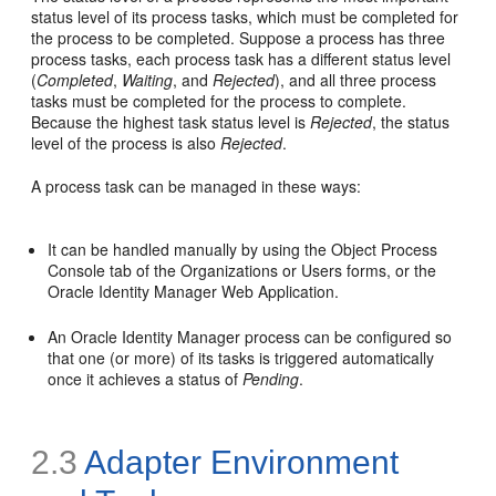
status level of its process tasks, which must be completed for
the process to be completed. Suppose a process has three
process tasks, each process task has a different status level
(
Completed
,
Waiting
, and
Rejected
), and all three process
tasks must be completed for the process to complete.
Because the highest task status level is
Rejected
, the status
level of the process is also
Rejected
.
A process task can be managed in these ways:
It can be handled manually by using the Object Process
Console tab of the Organizations or Users forms, or the
Oracle Identity Manager Web Application.
An Oracle Identity Manager process can be configured so
that one (or more) of its tasks is triggered automatically
once it achieves a status of
Pending
.
2.3
Adapter Environment