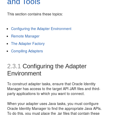
and Tools
This section contains these topics:
Configuring the Adapter Environment
Remote Manager
The Adapter Factory
Compiling Adapters
2.3.1
Configuring the Adapter
Environment
To construct adapter tasks, ensure that Oracle Identity
Manager has access to the target API JAR files and third-
party applications to which you want to connect.
When your adapter uses Java tasks, you must configure
Oracle Identity Manager to find the appropriate Java APIs.
To do this, you must place the .jar files that contain these