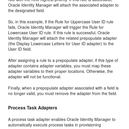
Oracle Identity Manager will attach the associated adapter to
the designated field.
So, in this example, if the Rule for Uppercase User ID rule
fails, Oracle Identity Manager will trigger the Rule for
Lowercase User ID rule. If this rule is successful, Oracle
Identity Manager will attach the related prepopulate adapter
(the Display Lowercase Letters for User ID adapter) to the
User ID field.
After assigning a rule to a prepopulate adapter, if this type of
adapter contains adapter variables, you must map these
adapter variables to their proper locations. Otherwise, the
adapter will not be functional.
Finally, when a prepopulate adapter associated with a field is
no longer valid, you must remove the adapter from the field.
Process Task Adapters
A process task adapter enables Oracle Identity Manager to
automatically execute process tasks in provisioning