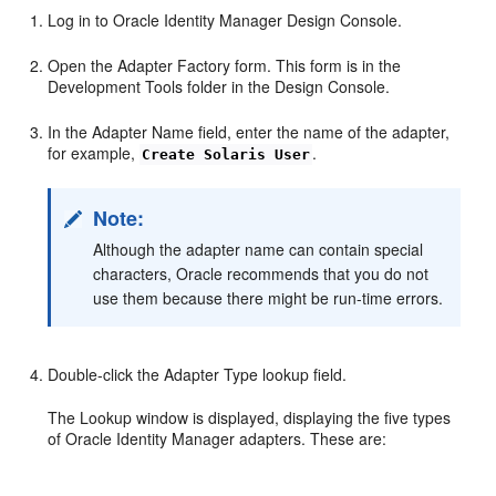
Log in to Oracle Identity Manager Design Console.
Open the Adapter Factory form. This form is in the
Development Tools folder in the Design Console.
In the Adapter Name field, enter the name of the adapter,
for example,
.
Create Solaris User
Note:
Although the adapter name can contain special
characters, Oracle recommends that you do not
use them because there might be run-time errors.
Double-click the Adapter Type lookup field.
The Lookup window is displayed, displaying the five types
of Oracle Identity Manager adapters. These are: