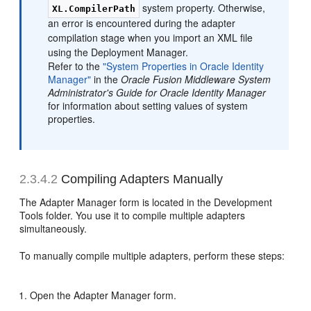
system property. Otherwise,
XL.CompilerPath
an error is encountered during the adapter
compilation stage when you import an XML file
using the Deployment Manager.
Refer to the
"System Properties in Oracle Identity
Manager"
in the
Oracle Fusion Middleware System
Administrator's Guide for Oracle Identity Manager
for information about setting values of system
properties.
2.3.4.2
Compiling Adapters Manually
The Adapter Manager form is located in the Development
Tools folder. You use it to compile multiple adapters
simultaneously.
To manually compile multiple adapters, perform these steps:
Open the Adapter Manager form.