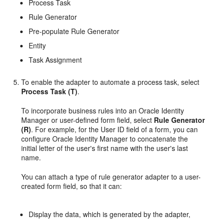
Process Task
Rule Generator
Pre-populate Rule Generator
Entity
Task Assignment
To enable the adapter to automate a process task, select
Process Task (T)
.
To incorporate business rules into an Oracle Identity
Manager or user-defined form field, select
Rule Generator
(R)
. For example, for the User ID field of a form, you can
configure Oracle Identity Manager to concatenate the
initial letter of the user's first name with the user's last
name.
You can attach a type of rule generator adapter to a user-
created form field, so that it can:
Display the data, which is generated by the adapter,