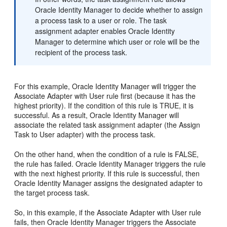
Oracle Identity Manager to decide whether to assign
a process task to a user or role. The task
assignment adapter enables Oracle Identity
Manager to determine which user or role will be the
recipient of the process task.
For this example, Oracle Identity Manager will trigger the
Associate Adapter with User rule first (because it has the
highest priority). If the condition of this rule is TRUE, it is
successful. As a result, Oracle Identity Manager will
associate the related task assignment adapter (the Assign
Task to User adapter) with the process task.
On the other hand, when the condition of a rule is FALSE,
the rule has failed. Oracle Identity Manager triggers the rule
with the next highest priority. If this rule is successful, then
Oracle Identity Manager assigns the designated adapter to
the target process task.
So, in this example, if the Associate Adapter with User rule
fails, then Oracle Identity Manager triggers the Associate