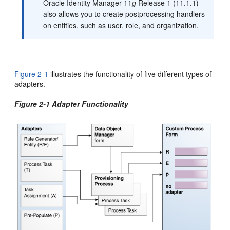
Oracle Identity Manager 11
g
Release 1 (11.1.1)
also allows you to create postprocessing handlers
on entities, such as user, role, and organization.
Figure 2-1
illustrates the functionality of five different types of
adapters.
Figure 2-1 Adapter Functionality