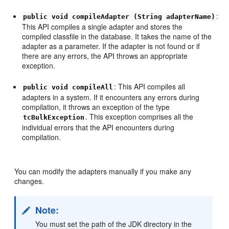
:
public void compileAdapter (String adapterName)
This API compiles a single adapter and stores the
compiled classfile in the database. It takes the name of the
adapter as a parameter. If the adapter is not found or if
there are any errors, the API throws an appropriate
exception.
: This API compiles all
public void compileAll
adapters in a system. If it encounters any errors during
compilation, it throws an exception of the type
. This exception comprises all the
tcBulkException
individual errors that the API encounters during
compilation.
You can modify the adapters manually if you make any
changes.
Note:
You must set the path of the JDK directory in the