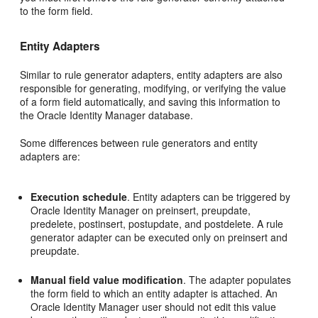
to the form field.
Entity Adapters
Similar to rule generator adapters, entity adapters are also
responsible for generating, modifying, or verifying the value
of a form field automatically, and saving this information to
the Oracle Identity Manager database.
Some differences between rule generators and entity
adapters are:
Execution schedule
. Entity adapters can be triggered by
Oracle Identity Manager on preinsert, preupdate,
predelete, postinsert, postupdate, and postdelete. A rule
generator adapter can be executed only on preinsert and
preupdate.
Manual field value modification
. The adapter populates
the form field to which an entity adapter is attached. An
Oracle Identity Manager user should not edit this value