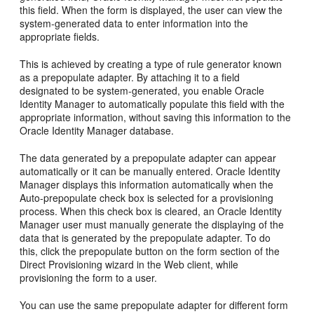
this field. When the form is displayed, the user can view the
system-generated data to enter information into the
appropriate fields.
This is achieved by creating a type of rule generator known
as a prepopulate adapter. By attaching it to a field
designated to be system-generated, you enable Oracle
Identity Manager to automatically populate this field with the
appropriate information, without saving this information to the
Oracle Identity Manager database.
The data generated by a prepopulate adapter can appear
automatically or it can be manually entered. Oracle Identity
Manager displays this information automatically when the
Auto-prepopulate check box is selected for a provisioning
process. When this check box is cleared, an Oracle Identity
Manager user must manually generate the displaying of the
data that is generated by the prepopulate adapter. To do
this, click the prepopulate button on the form section of the
Direct Provisioning wizard in the Web client, while
provisioning the form to a user.
You can use the same prepopulate adapter for different form