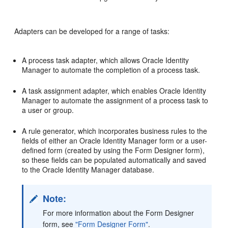
Adapters can be developed for a range of tasks:
A process task adapter, which allows Oracle Identity
Manager to automate the completion of a process task.
A task assignment adapter, which enables Oracle Identity
Manager to automate the assignment of a process task to
a user or group.
A rule generator, which incorporates business rules to the
fields of either an Oracle Identity Manager form or a user-
defined form (created by using the Form Designer form),
so these fields can be populated automatically and saved
to the Oracle Identity Manager database.
Note:
For more information about the Form Designer
form, see
"Form Designer Form"
.