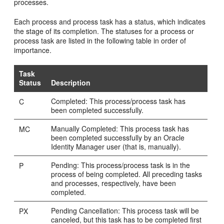
processes.
Each process and process task has a status, which indicates
the stage of its completion. The statuses for a process or
process task are listed in the following table in order of
importance.
Task
Status
Description
Completed: This process/process task has
C
been completed successfully.
Manually Completed: This process task has
MC
been completed successfully by an Oracle
Identity Manager user (that is, manually).
Pending: This process/process task is in the
P
process of being completed. All preceding tasks
and processes, respectively, have been
completed.
Pending Cancellation: This process task will be
PX
canceled, but this task has to be completed first