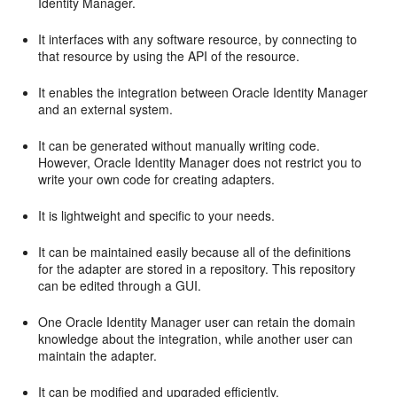
Identity Manager.
It interfaces with any software resource, by connecting to
that resource by using the API of the resource.
It enables the integration between Oracle Identity Manager
and an external system.
It can be generated without manually writing code.
However, Oracle Identity Manager does not restrict you to
write your own code for creating adapters.
It is lightweight and specific to your needs.
It can be maintained easily because all of the definitions
for the adapter are stored in a repository. This repository
can be edited through a GUI.
One Oracle Identity Manager user can retain the domain
knowledge about the integration, while another user can
maintain the adapter.
It can be modified and upgraded efficiently.