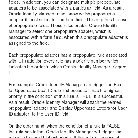
fields. In addition, you can designate multiple prepopulate
adapters to be associated with a particular field. As a result,
Oracle Identity Manager must know which prepopulate
adapter it must select for the form field. This requires the use
of prepopulate rules. These rules enable Oracle Identity
Manager to select one prepopulate adapter, which is
associated with a form field, when this prepopulate adapter is
assigned to the field.
Each prepopulate adapter has a prepopulate rule associated
with it. In addition every rule has a priority number which
indicates the order in which Oracle Identity Manager triggers
it.
For example, Oracle Identity Manager can trigger the Rule
for Uppercase User ID rule first because it has the highest
priority. If the condition of this rule is TRUE, it is successful.
As a result, Oracle Identity Manager will attach the related
prepopulate adapter (the Display Uppercase Letters for User
ID adapter) to the User ID field.
On the other hand, when the condition of a rule is FALSE,
the rule has failed. Oracle Identity Manager will trigger the
rule with the next highest priority. If this rule is successful,