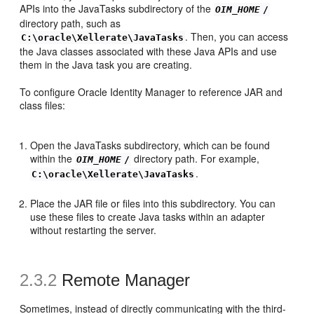
APIs into the JavaTasks subdirectory of the
OIM_HOME
/
directory path, such as
. Then, you can access
C:\oracle\Xellerate\JavaTasks
the Java classes associated with these Java APIs and use
them in the Java task you are creating.
To configure Oracle Identity Manager to reference JAR and
class files:
Open the JavaTasks subdirectory, which can be found
within the
directory path. For example,
OIM_HOME
/
.
C:\oracle\Xellerate\JavaTasks
Place the JAR file or files into this subdirectory. You can
use these files to create Java tasks within an adapter
without restarting the server.
2.3.2
Remote Manager
Sometimes, instead of directly communicating with the third-