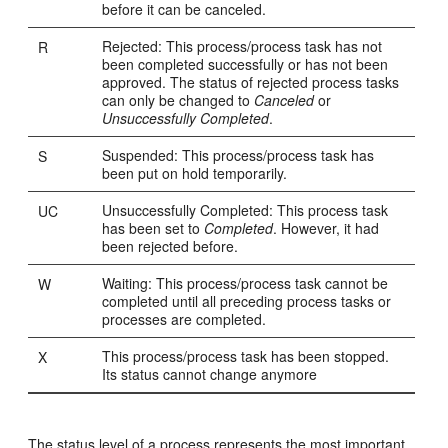
before it can be canceled.
Rejected: This process/process task has not
R
been completed successfully or has not been
approved. The status of rejected process tasks
can only be changed to
Canceled
or
Unsuccessfully Completed
.
Suspended: This process/process task has
S
been put on hold temporarily.
Unsuccessfully Completed: This process task
UC
has been set to
Completed
. However, it had
been rejected before.
Waiting: This process/process task cannot be
W
completed until all preceding process tasks or
processes are completed.
This process/process task has been stopped.
X
Its status cannot change anymore
The status level of a process represents the most important