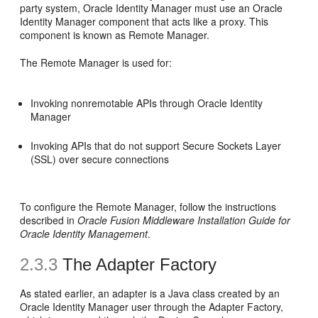
party system, Oracle Identity Manager must use an Oracle
Identity Manager component that acts like a proxy. This
component is known as Remote Manager.
The Remote Manager is used for:
Invoking nonremotable APIs through Oracle Identity
Manager
Invoking APIs that do not support Secure Sockets Layer
(SSL) over secure connections
To configure the Remote Manager, follow the instructions
described in
Oracle Fusion Middleware Installation Guide for
Oracle Identity Management
.
2.3.3
The Adapter Factory
As stated earlier, an adapter is a Java class created by an
Oracle Identity Manager user through the Adapter Factory,