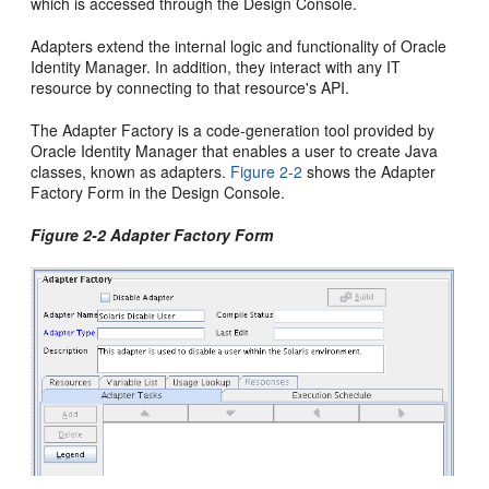
which is accessed through the Design Console.
Adapters extend the internal logic and functionality of Oracle
Identity Manager. In addition, they interact with any IT
resource by connecting to that resource's API.
The Adapter Factory is a code-generation tool provided by
Oracle Identity Manager that enables a user to create Java
classes, known as adapters.
Figure 2-2
shows the Adapter
Factory Form in the Design Console.
Figure 2-2 Adapter Factory Form