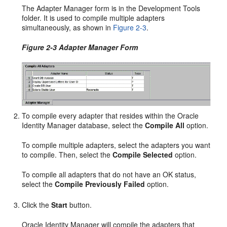
The Adapter Manager form is in the Development Tools
folder. It is used to compile multiple adapters
simultaneously, as shown in
Figure 2-3
.
Figure 2-3 Adapter Manager Form
To compile every adapter that resides within the Oracle
Identity Manager database, select the
Compile All
option.
To compile multiple adapters, select the adapters you want
to compile. Then, select the
Compile Selected
option.
To compile all adapters that do not have an OK status,
select the
Compile Previously Failed
option.
Click the
Start
button.
Oracle Identity Manager will compile the adapters that