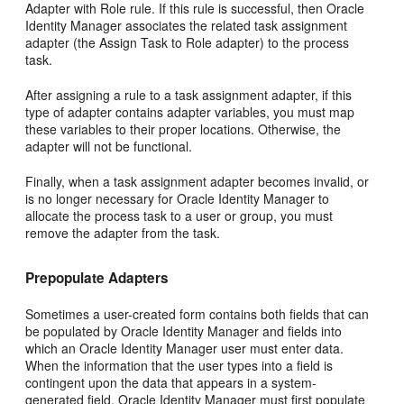
Adapter with Role rule. If this rule is successful, then Oracle
Identity Manager associates the related task assignment
adapter (the Assign Task to Role adapter) to the process
task.
After assigning a rule to a task assignment adapter, if this
type of adapter contains adapter variables, you must map
these variables to their proper locations. Otherwise, the
adapter will not be functional.
Finally, when a task assignment adapter becomes invalid, or
is no longer necessary for Oracle Identity Manager to
allocate the process task to a user or group, you must
remove the adapter from the task.
Prepopulate Adapters
Sometimes a user-created form contains both fields that can
be populated by Oracle Identity Manager and fields into
which an Oracle Identity Manager user must enter data.
When the information that the user types into a field is
contingent upon the data that appears in a system-
generated field, Oracle Identity Manager must first populate