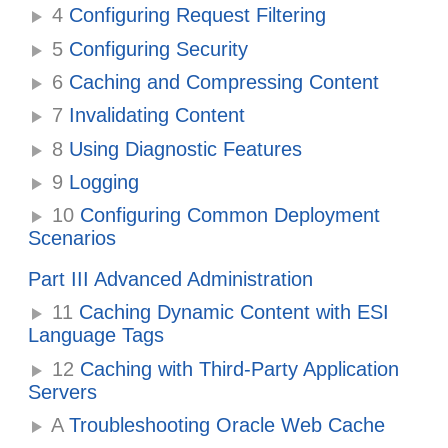
4
Configuring Request Filtering
5
Configuring Security
6
Caching and Compressing Content
7
Invalidating Content
8
Using Diagnostic Features
9
Logging
10
Configuring Common Deployment
Scenarios
Part III Advanced Administration
11
Caching Dynamic Content with ESI
Language Tags
12
Caching with Third-Party Application
Servers
A
Troubleshooting Oracle Web Cache