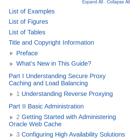
Expand All
·
Collapse All
List of Examples
List of Figures
List of Tables
Title and Copyright Information
Preface
What's New in This Guide?
Part I Understanding Secure Proxy
Caching and Load Balancing
1
Understanding Reverse Proxying
Part II Basic Administration
2
Getting Started with Administering
Oracle Web Cache
3
Configuring High Availability Solutions