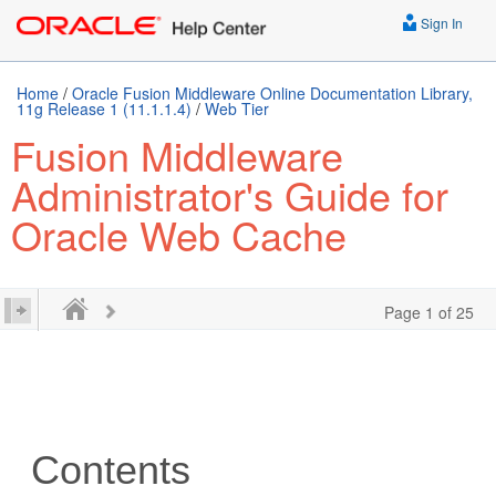
Sign In
Home
/
Oracle Fusion Middleware Online Documentation Library,
11g Release 1 (11.1.1.4)
/
Web Tier
Fusion Middleware
Administrator's Guide for
Oracle Web Cache
Page 1 of 25
Contents