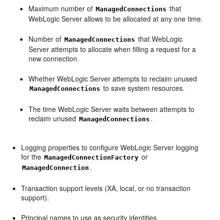
Maximum number of
that
ManagedConnections
WebLogic Server allows to be allocated at any one time.
Number of
that WebLogic
ManagedConnections
Server attempts to allocate when filling a request for a
new connection.
Whether WebLogic Server attempts to reclaim unused
to save system resources.
ManagedConnections
The time WebLogic Server waits between attempts to
reclaim unused
.
ManagedConnections
Logging properties to configure WebLogic Server logging
for the
or
ManagedConnectionFactory
.
ManagedConnection
Transaction support levels (XA, local, or no transaction
support).
Principal names to use as security identities.