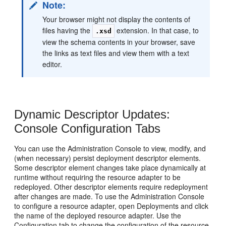
Note:
Your browser might not display the contents of
files having the
extension. In that case, to
.xsd
view the schema contents in your browser, save
the links as text files and view them with a text
editor.
Dynamic Descriptor Updates:
Console Configuration Tabs
You can use the Administration Console to view, modify, and
(when necessary) persist deployment descriptor elements.
Some descriptor element changes take place dynamically at
runtime without requiring the resource adapter to be
redeployed. Other descriptor elements require redeployment
after changes are made. To use the Administration Console
to configure a resource adapter, open Deployments and click
the name of the deployed resource adapter. Use the
Configuration tab to change the configuration of the resource