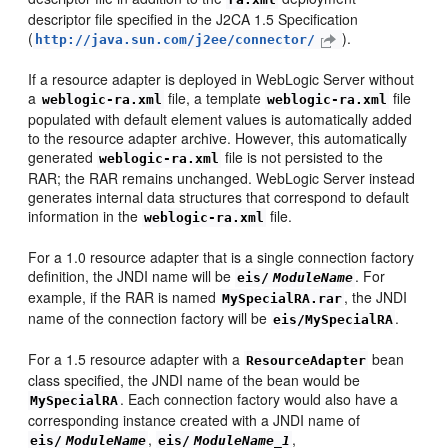
descriptor file specified in the J2CA 1.5 Specification
(
).
http://java.sun.com/j2ee/connector/
If a resource adapter is deployed in WebLogic Server without
a
file, a template
file
weblogic-ra.xml
weblogic-ra.xml
populated with default element values is automatically added
to the resource adapter archive. However, this automatically
generated
file is not persisted to the
weblogic-ra.xml
RAR; the RAR remains unchanged. WebLogic Server instead
generates internal data structures that correspond to default
information in the
file.
weblogic-ra.xml
For a 1.0 resource adapter that is a single connection factory
definition, the JNDI name will be
. For
eis/
ModuleName
example, if the RAR is named
, the JNDI
MySpecialRA.rar
name of the connection factory will be
.
eis/MySpecialRA
For a 1.5 resource adapter with a
bean
ResourceAdapter
class specified, the JNDI name of the bean would be
. Each connection factory would also have a
MySpecialRA
corresponding instance created with a JNDI name of
,
,
eis/
ModuleName
eis/
ModuleName_1