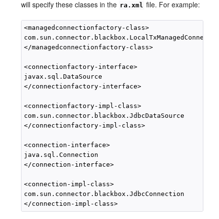
will specify these classes in the
file. For example:
ra.xml
<managedconnectionfactory-class>

com.sun.connector.blackbox.LocalTxManagedConnectio
</managedconnectionfactory-class>

<connectionfactory-interface>

javax.sql.DataSource

</connectionfactory-interface>

<connectionfactory-impl-class>

com.sun.connector.blackbox.JdbcDataSource

</connectionfactory-impl-class>

<connection-interface>

java.sql.Connection

</connection-interface>

<connection-impl-class>

com.sun.connector.blackbox.JdbcConnection
