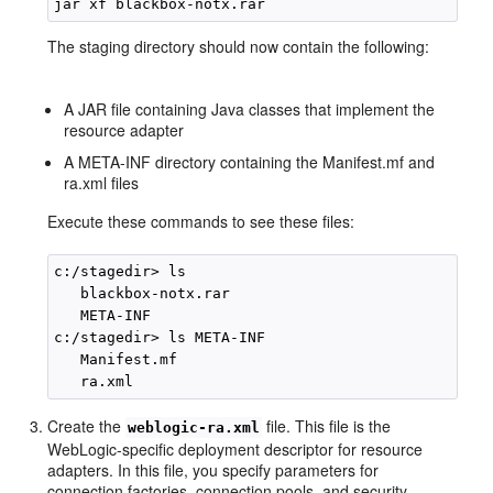
The staging directory should now contain the following:
A JAR file containing Java classes that implement the
resource adapter
A META-INF directory containing the Manifest.mf and
ra.xml files
Execute these commands to see these files:
c:/stagedir> ls

   blackbox-notx.rar 

   META-INF

c:/stagedir> ls META-INF

   Manifest.mf

Create the
file. This file is the
weblogic-ra.xml
WebLogic-specific deployment descriptor for resource
adapters. In this file, you specify parameters for
connection factories, connection pools, and security