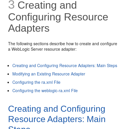
3
Creating and
Configuring Resource
Adapters
The following sections describe how to create and configure
a WebLogic Server resource adapter:
Creating and Configuring Resource Adapters: Main Steps
Modifying an Existing Resource Adapter
Configuring the ra.xml File
Configuring the weblogic-ra.xml File
Creating and Configuring
Resource Adapters: Main