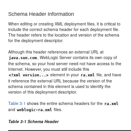
Schema Header Information
When editing or creating XML deployment files, it is critical to
include the correct schema header for each deployment file.
The header refers to the location and version of the schema
for the deployment descriptor.
Although this header references an external URL at
, WebLogic Server contains its own copy of
java.sun.com
the schema, so your host server need not have access to the
Internet. However, you must still include this
element in your
file, and have
<?xml version...>
ra.xml
it reference the external URL because the version of the
schema contained in this element is used to identify the
version of this deployment descriptor.
Table 3-1
shows the entire schema headers for the
ra.xml
and
files.
weblogic-ra.xml
Table 3-1 Schema Header