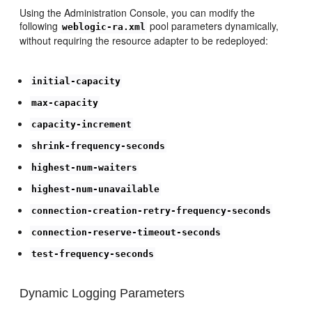
Using the Administration Console, you can modify the
following
pool parameters dynamically,
weblogic-ra.xml
without requiring the resource adapter to be redeployed:
initial-capacity
max-capacity
capacity-increment
shrink-frequency-seconds
highest-num-waiters
highest-num-unavailable
connection-creation-retry-frequency-seconds
connection-reserve-timeout-seconds
test-frequency-seconds
Dynamic Logging Parameters