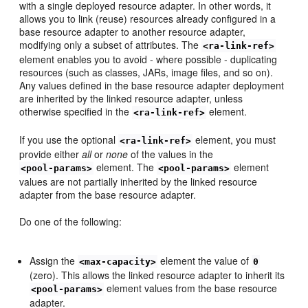
with a single deployed resource adapter. In other words, it
allows you to link (reuse) resources already configured in a
base resource adapter to another resource adapter,
modifying only a subset of attributes. The
<ra-link-ref>
element enables you to avoid - where possible - duplicating
resources (such as classes, JARs, image files, and so on).
Any values defined in the base resource adapter deployment
are inherited by the linked resource adapter, unless
otherwise specified in the
element.
<ra-link-ref>
If you use the optional
element, you must
<ra-link-ref>
provide either
all
or
none
of the values in the
element. The
element
<pool-params>
<pool-params>
values are not partially inherited by the linked resource
adapter from the base resource adapter.
Do one of the following:
Assign the
element the value of
<max-capacity>
0
(zero). This allows the linked resource adapter to inherit its
element values from the base resource
<pool-params>
adapter.