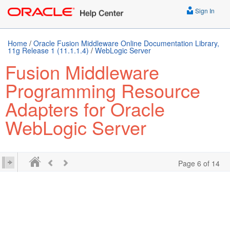
Sign In
Home
/
Oracle Fusion Middleware Online Documentation Library,
11g Release 1 (11.1.1.4)
/
WebLogic Server
Fusion Middleware
Programming Resource
Adapters for Oracle
WebLogic Server
Page 6 of 14