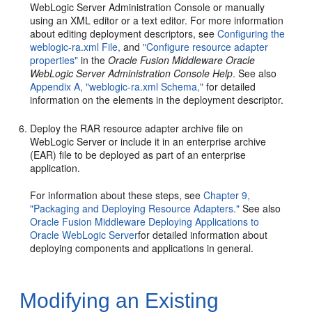
WebLogic Server Administration Console or manually
using an XML editor or a text editor. For more information
about editing deployment descriptors, see
Configuring the
weblogic-ra.xml File,
and
"Configure resource adapter
properties"
in the
Oracle Fusion Middleware Oracle
WebLogic Server Administration Console Help
. See also
Appendix A, "weblogic-ra.xml Schema,"
for detailed
information on the elements in the deployment descriptor.
Deploy the RAR resource adapter archive file on
WebLogic Server or include it in an enterprise archive
(EAR) file to be deployed as part of an enterprise
application.
For information about these steps, see
Chapter 9,
"Packaging and Deploying Resource Adapters."
See also
Oracle Fusion Middleware Deploying Applications to
Oracle WebLogic Server
for detailed information about
deploying components and applications in general.
Modifying an Existing