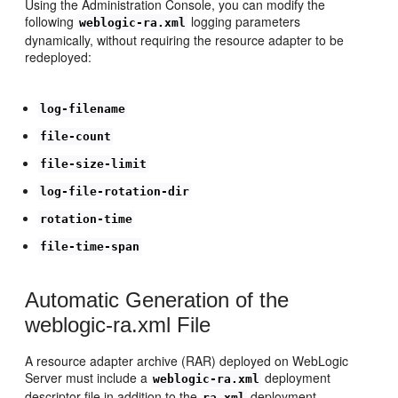
Using the Administration Console, you can modify the
following
logging parameters
weblogic-ra.xml
dynamically, without requiring the resource adapter to be
redeployed:
log-filename
file-count
file-size-limit
log-file-rotation-dir
rotation-time
file-time-span
Automatic Generation of the
weblogic-ra.xml File
A resource adapter archive (RAR) deployed on WebLogic
Server must include a
deployment
weblogic-ra.xml
descriptor file in addition to the
deployment
ra.xml