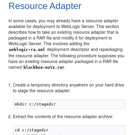
Resource Adapter
In some cases, you may already have a resource adapter
available for deployment to WebLogic Server. This section
describes how to take an existing resource adapter that is
packaged in a RAR file and modify it for deployment to
WebLogic Server. This involves adding the
deployment descriptor and repackaging
weblogic-ra.xml
the resource adapter. The following procedure supposes you
have an existing resource adapter packaged in a RAR file
named
.
blackbox-notx.rar
Create a temporary directory anywhere on your hard drive
to stage the resource adapter:
Extract the contents of the resource adapter archive:
cd c:/stagedir
