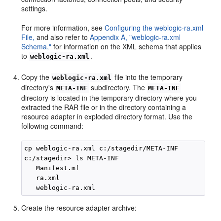
settings.
For more information, see
Configuring the weblogic-ra.xml
File,
and also refer to
Appendix A, "weblogic-ra.xml
Schema,"
for information on the XML schema that applies
to
.
weblogic-ra.xml
Copy the
file into the temporary
weblogic-ra.xml
directory's
subdirectory. The
META-INF
META-INF
directory is located in the temporary directory where you
extracted the RAR file or in the directory containing a
resource adapter in exploded directory format. Use the
following command:
cp weblogic-ra.xml c:/stagedir/META-INF

c:/stagedir> ls META-INF

   Manifest.mf

   ra.xml

Create the resource adapter archive: