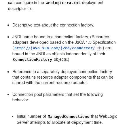
can configure in the
deployment
weblogic-ra.xml
descriptor file.
Descriptive text about the connection factory.
JNDI name bound to a connection factory. (Resource
adapters developed based on the J2CA 1.5 Specification
(
) are
http://java.sun.com/j2ee/connector/
bound in the JNDI as objects independently of their
objects.)
ConnectionFactory
Reference to a separately deployed connection factory
that contains resource adapter components that can be
shared with the current resource adapter.
Connection pool parameters that set the following
behavior:
Initial number of
that WebLogic
ManagedConnections
Server attempts to allocate at deployment time.