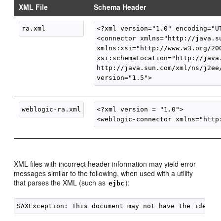
XML File
Schema Header
<?xml version="1.0" encoding="UT
<connector xmlns="http://java.su
xmlns:xsi="http://www.w3.org/200
xsi:schemaLocation="http://java.
http://java.sun.com/xml/ns/j2ee/
<?xml version = "1.0">

XML files with incorrect header information may yield error
messages similar to the following, when used with a utility
that parses the XML (such as
):
ejbc