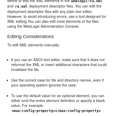
define or edit the XML elements in the
weblogic-ra.xml
and
deployment descriptor files. You can edit the
ra.xml
deployment descriptor files with any plain text editor.
However, to avoid introducing errors, use a tool designed for
XML editing.You can also edit most elements of the files
using the WebLogic Administration Console.
Editing Considerations
To edit XML elements manually:
If you use an ASCII text editor, make sure that it does not
reformat the XML or insert additional characters that could
invalidate the file.
Use the correct case for file and directory names, even if
your operating system ignores the case.
To use the default value for an optional element, you can
either omit the entire element definition or specify a blank
value. For example:
<max-config-property></max-config-property>