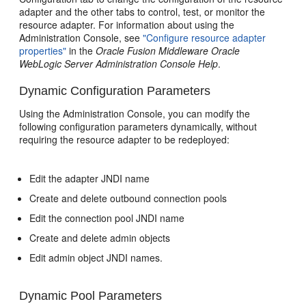
adapter and the other tabs to control, test, or monitor the
resource adapter. For information about using the
Administration Console, see
"Configure resource adapter
properties"
in the
Oracle Fusion Middleware Oracle
WebLogic Server Administration Console Help
.
Dynamic Configuration Parameters
Using the Administration Console, you can modify the
following configuration parameters dynamically, without
requiring the resource adapter to be redeployed:
Edit the adapter JNDI name
Create and delete outbound connection pools
Edit the connection pool JNDI name
Create and delete admin objects
Edit admin object JNDI names.
Dynamic Pool Parameters