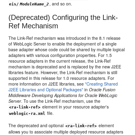
, and so on.
eis/
ModuleName_2
(Deprecated) Configuring the Link-
Ref Mechanism
The Link-Ref mechanism was introduced in the 8.1 release
of WebLogic Server to enable the deployment of a single
base adapter whose code could be shared by multiple logical
adapters with various configuration properties. For 1.5
resource adapters in the current release, the Link-Ref
mechanism is deprecated and is replaced by the new J2EE
libraries feature. However, the Link-Ref mechanism is still
supported in this release for 1.0 resource adapters. For
more information on J2EE libraries, see
"Creating Shared
J2EE Libraries and Optional Packages"
in
Oracle Fusion
Middleware Developing Applications for Oracle WebLogic
Server
. To use the Link-Ref mechanism, use the
element in your resource adapter's
<ra-link-ref>
file.
weblogic-ra.xml
The deprecated and optional
element
<ra-link-ref>
allows you to associate multiple deployed resource adapters