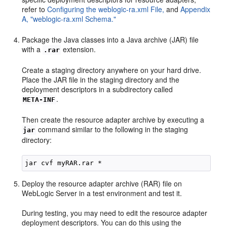
refer to
Configuring the weblogic-ra.xml File,
and
Appendix
A, "weblogic-ra.xml Schema."
Package the Java classes into a Java archive (JAR) file
with a
extension.
.rar
Create a staging directory anywhere on your hard drive.
Place the JAR file in the staging directory and the
deployment descriptors in a subdirectory called
.
META-INF
Then create the resource adapter archive by executing a
command similar to the following in the staging
jar
directory:
Deploy the resource adapter archive (RAR) file on
WebLogic Server in a test environment and test it.
During testing, you may need to edit the resource adapter
deployment descriptors. You can do this using the