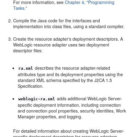
For more information, see
Chapter 4, "Programming
Tasks."
Compile the Java code for the interfaces and
implementation into class files, using a standard compiler.
Create the resource adapter's deployment descriptors. A
WebLogic resource adapter uses two deployment
descriptor files:
describes the resource adapter-related
ra.xml
attributes type and its deployment properties using the
standard XML schema specified by the J2CA 1.5
Specification.
adds additional WebLogic Server-
weblogic-ra.xml
specific deployment information, including connection
and connection pool properties, security identities, Work
Manager properties, and logging.
For detailed information about creating WebLogic Server-
specific deployment descriptors for resource adapters,