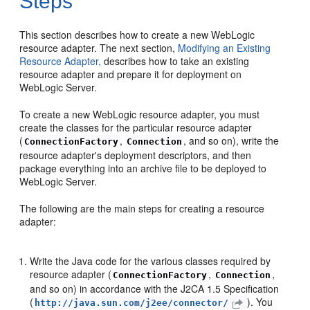
Steps
This section describes how to create a new WebLogic
resource adapter. The next section,
Modifying an Existing
Resource Adapter,
describes how to take an existing
resource adapter and prepare it for deployment on
WebLogic Server.
To create a new WebLogic resource adapter, you must
create the classes for the particular resource adapter
(
,
, and so on), write the
ConnectionFactory
Connection
resource adapter's deployment descriptors, and then
package everything into an archive file to be deployed to
WebLogic Server.
The following are the main steps for creating a resource
adapter:
Write the Java code for the various classes required by
resource adapter (
,
,
ConnectionFactory
Connection
and so on) in accordance with the J2CA 1.5 Specification
(
). You
http://java.sun.com/j2ee/connector/