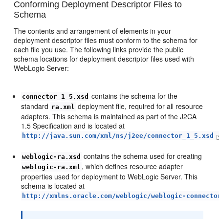
Conforming Deployment Descriptor Files to
Schema
The contents and arrangement of elements in your
deployment descriptor files must conform to the schema for
each file you use. The following links provide the public
schema locations for deployment descriptor files used with
WebLogic Server:
contains the schema for the
connector_1_5.xsd
standard
deployment file, required for all resource
ra.xml
adapters. This schema is maintained as part of the J2CA
1.5 Specification and is located at
http://java.sun.com/xml/ns/j2ee/connector_1_5.xsd
contains the schema used for creating
weblogic-ra.xsd
, which defines resource adapter
weblogic-ra.xml
properties used for deployment to WebLogic Server. This
schema is located at
http://xmlns.oracle.com/weblogic/weblogic-connecto