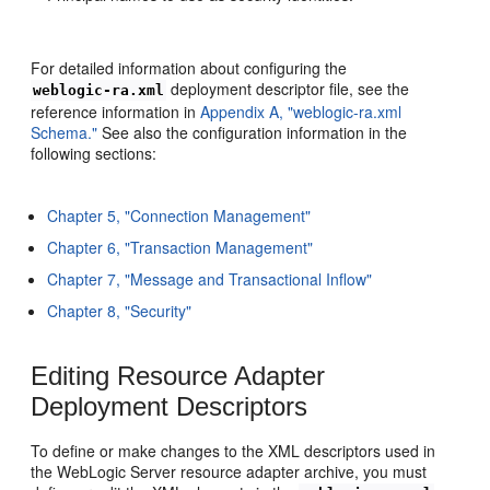
For detailed information about configuring the
deployment descriptor file, see the
weblogic-ra.xml
reference information in
Appendix A, "weblogic-ra.xml
Schema."
See also the configuration information in the
following sections:
Chapter 5, "Connection Management"
Chapter 6, "Transaction Management"
Chapter 7, "Message and Transactional Inflow"
Chapter 8, "Security"
Editing Resource Adapter
Deployment Descriptors
To define or make changes to the XML descriptors used in
the WebLogic Server resource adapter archive, you must