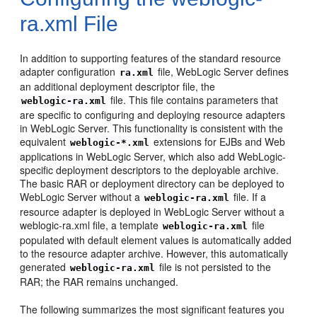
ra.xml File
In addition to supporting features of the standard resource
adapter configuration
file, WebLogic Server defines
ra.xml
an additional deployment descriptor file, the
file. This file contains parameters that
weblogic-ra.xml
are specific to configuring and deploying resource adapters
in WebLogic Server. This functionality is consistent with the
equivalent
extensions for EJBs and Web
weblogic-*.xml
applications in WebLogic Server, which also add WebLogic-
specific deployment descriptors to the deployable archive.
The basic RAR or deployment directory can be deployed to
WebLogic Server without a
file. If a
weblogic-ra.xml
resource adapter is deployed in WebLogic Server without a
weblogic-ra.xml file, a template
file
weblogic-ra.xml
populated with default element values is automatically added
to the resource adapter archive. However, this automatically
generated
file is not persisted to the
weblogic-ra.xml
RAR; the RAR remains unchanged.
The following summarizes the most significant features you