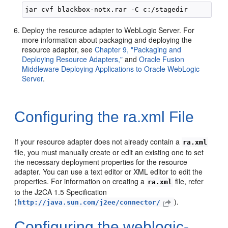
Deploy the resource adapter to WebLogic Server. For
more information about packaging and deploying the
resource adapter, see
Chapter 9, "Packaging and
Deploying Resource Adapters,"
and
Oracle Fusion
Middleware Deploying Applications to Oracle WebLogic
Server
.
Configuring the ra.xml File
If your resource adapter does not already contain a
ra.xml
file, you must manually create or edit an existing one to set
the necessary deployment properties for the resource
adapter. You can use a text editor or XML editor to edit the
properties. For information on creating a
file, refer
ra.xml
to the J2CA 1.5 Specification
(
).
http://java.sun.com/j2ee/connector/
Configuring the weblogic-