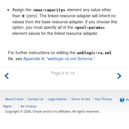
Assign the
element any value other
<max-capacity>
than
(zero). The linked resource adapter will inherit no
0
values from the base resource adapter. If you choose this
option, you must specify
all
of the
<pool-params>
element values for the linked resource adapter.
For further instructions on editing the
weblogic-ra.xml
file, see
Appendix A, "weblogic-ra.xml Schema."
Page 6 of 14
About Oracle
Contact Us
Legal Notices
Terms of Use
Your Privacy
Rights
Ad Choices
Copyright © 2026, Oracle and/or its affiliates. All rights reserved.