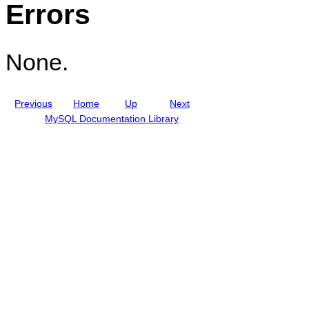
Errors
i
p
d
t
e
i
o
n
None.
s
Previous
Home
Up
Next
MySQL Documentation Library