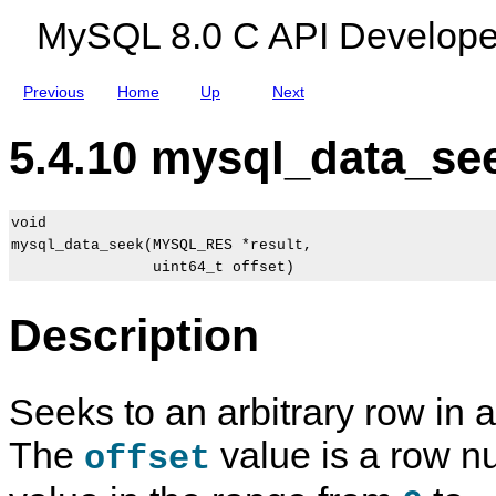
n
MySQL 8.0 C API Develope
s
Previous
Home
Up
Next
5.4.10 mysql_data_see
void

mysql_data_seek(MYSQL_RES *result,

Description
Seeks to an arbitrary row in a
The
value is a row n
offset