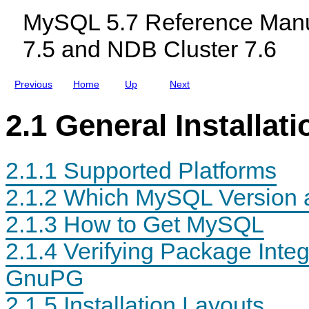
Q
c
Q
MySQL 5.7 Reference Manu
L
l
L
u
7.5 and NDB Cluster 7.6
d
i
n
g
Previous
Home
Up
Next
M
y
S
2.1 General Installat
Q
L
N
D
2.1.1 Supported Platforms
B
C
l
2.1.2 Which MySQL Version and
u
s
2.1.3 How to Get MySQL
t
e
r
2.1.4 Verifying Package Int
7
.
GnuPG
5
a
n
2.1.5 Installation Layouts
d