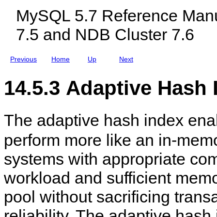
c
MySQL 5.7 Reference Manu
l
u
7.5 and NDB Cluster 7.6
d
i
n
g
Previous
Home
Up
Next
M
y
S
14.5.3 Adaptive Hash 
Q
L
N
D
The adaptive hash index en
B
C
l
perform more like an in-mem
u
s
systems with appropriate com
t
e
r
workload and sufficient memor
7
.
pool without sacrificing trans
5
a
n
reliability. The adaptive hash
d