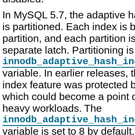
In MySQL 5.7, the adaptive h
is partitioned. Each index is 
partition, and each partition i
separate latch. Partitioning is
innodb_adaptive_hash_in
variable. In earlier releases,
index feature was protected b
which could become a point o
heavy workloads. The
innodb_adaptive_hash_in
variable is set to 8 by defau