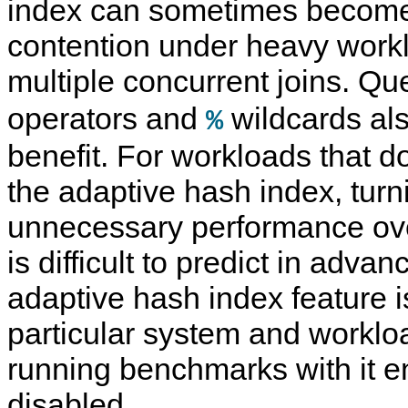
index can sometimes become
contention under heavy work
multiple concurrent joins. Qu
operators and
wildcards als
%
benefit. For workloads that do
the adaptive hash index, turni
unnecessary performance ov
is difficult to predict in adva
adaptive hash index feature i
particular system and worklo
running benchmarks with it 
disabled.