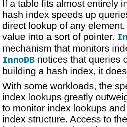
If a table fits almost entirely
hash index speeds up querie
direct lookup of any element,
value into a sort of pointer.
I
mechanism that monitors inde
notices that queries 
InnoDB
building a hash index, it does
With some workloads, the s
index lookups greatly outwei
to monitor index lookups and
index structure. Access to th