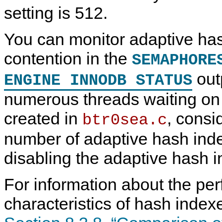
setting is 512.
C
M
I
L
h
y
n
o
You can monitor adaptive ha
a
S
n
g
n
Q
o
B
g
L
D
u
contention in the
SEMAPHORE
e
5
B
f
B
.
I
f
outp
ENGINE INNODB STATUS
u
7
n
e
f
R
-
r
f
e
M
numerous threads waiting on
e
f
e
r
e
m
created in
, consi
btr0sea.c
r
o
e
r
n
y
number of adaptive hash index
c
S
e
t
disabling the adaptive hash i
M
r
a
u
n
c
For information about the pe
u
t
a
u
l
r
characteristics of hash index
I
e
n
s
c