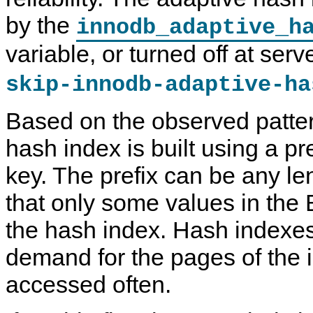
N
by the
innodb_adaptive_h
D
B
C
variable, or turned off at serv
l
u
s
skip-innodb-adaptive-ha
t
e
r
Based on the observed patter
7
.
hash index is built using a pre
6
key. The prefix can be any le
that only some values in the 
the hash index. Hash indexes
demand for the pages of the i
accessed often.